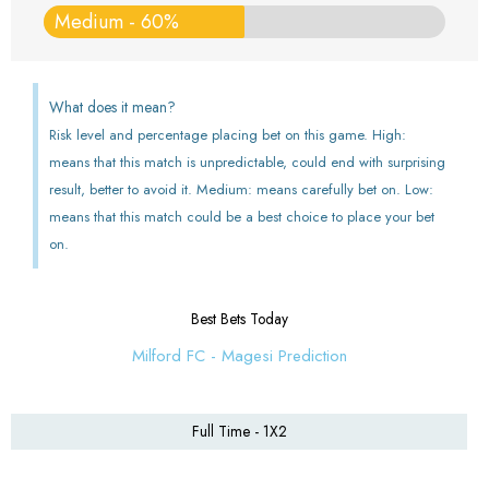
Medium - 60%
What does it mean?
Risk level and percentage placing bet on this game. High:
means that this match is unpredictable, could end with surprising
result, better to avoid it. Medium: means carefully bet on. Low:
means that this match could be a best choice to place your bet
on.
Best Bets Today
Milford FC - Magesi Prediction
Full Time - 1X2