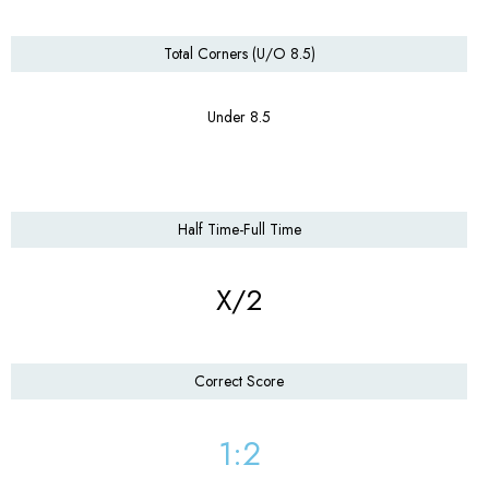
Total Corners (U/O 8.5)
Under 8.5
Half Time-Full Time
X/2
Correct Score
1:2