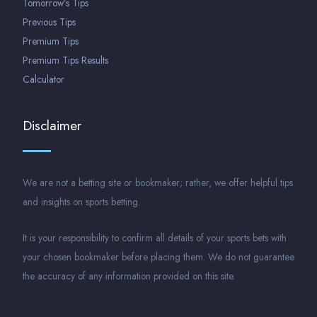
Tomorrow’s Tips
Previous Tips
Premium Tips
Premium Tips Results
Calculator
Disclaimer
We are not a betting site or bookmaker; rather, we offer helpful tips
and insights on sports betting.
It is your responsibility to confirm all details of your sports bets with
your chosen bookmaker before placing them. We do not guarantee
the accuracy of any information provided on this site.