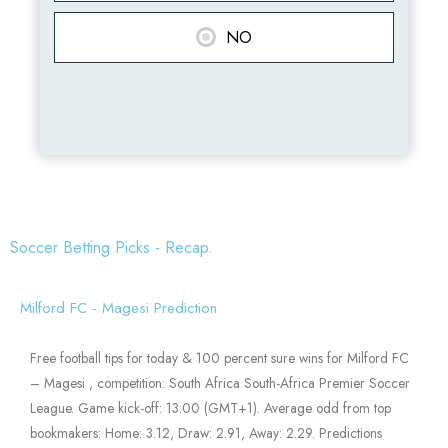
NO
Soccer Betting Picks - Recap.
Milford FC - Magesi Prediction
Free football tips for today & 100 percent sure wins for Milford FC
– Magesi , competition: South Africa South-Africa Premier Soccer
League. Game kick-off: 13:00 (GMT+1). Average odd from top
bookmakers: Home: 3.12, Draw: 2.91, Away: 2.29. Predictions