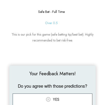
Safe Bet - Full Time
Over 0.5
This is our pick for this game (safe betting tip/best bet). Highly
recommended to bet risk-free.
Your Feedback Matters!
Do you agree with those predictions?
YES