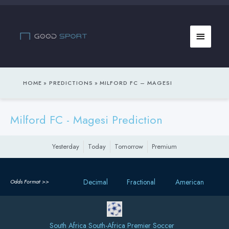
Skip
to
Main
content
Menu
HOME
PREDICTIONS
MILFORD FC – MAGESI
Milford FC - Magesi Prediction
Yesterday
Today
Tomorrow
Premium
Decimal
Fractional
American
Odds Format >>
South Africa South-Africa Premier Soccer