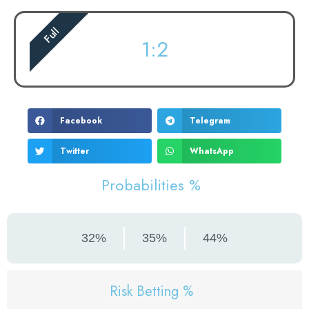
Full
1:2
Facebook
Telegram
Twitter
WhatsApp
Probabilities %
32%
35%
44%
Risk Betting %