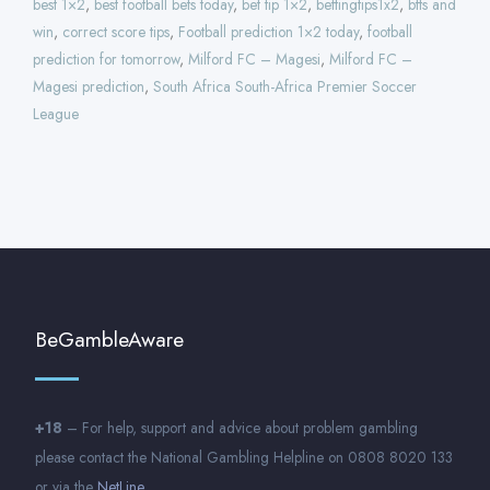
best 1×2
,
best football bets today
,
bet tip 1×2
,
bettingtips1x2
,
btts and
win
,
correct score tips
,
Football prediction 1×2 today
,
football
prediction for tomorrow
,
Milford FC – Magesi
,
Milford FC –
Magesi prediction
,
South Africa South-Africa Premier Soccer
League
BeGambleAware
+18
– For help, support and advice about problem gambling
please contact the National Gambling Helpline on 0808 8020 133
or via the
NetLine