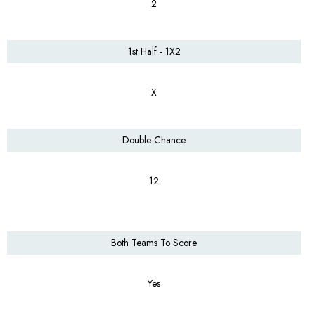
2
1st Half - 1X2
X
Double Chance
12
Both Teams To Score
Yes