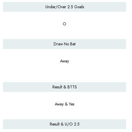
Under/Over 2.5 Goals
O
Draw No Bet
Away
Result & BTTS
Away & Yes
Result & U/O 2.5