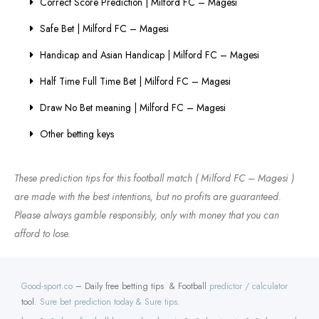
Correct Score Prediction | Milford FC – Magesi
Safe Bet | Milford FC – Magesi
Handicap and Asian Handicap | Milford FC – Magesi
Half Time Full Time Bet | Milford FC – Magesi
Draw No Bet meaning | Milford FC – Magesi
Other betting keys
These prediction tips for this football match ( Milford FC – Magesi )
are made with the best intentions, but no profits are guaranteed.
Please always gamble responsibly, only with money that you can
afford to lose.
Good-sport.co
– Daily free betting tips & Football
predictor / calculator
tool.
Sure bet prediction today & Sure tips.