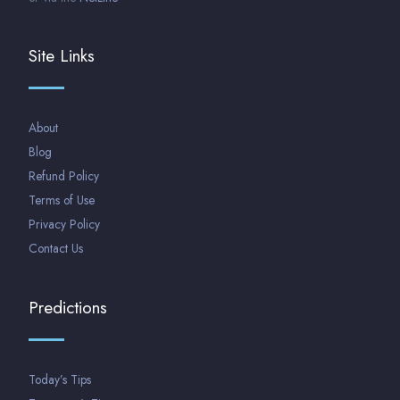
Site Links
About
Blog
Refund Policy
Terms of Use
Privacy Policy
Contact Us
Predictions
Today’s Tips