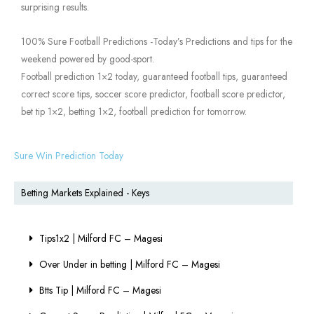
surprising results.
100% Sure Football Predictions -Today’s Predictions and tips for the
weekend powered by good-sport.
Football prediction 1×2 today, guaranteed football tips, guaranteed
correct score tips, soccer score predictor, football score predictor,
bet tip 1×2, betting 1×2, football prediction for tomorrow.
Sure Win Prediction Today
Betting Markets Explained - Keys
Tips1x2 | Milford FC – Magesi
Over Under in betting | Milford FC – Magesi
Btts Tip | Milford FC – Magesi