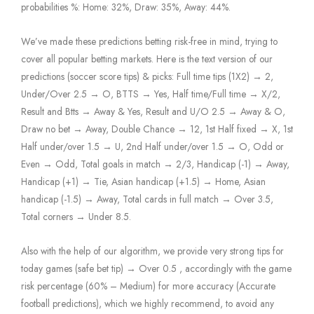
probabilities %: Home: 32%, Draw: 35%, Away: 44%.
We’ve made these predictions betting risk-free in mind, trying to
cover all popular betting markets. Here is the text version of our
predictions (soccer score tips) & picks: Full time tips (1X2) → 2,
Under/Over 2.5 → O, BTTS → Yes, Half time/Full time → X/2,
Result and Btts → Away & Yes, Result and U/O 2.5 → Away & O,
Draw no bet → Away, Double Chance → 12, 1st Half fixed → X, 1st
Half under/over 1.5 → U, 2nd Half under/over 1.5 → O, Odd or
Even → Odd, Total goals in match → 2/3, Handicap (-1) → Away,
Handicap (+1) → Tie, Asian handicap (+1.5) → Home, Asian
handicap (-1.5) → Away, Total cards in full match → Over 3.5,
Total corners → Under 8.5.
Also with the help of our algorithm, we provide very strong tips for
today games (safe bet tip) → Over 0.5 , accordingly with the game
risk percentage (60% – Medium) for more accuracy (Accurate
football predictions), which we highly recommend, to avoid any