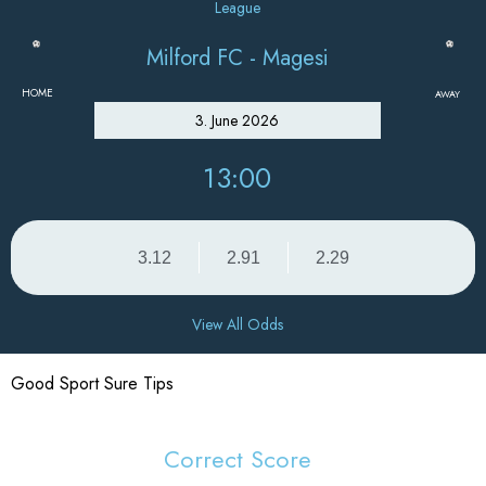
League
Milford FC - Magesi
HOME
AWAY
3. June 2026
13:00
3.12
2.91
2.29
View All Odds
Good Sport Sure Tips
Correct Score