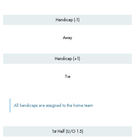
Handicap (-1)
Away
Handicap (+1)
Tie
All handicaps are assigned to the home team
1st Half (U/O 1.5)