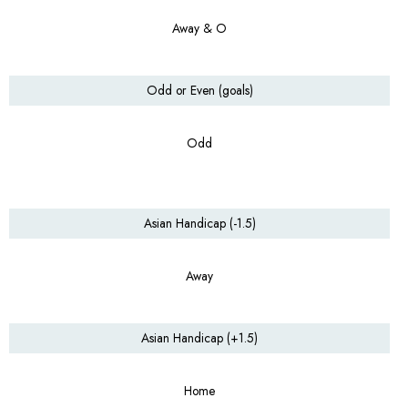
Away & O
Odd or Even (goals)
Odd
Asian Handicap (-1.5)
Away
Asian Handicap (+1.5)
Home