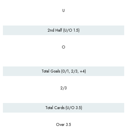
U
2nd Half (U/O 1.5)
O
Total Goals (0/1, 2/3, +4)
2/3
Total Cards (U/O 3.5)
Over 3.5