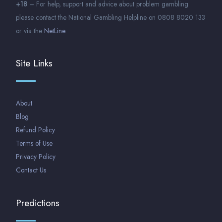
+18
– For help, support and advice about problem gambling
please contact the National Gambling Helpline on 0808 8020 133
or via the
NetLine
Site Links
About
Blog
Refund Policy
Terms of Use
Privacy Policy
Contact Us
Predictions