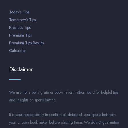
Today’s Tips
Tomorrow’s Tips
Previous Tips
Premium Tips
Premium Tips Results
Calculator
Disclaimer
We are not a betting site or bookmaker; rather, we offer helpful tips
and insights on sports betting.
It is your responsibility to confirm all details of your sports bets with
your chosen bookmaker before placing them. We do not guarantee