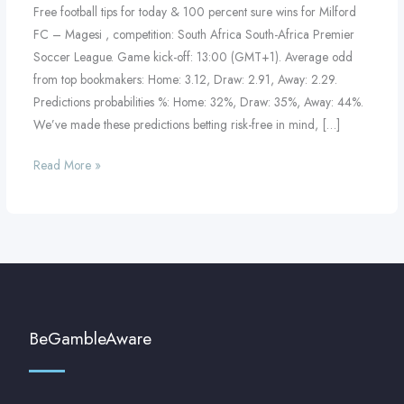
Free football tips for today & 100 percent sure wins for Milford
FC – Magesi , competition: South Africa South-Africa Premier
Soccer League. Game kick-off: 13:00 (GMT+1). Average odd
from top bookmakers: Home: 3.12, Draw: 2.91, Away: 2.29.
Predictions probabilities %: Home: 32%, Draw: 35%, Away: 44%.
We’ve made these predictions betting risk-free in mind, […]
Read More »
BeGambleAware