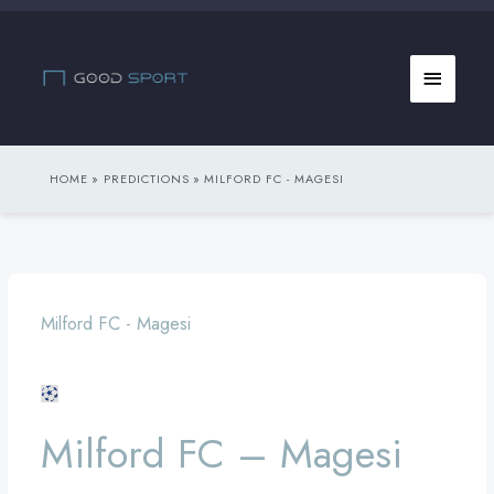
Skip
to
Main
content
Menu
HOME
PREDICTIONS
MILFORD FC - MAGESI
Milford FC - Magesi
Milford
FC
Milford FC – Magesi
–
Magesi