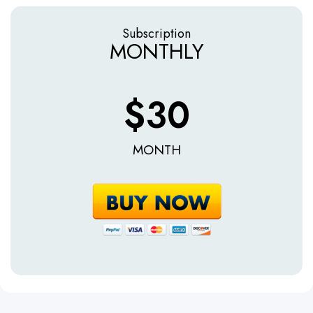
Subscription
MONTHLY
$
30
MONTH