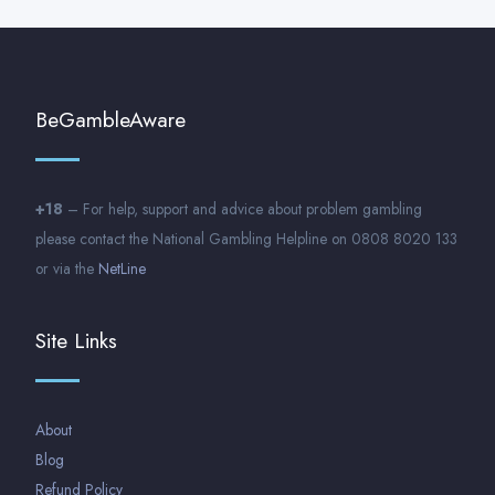
BeGambleAware
+18
– For help, support and advice about problem gambling
please contact the National Gambling Helpline on 0808 8020 133
or via the
NetLine
Site Links
About
Blog
Refund Policy