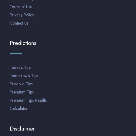
Terms of Use
Privacy Policy
Contact Us
Predictions
Today’s Tips
Tomorrow’s Tips
Previous Tips
Premium Tips
Premium Tips Results
Calculator
Disclaimer