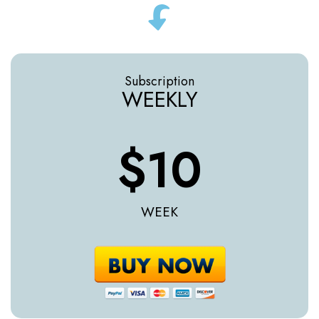
Subscription
WEEKLY
$
10
WEEK