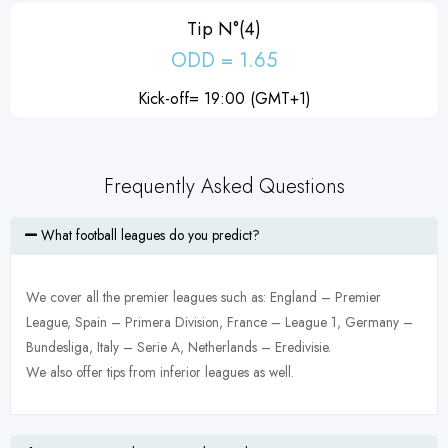
Tip N°(4)
ODD = 1.65
Kick-off= 19:00 (GMT+1)
Frequently Asked Questions
What football leagues do you predict?
We cover all the premier leagues such as: England – Premier
League, Spain – Primera Division, France – League 1, Germany –
Bundesliga, Italy – Serie A, Netherlands – Eredivisie.
We also offer tips from inferior leagues as well.