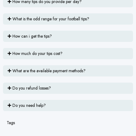
How many tips do you provide per day?
What is the odd range for your football tips?
How can i get the tips?
How much do your tips cost?
What are the available payment methods?
Do you refund losses?
Do you need help?
Tags