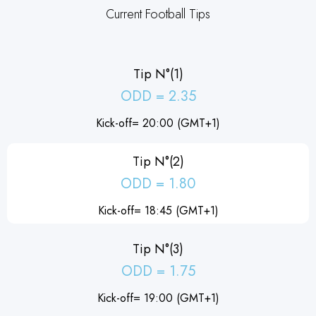
Current Football Tips
Tip N°(1)
ODD = 2.35
Kick-off= 20:00 (GMT+1)
Tip N°(2)
ODD = 1.80
Kick-off= 18:45 (GMT+1)
Tip N°(3)
ODD = 1.75
Kick-off= 19:00 (GMT+1)