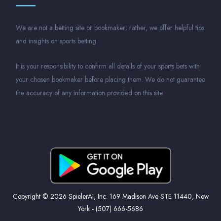
We are not a betting site or bookmaker; rather, we offer helpful tips
and insights on sports betting.
It is your responsibility to confirm all details of your sports bets with
your chosen bookmaker before placing them. We do not guarantee
the accuracy of any information provided on this site.
Copyright © 2026 SpielerAI, Inc. 169 Madison Ave STE 11440, New
York - (507) 666-5686