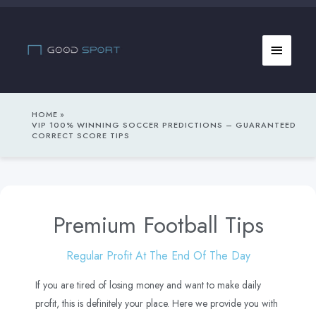
Skip
to
Main
content
Menu
HOME
VIP 100% WINNING SOCCER PREDICTIONS – GUARANTEED
CORRECT SCORE TIPS
Premium Football Tips
Regular Profit At The End Of The Day
If you are tired of losing money and want to make daily
profit, this is definitely your place.
Here we provide you with