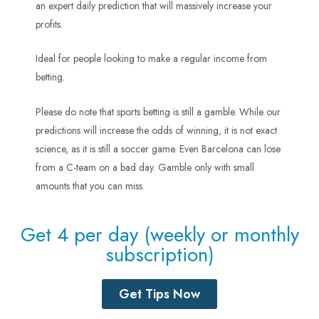
an expert daily prediction that will massively increase your
profits.
Ideal for people looking to make a regular income from
betting.
Please do note that sports betting is still a gamble. While our
predictions will increase the odds of winning, it is not exact
science, as it is still a soccer game. Even Barcelona can lose
from a C-team on a bad day. Gamble only with small
amounts that you can miss.
Get 4 per day (weekly or monthly
subscription)
Get Tips Now