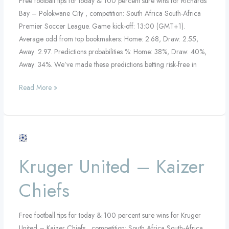
Free football tips for today & 100 percent sure wins for Richards
Bay – Polokwane City , competition: South Africa South-Africa
Premier Soccer League. Game kick-off: 13:00 (GMT+1).
Average odd from top bookmakers: Home: 2.68, Draw: 2.55,
Away: 2.97. Predictions probabilities %: Home: 38%, Draw: 40%,
Away: 34%. We’ve made these predictions betting risk-free in
Read More »
Kruger
United
Kruger United – Kaizer
–
Kaizer
Chiefs
Chiefs
Free football tips for today & 100 percent sure wins for Kruger
United – Kaizer Chiefs , competition: South Africa South-Africa