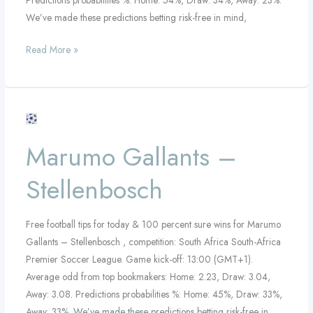
Predictions probabilities %: Home: 54%, Draw: 34%, Away: 23%.
We’ve made these predictions betting risk-free in mind,
Read More »
Marumo
Gallants
Marumo Gallants –
–
Stellenbosch
Stellenbosch
Free football tips for today & 100 percent sure wins for Marumo
Gallants – Stellenbosch , competition: South Africa South-Africa
Premier Soccer League. Game kick-off: 13:00 (GMT+1).
Average odd from top bookmakers: Home: 2.23, Draw: 3.04,
Away: 3.08. Predictions probabilities %: Home: 45%, Draw: 33%,
Away: 33%. We’ve made these predictions betting risk-free in