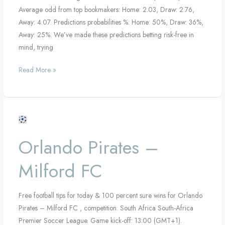
Average odd from top bookmakers: Home: 2.03, Draw: 2.76,
Away: 4.07. Predictions probabilities %: Home: 50%, Draw: 36%,
Away: 25%. We’ve made these predictions betting risk-free in
mind, trying
Read More »
Orlando
Pirates
Orlando Pirates –
–
Milford
Milford FC
FC
Free football tips for today & 100 percent sure wins for Orlando
Pirates – Milford FC , competition: South Africa South-Africa
Premier Soccer League. Game kick-off: 13:00 (GMT+1).