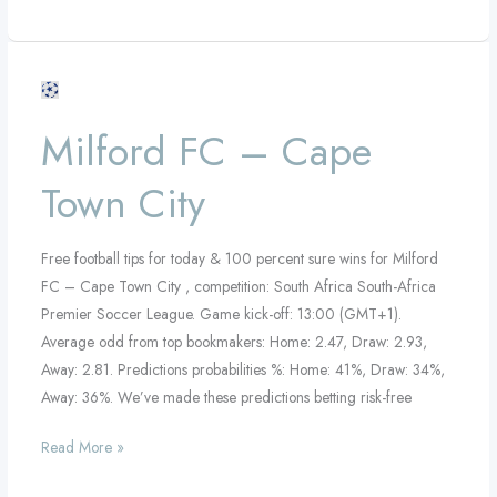
Milford
FC
Milford FC – Cape
–
Cape
Town City
Town
City
Free football tips for today & 100 percent sure wins for Milford
FC – Cape Town City , competition: South Africa South-Africa
Premier Soccer League. Game kick-off: 13:00 (GMT+1).
Average odd from top bookmakers: Home: 2.47, Draw: 2.93,
Away: 2.81. Predictions probabilities %: Home: 41%, Draw: 34%,
Away: 36%. We’ve made these predictions betting risk-free
Read More »