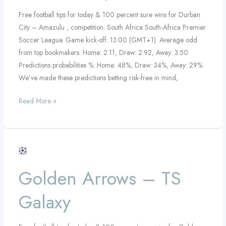
Free football tips for today & 100 percent sure wins for Durban
City – Amazulu , competition: South Africa South-Africa Premier
Soccer League. Game kick-off: 13:00 (GMT+1). Average odd
from top bookmakers: Home: 2.11, Draw: 2.92, Away: 3.50.
Predictions probabilities %: Home: 48%, Draw: 34%, Away: 29%.
We’ve made these predictions betting risk-free in mind,
Read More »
Golden
Arrows
Golden Arrows – TS
–
TS
Galaxy
Galaxy