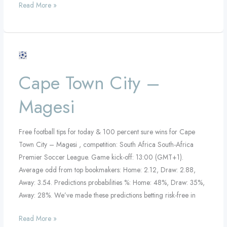
Read More »
Cape
Town
Cape Town City –
City
–
Magesi
Magesi
Free football tips for today & 100 percent sure wins for Cape
Town City – Magesi , competition: South Africa South-Africa
Premier Soccer League. Game kick-off: 13:00 (GMT+1).
Average odd from top bookmakers: Home: 2.12, Draw: 2.88,
Away: 3.54. Predictions probabilities %: Home: 48%, Draw: 35%,
Away: 28%. We’ve made these predictions betting risk-free in
Read More »