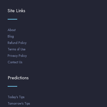
Site Links
About
Blog
Refund Policy
Terms of Use
Privacy Policy
Contact Us
Predictions
Today’s Tips
Tomorrow’s Tips