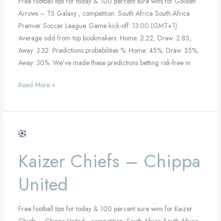
Free football tips for today & 100 percent sure wins for Golden
Arrows – TS Galaxy , competition: South Africa South-Africa
Premier Soccer League. Game kick-off: 13:00 (GMT+1).
Average odd from top bookmakers: Home: 2.22, Draw: 2.85,
Away: 3.32. Predictions probabilities %: Home: 45%, Draw: 35%,
Away: 30%. We’ve made these predictions betting risk-free in
Read More »
Kaizer
Chiefs
Kaizer Chiefs – Chippa
–
Chippa
United
United
Free football tips for today & 100 percent sure wins for Kaizer
Chiefs – Chippa United , competition: South Africa South-Africa