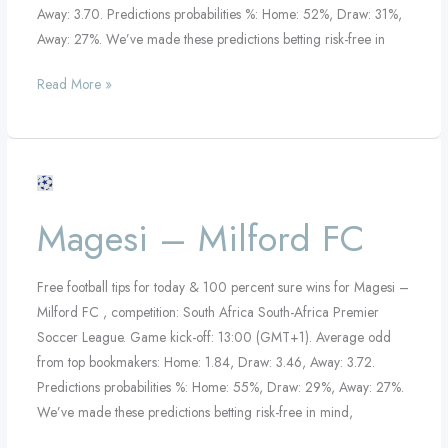
Away: 3.70. Predictions probabilities %: Home: 52%, Draw: 31%,
Away: 27%. We’ve made these predictions betting risk-free in
Read More »
Magesi
–
Magesi – Milford FC
Milford
FC
Free football tips for today & 100 percent sure wins for Magesi –
Milford FC , competition: South Africa South-Africa Premier
Soccer League. Game kick-off: 13:00 (GMT+1). Average odd
from top bookmakers: Home: 1.84, Draw: 3.46, Away: 3.72.
Predictions probabilities %: Home: 55%, Draw: 29%, Away: 27%.
We’ve made these predictions betting risk-free in mind,