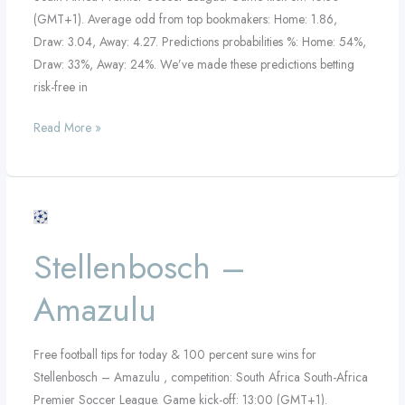
(GMT+1). Average odd from top bookmakers: Home: 1.86,
Draw: 3.04, Away: 4.27. Predictions probabilities %: Home: 54%,
Draw: 33%, Away: 24%. We’ve made these predictions betting
risk-free in
Read More »
Stellenbosch
–
Stellenbosch –
Amazulu
Amazulu
Free football tips for today & 100 percent sure wins for
Stellenbosch – Amazulu , competition: South Africa South-Africa
Premier Soccer League. Game kick-off: 13:00 (GMT+1).