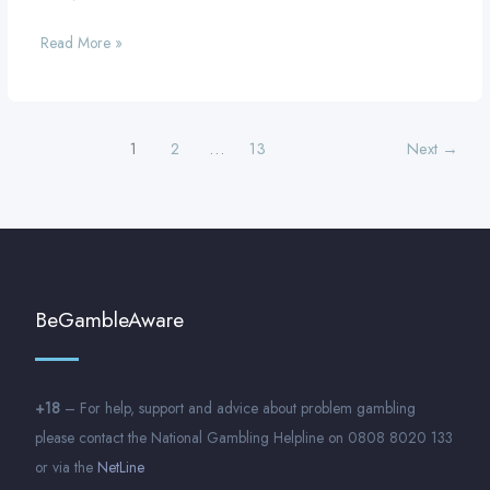
Read More »
1
2
…
13
Next
→
BeGambleAware
+18
– For help, support and advice about problem gambling
please contact the National Gambling Helpline on 0808 8020 133
or via the
NetLine