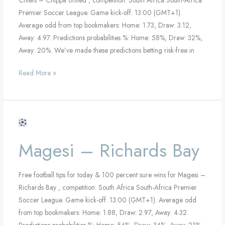
Premier Soccer League. Game kick-off: 13:00 (GMT+1).
Average odd from top bookmakers: Home: 1.73, Draw: 3.12,
Away: 4.97. Predictions probabilities %: Home: 58%, Draw: 32%,
Away: 20%. We’ve made these predictions betting risk-free in
Read More »
Magesi
–
Magesi – Richards Bay
Richards
Bay
Free football tips for today & 100 percent sure wins for Magesi –
Richards Bay , competition: South Africa South-Africa Premier
Soccer League. Game kick-off: 13:00 (GMT+1). Average odd
from top bookmakers: Home: 1.88, Draw: 2.97, Away: 4.32.