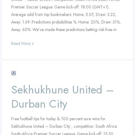
Premier Soccer League. Game kick-off: 18:00 (GMT+1).
Average odd from top bookmakers: Home: 5.07, Draw: 3.22,
Away: 1.69. Predictions probabilities %: Home: 20%, Draw: 31%,
Away: 60%. We’ve made these predictions betting risk-free in
Read More »
Sekhukhune
United
Sekhukhune United –
–
Durban
Durban City
City
Free football tips for today & 100 percent sure wins for
Sekhukhune United – Durban City , competition: South Africa
South-Africa Premier Soccer League. Game kick-off: 15:30