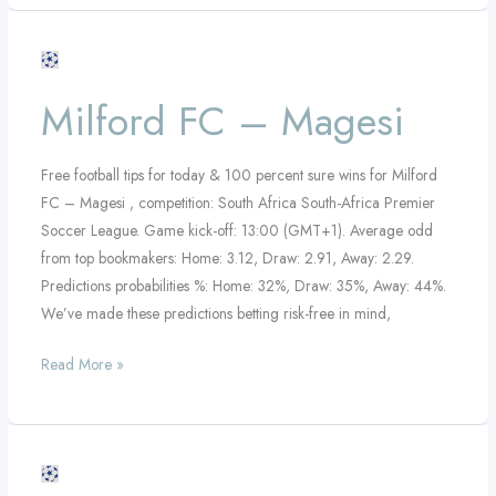
Milford
FC
Milford FC – Magesi
–
Magesi
Free football tips for today & 100 percent sure wins for Milford
FC – Magesi , competition: South Africa South-Africa Premier
Soccer League. Game kick-off: 13:00 (GMT+1). Average odd
from top bookmakers: Home: 3.12, Draw: 2.91, Away: 2.29.
Predictions probabilities %: Home: 32%, Draw: 35%, Away: 44%.
We’ve made these predictions betting risk-free in mind,
Read More »
Magesi