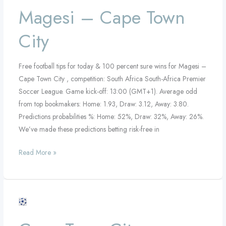
–
Magesi – Cape Town
Cape
Town
City
City
Free football tips for today & 100 percent sure wins for Magesi –
Cape Town City , competition: South Africa South-Africa Premier
Soccer League. Game kick-off: 13:00 (GMT+1). Average odd
from top bookmakers: Home: 1.93, Draw: 3.12, Away: 3.80.
Predictions probabilities %: Home: 52%, Draw: 32%, Away: 26%.
We’ve made these predictions betting risk-free in
Read More »
Cape
Town
City