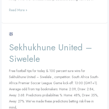
Read More »
Sekhukhune
United
Sekhukhune United –
–
Siwelele
Siwelele
Free football tips for today & 100 percent sure wins for
Sekhukhune United – Siwelele , competition: South Africa South-
Africa Premier Soccer League. Game kick-off: 13:00 (GMT+1).
Average odd from top bookmakers: Home: 2.09, Draw: 2.84,
Away: 3.68. Predictions probabilities %: Home: 48%, Draw: 35%,
Away: 27%. We’ve made these predictions betting risk-free in
mind,