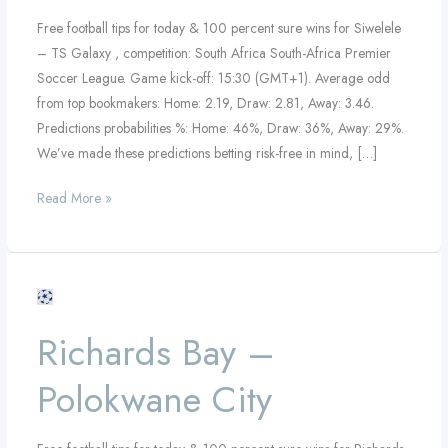
Free football tips for today & 100 percent sure wins for Siwelele
– TS Galaxy , competition: South Africa South-Africa Premier
Soccer League. Game kick-off: 15:30 (GMT+1). Average odd
from top bookmakers: Home: 2.19, Draw: 2.81, Away: 3.46.
Predictions probabilities %: Home: 46%, Draw: 36%, Away: 29%.
We’ve made these predictions betting risk-free in mind, […]
Read More »
Richards
Bay
Richards Bay –
–
Polokwane
Polokwane City
City