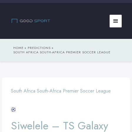
Skip
to
Main
content
Menu
HOME
PREDICTIONS
SOUTH AFRICA SOUTH-AFRICA PREMIER SOCCER LEAGUE
South Africa South-Africa Premier Soccer League
Siwelele
–
Siwelele – TS Galaxy
TS
Galaxy