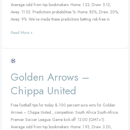
Average odd from top bookmakers: Home: 1.23, Draw: 5.12,
Away: 11.52. Predictions probabilities %: Home: 83%, Draw: 20%,
Away: 9%. We’ve made these predictions betting risk-free in
Read More »
Golden
Arrows
Golden Arrows –
–
Chippa
Chippa United
United
Free football tips for today & 100 percent sure wins for Golden
Arrows – Chippa United , competition: South Africa South-Africa
Premier Soccer League. Game kick-off: 13:00 (GMT+1).
Average odd from top bookmakers: Home: 1.93, Draw: 3.20,