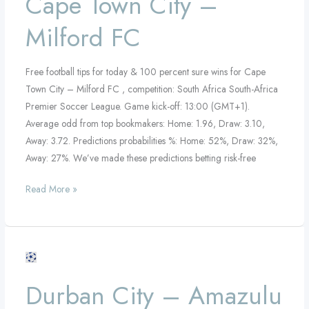
Cape Town City –
–
Milford FC
Milford
FC
Free football tips for today & 100 percent sure wins for Cape
Town City – Milford FC , competition: South Africa South-Africa
Premier Soccer League. Game kick-off: 13:00 (GMT+1).
Average odd from top bookmakers: Home: 1.96, Draw: 3.10,
Away: 3.72. Predictions probabilities %: Home: 52%, Draw: 32%,
Away: 27%. We’ve made these predictions betting risk-free
Read More »
Durban
City
Durban City – Amazulu
–
Amazulu