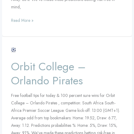
mind,
Read More »
Orbit
College
Orbit College –
–
Orlando
Orlando Pirates
Pirates
Free football tips for today & 100 percent sure wins for Orbit
College – Orlando Pirates , competition: South Africa South-
Africa Premier Soccer League. Game kick-off: 13:00 (GMT+1).
Average odd from top bookmakers: Home: 19.52, Draw: 6.77,
Away: 1.12. Predictions probabilities %: Home: 5%, Draw: 15%,
Away: 91%. We’ve made these predictions betting risk-free in