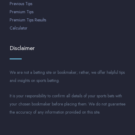
Previous Tips
Premium Tips
Premium Tips Results
Calculator
Disclaimer
We are not a betting site or bookmaker; rather, we offer helpful tips
and insights on sports betting.
It is your responsibility to confirm all details of your sports bets with
your chosen bookmaker before placing them. We do not guarantee
the accuracy of any information provided on this site.