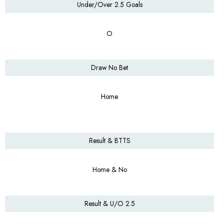
Under/Over 2.5 Goals
O
Draw No Bet
Home
Result & BTTS
Home & No
Result & U/O 2.5