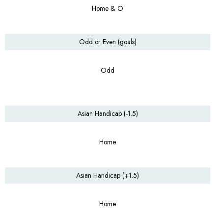
Home & O
Odd or Even (goals)
Odd
Asian Handicap (-1.5)
Home
Asian Handicap (+1.5)
Home