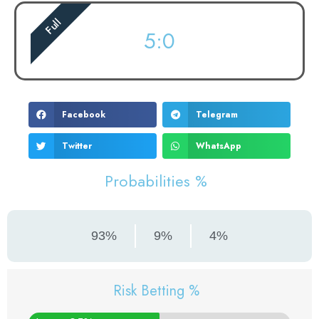
Full
5:0
Facebook
Telegram
Twitter
WhatsApp
Probabilities %
93%
9%
4%
Risk Betting %