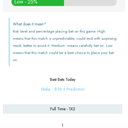
Low - 25%
What does it mean?
Risk level and percentage placing bet on this game. High:
means that this match is unpredictable, could end with surprising
result, better to avoid it. Medium: means carefully bet on. Low:
means that this match could be a best choice to place your bet
on.
Best Bets Today
Skála - B36 II Prediction
Full Time - 1X2
1