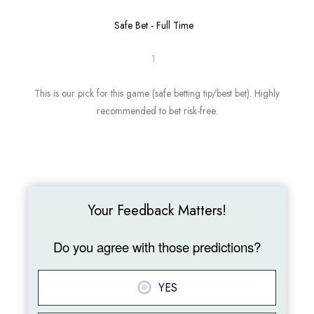
Safe Bet - Full Time
1
This is our pick for this game (safe betting tip/best bet). Highly
recommended to bet risk-free.
Your Feedback Matters!
Do you agree with those predictions?
YES