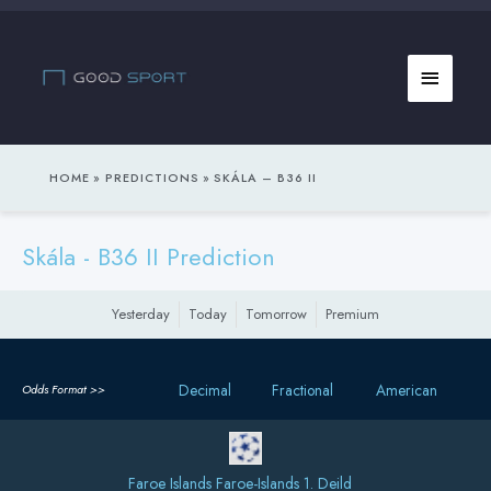
Skip
to
Main
content
Menu
HOME
PREDICTIONS
SKÁLA – B36 II
Skála - B36 II Prediction
Yesterday
Today
Tomorrow
Premium
Decimal
Fractional
American
Odds Format >>
Faroe Islands Faroe-Islands 1. Deild