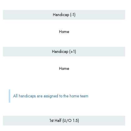
Handicap (-1)
Home
Handicap (+1)
Home
All handicaps are assigned to the home team
1st Half (U/O 1.5)