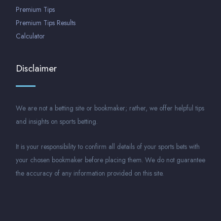
Premium Tips
Premium Tips Results
Calculator
Disclaimer
We are not a betting site or bookmaker; rather, we offer helpful tips
and insights on sports betting.
It is your responsibility to confirm all details of your sports bets with
your chosen bookmaker before placing them. We do not guarantee
the accuracy of any information provided on this site.