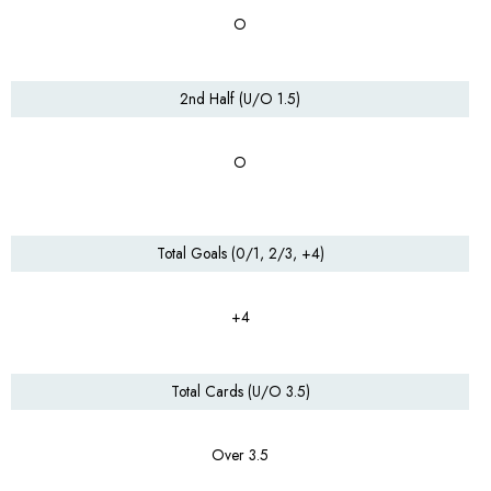
O
2nd Half (U/O 1.5)
O
Total Goals (0/1, 2/3, +4)
+4
Total Cards (U/O 3.5)
Over 3.5