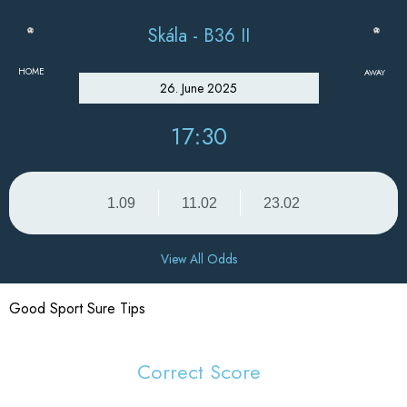
Skála - B36 II
HOME
AWAY
26. June 2025
17:30
1.09
11.02
23.02
View All Odds
Good Sport Sure Tips
Correct Score