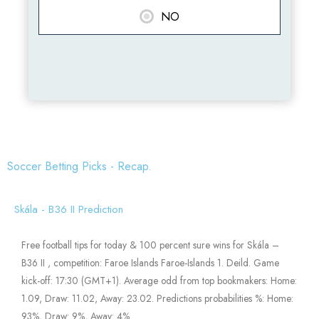
NO
Soccer Betting Picks - Recap.
Skála - B36 II Prediction
Free football tips for today & 100 percent sure wins for Skála –
B36 II , competition: Faroe Islands Faroe-Islands 1. Deild. Game
kick-off: 17:30 (GMT+1). Average odd from top bookmakers: Home:
1.09, Draw: 11.02, Away: 23.02. Predictions probabilities %: Home:
93%, Draw: 9%, Away: 4%.