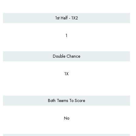
1st Half - 1X2
1
Double Chance
1X
Both Teams To Score
No