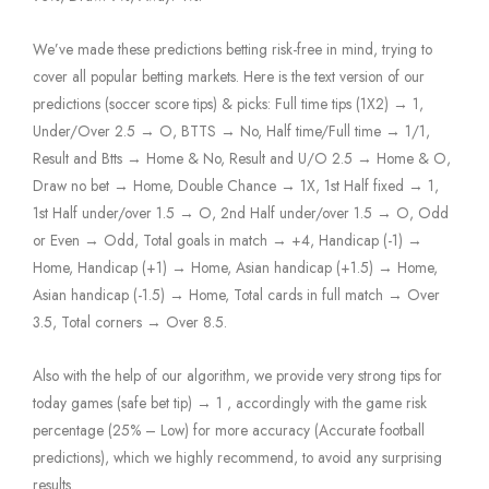
We’ve made these predictions betting risk-free in mind, trying to
cover all popular betting markets. Here is the text version of our
predictions (soccer score tips) & picks: Full time tips (1X2) → 1,
Under/Over 2.5 → O, BTTS → No, Half time/Full time → 1/1,
Result and Btts → Home & No, Result and U/O 2.5 → Home & O,
Draw no bet → Home, Double Chance → 1X, 1st Half fixed → 1,
1st Half under/over 1.5 → O, 2nd Half under/over 1.5 → O, Odd
or Even → Odd, Total goals in match → +4, Handicap (-1) →
Home, Handicap (+1) → Home, Asian handicap (+1.5) → Home,
Asian handicap (-1.5) → Home, Total cards in full match → Over
3.5, Total corners → Over 8.5.
Also with the help of our algorithm, we provide very strong tips for
today games (safe bet tip) → 1 , accordingly with the game risk
percentage (25% – Low) for more accuracy (Accurate football
predictions), which we highly recommend, to avoid any surprising
results.