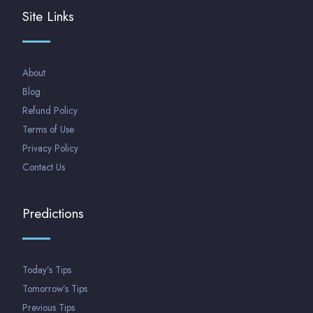
Site Links
About
Blog
Refund Policy
Terms of Use
Privacy Policy
Contact Us
Predictions
Today’s Tips
Tomorrow’s Tips
Previous Tips