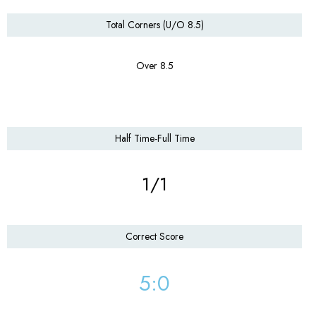
Total Corners (U/O 8.5)
Over 8.5
Half Time-Full Time
1/1
Correct Score
5:0