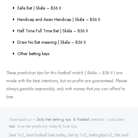
Safe Bet | Skála – B36 II
Handicap and Asian Handicap | Skála – B36 II
Half Time Full Time Bet | Skála – B36 II
Draw No Bet meaning | Skála – B36 II
Other betting keys
These prediction tips for this football match ( Skála – B36 II ) are
made with the best intentions, but no profits are guaranteed. Please
always gamble responsibly, only with money that you can afford to
lose.
Good-sport.co
– Daily free betting tips & Football
predictor / calculator
tool.
Sure bet prediction today & Sure tips.
best 1×2
,
best football bets today
,
bet tip 1×2
,
bettingtips1x2
,
btts and