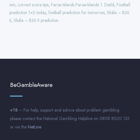
win
,
correct score tips
,
Faroe Islands Faroe-Islands 1. Deild
,
Football
prediction 1×2 today
,
football prediction for tomorrow
,
Skála – B36
II
,
Skála – B36 II prediction
BeGambleAware
+18
– For help, support and advice about problem gambling
please contact the National Gambling Helpline on 0808 8020 133
or via the
NetLine