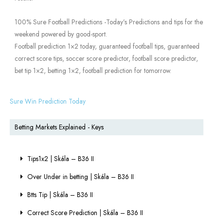
100% Sure Football Predictions -Today’s Predictions and tips for the
weekend powered by good-sport.
Football prediction 1×2 today, guaranteed football tips, guaranteed
correct score tips, soccer score predictor, football score predictor,
bet tip 1×2, betting 1×2, football prediction for tomorrow.
Sure Win Prediction Today
Betting Markets Explained - Keys
Tips1x2 | Skála – B36 II
Over Under in betting | Skála – B36 II
Btts Tip | Skála – B36 II
Correct Score Prediction | Skála – B36 II