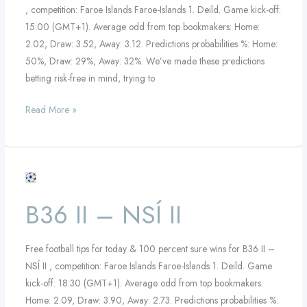
, competition: Faroe Islands Faroe-Islands 1. Deild. Game kick-off:
15:00 (GMT+1). Average odd from top bookmakers: Home:
2.02, Draw: 3.52, Away: 3.12. Predictions probabilities %: Home:
50%, Draw: 29%, Away: 32%. We’ve made these predictions
betting risk-free in mind, trying to
Read More »
B36
II
B36 II – NSÍ II
–
NSÍ
II
Free football tips for today & 100 percent sure wins for B36 II –
NSÍ II , competition: Faroe Islands Faroe-Islands 1. Deild. Game
kick-off: 18:30 (GMT+1). Average odd from top bookmakers:
Home: 2.09, Draw: 3.90, Away: 2.73. Predictions probabilities %: