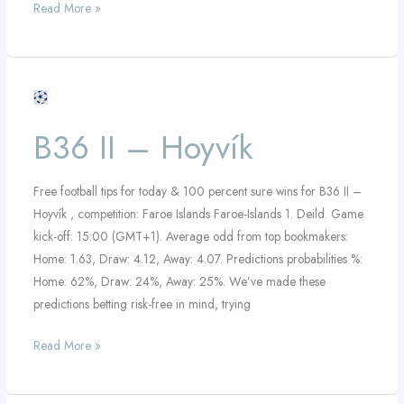
Read More »
B36
II
B36 II – Hoyvík
–
Hoyvík
Free football tips for today & 100 percent sure wins for B36 II –
Hoyvík , competition: Faroe Islands Faroe-Islands 1. Deild. Game
kick-off: 15:00 (GMT+1). Average odd from top bookmakers:
Home: 1.63, Draw: 4.12, Away: 4.07. Predictions probabilities %:
Home: 62%, Draw: 24%, Away: 25%. We’ve made these
predictions betting risk-free in mind, trying
Read More »