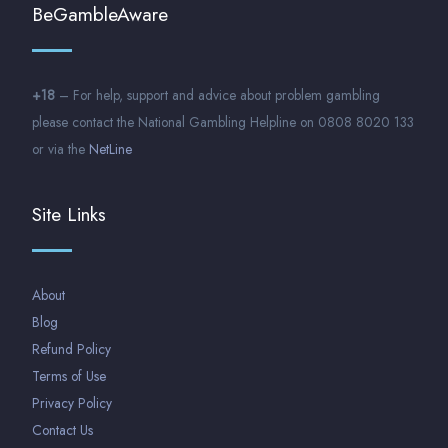
BeGambleAware
+18
– For help, support and advice about problem gambling
please contact the National Gambling Helpline on 0808 8020 133
or via the
NetLine
Site Links
About
Blog
Refund Policy
Terms of Use
Privacy Policy
Contact Us