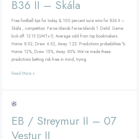
B36 II – Skála
–
Skála
Free football tips for today & 100 percent sure wins for B36 II –
Skála , competition: Faroe Islands Faroe-Islands 1. Deild. Game
kick-off: 13:15 (GMT+1). Average odd from top bookmakers:
Home: 8.52, Draw: 6.52, Away: 1.22. Predictions probabilities %:
Home: 12%, Draw: 15%, Away: 83%. We’ve made these
predictions betting risk-free in mind, trying
Read More »
EB
/
EB / Streymur II – 07
Streymur
II
Vestur II
–