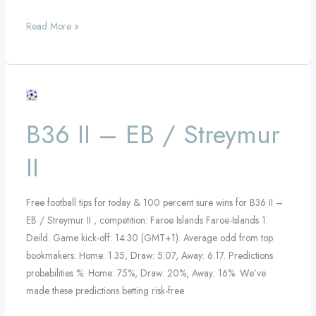
Read More »
B36
II
B36 II – EB / Streymur
–
EB
II
/
Streymur
II
Free football tips for today & 100 percent sure wins for B36 II –
EB / Streymur II , competition: Faroe Islands Faroe-Islands 1.
Deild. Game kick-off: 14:30 (GMT+1). Average odd from top
bookmakers: Home: 1.35, Draw: 5.07, Away: 6.17. Predictions
probabilities %: Home: 75%, Draw: 20%, Away: 16%. We’ve
made these predictions betting risk-free