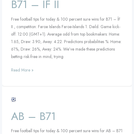
B71 – ÍF II
ÍF
II
Free football tips for today & 100 percent sure wins for B71 – ÍF
II , competition: Faroe Islands Faroe-Islands 1. Deild. Game kick-
off: 12:00 (GMT+1). Average odd from top bookmakers: Home:
1.65, Draw: 3.90, Away: 4.22. Predictions probabilities %: Home:
61%, Draw: 26%, Away: 24%. We’ve made these predictions
betting risk-free in mind, trying
Read More »
AB
–
AB – B71
B71
Free football tips for today & 100 percent sure wins for AB – B71