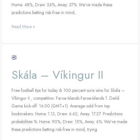
Home: 48%, Draw: 26%, Away: 37%. We’ve made these
predictions betting risk-free in mind,
Read More »
Skála
–
Skála – Víkingur II
Víkingur
II
Free football tips for today & 100 percent sure wins for Skála –
Víkingur II , competition: Faroe Islands Faroe-Islands 1. Deild.
Game kick-off: 16:00 (GMT+1). Average odd from top
bookmakers: Home: 1.13, Draw: 6.62, Away: 17.27. Predictions
probabilities %: Home: 90%, Draw: 15%, Away: 6%. We’ve made
these predictions betting risk-free in mind, trying