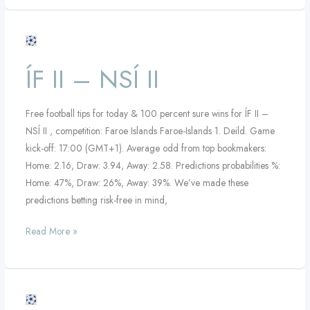
ÍF
II
ÍF II – NSÍ II
–
NSÍ
II
Free football tips for today & 100 percent sure wins for ÍF II –
NSÍ II , competition: Faroe Islands Faroe-Islands 1. Deild. Game
kick-off: 17:00 (GMT+1). Average odd from top bookmakers:
Home: 2.16, Draw: 3.94, Away: 2.58. Predictions probabilities %:
Home: 47%, Draw: 26%, Away: 39%. We’ve made these
predictions betting risk-free in mind,
Read More »
NSÍ