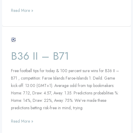
Read More »
B36
II
B36 II – B71
–
B71
Free football tips for today & 100 percent sure wins for B36 II –
B71 , competition: Faroe Islands Faroe-Islands 1. Deild. Game
kick-off: 13:00 (GMT+1). Average odd from top bookmakers:
Home: 7.12, Draw: 4.57, Away: 1.35. Predictions probabilities %:
Home: 14%, Draw: 22%, Away: 75%. We’ve made these
predictions betting risk-free in mind, trying
Read More »