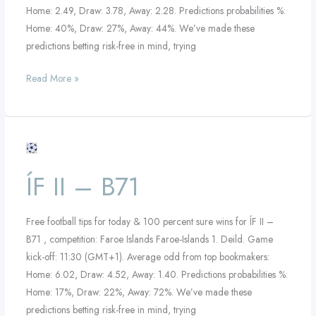
Home: 2.49, Draw: 3.78, Away: 2.28. Predictions probabilities %:
Home: 40%, Draw: 27%, Away: 44%. We’ve made these
predictions betting risk-free in mind, trying
Read More »
ÍF
II
ÍF II – B71
–
B71
Free football tips for today & 100 percent sure wins for ÍF II –
B71 , competition: Faroe Islands Faroe-Islands 1. Deild. Game
kick-off: 11:30 (GMT+1). Average odd from top bookmakers:
Home: 6.02, Draw: 4.52, Away: 1.40. Predictions probabilities %:
Home: 17%, Draw: 22%, Away: 72%. We’ve made these
predictions betting risk-free in mind, trying