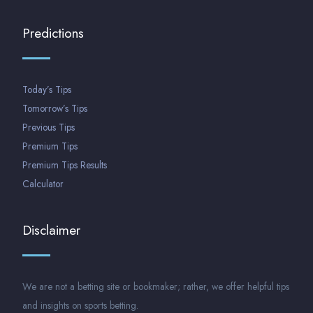
Predictions
Today’s Tips
Tomorrow’s Tips
Previous Tips
Premium Tips
Premium Tips Results
Calculator
Disclaimer
We are not a betting site or bookmaker; rather, we offer helpful tips
and insights on sports betting.