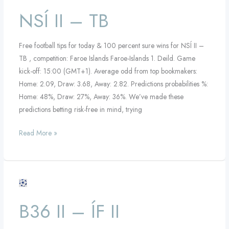
II
NSÍ II – TB
–
TB
Free football tips for today & 100 percent sure wins for NSÍ II –
TB , competition: Faroe Islands Faroe-Islands 1. Deild. Game
kick-off: 15:00 (GMT+1). Average odd from top bookmakers:
Home: 2.09, Draw: 3.68, Away: 2.82. Predictions probabilities %:
Home: 48%, Draw: 27%, Away: 36%. We’ve made these
predictions betting risk-free in mind, trying
Read More »
B36
II
B36 II – ÍF II
–
ÍF