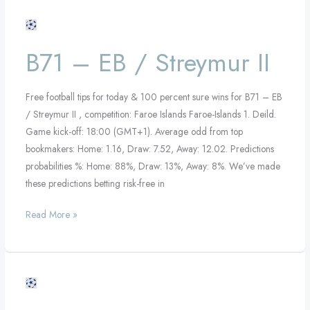
B71
–
B71 – EB / Streymur II
EB
/
Streymur
Free football tips for today & 100 percent sure wins for B71 – EB
II
/ Streymur II , competition: Faroe Islands Faroe-Islands 1. Deild.
Game kick-off: 18:00 (GMT+1). Average odd from top
bookmakers: Home: 1.16, Draw: 7.52, Away: 12.02. Predictions
probabilities %: Home: 88%, Draw: 13%, Away: 8%. We’ve made
these predictions betting risk-free in
Read More »
B36
II