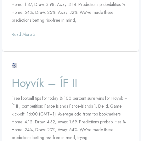
Home: 1.87, Draw: 3.98, Away: 3.14. Predictions probabilities %:
Home: 54%, Draw: 25%, Away: 32%. We’ve made these
predictions betting risk-free in mind,
Read More »
Hoyvík
–
Hoyvík – ÍF II
ÍF
II
Free football tips for today & 100 percent sure wins for Hoyvík –
ÍF II , competition: Faroe Islands Faroe-Islands 1. Deild. Game
kick-off: 16:00 (GMT+1). Average odd from top bookmakers:
Home: 4.12, Draw: 4.32, Away: 1.59. Predictions probabilities %:
Home: 24%, Draw: 23%, Away: 64%. We’ve made these
predictions betting risk-free in mind, trying