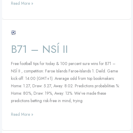
Read More »
B71
–
B71 – NSÍ II
NSÍ
II
Free football tips for today & 100 percent sure wins for B71 –
NSÍ II , competition: Faroe Islands Faroe-Islands 1. Deild. Game
kick-off: 14:00 (GMT+1). Average odd from top bookmakers:
Home: 1.27, Draw: 5.27, Away: 8.02. Predictions probabilities %:
Home: 80%, Draw: 19%, Away: 13%. We’ve made these
predictions betting risk-free in mind, trying
Read More »