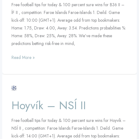
II
Free football tips for today & 100 percent sure wins for B36 II –
ÍF II , competition: Faroe Islands Faroe-Islands 1. Deild. Game
kick-off: 10:00 (GMT+1). Average odd from top bookmakers:
Home: 1.75, Draw: 4.00, Away: 3.54. Predictions probabilities %:
Home: 58%, Draw: 25%, Away: 28%. We’ve made these
predictions betting risk-free in mind,
Read More »
Hoyvík
–
Hoyvík – NSÍ II
NSÍ
II
Free football tips for today & 100 percent sure wins for Hoyvík –
NSÍ II , competition: Faroe Islands Faroe-Islands 1. Deild. Game
kick-off: 14:00 (GMT+1). Average odd from top bookmakers: