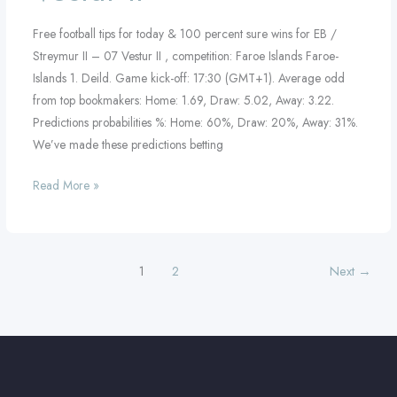
07
Vestur
Free football tips for today & 100 percent sure wins for EB /
II
Streymur II – 07 Vestur II , competition: Faroe Islands Faroe-
Islands 1. Deild. Game kick-off: 17:30 (GMT+1). Average odd
from top bookmakers: Home: 1.69, Draw: 5.02, Away: 3.22.
Predictions probabilities %: Home: 60%, Draw: 20%, Away: 31%.
We’ve made these predictions betting
Read More »
1
2
Next
→