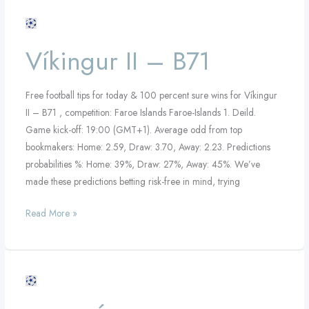
Víkingur
II
Víkingur II – B71
–
B71
Free football tips for today & 100 percent sure wins for Víkingur
II – B71 , competition: Faroe Islands Faroe-Islands 1. Deild.
Game kick-off: 19:00 (GMT+1). Average odd from top
bookmakers: Home: 2.59, Draw: 3.70, Away: 2.23. Predictions
probabilities %: Home: 39%, Draw: 27%, Away: 45%. We’ve
made these predictions betting risk-free in mind, trying
Read More »
B71
–