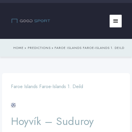
Skip
to
Main
content
Menu
HOME
PREDICTIONS
FAROE ISLANDS FAROE-ISLANDS 1. DEILD
Faroe Islands Faroe-Islands 1. Deild
Hoyvík
–
Hoyvík – Suduroy
Suduroy