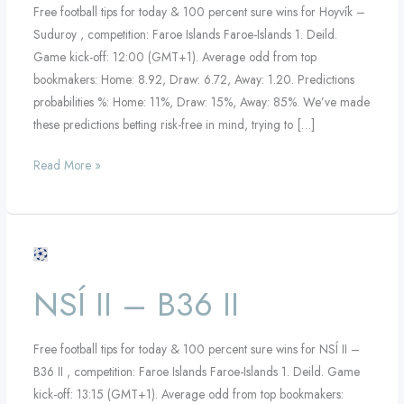
Free football tips for today & 100 percent sure wins for Hoyvík –
Suduroy , competition: Faroe Islands Faroe-Islands 1. Deild.
Game kick-off: 12:00 (GMT+1). Average odd from top
bookmakers: Home: 8.92, Draw: 6.72, Away: 1.20. Predictions
probabilities %: Home: 11%, Draw: 15%, Away: 85%. We’ve made
these predictions betting risk-free in mind, trying to […]
Read More »
NSÍ
II
NSÍ II – B36 II
–
B36
II
Free football tips for today & 100 percent sure wins for NSÍ II –
B36 II , competition: Faroe Islands Faroe-Islands 1. Deild. Game
kick-off: 13:15 (GMT+1). Average odd from top bookmakers: