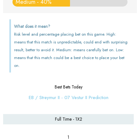
Medium - 40%
What does it mean?
Risk level and percentage placing bet on this game. High:
means that this match is unpredictable, could end with surprising
result, better to avoid it. Medium: means carefully bet on. Low:
means that this match could be a best choice to place your bet
on.
Best Bets Today
EB / Streymur II - 07 Vestur II Prediction
Full Time - 1X2
1