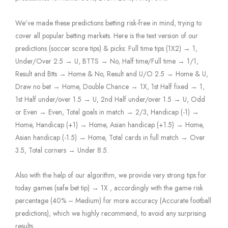
We’ve made these predictions betting risk-free in mind, trying to
cover all popular betting markets. Here is the text version of our
predictions (soccer score tips) & picks: Full time tips (1X2) → 1,
Under/Over 2.5 → U, BTTS → No, Half time/Full time → 1/1,
Result and Btts → Home & No, Result and U/O 2.5 → Home & U,
Draw no bet → Home, Double Chance → 1X, 1st Half fixed → 1,
1st Half under/over 1.5 → U, 2nd Half under/over 1.5 → U, Odd
or Even → Even, Total goals in match → 2/3, Handicap (-1) →
Home, Handicap (+1) → Home, Asian handicap (+1.5) → Home,
Asian handicap (-1.5) → Home, Total cards in full match → Over
3.5, Total corners → Under 8.5.
Also with the help of our algorithm, we provide very strong tips for
today games (safe bet tip) → 1X , accordingly with the game risk
percentage (40% – Medium) for more accuracy (Accurate football
predictions), which we highly recommend, to avoid any surprising
results.