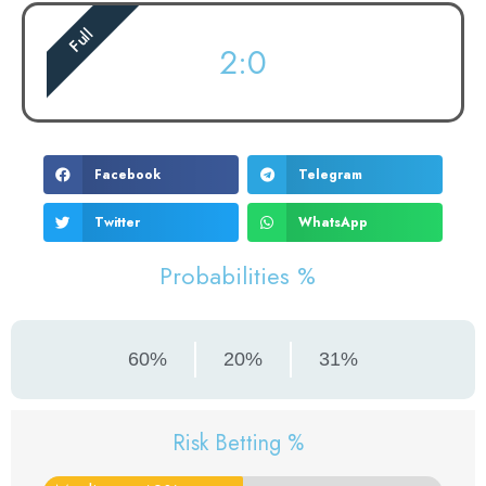
Full
2:0
Facebook
Telegram
Twitter
WhatsApp
Probabilities %
60%
20%
31%
Risk Betting %