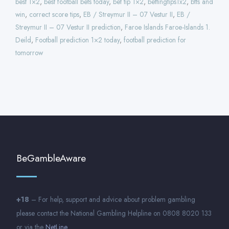
best 1×2
,
best football bets today
,
bet tip 1×2
,
bettingtips1x2
,
btts and
win
,
correct score tips
,
EB / Streymur II – 07 Vestur II
,
EB /
Streymur II – 07 Vestur II prediction
,
Faroe Islands Faroe-Islands 1.
Deild
,
Football prediction 1×2 today
,
football prediction for
tomorrow
BeGambleAware
+18
– For help, support and advice about problem gambling
please contact the National Gambling Helpline on 0808 8020 133
or via the
NetLine