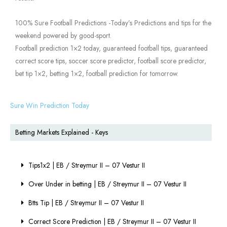
100% Sure Football Predictions -Today’s Predictions and tips for the
weekend powered by good-sport.
Football prediction 1×2 today, guaranteed football tips, guaranteed
correct score tips, soccer score predictor, football score predictor,
bet tip 1×2, betting 1×2, football prediction for tomorrow.
Sure Win Prediction Today
Betting Markets Explained - Keys
Tips1x2 | EB / Streymur II – 07 Vestur II
Over Under in betting | EB / Streymur II – 07 Vestur II
Btts Tip | EB / Streymur II – 07 Vestur II
Correct Score Prediction | EB / Streymur II – 07 Vestur II