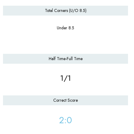
Total Corners (U/O 8.5)
Under 8.5
Half Time-Full Time
1/1
Correct Score
2:0