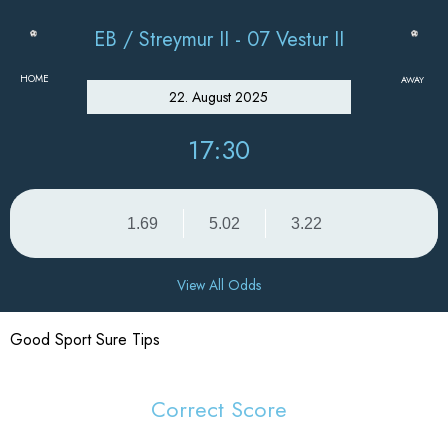
EB / Streymur II - 07 Vestur II
HOME
AWAY
22. August 2025
17:30
1.69
5.02
3.22
View All Odds
Good Sport Sure Tips
Correct Score