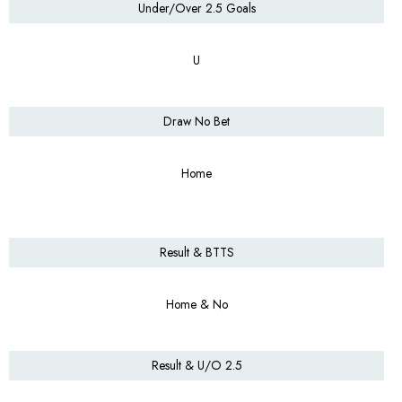
Under/Over 2.5 Goals
U
Draw No Bet
Home
Result & BTTS
Home & No
Result & U/O 2.5