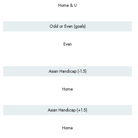
Home & U
Odd or Even (goals)
Even
Asian Handicap (-1.5)
Home
Asian Handicap (+1.5)
Home