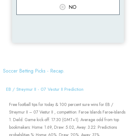
NO
Soccer Betting Picks - Recap.
EB / Streymur II - 07 Vestur II Prediction
Free football tips for today & 100 percent sure wins for EB /
Streymur II – 07 Vestur II , competition: Faroe Islands Faroe-Islands
1. Deild. Game kick-off: 17:30 (GMT+1). Average odd from top
bookmakers: Home: 1.69, Draw: 5.02, Away: 3.22. Predictions
probabilities %: Home: 60%, Draw: 20%, Away: 31%.