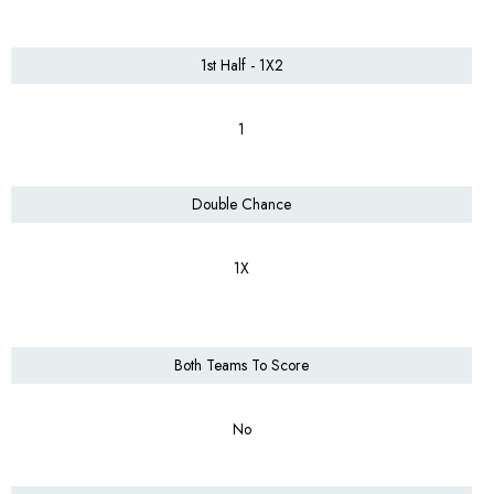
1st Half - 1X2
1
Double Chance
1X
Both Teams To Score
No