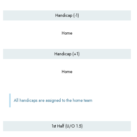
Handicap (-1)
Home
Handicap (+1)
Home
All handicaps are assigned to the home team
1st Half (U/O 1.5)