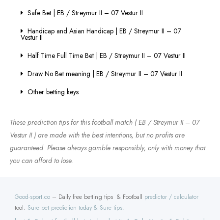
Safe Bet | EB / Streymur II – 07 Vestur II
Handicap and Asian Handicap | EB / Streymur II – 07
Vestur II
Half Time Full Time Bet | EB / Streymur II – 07 Vestur II
Draw No Bet meaning | EB / Streymur II – 07 Vestur II
Other betting keys
These prediction tips for this football match ( EB / Streymur II – 07
Vestur II ) are made with the best intentions, but no profits are
guaranteed. Please always gamble responsibly, only with money that
you can afford to lose.
Good-sport.co
– Daily free betting tips & Football
predictor / calculator
tool.
Sure bet prediction today & Sure tips.