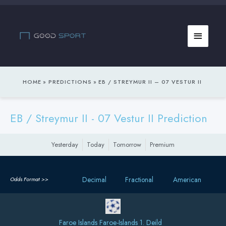
Skip
to
Main
content
Menu
HOME
PREDICTIONS
EB / STREYMUR II – 07 VESTUR II
EB / Streymur II - 07 Vestur II Prediction
Yesterday
Today
Tomorrow
Premium
Decimal
Fractional
American
Odds Format >>
Faroe Islands Faroe-Islands 1. Deild