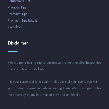
Tomorrow’s Tips
Previous Tips
Premium Tips
Premium Tips Results
Calculator
Disclaimer
We are not a betting site or bookmaker; rather, we offer helpful tips
and insights on sports betting.
It is your responsibility to confirm all details of your sports bets with
your chosen bookmaker before placing them. We do not guarantee
the accuracy of any information provided on this site.