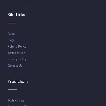
Site Links
About
Blog
Refund Policy
Terms of Use
Privacy Policy
Contact Us
Predictions
Today’s Tips