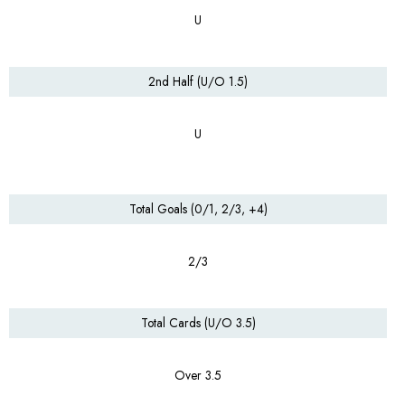
U
2nd Half (U/O 1.5)
U
Total Goals (0/1, 2/3, +4)
2/3
Total Cards (U/O 3.5)
Over 3.5