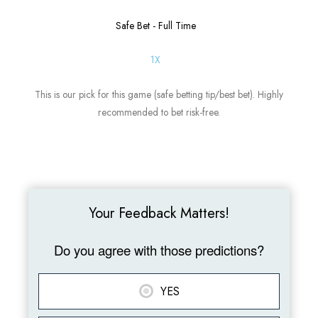
Safe Bet - Full Time
1X
This is our pick for this game (safe betting tip/best bet). Highly
recommended to bet risk-free.
Your Feedback Matters!
Do you agree with those predictions?
YES