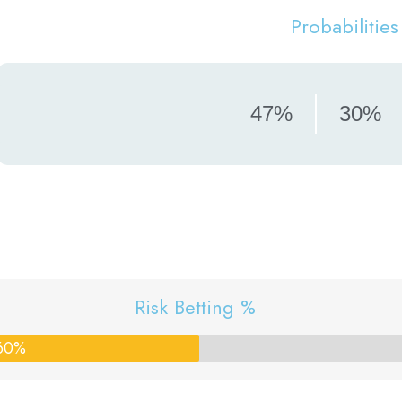
Probabilitie
47%
30%
Risk Betting %
 60%