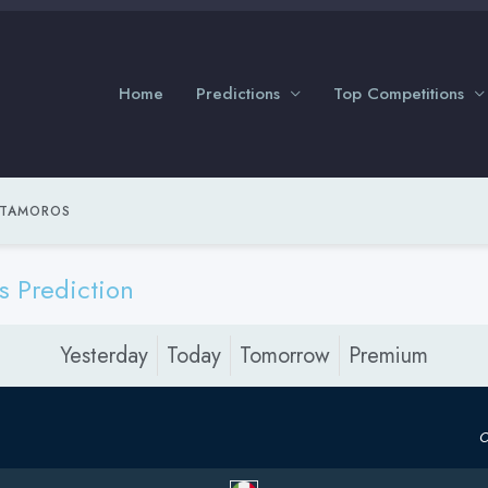
Home
Predictions
Top Competitions
ATAMOROS
s Prediction
Yesterday
Today
Tomorrow
Premium
O