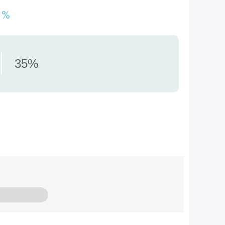
s %
35%