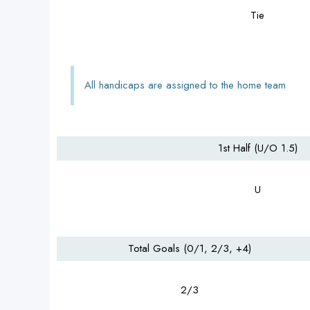
Tie
All handicaps are assigned to the home team
1st Half (U/O 1.5)
U
Total Goals (0/1, 2/3, +4)
2/3