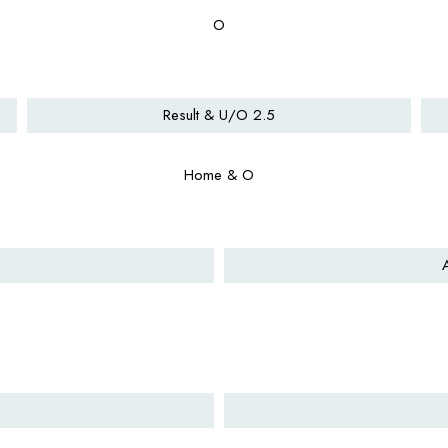
O
Result & U/O 2.5
Home & O