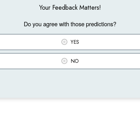
Your Feedback Matters!
Do you agree with those predictions?
YES
NO