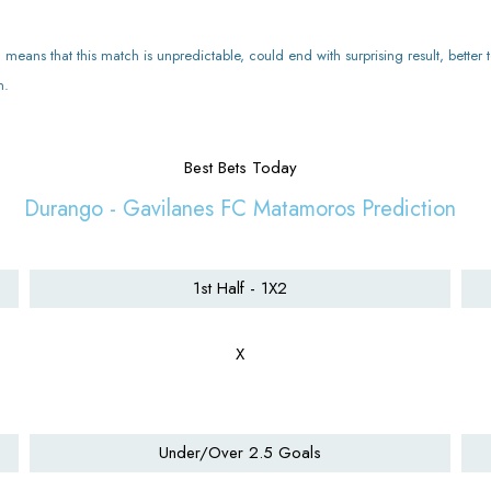
 means that this match is unpredictable, could end with surprising result, bette
n.
Best Bets Today
Durango - Gavilanes FC Matamoros Prediction
1st Half - 1X2
X
Under/Over 2.5 Goals