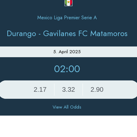
Mexico Liga Premier Serie A
Durango - Gavilanes FC Matamoros
5. April 2025
02:00
2.17
3.32
2.90
View All Odds