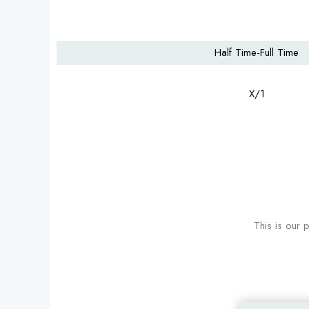
Half Time-Full Time
X/1
This is our 