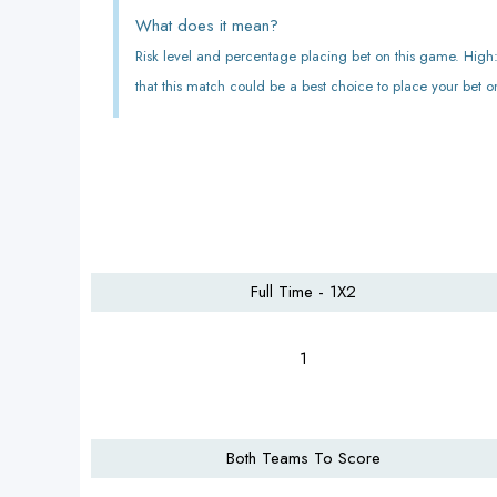
What does it mean?
Risk level and percentage placing bet on this game. High:
that this match could be a best choice to place your bet o
Full Time - 1X2
1
Both Teams To Score