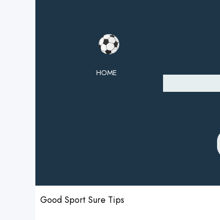
HOME
Good Sport Sure Tips