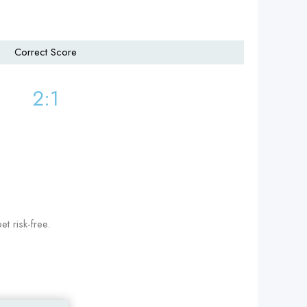
Correct Score
2:1
t risk-free.