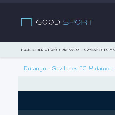
Skip
to
content
HOME
PREDICTIONS
DURANGO – GAVILANES FC M
Durango - Gavilanes FC Matamoro