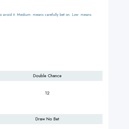
r to avoid it. Medium: means carefully bet on. Low: means
Double Chance
12
Draw No Bet