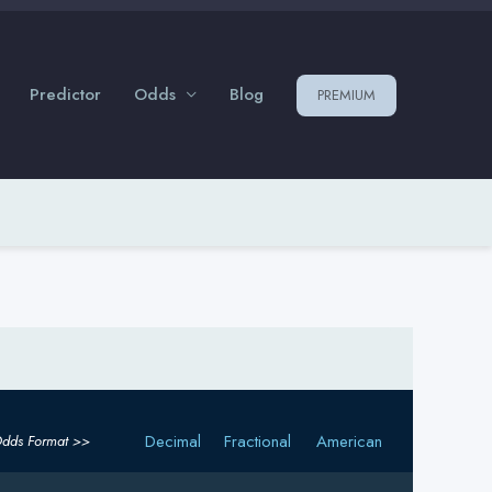
Predictor
Odds
Blog
PREMIUM
Decimal
Fractional
American
dds Format >>