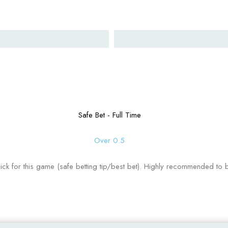
Safe Bet - Full Time
Over 0.5
pick for this game (safe betting tip/best bet). Highly recommended to be