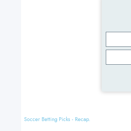
Soccer Betting Picks - Recap.