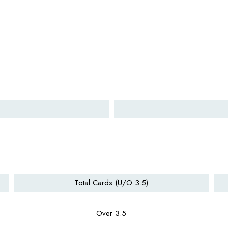
Total Cards (U/O 3.5)
Over 3.5