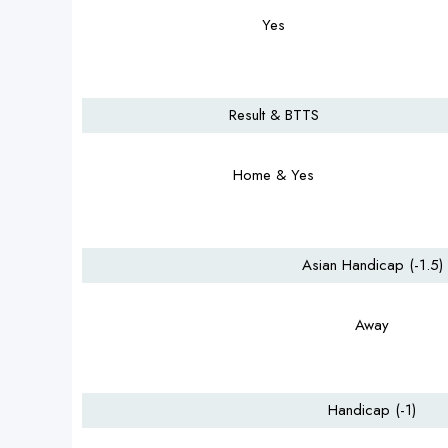
Yes
Result & BTTS
Home & Yes
Asian Handicap (-1.5)
Away
Handicap (-1)