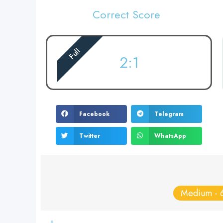
Correct Score
Full
2:1
Facebook
Telegram
Twitter
WhatsApp
Medium -