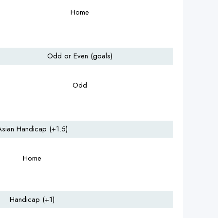
Home
Odd or Even (goals)
Odd
Asian Handicap (+1.5)
Home
Handicap (+1)