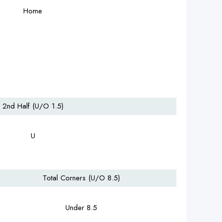
Home
2nd Half (U/O 1.5)
U
Total Corners (U/O 8.5)
Under 8.5