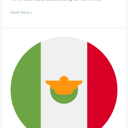
Read More »
Chapulineros
–
Pioneros
de
Cancún