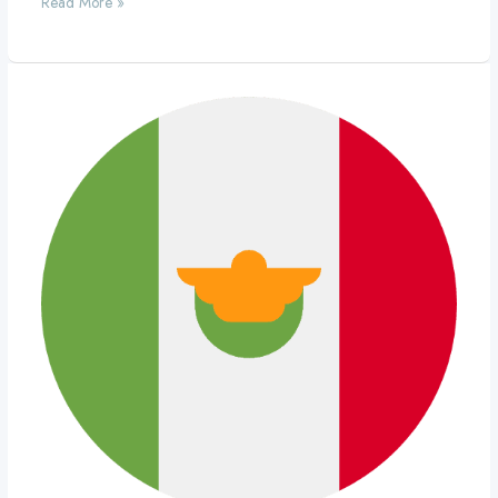
Read More »
Correcaminos
UAT
II
–
FC
Santiago