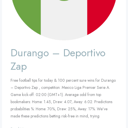
Durango – Deportivo
Zap
Free football tips for today & 100 percent sure wins for Durango
– Deportivo Zap , competition: Mexico Liga Premier Serie A.
Game kick-off: 02:00 (GMT+1). Average odd from top
bookmakers: Home: 1.45, Draw: 4.07, Away: 6.02. Predictions
probabilities %: Home: 70%, Draw: 25%, Away: 17%. We’ve
made these predictions betting risk-free in mind, trying