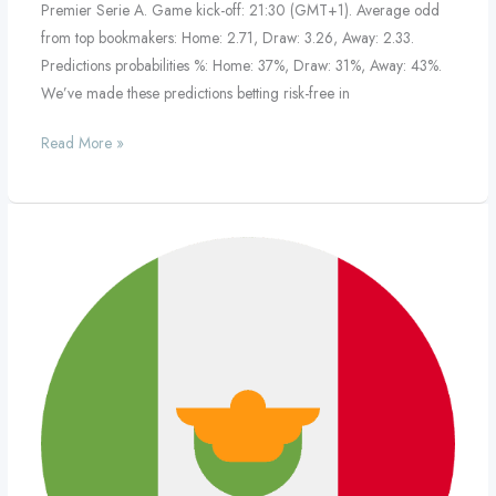
Premier Serie A. Game kick-off: 21:30 (GMT+1). Average odd
from top bookmakers: Home: 2.71, Draw: 3.26, Away: 2.33.
Predictions probabilities %: Home: 37%, Draw: 31%, Away: 43%.
We’ve made these predictions betting risk-free in
Read More »
Deportivo
Zap
–
Cordobés