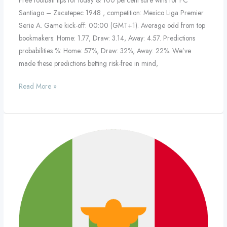
Santiago – Zacatepec 1948 , competition: Mexico Liga Premier
Serie A. Game kick-off: 00:00 (GMT+1). Average odd from top
bookmakers: Home: 1.77, Draw: 3.14, Away: 4.57. Predictions
probabilities %: Home: 57%, Draw: 32%, Away: 22%. We’ve
made these predictions betting risk-free in mind,
Read More »
Cimarrones
–
Mineros
de
Fresnillo