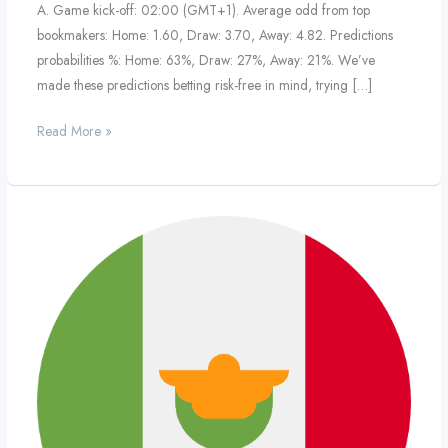
A. Game kick-off: 02:00 (GMT+1). Average odd from top
bookmakers: Home: 1.60, Draw: 3.70, Away: 4.82. Predictions
probabilities %: Home: 63%, Draw: 27%, Away: 21%. We’ve
made these predictions betting risk-free in mind, trying […]
Read More »
Durango
–
Deportivo
Zap