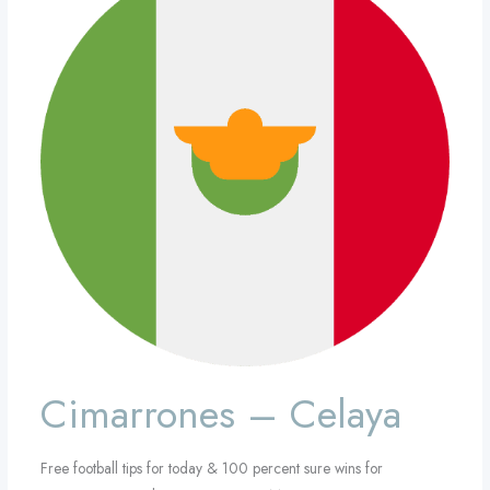
Celaya
Cimarrones – Celaya
Free football tips for today & 100 percent sure wins for