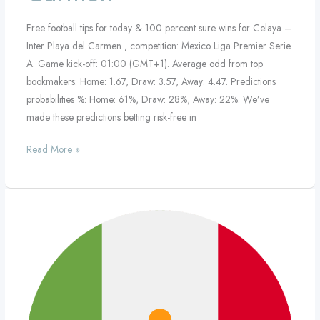
Free football tips for today & 100 percent sure wins for Celaya –
Inter Playa del Carmen , competition: Mexico Liga Premier Serie
A. Game kick-off: 01:00 (GMT+1). Average odd from top
bookmakers: Home: 1.67, Draw: 3.57, Away: 4.47. Predictions
probabilities %: Home: 61%, Draw: 28%, Away: 22%. We’ve
made these predictions betting risk-free in
Read More »
Sporting
Canamy
–
Gavilanes
FC
Matamoros