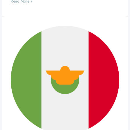
Read More »
Deportiva
Venados
–
Real
Apodaca