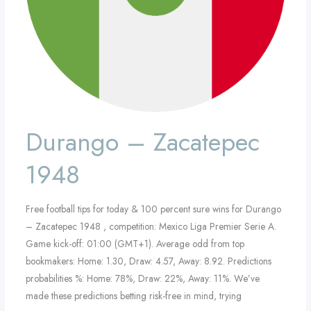
Durango – Zacatepec
1948
Free football tips for today & 100 percent sure wins for Durango
– Zacatepec 1948 , competition: Mexico Liga Premier Serie A.
Game kick-off: 01:00 (GMT+1). Average odd from top
bookmakers: Home: 1.30, Draw: 4.57, Away: 8.92. Predictions
probabilities %: Home: 78%, Draw: 22%, Away: 11%. We’ve
made these predictions betting risk-free in mind, trying