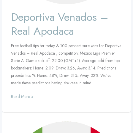
Deportiva Venados –
Real Apodaca
Free football tips for today & 100 percent sure wins for Deportiva
Venados – Real Apodaca , competition: Mexico Liga Premier
Serie A. Game kick-off: 22:00 (GMT+1). Average odd from top
bookmakers: Home: 2.09, Draw: 3.26, Away: 3.14. Predictions
probabilities %: Home: 48%, Draw: 31%, Away: 32%. We’ve
made these predictions betting risk-free in mind,
Read More »
Cimarrones
–