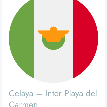
–
Inter
Playa
del
Carmen
Celaya – Inter Playa del
Carmen