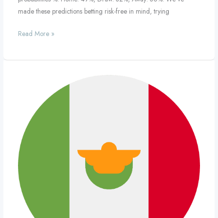
made these predictions betting risk-free in mind, trying
Read More »
Gavilanes
FC
Matamoros
–
Deportivo
Zap