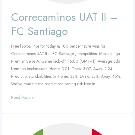
Correcaminos UAT II –
FC Santiago
Free football tips for today & 100 percent sure wins for
Correcaminos UAT II – FC Santiago , competition: Mexico Liga
Premier Serie A. Game kick-off: 16:00 (GMT+1). Average odd
from top bookmakers: Home: 3.01, Draw: 3.07, Away: 2.24.
Predictions probabilities %: Home: 33%, Draw: 33%, Away: 45%.
We’ve made these predictions betting risk-free in
Read More »
Atletico
Hidalgo