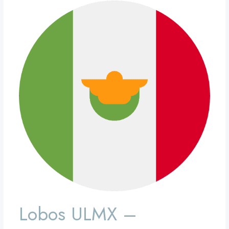
Lobos
ULMX
–
Zitacuaro
Lobos ULMX –