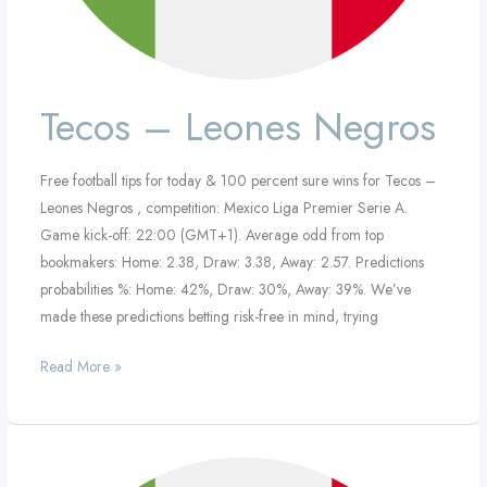
Tecos – Leones Negros
Free football tips for today & 100 percent sure wins for Tecos –
Leones Negros , competition: Mexico Liga Premier Serie A.
Game kick-off: 22:00 (GMT+1). Average odd from top
bookmakers: Home: 2.38, Draw: 3.38, Away: 2.57. Predictions
probabilities %: Home: 42%, Draw: 30%, Away: 39%. We’ve
made these predictions betting risk-free in mind, trying
Read More »
Celaya