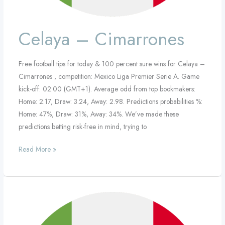
Celaya – Cimarrones
Free football tips for today & 100 percent sure wins for Celaya –
Cimarrones , competition: Mexico Liga Premier Serie A. Game
kick-off: 02:00 (GMT+1). Average odd from top bookmakers:
Home: 2.17, Draw: 3.24, Away: 2.98. Predictions probabilities %:
Home: 47%, Draw: 31%, Away: 34%. We’ve made these
predictions betting risk-free in mind, trying to
Read More »
FC
Santiago
–