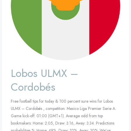
Lobos ULMX –
Cordobés
Free football tips for today & 100 percent sure wins for Lobos
ULMX – Cordobés , competition: Mexico Liga Premier Serie A.
Game kick-off: 01:00 (GMT+1). Average odd from top
bookmakers: Home: 2.05, Draw: 3.16, Away: 3.34. Predictions
probabilities %: Home: 49%, Draw: 32%, Away: 30%. We’ve