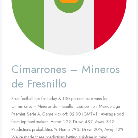
Cimarrones – Mineros
de Fresnillo
Free football tips for today & 100 percent sure wins for
Cimarrones – Mineros de Fresnillo , competition: Mexico Liga
Premier Serie A. Game kick-off: 02:00 (GMT+1). Average odd
from top bookmakers: Home: 1.29, Draw: 4.97, Away: 8.12.
Predictions probabilities %: Home: 79%, Draw: 20%, Away: 12%.
We’ve made these predictions betting risk-free in mind,