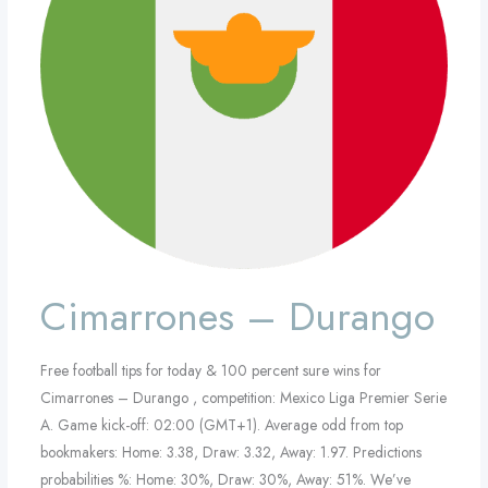
Cimarrones – Durango
Free football tips for today & 100 percent sure wins for
Cimarrones – Durango , competition: Mexico Liga Premier Serie
A. Game kick-off: 02:00 (GMT+1). Average odd from top
bookmakers: Home: 3.38, Draw: 3.32, Away: 1.97. Predictions
probabilities %: Home: 30%, Draw: 30%, Away: 51%. We’ve