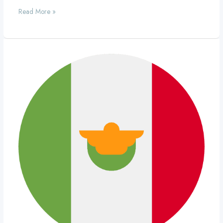
Read More »
Celaya
–
Cimarrones