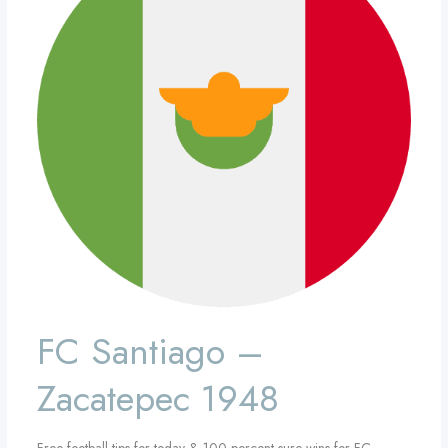
Zacatepec
1948
FC Santiago –
Zacatepec 1948
Free football tips for today & 100 percent sure wins for FC