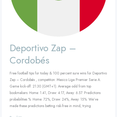
Deportivo Zap –
Cordobés
Free football tips for today & 100 percent sure wins for Deportivo
Zap – Cordobés , competition: Mexico Liga Premier Serie A.
Game kick-off: 21:30 (GMT+1). Average odd from top
bookmakers: Home: 1.41, Draw: 4.17, Away: 6.57. Predictions
probabilities %: Home: 72%, Draw: 24%, Away: 15%. We’ve
made these predictions betting risk-free in mind, trying