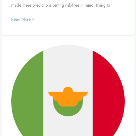
made these predictions betting risk-free in mind, trying to
Read More »
Tecos
–
Leones
Negros