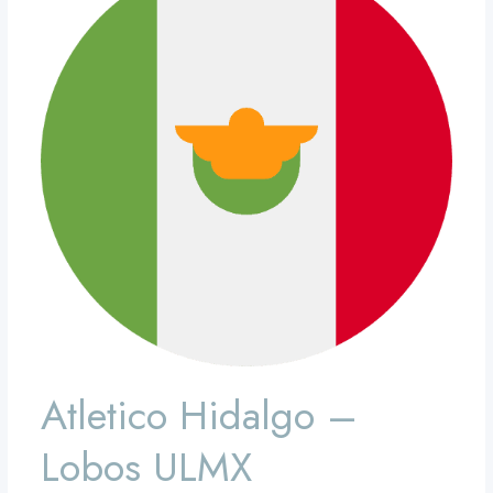
–
Lobos
ULMX
Atletico Hidalgo –
Lobos ULMX