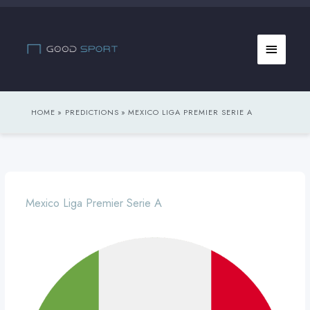
Skip
to
Main
content
Menu
HOME
PREDICTIONS
MEXICO LIGA PREMIER SERIE A
Mexico Liga Premier Serie A
Durango
–
Deportiva
Venados