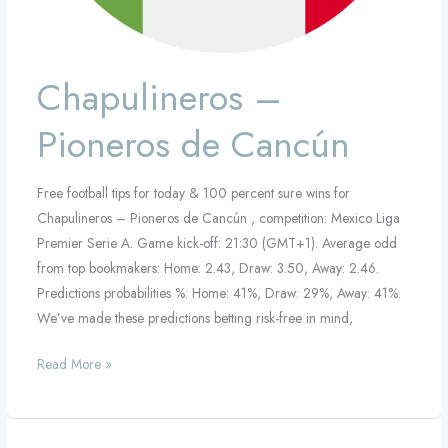
Chapulineros –
Pioneros de Cancún
Free football tips for today & 100 percent sure wins for
Chapulineros – Pioneros de Cancún , competition: Mexico Liga
Premier Serie A. Game kick-off: 21:30 (GMT+1). Average odd
from top bookmakers: Home: 2.43, Draw: 3.50, Away: 2.46.
Predictions probabilities %: Home: 41%, Draw: 29%, Away: 41%.
We’ve made these predictions betting risk-free in mind,
Read More »