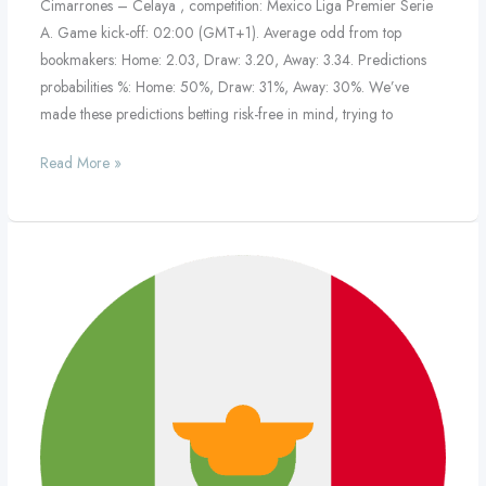
Cimarrones – Celaya , competition: Mexico Liga Premier Serie
A. Game kick-off: 02:00 (GMT+1). Average odd from top
bookmakers: Home: 2.03, Draw: 3.20, Away: 3.34. Predictions
probabilities %: Home: 50%, Draw: 31%, Away: 30%. We’ve
made these predictions betting risk-free in mind, trying to
Read More »
Durango
–
Zacatepec
1948