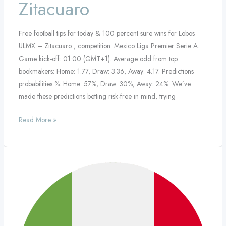
Zitacuaro
Free football tips for today & 100 percent sure wins for Lobos
ULMX – Zitacuaro , competition: Mexico Liga Premier Serie A.
Game kick-off: 01:00 (GMT+1). Average odd from top
bookmakers: Home: 1.77, Draw: 3.36, Away: 4.17. Predictions
probabilities %: Home: 57%, Draw: 30%, Away: 24%. We’ve
made these predictions betting risk-free in mind, trying
Read More »
Cimarrones
–
Durango