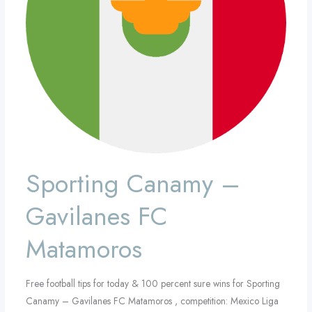
Sporting Canamy –
Gavilanes FC
Matamoros
Free football tips for today & 100 percent sure wins for Sporting
Canamy – Gavilanes FC Matamoros , competition: Mexico Liga