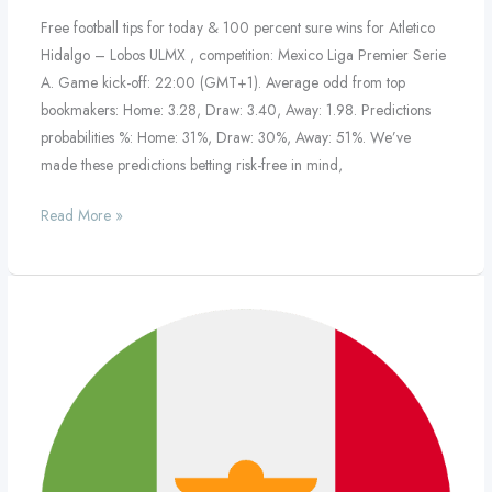
Free football tips for today & 100 percent sure wins for Atletico
Hidalgo – Lobos ULMX , competition: Mexico Liga Premier Serie
A. Game kick-off: 22:00 (GMT+1). Average odd from top
bookmakers: Home: 3.28, Draw: 3.40, Away: 1.98. Predictions
probabilities %: Home: 31%, Draw: 30%, Away: 51%. We’ve
made these predictions betting risk-free in mind,
Read More »
Lobos
ULMX
–
Cordobés