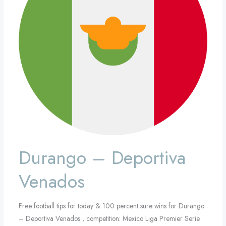
Durango – Deportiva
Venados
Free football tips for today & 100 percent sure wins for Durango
– Deportiva Venados , competition: Mexico Liga Premier Serie