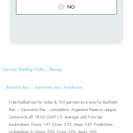
NO
Soccer Betting Picks - Recap.
Banfield Res. - Sarmiento Res. Prediction
Free football tips for today & 100 percent sure wins for Banfield
Res. – Sarmiento Res. , competition: Argentina Reserve League.
Game kick-off: 18:00 (GMT+1). Average odd from top
bookmakers: Home: 1.91, Draw: 3.10, Away: 3.87. Predictions
probabilities %: Home: 53%, Draw: 32%, Away: 26%.