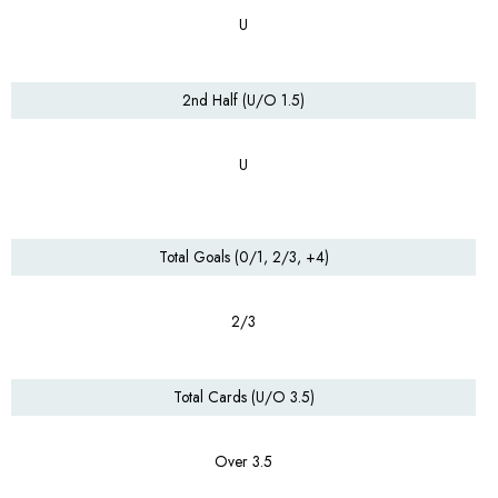
U
2nd Half (U/O 1.5)
U
Total Goals (0/1, 2/3, +4)
2/3
Total Cards (U/O 3.5)
Over 3.5