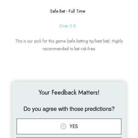
Safe Bet - Full Time
Over 0.5
This is our pick for this game (safe betting tip/best bet). Highly
recommended to bet risk-free.
Your Feedback Matters!
Do you agree with those predictions?
YES