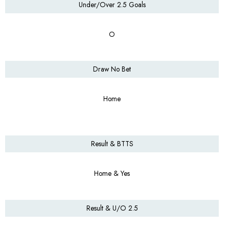
Under/Over 2.5 Goals
O
Draw No Bet
Home
Result & BTTS
Home & Yes
Result & U/O 2.5