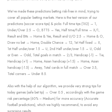
We’ve made these predictions betting risk-free in mind, trying to
cover all popular betting markets. Here is the text version of our
predictions (soccer score tips) & picks: Full time tips (1X2) → 1,
Under/Over 2.5 → O, BTTS → Yes, Half time/Full time → X/1,
Result and Btts → Home & Yes, Result and U/O 2.5 → Home & O,
Draw no bet → Home, Double Chance → 12, 1st Half fixed → X,
1st Half under/over 1.5 → U, 2nd Half under/over 1.5 → U, Odd
or Even → Odd, Total goals in match → 2/3, Handicap (-1) → Tie,
Handicap (+1) → Home, Asian handicap (+1.5) → Home, Asian
handicap (-1.5) → Away, Total cards in full match → Over 3.5,
Total corners → Under 8.5.
Also with the help of our algorithm, we provide very strong tips for
today games (safe bet tip) → Over 0.5 , accordingly with the game
risk percentage (60% – Medium) for more accuracy (Accurate
football predictions), which we highly recommend, to avoid any
surprising results.