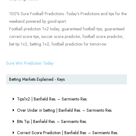
100% Sure Football Predictions -Today’s Predictions and tips for the
weekend powered by good-sport.
Football prediction 1×2 today, guaranteed football tips, guaranteed
correct score tips, soccer score predictor, football score predictor,
bet tip 1×2, betting 1×2, football prediction for tomorrow.
Sure Win Prediction Today
Betting Markets Explained - Keys
Tips1x2 | Banfield Res. – Sarmiento Res.
Over Under in betting | Banfield Res. – Sarmiento Res.
Btts Tip | Banfield Res. – Sarmiento Res.
Correct Score Prediction | Banfield Res. – Sarmiento Res.