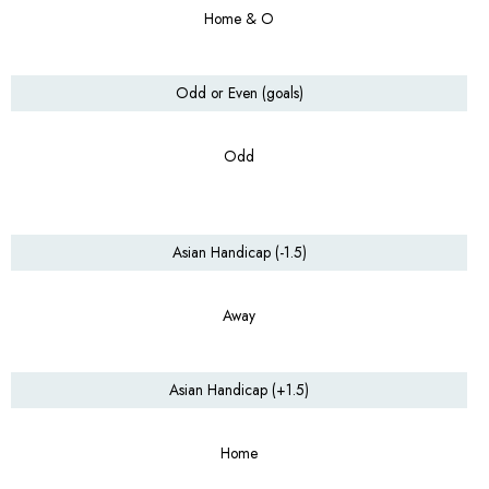
Home & O
Odd or Even (goals)
Odd
Asian Handicap (-1.5)
Away
Asian Handicap (+1.5)
Home