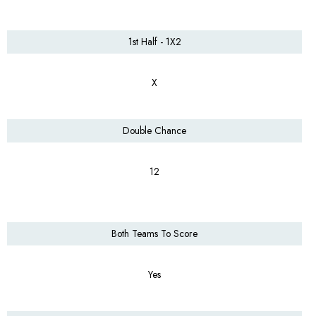
1st Half - 1X2
X
Double Chance
12
Both Teams To Score
Yes