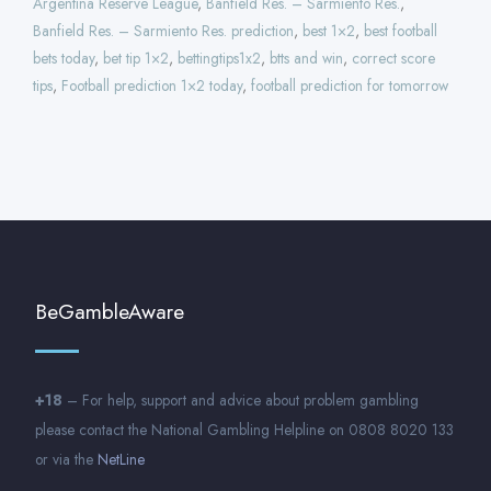
Argentina Reserve League
,
Banfield Res. – Sarmiento Res.
,
Banfield Res. – Sarmiento Res. prediction
,
best 1×2
,
best football
bets today
,
bet tip 1×2
,
bettingtips1x2
,
btts and win
,
correct score
tips
,
Football prediction 1×2 today
,
football prediction for tomorrow
BeGambleAware
+18
– For help, support and advice about problem gambling
please contact the National Gambling Helpline on 0808 8020 133
or via the
NetLine