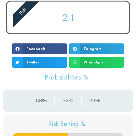
Full
2:1
Facebook
Telegram
Twitter
WhatsApp
Probabilities %
53%
32%
26%
Risk Betting %