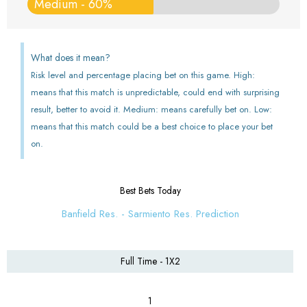
Medium - 60%
What does it mean?
Risk level and percentage placing bet on this game. High:
means that this match is unpredictable, could end with surprising
result, better to avoid it. Medium: means carefully bet on. Low:
means that this match could be a best choice to place your bet
on.
Best Bets Today
Banfield Res. - Sarmiento Res. Prediction
Full Time - 1X2
1