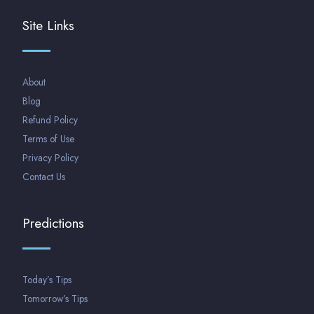
Site Links
About
Blog
Refund Policy
Terms of Use
Privacy Policy
Contact Us
Predictions
Today’s Tips
Tomorrow’s Tips