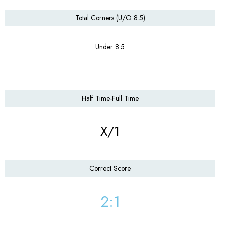
Total Corners (U/O 8.5)
Under 8.5
Half Time-Full Time
X/1
Correct Score
2:1