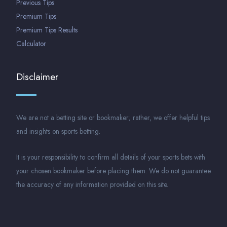
Previous Tips
Premium Tips
Premium Tips Results
Calculator
Disclaimer
We are not a betting site or bookmaker; rather, we offer helpful tips
and insights on sports betting.
It is your responsibility to confirm all details of your sports bets with
your chosen bookmaker before placing them. We do not guarantee
the accuracy of any information provided on this site.