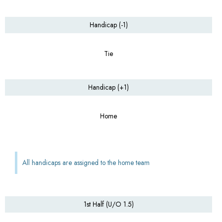
Handicap (-1)
Tie
Handicap (+1)
Home
All handicaps are assigned to the home team
1st Half (U/O 1.5)