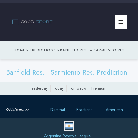
Skip
to
Main
content
Menu
HOME
PREDICTIONS
BANFIELD RES. – SARMIENTO RES.
Banfield Res. - Sarmiento Res. Prediction
Yesterday
Today
Tomorrow
Premium
Decimal
Fractional
American
Odds Format >>
Argentina Reserve League