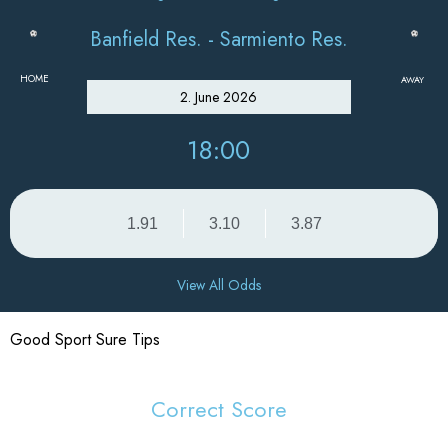
Banfield Res. - Sarmiento Res.
HOME
AWAY
2. June 2026
18:00
1.91
3.10
3.87
View All Odds
Good Sport Sure Tips
Correct Score