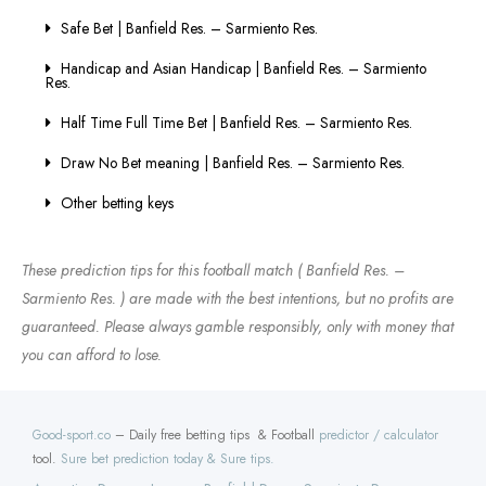
Safe Bet | Banfield Res. – Sarmiento Res.
Handicap and Asian Handicap | Banfield Res. – Sarmiento
Res.
Half Time Full Time Bet | Banfield Res. – Sarmiento Res.
Draw No Bet meaning | Banfield Res. – Sarmiento Res.
Other betting keys
These prediction tips for this football match ( Banfield Res. –
Sarmiento Res. ) are made with the best intentions, but no profits are
guaranteed. Please always gamble responsibly, only with money that
you can afford to lose.
Good-sport.co
– Daily free betting tips & Football
predictor / calculator
tool.
Sure bet prediction today & Sure tips.