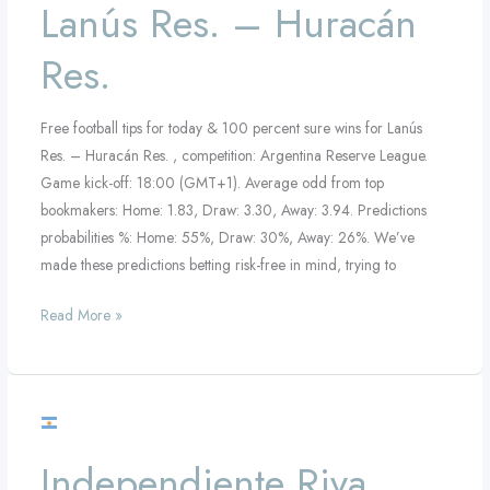
Lanús Res. – Huracán
–
Huracán
Res.
Res.
Free football tips for today & 100 percent sure wins for Lanús
Res. – Huracán Res. , competition: Argentina Reserve League.
Game kick-off: 18:00 (GMT+1). Average odd from top
bookmakers: Home: 1.83, Draw: 3.30, Away: 3.94. Predictions
probabilities %: Home: 55%, Draw: 30%, Away: 26%. We’ve
made these predictions betting risk-free in mind, trying to
Read More »
Independiente
Riva.
Independiente Riva.
Res.