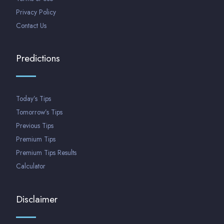
Privacy Policy
Contact Us
Predictions
Today’s Tips
Tomorrow’s Tips
Previous Tips
Premium Tips
Premium Tips Results
Calculator
Disclaimer