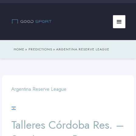
Skip
to
Main
content
Menu
HOME
PREDICTIONS
ARGENTINA RESERVE LEAGUE
Argentina Reserve League
Talleres
Córdoba
Talleres Córdoba Res. –
Res.
–