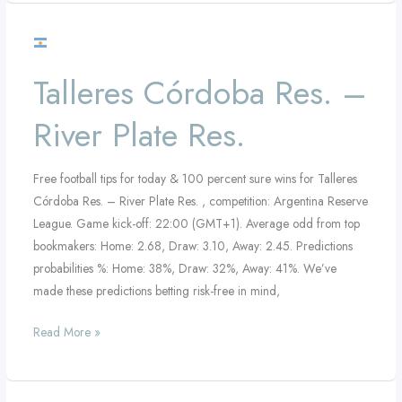
Talleres
Córdoba
Talleres Córdoba Res. –
Res.
–
River Plate Res.
River
Plate
Res.
Free football tips for today & 100 percent sure wins for Talleres
Córdoba Res. – River Plate Res. , competition: Argentina Reserve
League. Game kick-off: 22:00 (GMT+1). Average odd from top
bookmakers: Home: 2.68, Draw: 3.10, Away: 2.45. Predictions
probabilities %: Home: 38%, Draw: 32%, Away: 41%. We’ve
made these predictions betting risk-free in mind,
Read More »