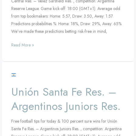
Central Res. – Vélez Sársfield Res. , competition: Argentina
Reserve League. Game kick-off: 18:00 (GMT+1). Average odd
from top bookmakers: Home: 5.57, Draw: 3.50, Away: 1.57.
Predictions probabilities %: Home: 18%, Draw: 29%, Away: 65%.
We’ve made these predictions betting risk-free in mind,
Read More »
Unión
Santa
Unión Santa Fe Res. –
Fe
Res.
Argentinos Juniors Res.
–
Argentinos
Juniors
Free football tips for today & 100 percent sure wins for Unión
Res.
Santa Fe Res. – Argentinos Juniors Res. , competition: Argentina