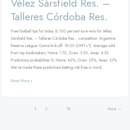
Vélez Sársfield Res. –
Res.
–
Talleres Córdoba Res.
Talleres
Córdoba
Res.
Free football tips for today & 100 percent sure wins for Vélez
Sársfield Res. – Talleres Córdoba Res. , competition: Argentina
Reserve League. Game kick-off: 18:00 (GMT+1). Average odd
from top bookmakers: Home: 1.70, Draw: 3.50, Away: 4.35.
Predictions probabilities %: Home: 60%, Draw: 29%, Away: 23%.
We’ve made these predictions betting risk-free in mind,
Read More »
1
2
…
18
Next
→