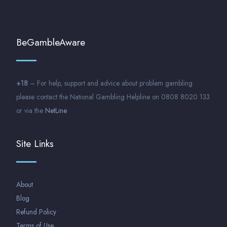
BeGambleAware
+18
– For help, support and advice about problem gambling
please contact the National Gambling Helpline on 0808 8020 133
or via the
NetLine
Site Links
About
Blog
Refund Policy
Terms of Use