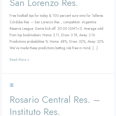
San Lorenzo Res.
San
Lorenzo
Res.
Free football tips for today & 100 percent sure wins for Talleres
Córdoba Res. – San Lorenzo Res. , competition: Argentina
Reserve League. Game kick-off: 20:00 (GMT+1). Average odd
from top bookmakers: Home: 2.11, Draw: 3.18, Away: 3.16.
Predictions probabilities %: Home: 48%, Draw: 32%, Away: 32%.
We’ve made these predictions betting risk-free in mind, […]
Read More »
Rosario
Central
Rosario Central Res. –
Res.
–
Instituto Res.
Instituto