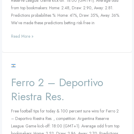
Reserve League. Game kick-off: 18:00 (GMT+1). Average odd
from top bookmakers: Home: 2.48, Draw: 2.90, Away: 2.81.
Predictions probabilities %: Home: 41%, Draw: 35%, Away: 36%.
We’ve made these predictions betting risk-free in
Read More »
Ferro
2
Ferro 2 – Deportivo
–
Deportivo
Riestra Res.
Riestra
Res.
Free football tips for today & 100 percent sure wins for Ferro 2
– Deportivo Riestra Res. , competition: Argentina Reserve
League. Game kick-off: 18:00 (GMT+1). Average odd from top
bookmakers: Home: 2.52, Draw: 2.96, Away: 2.70. Predictions