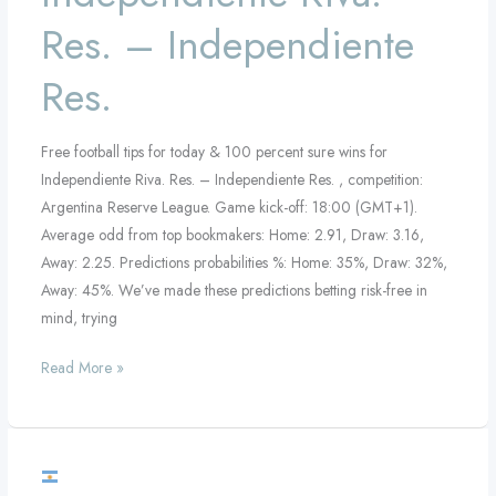
–
Res. – Independiente
Independiente
Res.
Res.
Free football tips for today & 100 percent sure wins for
Independiente Riva. Res. – Independiente Res. , competition:
Argentina Reserve League. Game kick-off: 18:00 (GMT+1).
Average odd from top bookmakers: Home: 2.91, Draw: 3.16,
Away: 2.25. Predictions probabilities %: Home: 35%, Draw: 32%,
Away: 45%. We’ve made these predictions betting risk-free in
mind, trying
Read More »
River