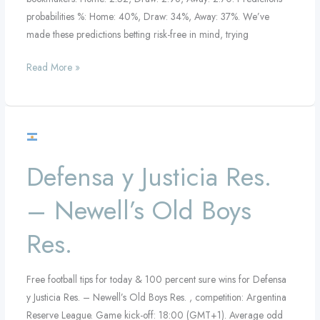
probabilities %: Home: 40%, Draw: 34%, Away: 37%. We’ve
made these predictions betting risk-free in mind, trying
Read More »
Defensa
y
Defensa y Justicia Res.
Justicia
Res.
– Newell’s Old Boys
–
Newell’s
Res.
Old
Boys
Res.
Free football tips for today & 100 percent sure wins for Defensa
y Justicia Res. – Newell’s Old Boys Res. , competition: Argentina
Reserve League. Game kick-off: 18:00 (GMT+1). Average odd