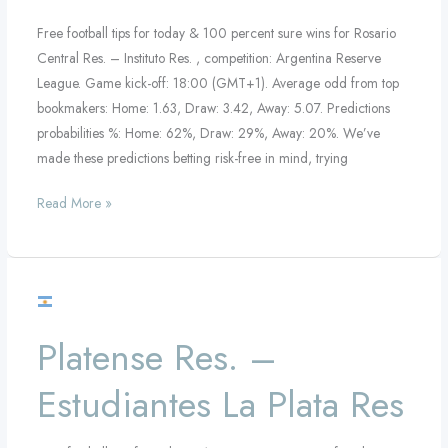
Res.
Free football tips for today & 100 percent sure wins for Rosario
Central Res. – Instituto Res. , competition: Argentina Reserve
League. Game kick-off: 18:00 (GMT+1). Average odd from top
bookmakers: Home: 1.63, Draw: 3.42, Away: 5.07. Predictions
probabilities %: Home: 62%, Draw: 29%, Away: 20%. We’ve
made these predictions betting risk-free in mind, trying
Read More »
Platense
Res.
Platense Res. –
–
Estudiantes
Estudiantes La Plata Res
La
Plata