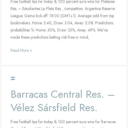
Res
Free football tips for today & 100 percent sure wins for Platense
Res. – Estudiantes La Plata Res , competition: Argentina Reserve
League. Game kick-off: 18:00 (GMT+1). Average odd from top
bookmakers: Home: 3.40, Draw: 3.04, Away: 2.08. Predictions
probabilities %: Home: 30%, Draw: 33%, Away: 49%. We’ve
made these predictions betting risk-free in mind,
Read More »
Barracas
Central
Barracas Central Res. –
Res.
–
Vélez Sársfield Res.
Vélez
Sársfield
Res.
Free football tips for today & 100 percent sure wins for Barracas