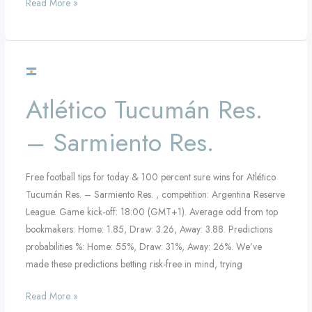
Read More »
Atlético
Tucumán
Atlético Tucumán Res.
Res.
–
– Sarmiento Res.
Sarmiento
Res.
Free football tips for today & 100 percent sure wins for Atlético
Tucumán Res. – Sarmiento Res. , competition: Argentina Reserve
League. Game kick-off: 18:00 (GMT+1). Average odd from top
bookmakers: Home: 1.85, Draw: 3.26, Away: 3.88. Predictions
probabilities %: Home: 55%, Draw: 31%, Away: 26%. We’ve
made these predictions betting risk-free in mind, trying
Read More »