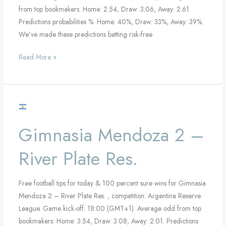
from top bookmakers: Home: 2.54, Draw: 3.06, Away: 2.61.
Predictions probabilities %: Home: 40%, Draw: 33%, Away: 39%.
We’ve made these predictions betting risk-free
Read More »
Gimnasia
Mendoza
Gimnasia Mendoza 2 –
2
–
River Plate Res.
River
Plate
Res.
Free football tips for today & 100 percent sure wins for Gimnasia
Mendoza 2 – River Plate Res. , competition: Argentina Reserve
League. Game kick-off: 18:00 (GMT+1). Average odd from top
bookmakers: Home: 3.54, Draw: 3.08, Away: 2.01. Predictions