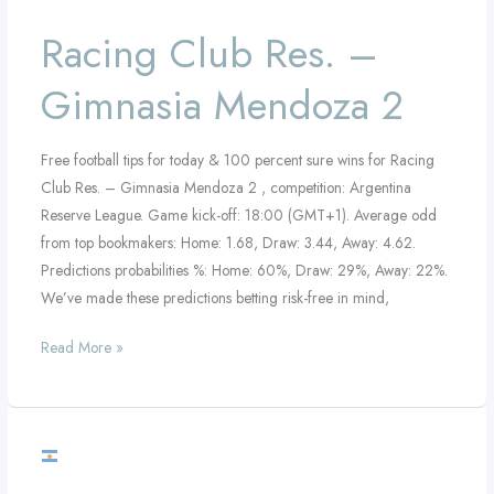
Club
Racing Club Res. –
Res.
–
Gimnasia Mendoza 2
Gimnasia
Mendoza
2
Free football tips for today & 100 percent sure wins for Racing
Club Res. – Gimnasia Mendoza 2 , competition: Argentina
Reserve League. Game kick-off: 18:00 (GMT+1). Average odd
from top bookmakers: Home: 1.68, Draw: 3.44, Away: 4.62.
Predictions probabilities %: Home: 60%, Draw: 29%, Away: 22%.
We’ve made these predictions betting risk-free in mind,
Read More »
Lanús
Res.