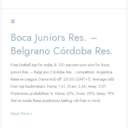
Boca
Juniors
Boca Juniors Res. –
Res.
–
Belgrano Córdoba Res.
Belgrano
Córdoba
Res.
Free football tips for today & 100 percent sure wins for Boca
Juniors Res. – Belgrano Córdoba Res. , competition: Argentina
Reserve League. Game kick-off: 20:00 (GMT+1). Average odd
from top bookmakers: Home: 1.61, Draw: 3.44, Away: 5.27.
Predictions probabilities %: Home: 63%, Draw: 29%, Away: 19%.
We’ve made these predictions betting risk-free in mind,
Read More »