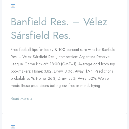
Banfield
Res.
Banfield Res. – Vélez
–
Vélez
Sársfield Res.
Sársfield
Res.
Free football tips for today & 100 percent sure wins for Banfield
Res. – Vélez Sársfield Res. , competition: Argentina Reserve
League. Game kick-off: 18:00 (GMT+1). Average odd from top
bookmakers: Home: 3.82, Draw: 3.06, Away: 1.94. Predictions
probabilities %: Home: 26%, Draw: 33%, Away: 52%. We’ve
made these predictions betting risk-free in mind, trying
Read More »
Racing