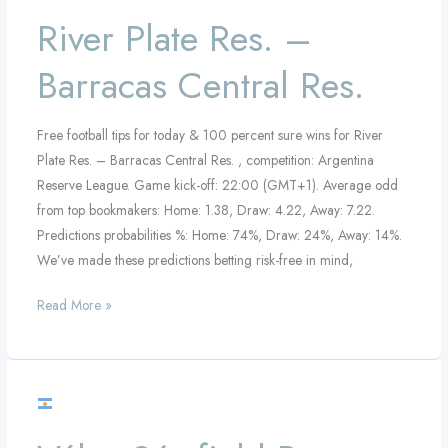
Plate
River Plate Res. –
Res.
–
Barracas Central Res.
Barracas
Central
Res.
Free football tips for today & 100 percent sure wins for River
Plate Res. – Barracas Central Res. , competition: Argentina
Reserve League. Game kick-off: 22:00 (GMT+1). Average odd
from top bookmakers: Home: 1.38, Draw: 4.22, Away: 7.22.
Predictions probabilities %: Home: 74%, Draw: 24%, Away: 14%.
We’ve made these predictions betting risk-free in mind,
Read More »
Vélez
Sársfield