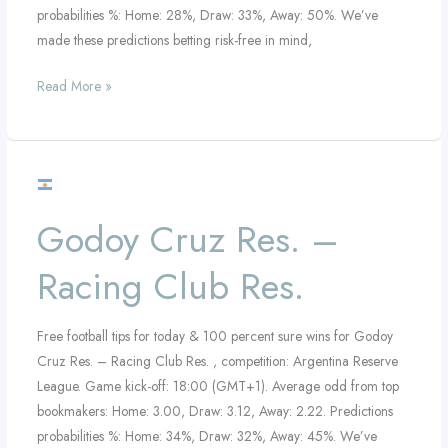
probabilities %: Home: 28%, Draw: 33%, Away: 50%. We’ve
made these predictions betting risk-free in mind,
Read More »
Godoy
Cruz
Godoy Cruz Res. –
Res.
–
Racing Club Res.
Racing
Club
Res.
Free football tips for today & 100 percent sure wins for Godoy
Cruz Res. – Racing Club Res. , competition: Argentina Reserve
League. Game kick-off: 18:00 (GMT+1). Average odd from top
bookmakers: Home: 3.00, Draw: 3.12, Away: 2.22. Predictions
probabilities %: Home: 34%, Draw: 32%, Away: 45%. We’ve