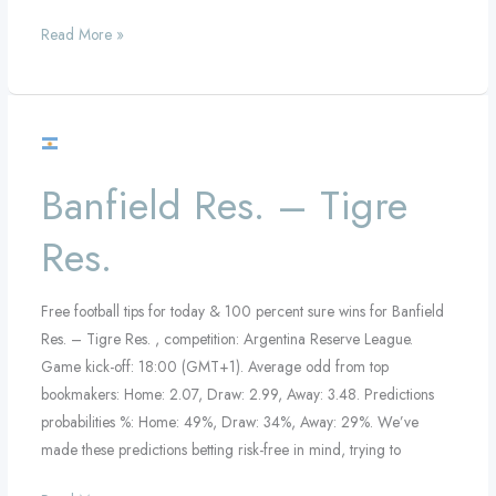
Read More »
Banfield
Res.
Banfield Res. – Tigre
–
Tigre
Res.
Res.
Free football tips for today & 100 percent sure wins for Banfield
Res. – Tigre Res. , competition: Argentina Reserve League.
Game kick-off: 18:00 (GMT+1). Average odd from top
bookmakers: Home: 2.07, Draw: 2.99, Away: 3.48. Predictions
probabilities %: Home: 49%, Draw: 34%, Away: 29%. We’ve
made these predictions betting risk-free in mind, trying to