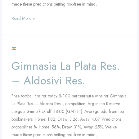
made these predictions betting risk-free in mind,
Read More »
Gimnasia
La
Gimnasia La Plata Res.
Plata
Res.
– Aldosivi Res.
–
Aldosivi
Res.
Free football tips for today & 100 percent sure wins for Gimnasia
La Plata Res. – Aldosivi Res. , competition: Argentina Reserve
League. Game kick-off: 18:00 (GMT+1). Average odd from top
bookmakers: Home: 1.82, Draw: 3.26, Away: 4.07. Predictions
probabilities %: Home: 56%, Draw: 31%, Away: 25%. We’ve
made these predictions betting risk-free in mind,