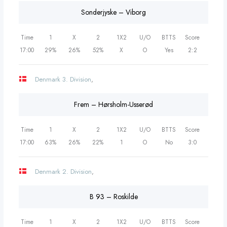
Sonderjyske – Viborg
Time
1
X
2
1X2
U/O
BTTS
Score
17:00
29%
26%
52%
X
O
Yes
2:2
Denmark 3. Division
,
Frem – Hørsholm-Usserød
Time
1
X
2
1X2
U/O
BTTS
Score
17:00
63%
26%
22%
1
O
No
3:0
Denmark 2. Division
,
B 93 – Roskilde
Time
1
X
2
1X2
U/O
BTTS
Score