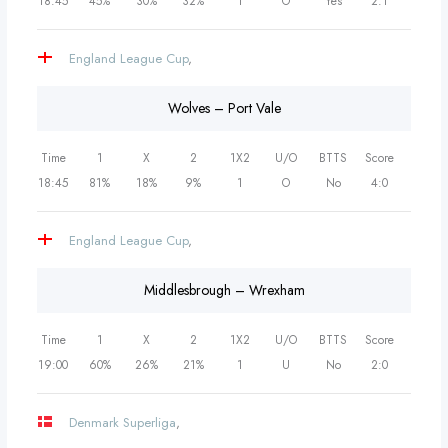
18:45
45%
30%
32%
1
O
Yes
2:1
England League Cup
,
Wolves – Port Vale
Time
1
X
2
1X2
U/O
BTTS
Score
18:45
81%
18%
9%
1
O
No
4:0
England League Cup
,
Middlesbrough – Wrexham
Time
1
X
2
1X2
U/O
BTTS
Score
19:00
60%
26%
21%
1
U
No
2:0
Denmark Superliga
,