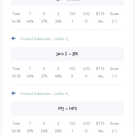
Time
1
X
2
1X2
U/O
BTTS
Score
16:00
46%
27%
34%
1
O
Yes
2:1
Finland Kakkonen - Lohko C
,
Jaro 2 – JBK
Time
1
X
2
1X2
U/O
BTTS
Score
15:30
36%
27%
48%
X
U
Yes
1:1
Finland Kakkonen - Lohko A
,
PPJ – HPS
Time
1
X
2
1X2
U/O
BTTS
Score
16:00
57%
26%
28%
1
O
Yes
2:1