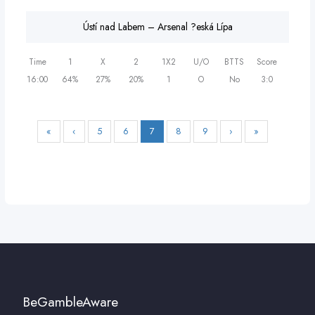
Ústí nad Labem – Arsenal ?eská Lípa
Time
1
X
2
1X2
U/O
BTTS
Score
16:00
64%
27%
20%
1
O
No
3:0
«
‹
5
6
7
8
9
›
»
BeGambleAware