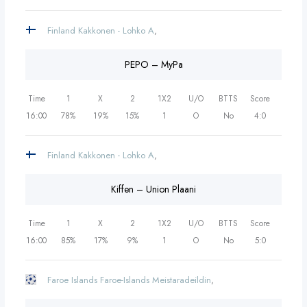
Finland Kakkonen - Lohko A
,
PEPO – MyPa
Time
1
X
2
1X2
U/O
BTTS
Score
16:00
78%
19%
15%
1
O
No
4:0
Finland Kakkonen - Lohko A
,
Kiffen – Union Plaani
Time
1
X
2
1X2
U/O
BTTS
Score
16:00
85%
17%
9%
1
O
No
5:0
Faroe Islands Faroe-Islands Meistaradeildin
,