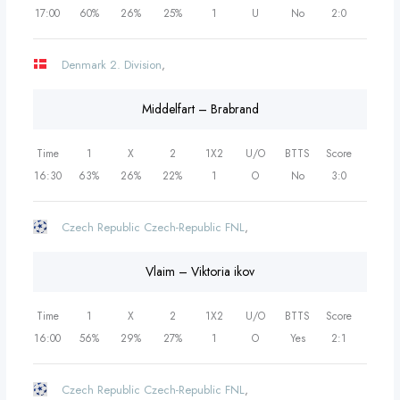
17:00
60%
26%
25%
1
U
No
2:0
Denmark 2. Division
,
Middelfart – Brabrand
Time
1
X
2
1X2
U/O
BTTS
Score
16:30
63%
26%
22%
1
O
No
3:0
Czech Republic Czech-Republic FNL
,
Vlaim – Viktoria ikov
Time
1
X
2
1X2
U/O
BTTS
Score
16:00
56%
29%
27%
1
O
Yes
2:1
Czech Republic Czech-Republic FNL
,