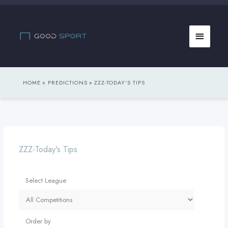
Skip
to
Main
content
Menu
HOME
PREDICTIONS
ZZZ-TODAY'S TIPS
ZZZ-Today's Tips
Select League
Order by