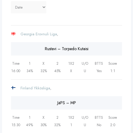
Georgia Erovnuli Liga
,
Rustavi – Torpedo Kutaisi
Time
1
X
2
1X2
U/O
BTTS
Score
16:00
34%
32%
45%
X
U
Yes
1:1
Finland Ykkösliiga
,
JäPS – MP
Time
1
X
2
1X2
U/O
BTTS
Score
15:30
49%
30%
32%
1
U
No
2:0