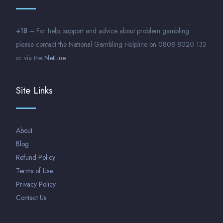
+18
– For help, support and advice about problem gambling
please contact the National Gambling Helpline on 0808 8020 133
or via the
NetLine
Site Links
About
Blog
Refund Policy
Terms of Use
Privacy Policy
Contact Us