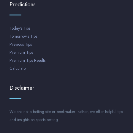
Predictions
Today’s Tips
Tomorrow’s Tips
Previous Tips
Premium Tips
Premium Tips Results
Calculator
Disclaimer
We are not a betting site or bookmaker; rather, we offer helpful tips
and insights on sports betting.