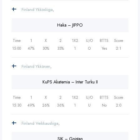
Finland Ykkösliiga
,
Haka – JIPPO
Time
1
X
2
1X2
U/O
BTTS
Score
15:00
47%
30%
35%
1
O
Yes
2:1
Finland Ykkönen
,
KuPS Akatemia – Inter Turku II
Time
1
X
2
1X2
U/O
BTTS
Score
15:30
49%
26%
36%
1
U
No
2:0
Finland Veikkausliiga
,
SJK – Gnistan