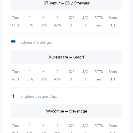
07 Vestur – EB / Streymur
Time
1
X
2
1X2
U/O
BTTS
Score
17:30
35%
30%
46%
X
U
Yes
1:1
Estonia Meistriliiga
,
Kuressaare – Laagri
Time
1
X
2
1X2
U/O
BTTS
Score
16:00
38%
30%
43%
X
U
Yes
1:1
England League Cup
,
Wycombe – Stevenage
Time
1
X
2
1X2
U/O
BTTS
Score