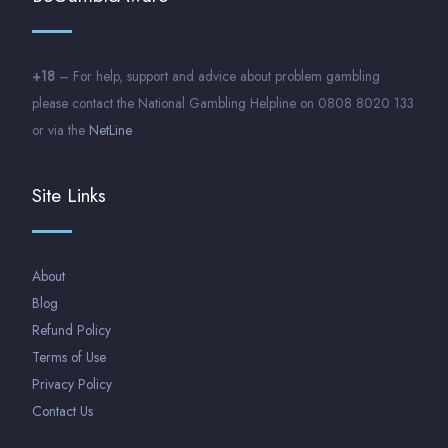
+18
– For help, support and advice about problem gambling
please contact the National Gambling Helpline on 0808 8020 133
or via the
NetLine
Site Links
About
Blog
Refund Policy
Terms of Use
Privacy Policy
Contact Us