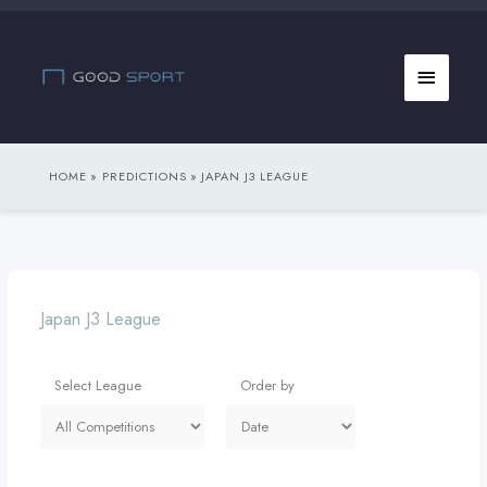
Skip
to
Main
content
Menu
HOME
PREDICTIONS
JAPAN J3 LEAGUE
Japan J3 League
Select League
Order by