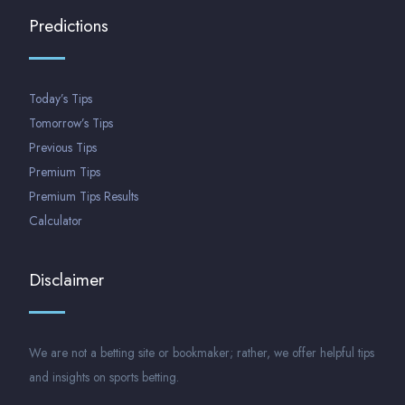
Predictions
Today’s Tips
Tomorrow’s Tips
Previous Tips
Premium Tips
Premium Tips Results
Calculator
Disclaimer
We are not a betting site or bookmaker; rather, we offer helpful tips
and insights on sports betting.