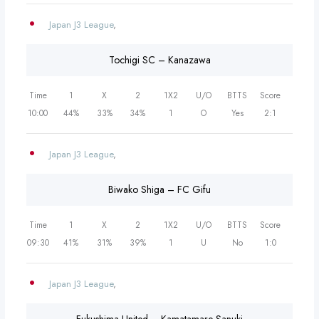
Japan J3 League
,
Tochigi SC – Kanazawa
Time
1
X
2
1X2
U/O
BTTS
Score
10:00
44%
33%
34%
1
O
Yes
2:1
Japan J3 League
,
Biwako Shiga – FC Gifu
Time
1
X
2
1X2
U/O
BTTS
Score
09:30
41%
31%
39%
1
U
No
1:0
Japan J3 League
,
Fukushima United – Kamatamare Sanuki