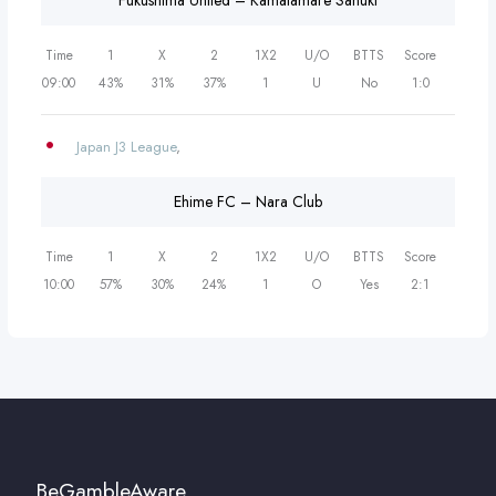
Time
1
X
2
1X2
U/O
BTTS
Score
09:00
43%
31%
37%
1
U
No
1:0
Japan J3 League
,
Ehime FC – Nara Club
Time
1
X
2
1X2
U/O
BTTS
Score
10:00
57%
30%
24%
1
O
Yes
2:1
BeGambleAware