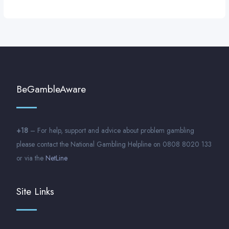
BeGambleAware
+18
– For help, support and advice about problem gambling
please contact the National Gambling Helpline on 0808 8020 133
or via the
NetLine
Site Links