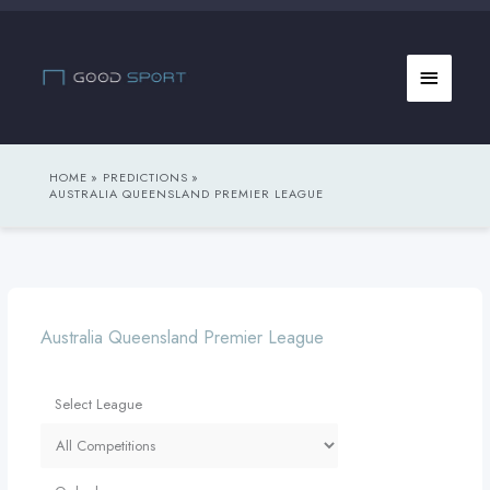
Skip
to
Main
content
Menu
HOME
PREDICTIONS
AUSTRALIA QUEENSLAND PREMIER LEAGUE
Australia Queensland Premier League
Select League