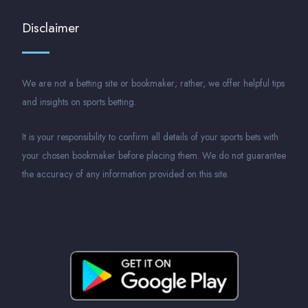
Disclaimer
We are not a betting site or bookmaker; rather, we offer helpful tips
and insights on sports betting.
It is your responsibility to confirm all details of your sports bets with
your chosen bookmaker before placing them. We do not guarantee
the accuracy of any information provided on this site.