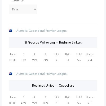
Order by
Australia Queensland Premier League
,
St George Willawong – Brisbane Strikers
Time
1
X
2
1X2
U/O
BTTS
Score
06:30
17%
21%
74%
2
O
Yes
2:4
Australia Queensland Premier League
,
Redlands United – Caboolture
Time
1
X
2
1X2
U/O
BTTS
Score
08:00
46%
27%
38%
1
O
Yes
2:1