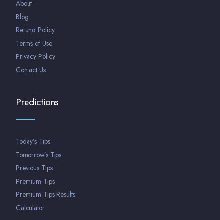
About
Blog
Refund Policy
Terms of Use
Privacy Policy
Contact Us
Predictions
Today’s Tips
Tomorrow’s Tips
Previous Tips
Premium Tips
Premium Tips Results
Calculator