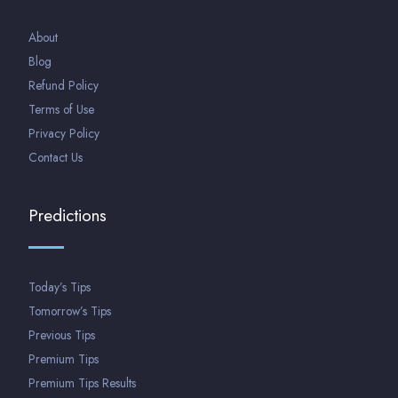
About
Blog
Refund Policy
Terms of Use
Privacy Policy
Contact Us
Predictions
Today’s Tips
Tomorrow’s Tips
Previous Tips
Premium Tips
Premium Tips Results