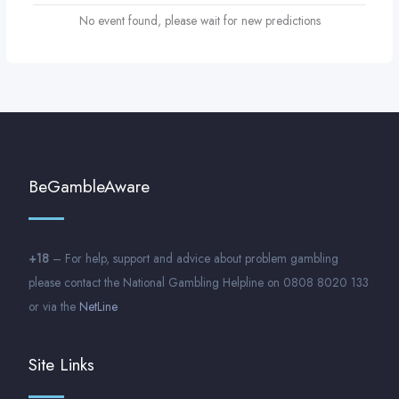
No event found, please wait for new predictions
BeGambleAware
+18
– For help, support and advice about problem gambling
please contact the National Gambling Helpline on 0808 8020 133
or via the
NetLine
Site Links