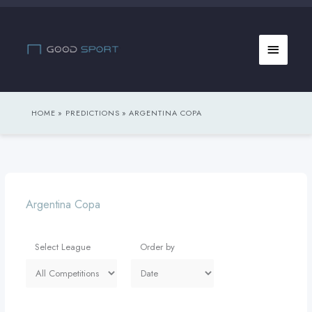
Skip
to
Main
content
Menu
HOME
PREDICTIONS
ARGENTINA COPA
Argentina Copa
Select League
Order by