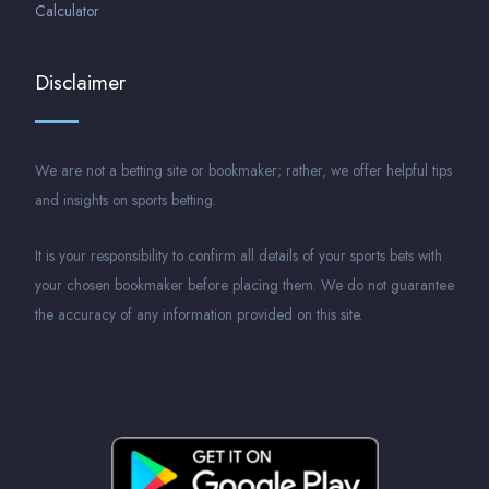
Calculator
Disclaimer
We are not a betting site or bookmaker; rather, we offer helpful tips
and insights on sports betting.
It is your responsibility to confirm all details of your sports bets with
your chosen bookmaker before placing them. We do not guarantee
the accuracy of any information provided on this site.