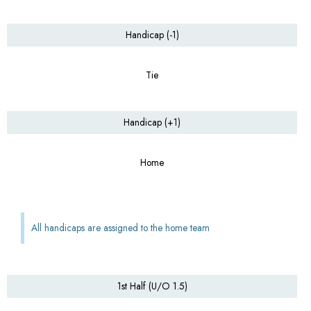
Handicap (-1)
Tie
Handicap (+1)
Home
All handicaps are assigned to the home team
1st Half (U/O 1.5)