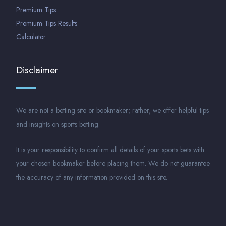
Premium Tips
Premium Tips Results
Calculator
Disclaimer
We are not a betting site or bookmaker; rather, we offer helpful tips
and insights on sports betting.
It is your responsibility to confirm all details of your sports bets with
your chosen bookmaker before placing them. We do not guarantee
the accuracy of any information provided on this site.