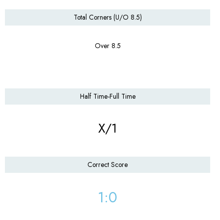
Total Corners (U/O 8.5)
Over 8.5
Half Time-Full Time
X/1
Correct Score
1:0