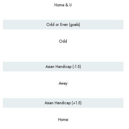
Home & U
Odd or Even (goals)
Odd
Asian Handicap (-1.5)
Away
Asian Handicap (+1.5)
Home