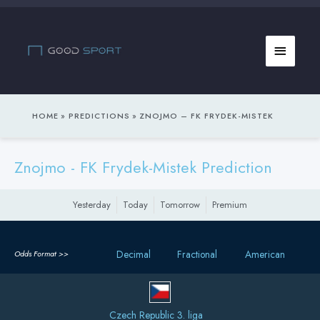
Skip
to
Main
content
Menu
HOME
PREDICTIONS
ZNOJMO – FK FRYDEK-MISTEK
Znojmo - FK Frydek-Mistek Prediction
Yesterday
Today
Tomorrow
Premium
Decimal
Fractional
American
Odds Format >>
Czech Republic 3. liga