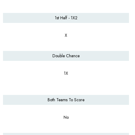
1st Half - 1X2
X
Double Chance
1X
Both Teams To Score
No