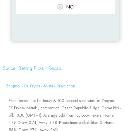
NO
Soccer Betting Picks - Recap.
Znojmo - FK Frydek-Mistek Prediction
Free football tips for today & 100 percent sure wins for Znojmo –
FK Frydek-Mistek , competition: Czech Republic 3. liga. Game kick-
off: 13:30 (GMT+1). Average odd from top bookmakers: Home:
1.79, Draw: 3.74, Away: 3.88. Predictions probabilities %: Home:
56%, Draw: 27%, Away: 26%.