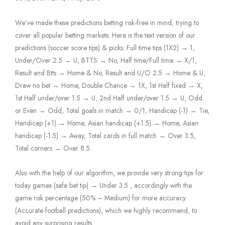
We’ve made these predictions betting risk-free in mind, trying to
cover all popular betting markets. Here is the text version of our
predictions (soccer score tips) & picks: Full time tips (1X2) → 1,
Under/Over 2.5 → U, BTTS → No, Half time/Full time → X/1,
Result and Btts → Home & No, Result and U/O 2.5 → Home & U,
Draw no bet → Home, Double Chance → 1X, 1st Half fixed → X,
1st Half under/over 1.5 → U, 2nd Half under/over 1.5 → U, Odd
or Even → Odd, Total goals in match → 0/1, Handicap (-1) → Tie,
Handicap (+1) → Home, Asian handicap (+1.5) → Home, Asian
handicap (-1.5) → Away, Total cards in full match → Over 3.5,
Total corners → Over 8.5.
Also with the help of our algorithm, we provide very strong tips for
today games (safe bet tip) → Under 3.5 , accordingly with the
game risk percentage (50% – Medium) for more accuracy
(Accurate football predictions), which we highly recommend, to
avoid any surprising results.