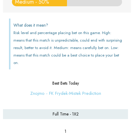
Medium - 50%
What does it mean?
Risk level and percentage placing bet on this game. High:
means that this match is unpredictable, could end with surprising
result, better to avoid it. Medium: means carefully bet on. Low:
means that this match could be a best choice to place your bet
on.
Best Bets Today
Znojmo - FK Frydek-Mistek Prediction
Full Time - 1X2
1