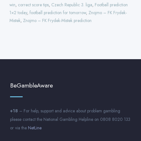
win
,
correct score tips
,
Czech Republic 3. liga
,
Football prediction
1×2 today
,
football prediction for tomorrow
,
Znojmo – FK Frydek-
Mistek
,
Znojmo – FK Frydek-Mistek prediction
BeGambleAware
+18
– For help, support and advice about problem gambling
please contact the National Gambling Helpline on 0808 8020 133
or via the
NetLine