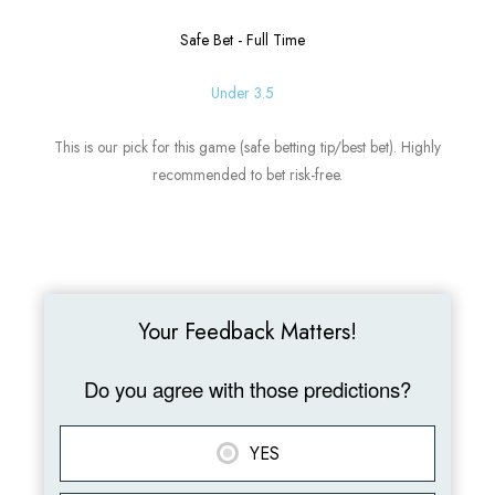
Safe Bet - Full Time
Under 3.5
This is our pick for this game (safe betting tip/best bet). Highly
recommended to bet risk-free.
Your Feedback Matters!
Do you agree with those predictions?
YES