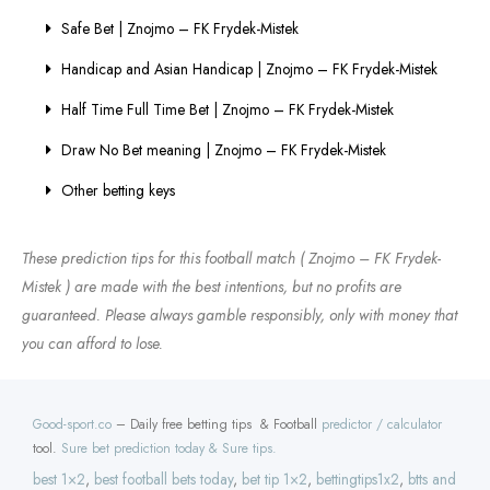
Safe Bet | Znojmo – FK Frydek-Mistek
Handicap and Asian Handicap | Znojmo – FK Frydek-Mistek
Half Time Full Time Bet | Znojmo – FK Frydek-Mistek
Draw No Bet meaning | Znojmo – FK Frydek-Mistek
Other betting keys
These prediction tips for this football match ( Znojmo – FK Frydek-
Mistek ) are made with the best intentions, but no profits are
guaranteed. Please always gamble responsibly, only with money that
you can afford to lose.
Good-sport.co
– Daily free betting tips & Football
predictor / calculator
tool.
Sure bet prediction today & Sure tips.
best 1×2
,
best football bets today
,
bet tip 1×2
,
bettingtips1x2
,
btts and