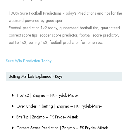
100% Sure Football Predictions -Today’s Predictions and tips for the
weekend powered by good-sport.
Football prediction 1×2 today, guaranteed football tips, guaranteed
correct score tips, soccer score predictor, football score predictor,
bet tip 1×2, betting 1×2, football prediction for tomorrow.
Sure Win Prediction Today
Betting Markets Explained - Keys
Tips1x2 | Znojmo – FK Frydek-Mistek
Over Under in betting | Znojmo – FK Frydek-Mistek
Btts Tip | Znojmo – FK Frydek-Mistek
Correct Score Prediction | Znojmo – FK Frydek-Mistek