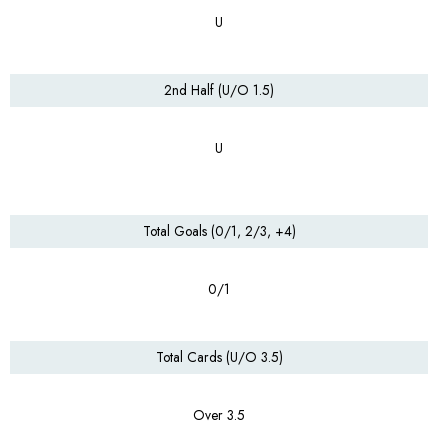
U
2nd Half (U/O 1.5)
U
Total Goals (0/1, 2/3, +4)
0/1
Total Cards (U/O 3.5)
Over 3.5