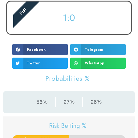
Full
1:0
Facebook
Telegram
Twitter
WhatsApp
Probabilities %
56%
27%
26%
Risk Betting %