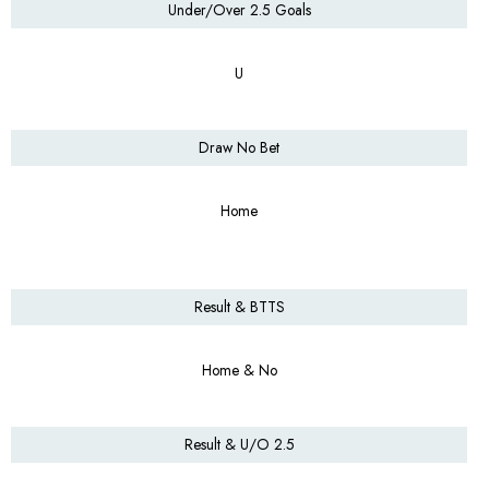
Under/Over 2.5 Goals
U
Draw No Bet
Home
Result & BTTS
Home & No
Result & U/O 2.5