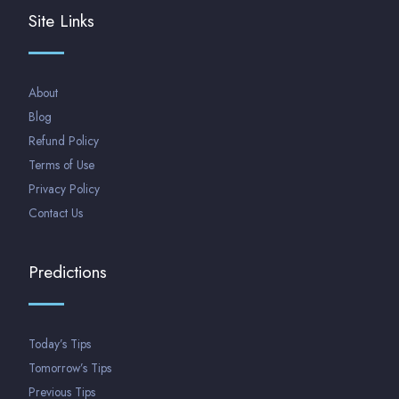
Site Links
About
Blog
Refund Policy
Terms of Use
Privacy Policy
Contact Us
Predictions
Today’s Tips
Tomorrow’s Tips
Previous Tips