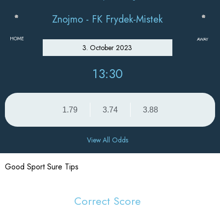
Znojmo - FK Frydek-Mistek
HOME
AWAY
3. October 2023
13:30
1.79
3.74
3.88
View All Odds
Good Sport Sure Tips
Correct Score