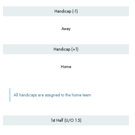
Handicap (-1)
Away
Handicap (+1)
Home
All handicaps are assigned to the home team
1st Half (U/O 1.5)