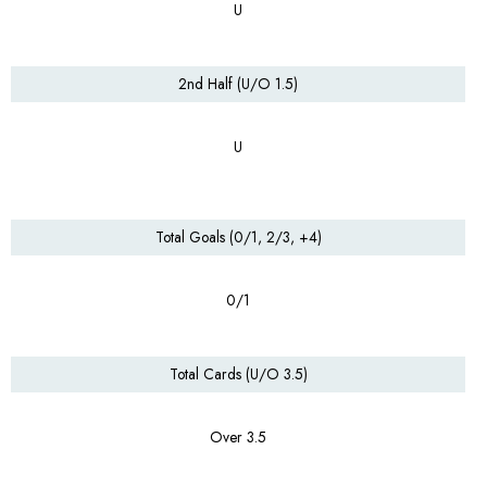
U
2nd Half (U/O 1.5)
U
Total Goals (0/1, 2/3, +4)
0/1
Total Cards (U/O 3.5)
Over 3.5