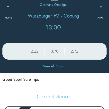
Germany Oberliga
Wurzburger FV - Coburg
HOME
AWAY
13:00
2.22
3.76
2.72
View All Odds
Good Sport Sure Tips
Correct Score