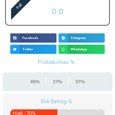
Full
0:0
Facebook
Telegram
Twitter
WhatsApp
Probabilities %
45%
27%
37%
Risk Betting %
High - 70%