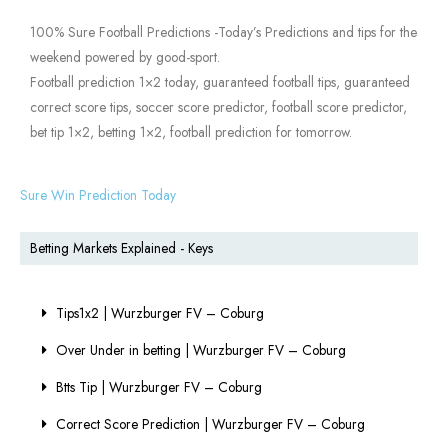
100% Sure Football Predictions -Today’s Predictions and tips for the
weekend powered by good-sport.
Football prediction 1×2 today, guaranteed football tips, guaranteed
correct score tips, soccer score predictor, football score predictor,
bet tip 1×2, betting 1×2, football prediction for tomorrow.
Sure Win Prediction Today
Betting Markets Explained - Keys
Tips1x2 | Wurzburger FV – Coburg
Over Under in betting | Wurzburger FV – Coburg
Btts Tip | Wurzburger FV – Coburg
Correct Score Prediction | Wurzburger FV – Coburg