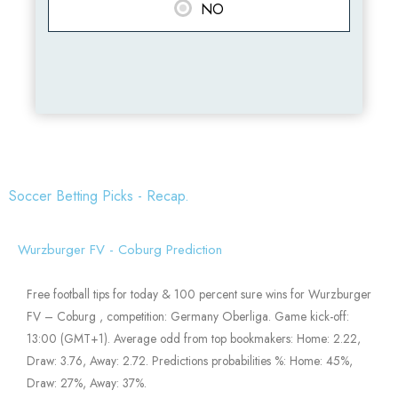
NO
Soccer Betting Picks - Recap.
Wurzburger FV - Coburg Prediction
Free football tips for today & 100 percent sure wins for Wurzburger
FV – Coburg , competition: Germany Oberliga. Game kick-off:
13:00 (GMT+1). Average odd from top bookmakers: Home: 2.22,
Draw: 3.76, Away: 2.72. Predictions probabilities %: Home: 45%,
Draw: 27%, Away: 37%.