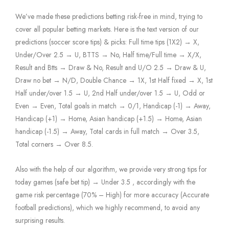
We’ve made these predictions betting risk-free in mind, trying to
cover all popular betting markets. Here is the text version of our
predictions (soccer score tips) & picks: Full time tips (1X2) → X,
Under/Over 2.5 → U, BTTS → No, Half time/Full time → X/X,
Result and Btts → Draw & No, Result and U/O 2.5 → Draw & U,
Draw no bet → N/D, Double Chance → 1X, 1st Half fixed → X, 1st
Half under/over 1.5 → U, 2nd Half under/over 1.5 → U, Odd or
Even → Even, Total goals in match → 0/1, Handicap (-1) → Away,
Handicap (+1) → Home, Asian handicap (+1.5) → Home, Asian
handicap (-1.5) → Away, Total cards in full match → Over 3.5,
Total corners → Over 8.5.
Also with the help of our algorithm, we provide very strong tips for
today games (safe bet tip) → Under 3.5 , accordingly with the
game risk percentage (70% – High) for more accuracy (Accurate
football predictions), which we highly recommend, to avoid any
surprising results.