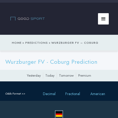
Skip
to
Main
content
Menu
HOME
PREDICTIONS
WURZBURGER FV – COBURG
Wurzburger FV - Coburg Prediction
Yesterday
Today
Tomorrow
Premium
Decimal
Fractional
American
Odds Format >>