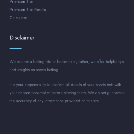
Premium Tips
Premium Tips Results
Calculator
Disclaimer
We are not a betting site or bookmaker; rather, we offer helpful tips
and insights on sports betting.
It is your responsibility to confirm all details of your sports bets with
your chosen bookmaker before placing them. We do not guarantee
the accuracy of any information provided on this site.