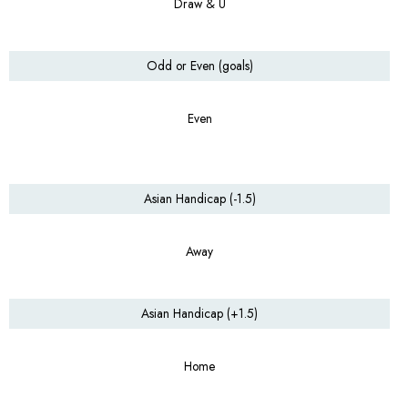
Draw & U
Odd or Even (goals)
Even
Asian Handicap (-1.5)
Away
Asian Handicap (+1.5)
Home