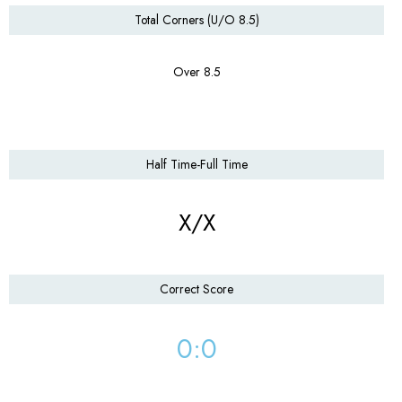
Total Corners (U/O 8.5)
Over 8.5
Half Time-Full Time
X/X
Correct Score
0:0