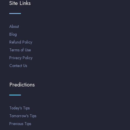
Site Links
About
Blog
Refund Policy
Terms of Use
Privacy Policy
Contact Us
Predictions
Today’s Tips
Tomorrow’s Tips
Previous Tips