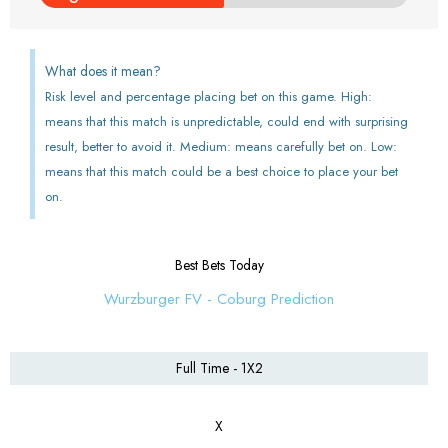
What does it mean?
Risk level and percentage placing bet on this game. High:
means that this match is unpredictable, could end with surprising
result, better to avoid it. Medium: means carefully bet on. Low:
means that this match could be a best choice to place your bet
on.
Best Bets Today
Wurzburger FV - Coburg Prediction
Full Time - 1X2
X