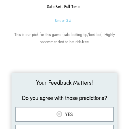
Safe Bet - Full Time
Under 3.5
This is our pick for this game (safe betting tip/best bet). Highly
recommended to bet risk-free.
Your Feedback Matters!
Do you agree with those predictions?
YES