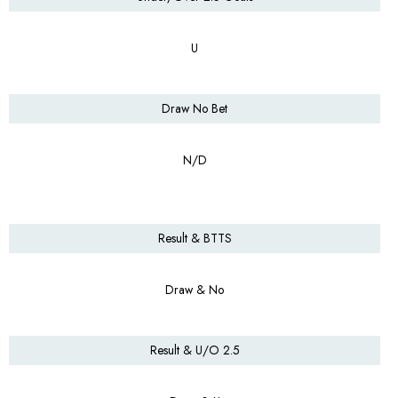
U
Draw No Bet
N/D
Result & BTTS
Draw & No
Result & U/O 2.5