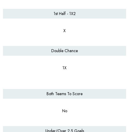
1st Half - 1X2
X
Double Chance
1X
Both Teams To Score
No
Under/Over 2.5 Goals