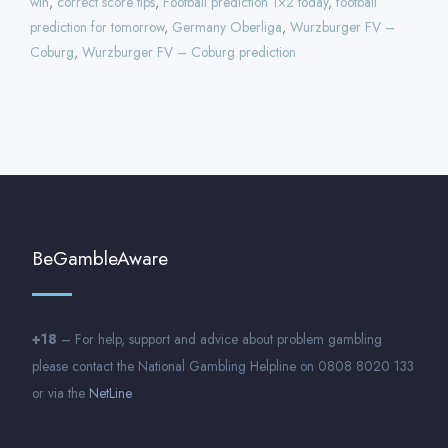
win
,
correct score tips
,
Football prediction 1×2 today
,
football
prediction for tomorrow
,
Germany Oberliga
,
Wurzburger FV –
Coburg
,
Wurzburger FV – Coburg prediction
BeGambleAware
+18
– For help, support and advice about problem gambling
please contact the National Gambling Helpline on 0808 8020 133
or via the
NetLine