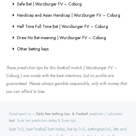
Safe Bet | Wurzburger FV – Coburg
Handicap and Asian Handicap | Wurzburger FV – Coburg
Half Time Full Time Bet | Wurzburger FV – Coburg
Draw No Bet meaning | Wurzburger FV – Coburg
Other betting keys
These prediction tips for this football match ( Wurzburger FV –
Coburg ) are made with the best intentions, but no profits are
guaranteed. Please always gamble responsibly, only with money that
you can afford to lose.
Good-sport.co
– Daily free betting tips & Football
predictor / calculator
tool.
Sure bet prediction today & Sure tips.
best 1×2
,
best football bets today
,
bet tip 1×2
,
bettingtips1x2
,
btts and