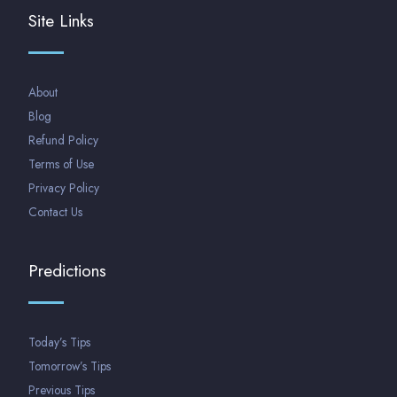
Site Links
About
Blog
Refund Policy
Terms of Use
Privacy Policy
Contact Us
Predictions
Today’s Tips
Tomorrow’s Tips
Previous Tips