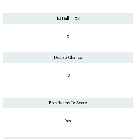
1st Half - 1X2
X
Double Chance
12
Both Teams To Score
Yes