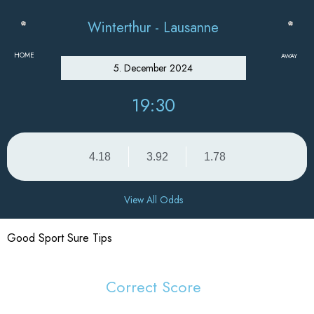
Winterthur - Lausanne
HOME
AWAY
5. December 2024
19:30
4.18
3.92
1.78
View All Odds
Good Sport Sure Tips
Correct Score