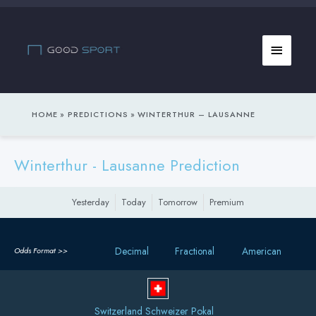
Skip
to
Main
content
Menu
HOME
PREDICTIONS
WINTERTHUR – LAUSANNE
Winterthur - Lausanne Prediction
Yesterday
Today
Tomorrow
Premium
Decimal
Fractional
American
Odds Format >>
Switzerland Schweizer Pokal