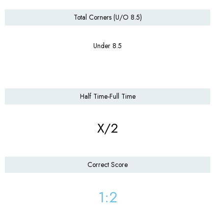
Total Corners (U/O 8.5)
Under 8.5
Half Time-Full Time
X/2
Correct Score
1:2