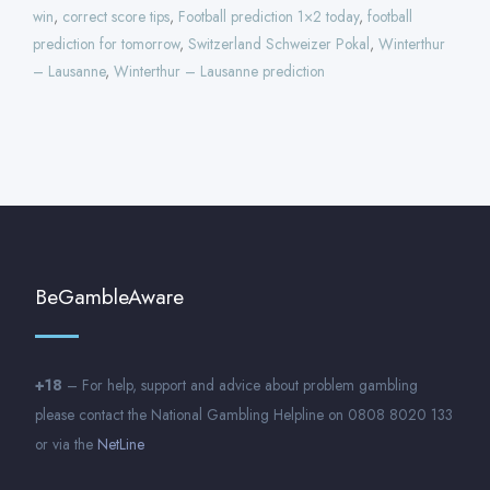
win
,
correct score tips
,
Football prediction 1×2 today
,
football
prediction for tomorrow
,
Switzerland Schweizer Pokal
,
Winterthur
– Lausanne
,
Winterthur – Lausanne prediction
BeGambleAware
+18
– For help, support and advice about problem gambling
please contact the National Gambling Helpline on 0808 8020 133
or via the
NetLine