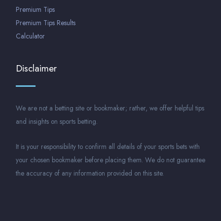
Premium Tips
Premium Tips Results
Calculator
Disclaimer
We are not a betting site or bookmaker; rather, we offer helpful tips
and insights on sports betting.
It is your responsibility to confirm all details of your sports bets with
your chosen bookmaker before placing them. We do not guarantee
the accuracy of any information provided on this site.