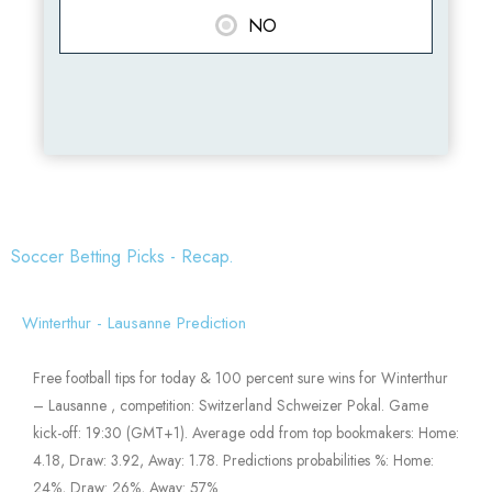
NO
Soccer Betting Picks - Recap.
Winterthur - Lausanne Prediction
Free football tips for today & 100 percent sure wins for Winterthur
– Lausanne , competition: Switzerland Schweizer Pokal. Game
kick-off: 19:30 (GMT+1). Average odd from top bookmakers: Home:
4.18, Draw: 3.92, Away: 1.78. Predictions probabilities %: Home:
24%, Draw: 26%, Away: 57%.