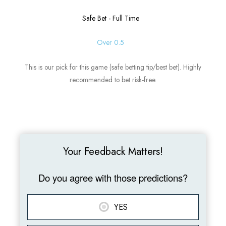
Safe Bet - Full Time
Over 0.5
This is our pick for this game (safe betting tip/best bet). Highly
recommended to bet risk-free.
Your Feedback Matters!
Do you agree with those predictions?
YES