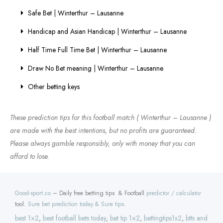
Safe Bet | Winterthur – Lausanne
Handicap and Asian Handicap | Winterthur – Lausanne
Half Time Full Time Bet | Winterthur – Lausanne
Draw No Bet meaning | Winterthur – Lausanne
Other betting keys
These prediction tips for this football match ( Winterthur – Lausanne )
are made with the best intentions, but no profits are guaranteed.
Please always gamble responsibly, only with money that you can
afford to lose.
Good-sport.co
– Daily free betting tips & Football
predictor / calculator
tool.
Sure bet prediction today & Sure tips.
best 1×2
,
best football bets today
,
bet tip 1×2
,
bettingtips1x2
,
btts and