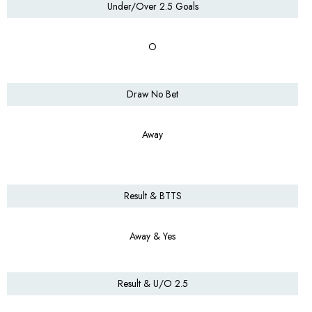
Under/Over 2.5 Goals
O
Draw No Bet
Away
Result & BTTS
Away & Yes
Result & U/O 2.5