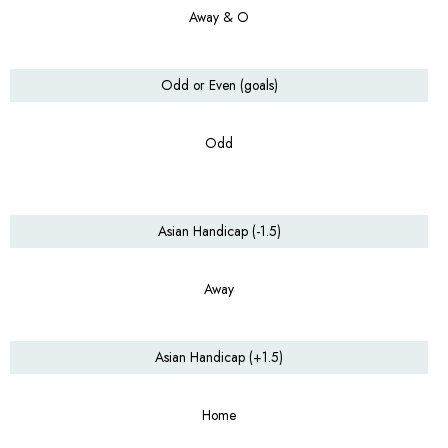
Away & O
Odd or Even (goals)
Odd
Asian Handicap (-1.5)
Away
Asian Handicap (+1.5)
Home