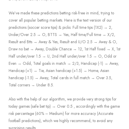
We’ve made these predictions betting risk-free in mind, trying to
cover all popular betting markets. Here is the text version of our
predictions (soccer score tips) & picks: Full time tips (1X2) → 2,
Under/Over 2.5 → O, BTTS → Yes, Half time/Full time → X/2,
Result and Btts → Away & Yes, Result and U/O 2.5 → Away & O,
Draw no bet → Away, Double Chance → 12, 1st Half fixed → X, 1st
Half under/over 1.5 → U, 2nd Half under/over 1.5 → O, Odd or
Even → Odd, Total goals in match → 2/3, Handicap (-1) → Away,
Handicap (+1) → Tie, Asian handicap (+1.5) → Home, Asian
handicap (-1.5) → Away, Total cards in full match → Over 3.5,
Total corners → Under 8.5.
Also with the help of our algorithm, we provide very strong tips for
today games (safe bet tip) → Over 0.5 , accordingly with the game
risk percentage (60% – Medium) for more accuracy (Accurate
football predictions), which we highly recommend, to avoid any
surprising results.