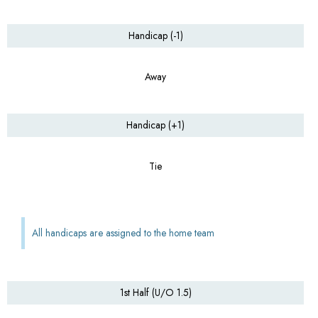
Handicap (-1)
Away
Handicap (+1)
Tie
All handicaps are assigned to the home team
1st Half (U/O 1.5)