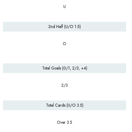
U
2nd Half (U/O 1.5)
O
Total Goals (0/1, 2/3, +4)
2/3
Total Cards (U/O 3.5)
Over 3.5