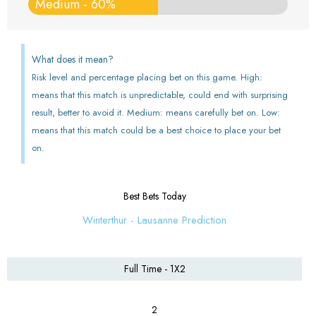
Medium - 60%
What does it mean?
Risk level and percentage placing bet on this game. High:
means that this match is unpredictable, could end with surprising
result, better to avoid it. Medium: means carefully bet on. Low:
means that this match could be a best choice to place your bet
on.
Best Bets Today
Winterthur - Lausanne Prediction
Full Time - 1X2
2