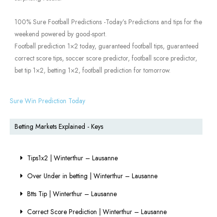
100% Sure Football Predictions -Today’s Predictions and tips for the
weekend powered by good-sport.
Football prediction 1×2 today, guaranteed football tips, guaranteed
correct score tips, soccer score predictor, football score predictor,
bet tip 1×2, betting 1×2, football prediction for tomorrow.
Sure Win Prediction Today
Betting Markets Explained - Keys
Tips1x2 | Winterthur – Lausanne
Over Under in betting | Winterthur – Lausanne
Btts Tip | Winterthur – Lausanne
Correct Score Prediction | Winterthur – Lausanne