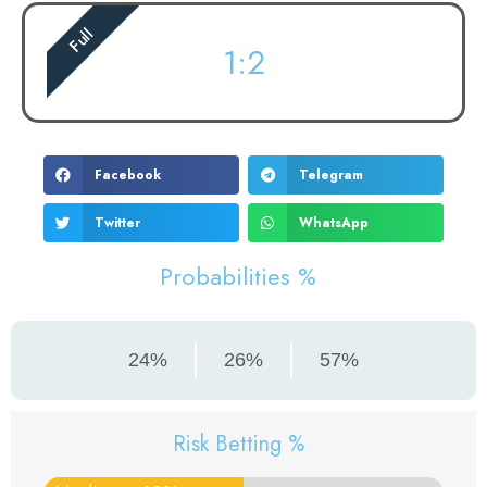
Full
1:2
Facebook
Telegram
Twitter
WhatsApp
Probabilities %
24%
26%
57%
Risk Betting %