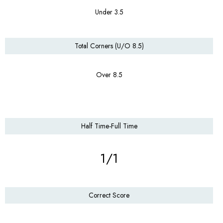
Under 3.5
Total Corners (U/O 8.5)
Over 8.5
Half Time-Full Time
1/1
Correct Score