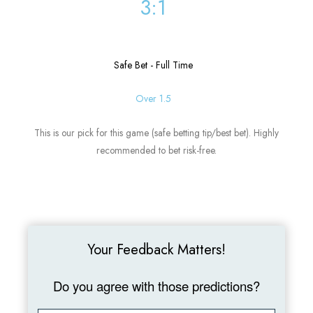
3:1
Safe Bet - Full Time
Over 1.5
This is our pick for this game (safe betting tip/best bet). Highly
recommended to bet risk-free.
Your Feedback Matters!
Do you agree with those predictions?