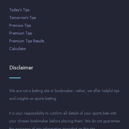
Today’s Tips
Tomorrow’s Tips
Previous Tips
Premium Tips
Premium Tips Results
Calculator
Disclaimer
We are not a betting site or bookmaker; rather, we offer helpful tips
and insights on sports betting.
It is your responsibility to confirm all details of your sports bets with
your chosen bookmaker before placing them. We do not guarantee
the accuracy of any information provided on this site.