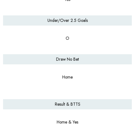
Under/Over 2.5 Goals
O
Draw No Bet
Home
Result & BTTS
Home & Yes