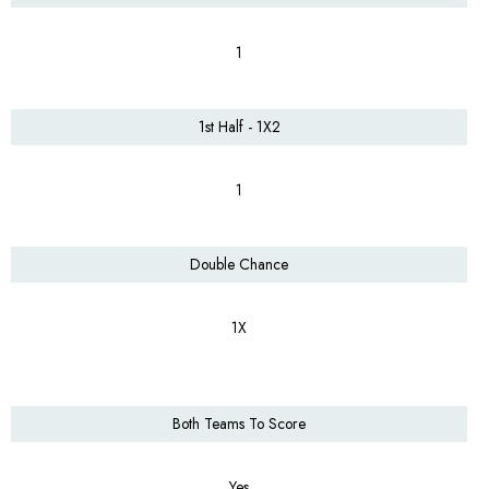
1
1st Half - 1X2
1
Double Chance
1X
Both Teams To Score
Yes