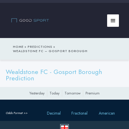
Skip
to
Main
content
Menu
HOME
PREDICTIONS
WEALDSTONE FC – GOSPORT BOROUGH
Wealdstone FC - Gosport Borough
Prediction
Yesterday
Today
Tomorrow
Premium
Decimal
Fractional
American
Odds Format >>