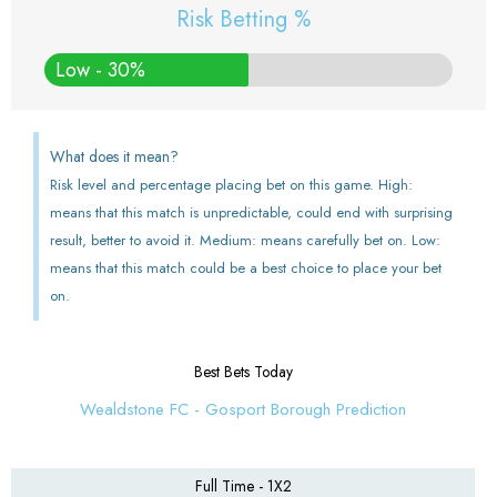
Risk Betting %
Low - 30%
What does it mean?
Risk level and percentage placing bet on this game. High:
means that this match is unpredictable, could end with surprising
result, better to avoid it. Medium: means carefully bet on. Low:
means that this match could be a best choice to place your bet
on.
Best Bets Today
Wealdstone FC - Gosport Borough Prediction
Full Time - 1X2