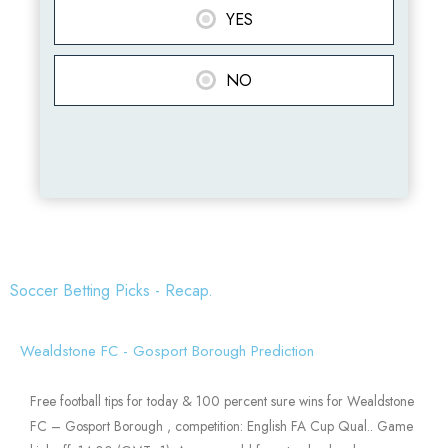
YES
NO
Soccer Betting Picks - Recap.
Wealdstone FC - Gosport Borough Prediction
Free football tips for today & 100 percent sure wins for Wealdstone
FC – Gosport Borough , competition: English FA Cup Qual.. Game