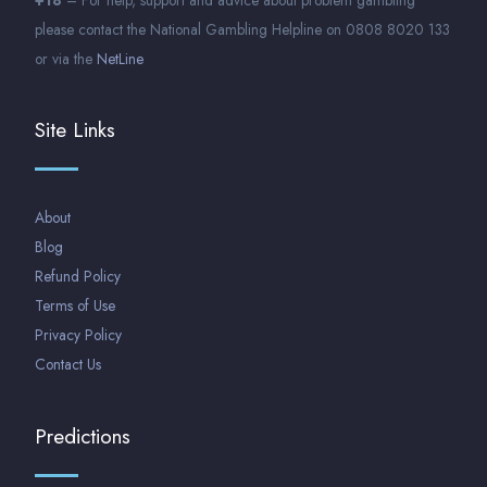
+18
– For help, support and advice about problem gambling
please contact the National Gambling Helpline on 0808 8020 133
or via the
NetLine
Site Links
About
Blog
Refund Policy
Terms of Use
Privacy Policy
Contact Us
Predictions