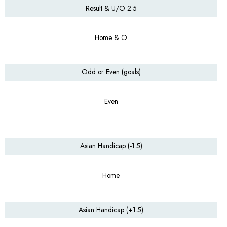
Result & U/O 2.5
Home & O
Odd or Even (goals)
Even
Asian Handicap (-1.5)
Home
Asian Handicap (+1.5)