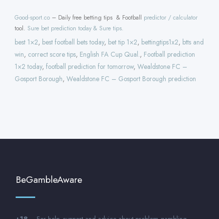
Good-sport.co
– Daily free betting tips & Football
predictor / calculator
tool.
Sure bet prediction today & Sure tips.
best 1×2
,
best football bets today
,
bet tip 1×2
,
bettingtips1x2
,
btts and
win
,
correct score tips
,
English FA Cup Qual.
,
Football prediction
1×2 today
,
football prediction for tomorrow
,
Wealdstone FC –
Gosport Borough
,
Wealdstone FC – Gosport Borough prediction
BeGambleAware