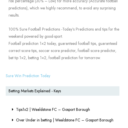
risk percentage (30% – Low) for more accuracy (Accurate football
predictions), which we highly recommend, to avoid any surprising
results.
100% Sure Football Predictions -Today’s Predictions and tips for the
weekend powered by good-sport.
Football prediction 1×2 today, guaranteed football tips, guaranteed
correct score tips, soccer score predictor, football score predictor,
bet tip 1×2, betting 1×2, football prediction for tomorrow.
Sure Win Prediction Today
Betting Markets Explained - Keys
Tips1x2 | Wealdstone FC – Gosport Borough
Over Under in betting | Wealdstone FC – Gosport Borough