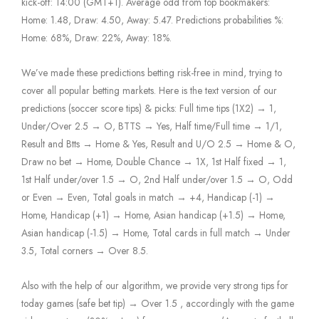
kick-off: 14:00 (GMT+1). Average odd from top bookmakers:
Home: 1.48, Draw: 4.50, Away: 5.47. Predictions probabilities %:
Home: 68%, Draw: 22%, Away: 18%.
We’ve made these predictions betting risk-free in mind, trying to
cover all popular betting markets. Here is the text version of our
predictions (soccer score tips) & picks: Full time tips (1X2) → 1,
Under/Over 2.5 → O, BTTS → Yes, Half time/Full time → 1/1,
Result and Btts → Home & Yes, Result and U/O 2.5 → Home & O,
Draw no bet → Home, Double Chance → 1X, 1st Half fixed → 1,
1st Half under/over 1.5 → O, 2nd Half under/over 1.5 → O, Odd
or Even → Even, Total goals in match → +4, Handicap (-1) →
Home, Handicap (+1) → Home, Asian handicap (+1.5) → Home,
Asian handicap (-1.5) → Home, Total cards in full match → Under
3.5, Total corners → Over 8.5.
Also with the help of our algorithm, we provide very strong tips for
today games (safe bet tip) → Over 1.5 , accordingly with the game