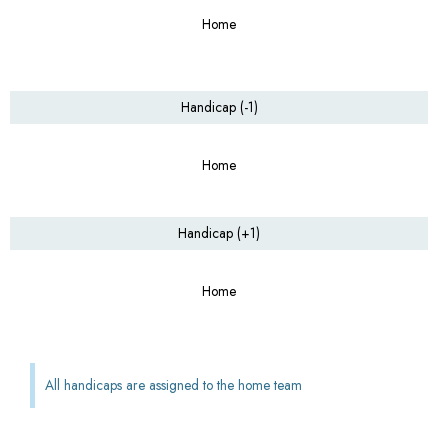
Home
Handicap (-1)
Home
Handicap (+1)
Home
All handicaps are assigned to the home team