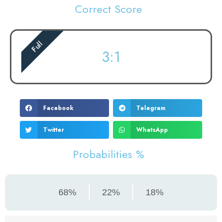
Correct Score
Full
3:1
Facebook
Telegram
Twitter
WhatsApp
Probabilities %
68%
22%
18%