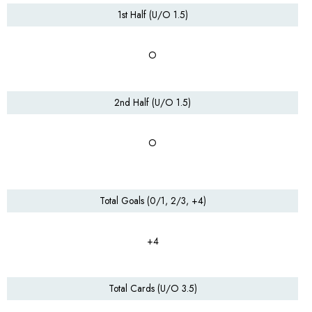
1st Half (U/O 1.5)
O
2nd Half (U/O 1.5)
O
Total Goals (0/1, 2/3, +4)
+4
Total Cards (U/O 3.5)