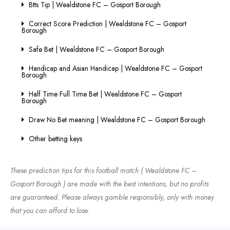
Btts Tip | Wealdstone FC – Gosport Borough
Correct Score Prediction | Wealdstone FC – Gosport
Borough
Safe Bet | Wealdstone FC – Gosport Borough
Handicap and Asian Handicap | Wealdstone FC – Gosport
Borough
Half Time Full Time Bet | Wealdstone FC – Gosport
Borough
Draw No Bet meaning | Wealdstone FC – Gosport Borough
Other betting keys
These prediction tips for this football match ( Wealdstone FC –
Gosport Borough ) are made with the best intentions, but no profits
are guaranteed. Please always gamble responsibly, only with money
that you can afford to lose.