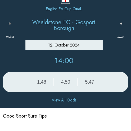
English FA Cup Qual.
Wealdstone FC - Gosport
Borough
HOME
AWAY
12. October 2024
14:00
1.48
4.50
5.47
View All Odds
Good Sport Sure Tips