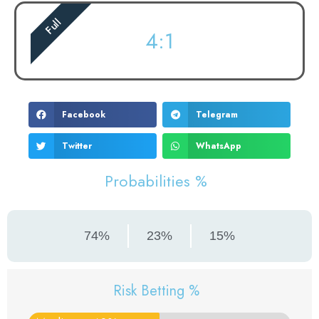
Full
4:1
Facebook
Telegram
Twitter
WhatsApp
Probabilities %
74%
23%
15%
Risk Betting %