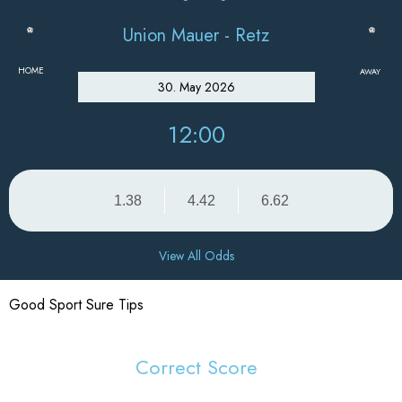
Union Mauer - Retz
HOME
AWAY
30. May 2026
12:00
1.38
4.42
6.62
View All Odds
Good Sport Sure Tips
Correct Score