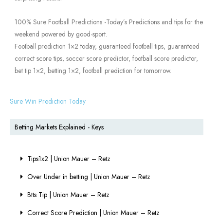
100% Sure Football Predictions -Today’s Predictions and tips for the
weekend powered by good-sport.
Football prediction 1×2 today, guaranteed football tips, guaranteed
correct score tips, soccer score predictor, football score predictor,
bet tip 1×2, betting 1×2, football prediction for tomorrow.
Sure Win Prediction Today
Betting Markets Explained - Keys
Tips1x2 | Union Mauer – Retz
Over Under in betting | Union Mauer – Retz
Btts Tip | Union Mauer – Retz
Correct Score Prediction | Union Mauer – Retz