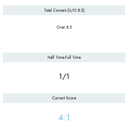
Total Corners (U/O 8.5)
Over 8.5
Half Time-Full Time
1/1
Correct Score
4:1