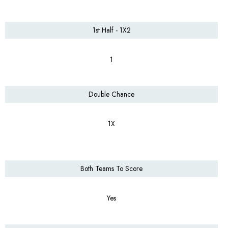
1st Half - 1X2
1
Double Chance
1X
Both Teams To Score
Yes