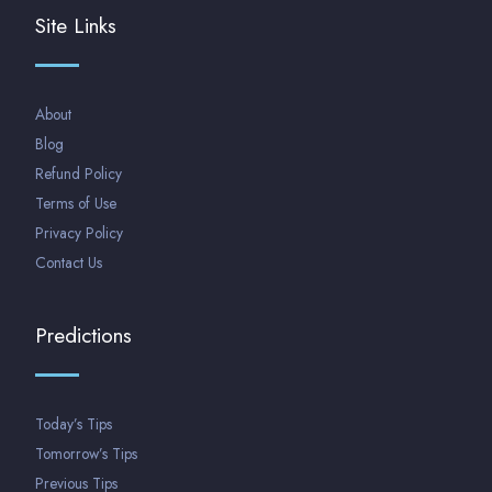
Site Links
About
Blog
Refund Policy
Terms of Use
Privacy Policy
Contact Us
Predictions
Today’s Tips
Tomorrow’s Tips
Previous Tips