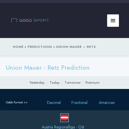
Skip
to
Main
content
Menu
HOME
PREDICTIONS
UNION MAUER – RETZ
Union Mauer - Retz Prediction
Yesterday
Today
Tomorrow
Premium
Decimal
Fractional
American
Odds Format >>
Austria Regionalliga - Ost