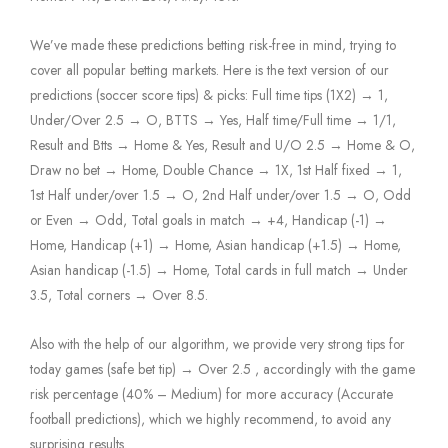
We’ve made these predictions betting risk-free in mind, trying to
cover all popular betting markets. Here is the text version of our
predictions (soccer score tips) & picks: Full time tips (1X2) → 1,
Under/Over 2.5 → O, BTTS → Yes, Half time/Full time → 1/1,
Result and Btts → Home & Yes, Result and U/O 2.5 → Home & O,
Draw no bet → Home, Double Chance → 1X, 1st Half fixed → 1,
1st Half under/over 1.5 → O, 2nd Half under/over 1.5 → O, Odd
or Even → Odd, Total goals in match → +4, Handicap (-1) →
Home, Handicap (+1) → Home, Asian handicap (+1.5) → Home,
Asian handicap (-1.5) → Home, Total cards in full match → Under
3.5, Total corners → Over 8.5.
Also with the help of our algorithm, we provide very strong tips for
today games (safe bet tip) → Over 2.5 , accordingly with the game
risk percentage (40% – Medium) for more accuracy (Accurate
football predictions), which we highly recommend, to avoid any
surprising results.