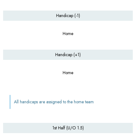
Handicap (-1)
Home
Handicap (+1)
Home
All handicaps are assigned to the home team
1st Half (U/O 1.5)