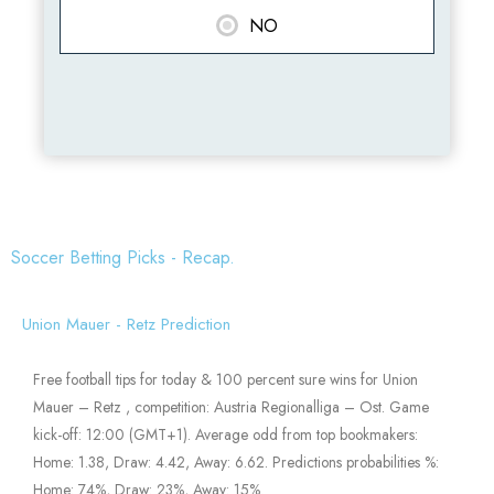
NO
Soccer Betting Picks - Recap.
Union Mauer - Retz Prediction
Free football tips for today & 100 percent sure wins for Union
Mauer – Retz , competition: Austria Regionalliga – Ost. Game
kick-off: 12:00 (GMT+1). Average odd from top bookmakers:
Home: 1.38, Draw: 4.42, Away: 6.62. Predictions probabilities %:
Home: 74%, Draw: 23%, Away: 15%.