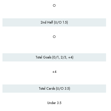
O
2nd Half (U/O 1.5)
O
Total Goals (0/1, 2/3, +4)
+4
Total Cards (U/O 3.5)
Under 3.5