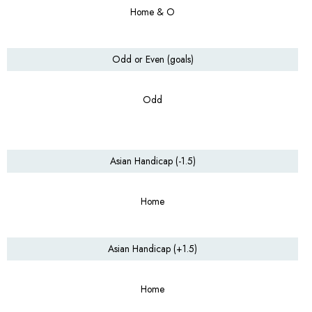
Home & O
Odd or Even (goals)
Odd
Asian Handicap (-1.5)
Home
Asian Handicap (+1.5)
Home