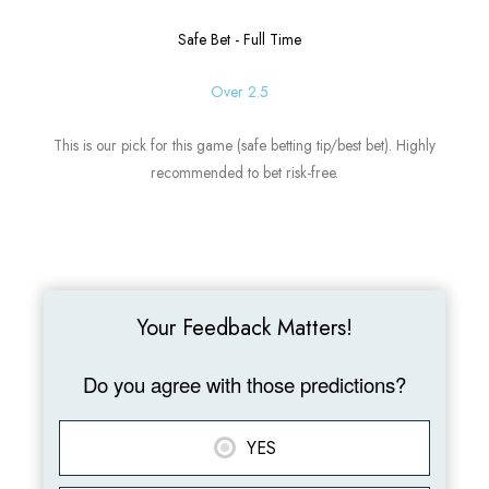
Safe Bet - Full Time
Over 2.5
This is our pick for this game (safe betting tip/best bet). Highly
recommended to bet risk-free.
Your Feedback Matters!
Do you agree with those predictions?
YES