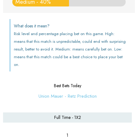
Medium - 40%
What does it mean?
Risk level and percentage placing bet on this game. High:
means that this match is unpredictable, could end with surprising
result, better to avoid it. Medium: means carefully bet on. Low:
means that this match could be a best choice to place your bet
on.
Best Bets Today
Union Mauer - Retz Prediction
Full Time - 1X2
1