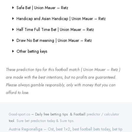
Safe Bet | Union Mauer – Retz
Handicap and Asian Handicap | Union Mauer – Retz
Half Time Full Time Bet | Union Mauer – Retz
Draw No Bet meaning | Union Mauer – Retz
Other betting keys
These prediction tips for this football match ( Union Mauer – Retz )
are made with the best intentions, but no profits are guaranteed.
Please always gamble responsibly, only with money that you can
afford to lose.
Good-sport.co
– Daily free betting tips & Football
predictor / calculator
tool.
Sure bet prediction today & Sure tips.
Austria Regionalliga – Ost
,
best 1×2
,
best football bets today
,
bet tip