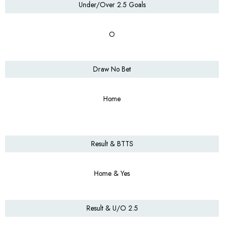
Under/Over 2.5 Goals
O
Draw No Bet
Home
Result & BTTS
Home & Yes
Result & U/O 2.5