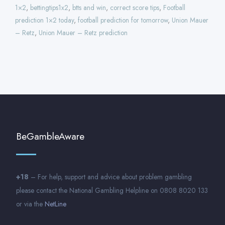
1×2
,
bettingtips1x2
,
btts and win
,
correct score tips
,
Football
prediction 1×2 today
,
football prediction for tomorrow
,
Union Mauer
– Retz
,
Union Mauer – Retz prediction
BeGambleAware
+18
– For help, support and advice about problem gambling
please contact the National Gambling Helpline on 0808 8020 133
or via the
NetLine