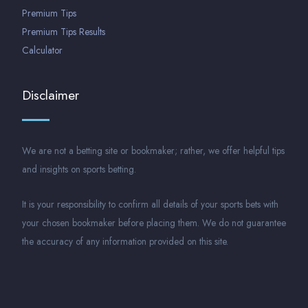
Premium Tips
Premium Tips Results
Calculator
Disclaimer
We are not a betting site or bookmaker; rather, we offer helpful tips
and insights on sports betting.
It is your responsibility to confirm all details of your sports bets with
your chosen bookmaker before placing them. We do not guarantee
the accuracy of any information provided on this site.