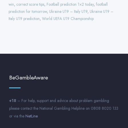
win
,
correct score tips
,
Football prediction 1×2 today
,
football
prediction for tomorrow
,
Ukraine U19 – Italy U19
,
Ukraine U19 –
Italy U19 prediction
,
World UEFA U19 Championship
BeGambleAware
+18
– For help, support and advice about problem gambling
please contact the National Gambling Helpline on 0808 8020 133
or via the
NetLine