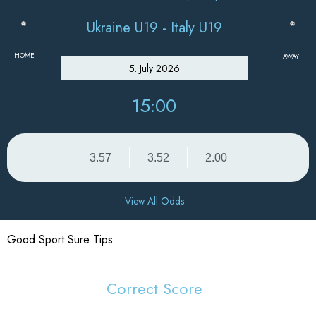
Ukraine U19 - Italy U19
HOME
AWAY
5. July 2026
15:00
3.57
3.52
2.00
View All Odds
Good Sport Sure Tips
Correct Score