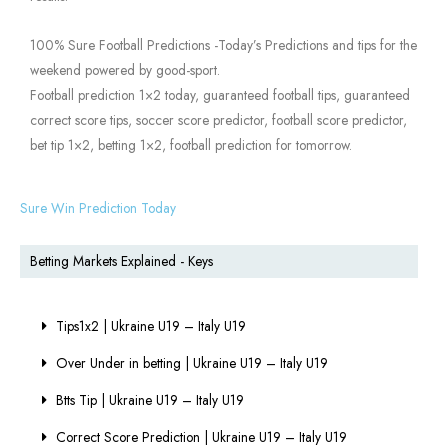
100% Sure Football Predictions -Today’s Predictions and tips for the
weekend powered by good-sport.
Football prediction 1×2 today, guaranteed football tips, guaranteed
correct score tips, soccer score predictor, football score predictor,
bet tip 1×2, betting 1×2, football prediction for tomorrow.
Sure Win Prediction Today
Betting Markets Explained - Keys
Tips1x2 | Ukraine U19 – Italy U19
Over Under in betting | Ukraine U19 – Italy U19
Btts Tip | Ukraine U19 – Italy U19
Correct Score Prediction | Ukraine U19 – Italy U19