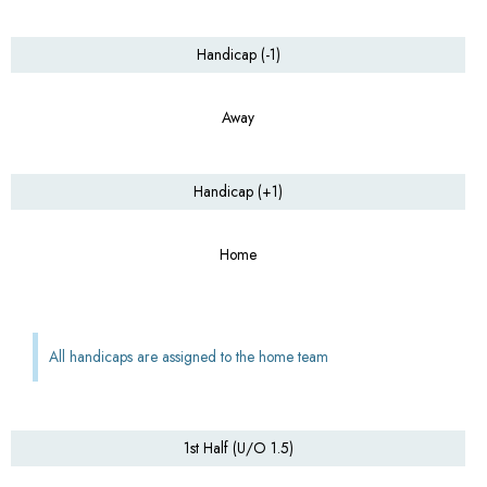
Handicap (-1)
Away
Handicap (+1)
Home
All handicaps are assigned to the home team
1st Half (U/O 1.5)