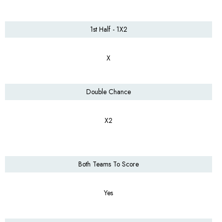
1st Half - 1X2
X
Double Chance
X2
Both Teams To Score
Yes