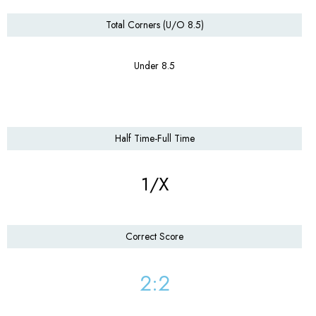
Total Corners (U/O 8.5)
Under 8.5
Half Time-Full Time
1/X
Correct Score
2:2