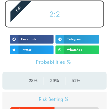
Full
2:2
Facebook
Telegram
Twitter
WhatsApp
Probabilities %
28%
29%
51%
Risk Betting %