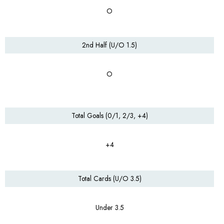
O
2nd Half (U/O 1.5)
O
Total Goals (0/1, 2/3, +4)
+4
Total Cards (U/O 3.5)
Under 3.5