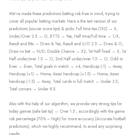
We’ve made these predictions betting risk-free in mind, trying to
cover all popular betting markets. Here is the text version of our
predictions (soccer score tips) & picks: Full time tips (1X2) → X,
Under/Over 2.5 → O, BTTS → Yes, Half time/Full time → 1/X,
Result and Btts → Draw & Yes, Result and U/O 2.5 → Draw & O,
Draw no bet → N/D, Double Chance → X2, 1st Half fixed → X, 1st
Half under/over 1.5 → O, 2nd Half under/over 1.5 → O, Odd or
Even → Even, Total goals in match → +4, Handicap (-1) → Away,
Handicap (+1) → Home, Asian handicap (+1.5) → Home, Asian
handicap (-1.5) → Away, Total cards in full match → Under 3.5,
Total corners → Under 8.5.
Also with the help of our algorithm, we provide very strong tips for
today games (safe bet tip) → Over 1.5 , accordingly with the game
risk percentage (70% – High) for more accuracy (Accurate football
predictions), which we highly recommend, to avoid any surprising
results.