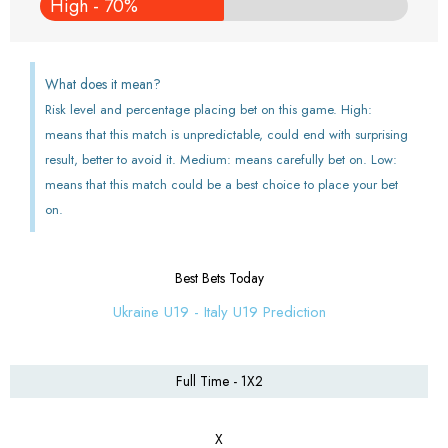
High - 70%
What does it mean?
Risk level and percentage placing bet on this game. High:
means that this match is unpredictable, could end with surprising
result, better to avoid it. Medium: means carefully bet on. Low:
means that this match could be a best choice to place your bet
on.
Best Bets Today
Ukraine U19 - Italy U19 Prediction
Full Time - 1X2
X