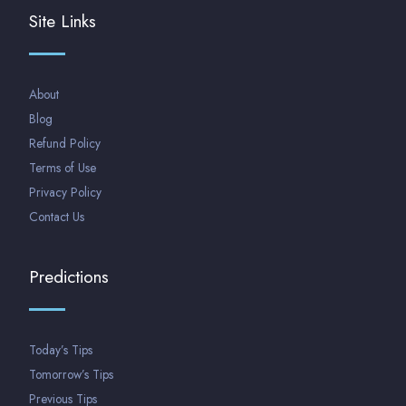
Site Links
About
Blog
Refund Policy
Terms of Use
Privacy Policy
Contact Us
Predictions
Today’s Tips
Tomorrow’s Tips
Previous Tips