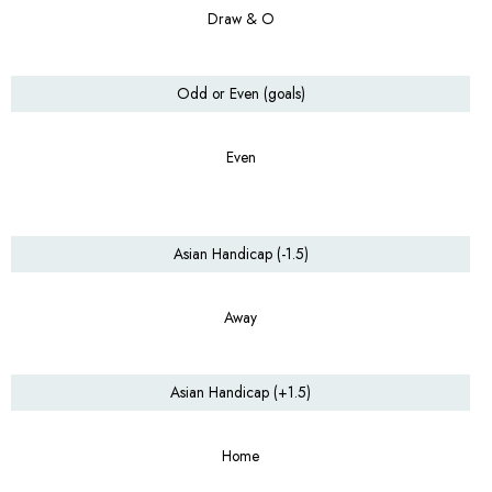
Draw & O
Odd or Even (goals)
Even
Asian Handicap (-1.5)
Away
Asian Handicap (+1.5)
Home