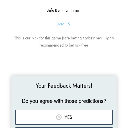
Safe Bet - Full Time
Over 1.5
This is our pick for this game (safe betting tip/best bet). Highly
recommended to bet risk-free.
Your Feedback Matters!
Do you agree with those predictions?
YES