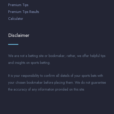
Premium Tips
Premium Tips Results
Calculator
Disclaimer
We are not a betting site or bookmaker; rather, we offer helpful tips
and insights on sports betting.
It is your responsibility to confirm all details of your sports bets with
your chosen bookmaker before placing them. We do not guarantee
the accuracy of any information provided on this site.