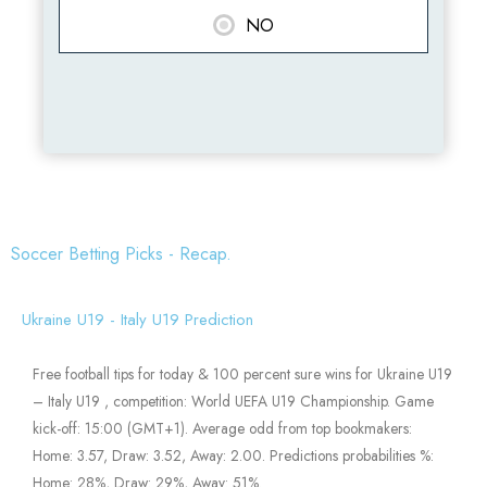
NO
Soccer Betting Picks - Recap.
Ukraine U19 - Italy U19 Prediction
Free football tips for today & 100 percent sure wins for Ukraine U19
– Italy U19 , competition: World UEFA U19 Championship. Game
kick-off: 15:00 (GMT+1). Average odd from top bookmakers:
Home: 3.57, Draw: 3.52, Away: 2.00. Predictions probabilities %:
Home: 28%, Draw: 29%, Away: 51%.