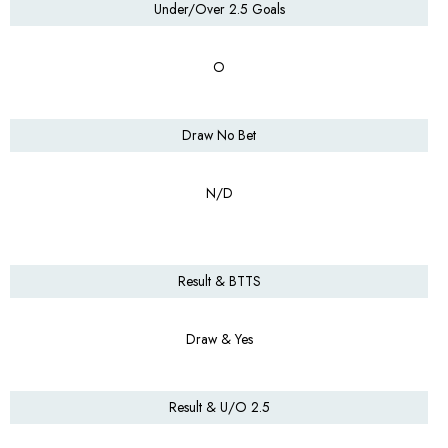
Under/Over 2.5 Goals
O
Draw No Bet
N/D
Result & BTTS
Draw & Yes
Result & U/O 2.5