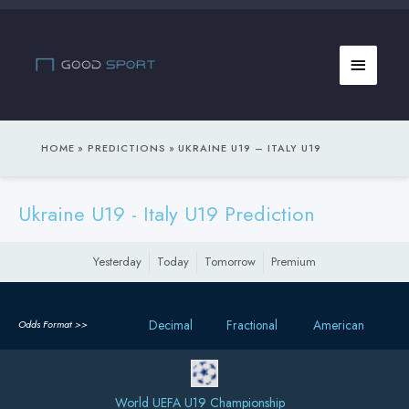
Skip
to
Main
content
Menu
HOME
PREDICTIONS
UKRAINE U19 – ITALY U19
Ukraine U19 - Italy U19 Prediction
Yesterday
Today
Tomorrow
Premium
Decimal
Fractional
American
Odds Format >>
World UEFA U19 Championship