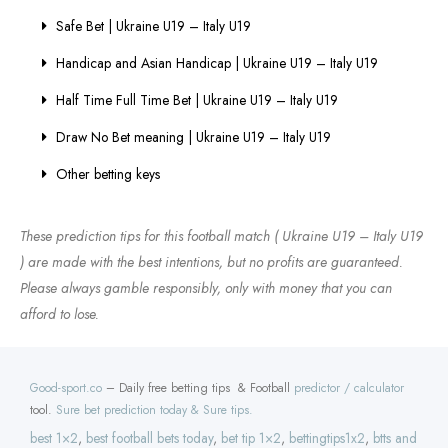
Safe Bet | Ukraine U19 – Italy U19
Handicap and Asian Handicap | Ukraine U19 – Italy U19
Half Time Full Time Bet | Ukraine U19 – Italy U19
Draw No Bet meaning | Ukraine U19 – Italy U19
Other betting keys
These prediction tips for this football match ( Ukraine U19 – Italy U19
) are made with the best intentions, but no profits are guaranteed.
Please always gamble responsibly, only with money that you can
afford to lose.
Good-sport.co
– Daily free betting tips & Football
predictor / calculator
tool.
Sure bet prediction today & Sure tips.
best 1×2
,
best football bets today
,
bet tip 1×2
,
bettingtips1x2
,
btts and