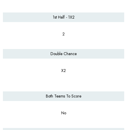
1st Half - 1X2
2
Double Chance
X2
Both Teams To Score
No