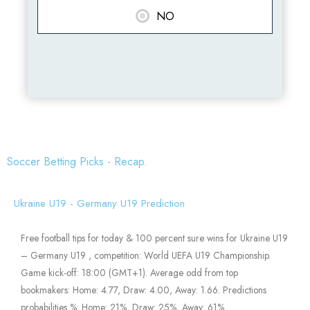
NO
Soccer Betting Picks - Recap.
Ukraine U19 - Germany U19 Prediction
Free football tips for today & 100 percent sure wins for Ukraine U19
– Germany U19 , competition: World UEFA U19 Championship.
Game kick-off: 18:00 (GMT+1). Average odd from top
bookmakers: Home: 4.77, Draw: 4.00, Away: 1.66. Predictions
probabilities %: Home: 21%, Draw: 25%, Away: 61%.