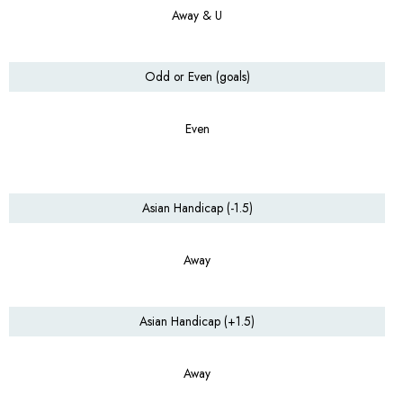
Away & U
Odd or Even (goals)
Even
Asian Handicap (-1.5)
Away
Asian Handicap (+1.5)
Away