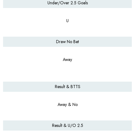
Under/Over 2.5 Goals
U
Draw No Bet
Away
Result & BTTS
Away & No
Result & U/O 2.5