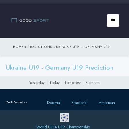
Skip
to
Main
content
Menu
HOME
PREDICTIONS
UKRAINE U19 – GERMANY U19
Ukraine U19 - Germany U19 Prediction
Yesterday
Today
Tomorrow
Premium
Decimal
Fractional
American
Odds Format >>
World UEFA U19 Championship