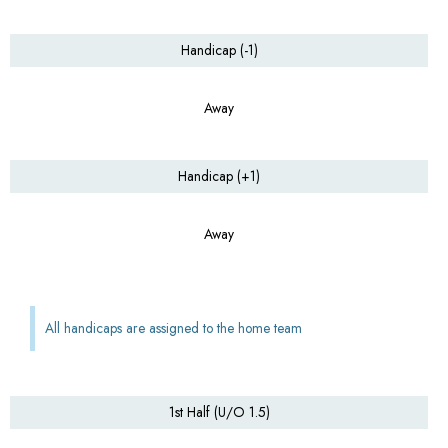
Handicap (-1)
Away
Handicap (+1)
Away
All handicaps are assigned to the home team
1st Half (U/O 1.5)