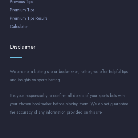
Previous Tips
Premium Tips
Premium Tips Results
Calculator
Disclaimer
We are not a betting site or bookmaker; rather, we offer helpful tips
and insights on sports betting.
It is your responsibility to confirm all details of your sports bets with
your chosen bookmaker before placing them. We do not guarantee
the accuracy of any information provided on this site.