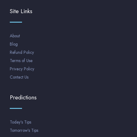
Site Links
About
Blog
Refund Policy
Terms of Use
Privacy Policy
Contact Us
Predictions
Today’s Tips
Tomorrow’s Tips