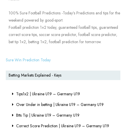
100% Sure Football Predictions -Today’s Predictions and tips for the
weekend powered by good-sport.
Football prediction 1×2 today, guaranteed football tips, guaranteed
correct score tips, soccer score predictor, football score predictor,
bet tip 1×2, betting 1×2, football prediction for tomorrow.
Sure Win Prediction Today
Betting Markets Explained - Keys
Tips1x2 | Ukraine U19 – Germany U19
Over Under in betting | Ukraine U19 – Germany U19
Btts Tip | Ukraine U19 – Germany U19
Correct Score Prediction | Ukraine U19 – Germany U19