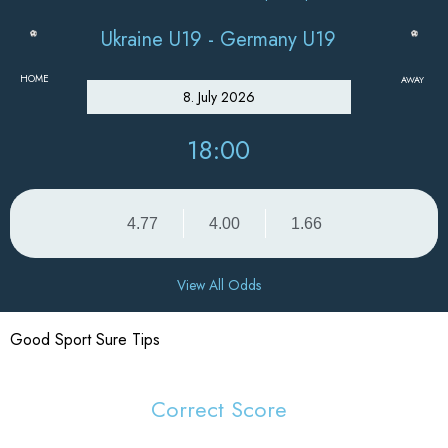
Ukraine U19 - Germany U19
HOME
AWAY
8. July 2026
18:00
4.77
4.00
1.66
View All Odds
Good Sport Sure Tips
Correct Score