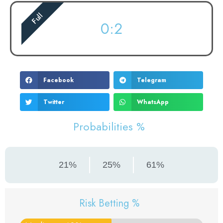
Full
0:2
Facebook
Telegram
Twitter
WhatsApp
Probabilities %
21%
25%
61%
Risk Betting %