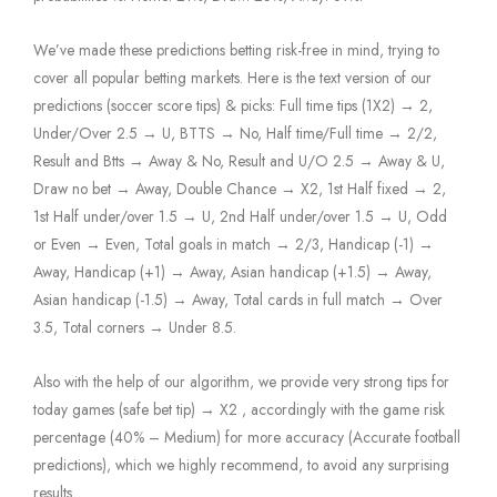
We’ve made these predictions betting risk-free in mind, trying to
cover all popular betting markets. Here is the text version of our
predictions (soccer score tips) & picks: Full time tips (1X2) → 2,
Under/Over 2.5 → U, BTTS → No, Half time/Full time → 2/2,
Result and Btts → Away & No, Result and U/O 2.5 → Away & U,
Draw no bet → Away, Double Chance → X2, 1st Half fixed → 2,
1st Half under/over 1.5 → U, 2nd Half under/over 1.5 → U, Odd
or Even → Even, Total goals in match → 2/3, Handicap (-1) →
Away, Handicap (+1) → Away, Asian handicap (+1.5) → Away,
Asian handicap (-1.5) → Away, Total cards in full match → Over
3.5, Total corners → Under 8.5.
Also with the help of our algorithm, we provide very strong tips for
today games (safe bet tip) → X2 , accordingly with the game risk
percentage (40% – Medium) for more accuracy (Accurate football
predictions), which we highly recommend, to avoid any surprising
results.