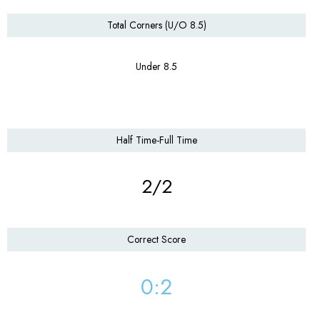
Total Corners (U/O 8.5)
Under 8.5
Half Time-Full Time
2/2
Correct Score
0:2