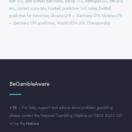
best 1×2
,
best football bets today
,
bet tip 1×2
,
bettingtips1x2
,
btts and
win
,
correct score tips
,
Football prediction 1×2 today
,
football
prediction for tomorrow
,
Ukraine U19 – Germany U19
,
Ukraine U19
– Germany U19 prediction
,
World UEFA U19 Championship
BeGambleAware
+18
– For help, support and advice about problem gambling
please contact the National Gambling Helpline on 0808 8020 133
or via the
NetLine