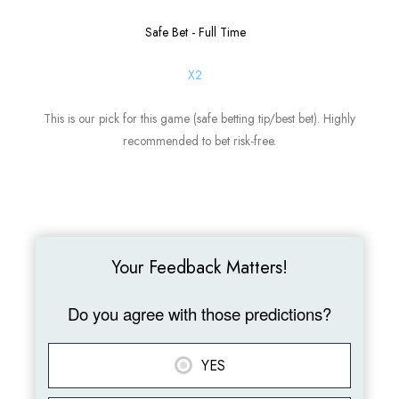
Safe Bet - Full Time
X2
This is our pick for this game (safe betting tip/best bet). Highly
recommended to bet risk-free.
Your Feedback Matters!
Do you agree with those predictions?
YES