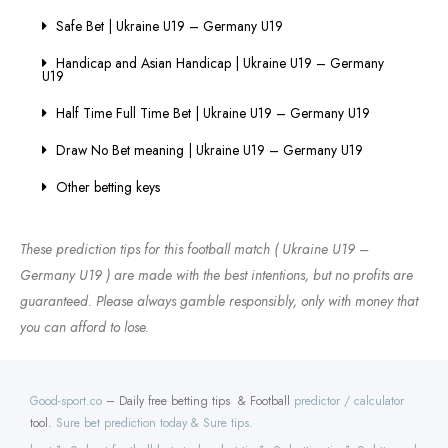
Safe Bet | Ukraine U19 – Germany U19
Handicap and Asian Handicap | Ukraine U19 – Germany
U19
Half Time Full Time Bet | Ukraine U19 – Germany U19
Draw No Bet meaning | Ukraine U19 – Germany U19
Other betting keys
These prediction tips for this football match ( Ukraine U19 –
Germany U19 ) are made with the best intentions, but no profits are
guaranteed. Please always gamble responsibly, only with money that
you can afford to lose.
Good-sport.co
– Daily free betting tips & Football
predictor / calculator
tool.
Sure bet prediction today & Sure tips.