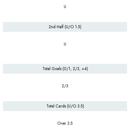
U
2nd Half (U/O 1.5)
U
Total Goals (0/1, 2/3, +4)
2/3
Total Cards (U/O 3.5)
Over 3.5