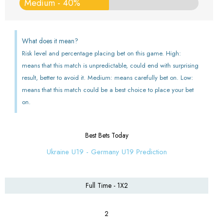
Medium - 40%
What does it mean?
Risk level and percentage placing bet on this game. High:
means that this match is unpredictable, could end with surprising
result, better to avoid it. Medium: means carefully bet on. Low:
means that this match could be a best choice to place your bet
on.
Best Bets Today
Ukraine U19 - Germany U19 Prediction
Full Time - 1X2
2