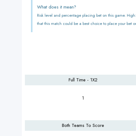
What does it mean?
Risk level and percentage placing bet on this game. High:
that this match could be a best choice to place your bet o
Full Time - 1X2
1
Both Teams To Score