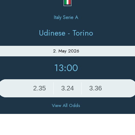
Italy Serie A
Udinese - Torino
2. May 2026
13:00
2.35
3.24
3.36
View All Odds