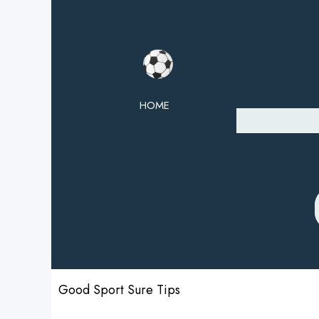
HOME
Good Sport Sure Tips