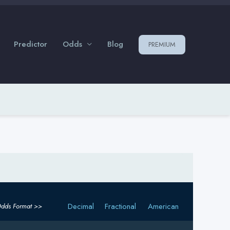
Predictor
Odds
Blog
PREMIUM
Decimal
Fractional
American
dds Format >>