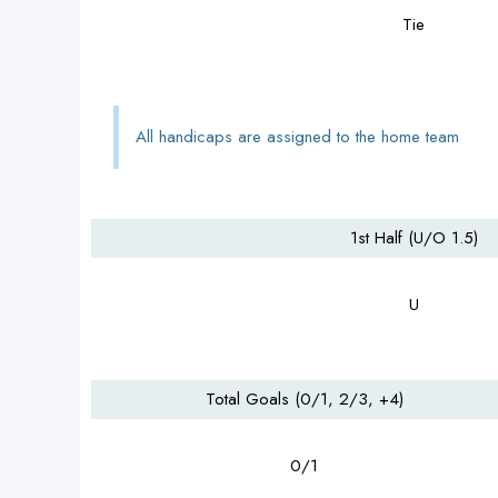
Tie
All handicaps are assigned to the home team
1st Half (U/O 1.5)
U
Total Goals (0/1, 2/3, +4)
0/1