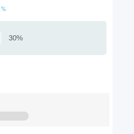
s %
30%