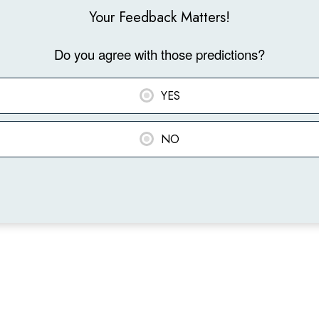
Your Feedback Matters!
Do you agree with those predictions?
YES
NO