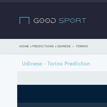
Skip
to
content
HOME
PREDICTIONS
UDINESE – TORINO
Udinese - Torino Prediction