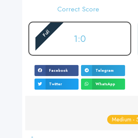
Correct Score
Full
1:0
Facebook
Telegram
Twitter
WhatsApp
Medium -