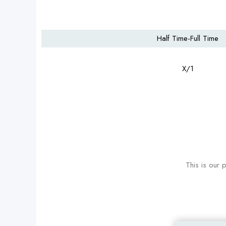
Half Time-Full Time
X/1
This is our 