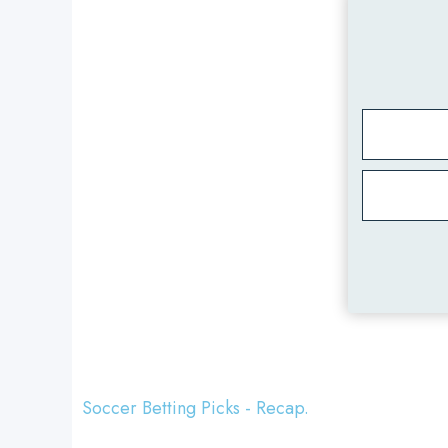
Soccer Betting Picks - Recap.