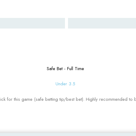
Safe Bet - Full Time
Under 3.5
pick for this game (safe betting tip/best bet). Highly recommended to be