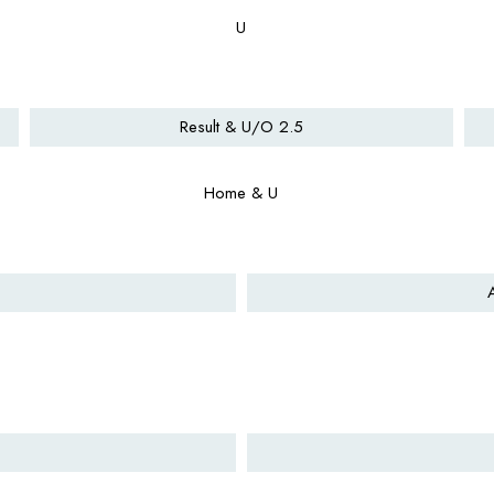
U
Result & U/O 2.5
Home & U