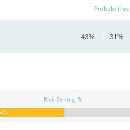
Probabilitie
43%
31%
Risk Betting %
 50%