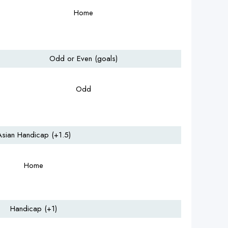
Home
Odd or Even (goals)
Odd
Asian Handicap (+1.5)
Home
Handicap (+1)