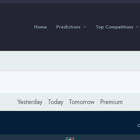
Home
Predictions
Top Competitions
Yesterday
Today
Tomorrow
Premium
O