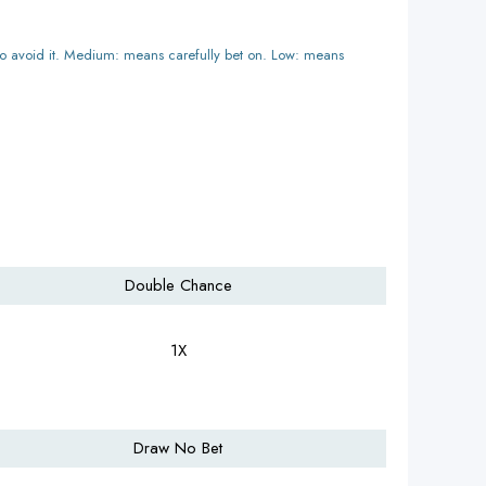
r to avoid it. Medium: means carefully bet on. Low: means
Double Chance
1X
Draw No Bet