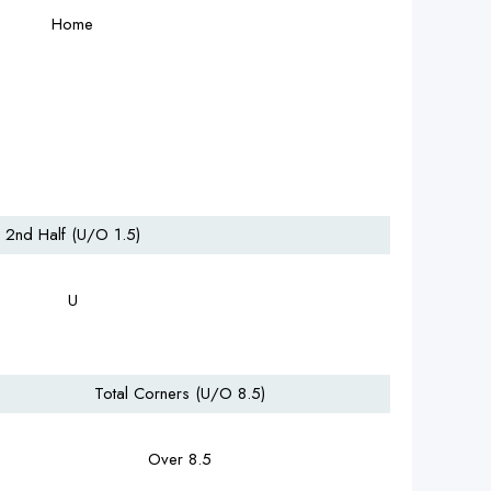
Home
2nd Half (U/O 1.5)
U
Total Corners (U/O 8.5)
Over 8.5