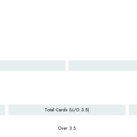
Total Cards (U/O 3.5)
Over 3.5