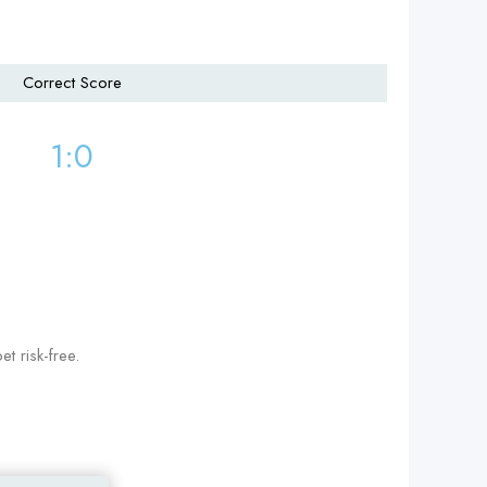
Correct Score
1:0
t risk-free.