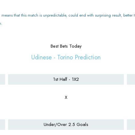
 means that this match is unpredictable, could end with surprising result, bette
n.
Best Bets Today
Udinese - Torino Prediction
1st Half - 1X2
X
Under/Over 2.5 Goals