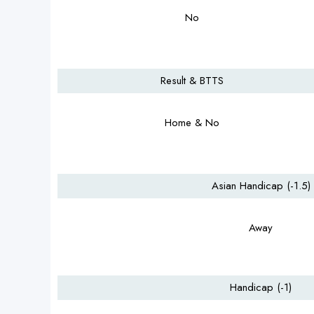
No
Result & BTTS
Home & No
Asian Handicap (-1.5)
Away
Handicap (-1)