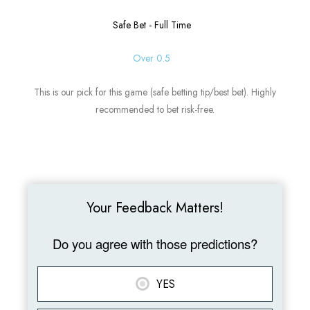
Safe Bet - Full Time
Over 0.5
This is our pick for this game (safe betting tip/best bet). Highly
recommended to bet risk-free.
Your Feedback Matters!
Do you agree with those predictions?
YES