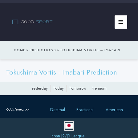
Skip
to
Main
content
Menu
HOME
PREDICTIONS
TOKUSHIMA VORTIS – IMABARI
Tokushima Vortis - Imabari Prediction
Yesterday
Today
Tomorrow
Premium
Decimal
Fractional
American
Odds Format >>
Japan J2/J3 League