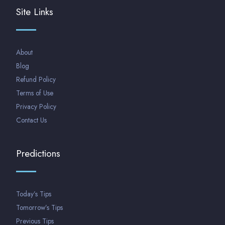
Site Links
About
Blog
Refund Policy
Terms of Use
Privacy Policy
Contact Us
Predictions
Today’s Tips
Tomorrow’s Tips
Previous Tips