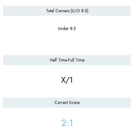
Total Corners (U/O 8.5)
Under 8.5
Half Time-Full Time
X/1
Correct Score
2:1