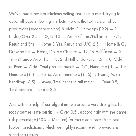
We’ve made these predictions betting risk-free in mind, trying to
cover all popular betting markets. Here is the text version of our
predictions (soccer score tips) & picks: Full time tips (1X2) → 1,
Under/Over 2.5 → O, BTTS → Yes, Half time/Full time → X/1,
Result and Btts → Home & Yes, Result and U/O 2.5 → Home & O,
Draw no bet → Home, Double Chance → 12, 1st Half fixed → X,
1st Half under/over 1.5 → U, 2nd Half under/over 1.5 → U, Odd
or Even → Odd, Total goals in match → 2/3, Handicap (-1) → Tie,
Handicap (+1) → Home, Asian handicap (+1.5) → Home, Asian
handicap (-1.5) → Away, Total cards in full match → Over 3.5,
Total corners → Under 8.5.
Also with the help of our algorithm, we provide very strong tips for
today games (safe bet tip) → Over 0.5 , accordingly with the game
risk percentage (60% – Medium) for more accuracy (Accurate
football predictions), which we highly recommend, to avoid any
surprising results.