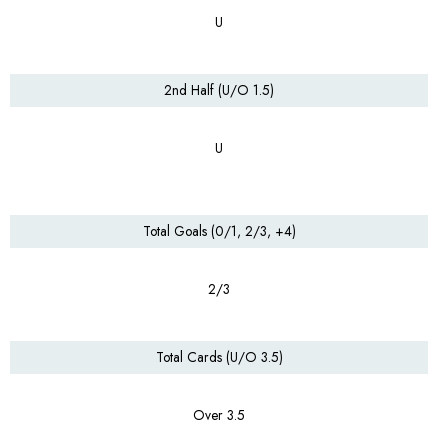
U
2nd Half (U/O 1.5)
U
Total Goals (0/1, 2/3, +4)
2/3
Total Cards (U/O 3.5)
Over 3.5