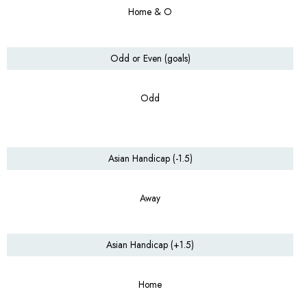
Home & O
Odd or Even (goals)
Odd
Asian Handicap (-1.5)
Away
Asian Handicap (+1.5)
Home