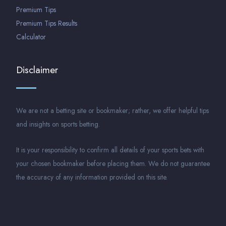
Premium Tips
Premium Tips Results
Calculator
Disclaimer
We are not a betting site or bookmaker; rather, we offer helpful tips
and insights on sports betting.
It is your responsibility to confirm all details of your sports bets with
your chosen bookmaker before placing them. We do not guarantee
the accuracy of any information provided on this site.