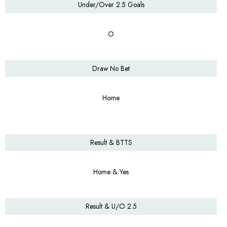
Under/Over 2.5 Goals
O
Draw No Bet
Home
Result & BTTS
Home & Yes
Result & U/O 2.5