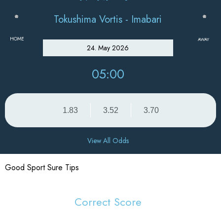
Tokushima Vortis - Imabari
HOME
AWAY
24. May 2026
05:00
1.83
3.52
3.70
View All Odds
Good Sport Sure Tips
Correct Score