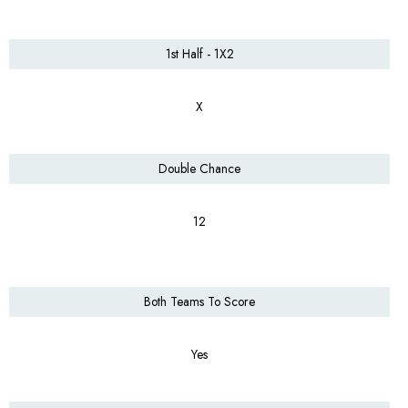
1st Half - 1X2
X
Double Chance
12
Both Teams To Score
Yes