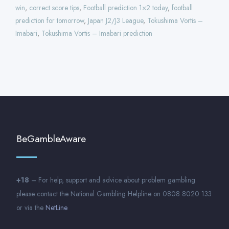
win
,
correct score tips
,
Football prediction 1×2 today
,
football
prediction for tomorrow
,
Japan J2/J3 League
,
Tokushima Vortis –
Imabari
,
Tokushima Vortis – Imabari prediction
BeGambleAware
+18
– For help, support and advice about problem gambling
please contact the National Gambling Helpline on 0808 8020 133
or via the
NetLine