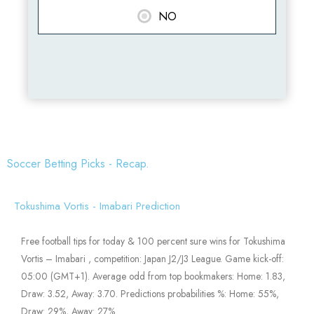
NO
Soccer Betting Picks - Recap.
Tokushima Vortis - Imabari Prediction
Free football tips for today & 100 percent sure wins for Tokushima
Vortis – Imabari , competition: Japan J2/J3 League. Game kick-off:
05:00 (GMT+1). Average odd from top bookmakers: Home: 1.83,
Draw: 3.52, Away: 3.70. Predictions probabilities %: Home: 55%,
Draw: 29%, Away: 27%.