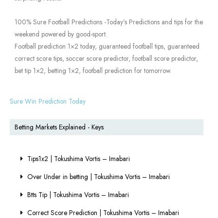
100% Sure Football Predictions -Today’s Predictions and tips for the
weekend powered by good-sport.
Football prediction 1×2 today, guaranteed football tips, guaranteed
correct score tips, soccer score predictor, football score predictor,
bet tip 1×2, betting 1×2, football prediction for tomorrow.
Sure Win Prediction Today
Betting Markets Explained - Keys
Tips1x2 | Tokushima Vortis – Imabari
Over Under in betting | Tokushima Vortis – Imabari
Btts Tip | Tokushima Vortis – Imabari
Correct Score Prediction | Tokushima Vortis – Imabari