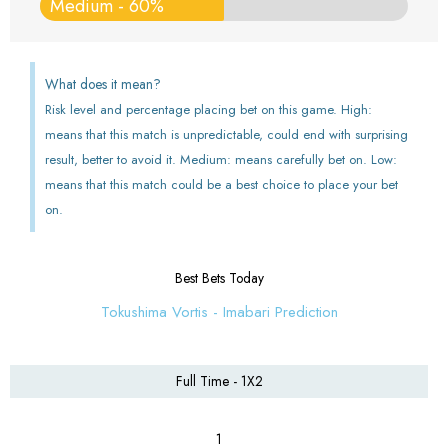
Medium - 60%
What does it mean?
Risk level and percentage placing bet on this game. High:
means that this match is unpredictable, could end with surprising
result, better to avoid it. Medium: means carefully bet on. Low:
means that this match could be a best choice to place your bet
on.
Best Bets Today
Tokushima Vortis - Imabari Prediction
Full Time - 1X2
1