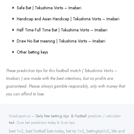
Safe Bet | Tokushima Vortis – Imabari
Handicap and Asian Handicap | Tokushima Vortis – Imabari
Half Time Full Time Bet | Tokushima Vortis – Imabari
Draw No Bet meaning | Tokushima Vortis – Imabari
Other betting keys
These prediction tips for this football match ( Tokushima Vortis –
Imabari ) are made with the best intentions, but no profits are
guaranteed. Please always gamble responsibly, only with money that
you can afford to lose.
Good-sport.co
– Daily free betting tips & Football
predictor / calculator
tool.
Sure bet prediction today & Sure tips.
best 1×2
,
best football bets today
,
bet tip 1×2
,
bettingtips1x2
,
btts and