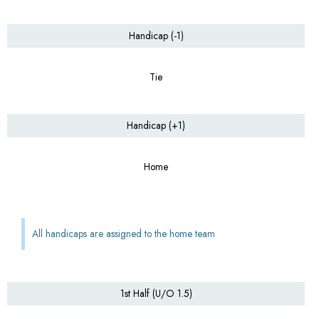
Handicap (-1)
Tie
Handicap (+1)
Home
All handicaps are assigned to the home team
1st Half (U/O 1.5)