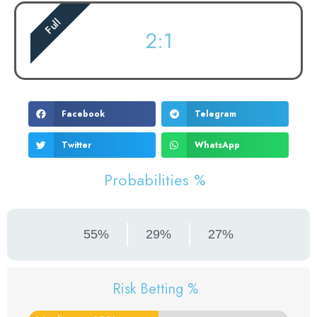
Full
2:1
Facebook
Telegram
Twitter
WhatsApp
Probabilities %
55%
29%
27%
Risk Betting %