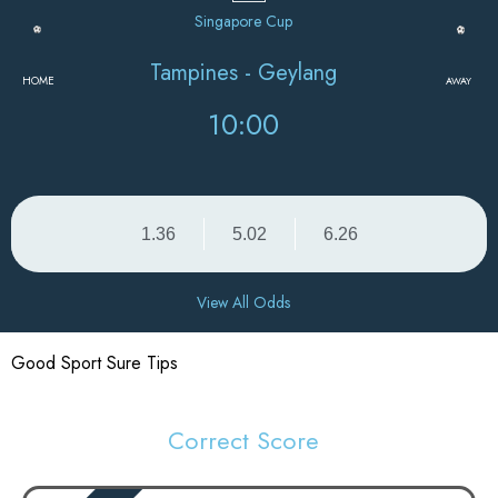
Singapore Cup
Tampines - Geylang
HOME
AWAY
10:00
1.36
5.02
6.26
View All Odds
Good Sport Sure Tips
Correct Score