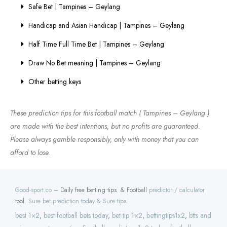
Safe Bet | Tampines – Geylang
Handicap and Asian Handicap | Tampines – Geylang
Half Time Full Time Bet | Tampines – Geylang
Draw No Bet meaning | Tampines – Geylang
Other betting keys
These prediction tips for this football match ( Tampines – Geylang )
are made with the best intentions, but no profits are guaranteed.
Please always gamble responsibly, only with money that you can
afford to lose.
Good-sport.co
– Daily free betting tips & Football
predictor / calculator
tool.
Sure bet prediction today & Sure tips.
best 1×2
,
best football bets today
,
bet tip 1×2
,
bettingtips1x2
,
btts and