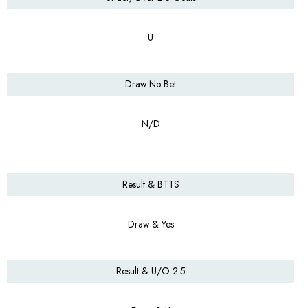
U
Draw No Bet
N/D
Result & BTTS
Draw & Yes
Result & U/O 2.5