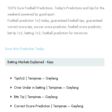
100% Sure Football Predictions -Today’s Predictions and tips for the
weekend powered by good-sport.
Football prediction 1×2 today, guaranteed football tips, guaranteed
correct score tips, soccer score predictor, football score predictor,
bet tip 1×2, betting 1×2, football prediction for tomorrow.
Sure Win Prediction Today
Betting Markets Explained - Keys
Tips1x2 | Tampines – Geylang
Over Under in betting | Tampines – Geylang
Btts Tip | Tampines – Geylang
Correct Score Prediction | Tampines – Geylang