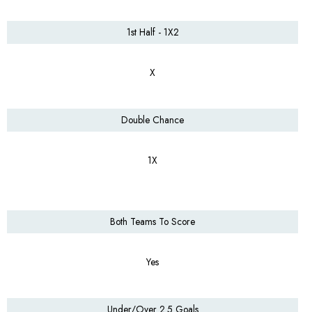
1st Half - 1X2
X
Double Chance
1X
Both Teams To Score
Yes
Under/Over 2.5 Goals