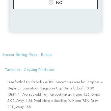
NO
Soccer Betting Picks - Recap.
Tampines - Geylang Prediction
Free football tips for today & 100 percent sure wins for Tampines –
Geylang , competition: Singapore Cup. Game kick-off: 10:00
(GMT+1). Average odd from top bookmakers: Home: 1.36, Draw:
5.02, Away: 6.26. Predictions probabilities %: Home: 75%, Draw:
20%, Away: 16%.