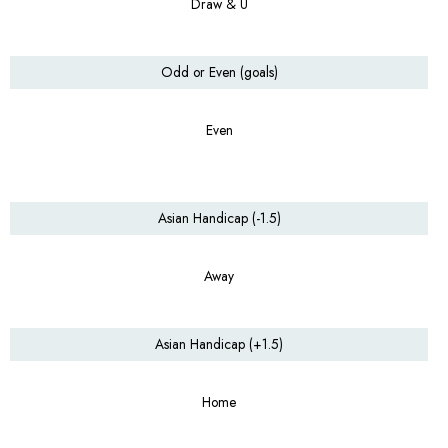
Draw & U
Odd or Even (goals)
Even
Asian Handicap (-1.5)
Away
Asian Handicap (+1.5)
Home