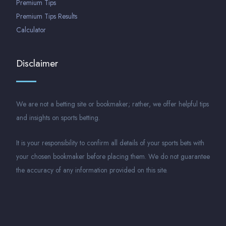
Premium Tips
Premium Tips Results
Calculator
Disclaimer
We are not a betting site or bookmaker; rather, we offer helpful tips
and insights on sports betting.
It is your responsibility to confirm all details of your sports bets with
your chosen bookmaker before placing them. We do not guarantee
the accuracy of any information provided on this site.