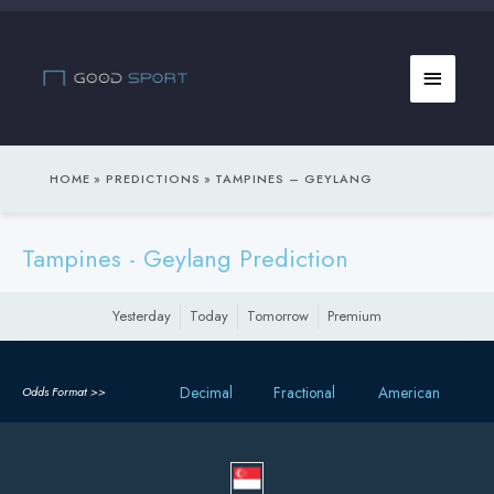
Skip
to
Main
content
Menu
HOME
PREDICTIONS
TAMPINES – GEYLANG
Tampines - Geylang Prediction
Yesterday
Today
Tomorrow
Premium
Decimal
Fractional
American
Odds Format >>