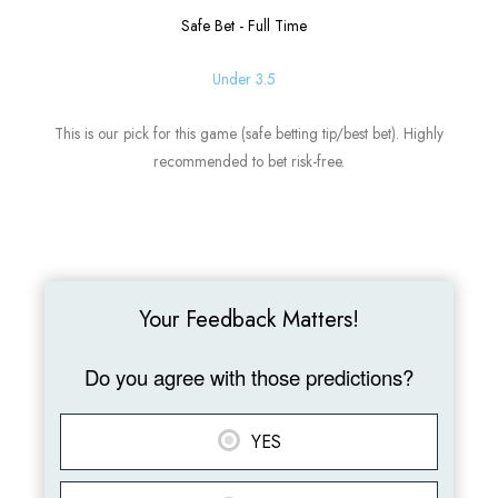
Safe Bet - Full Time
Under 3.5
This is our pick for this game (safe betting tip/best bet). Highly
recommended to bet risk-free.
Your Feedback Matters!
Do you agree with those predictions?
YES