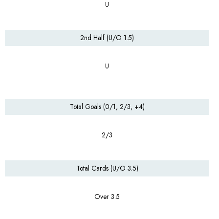
U
2nd Half (U/O 1.5)
U
Total Goals (0/1, 2/3, +4)
2/3
Total Cards (U/O 3.5)
Over 3.5