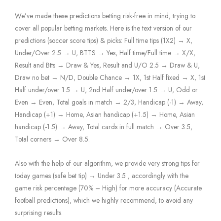
We’ve made these predictions betting risk-free in mind, trying to
cover all popular betting markets. Here is the text version of our
predictions (soccer score tips) & picks: Full time tips (1X2) → X,
Under/Over 2.5 → U, BTTS → Yes, Half time/Full time → X/X,
Result and Btts → Draw & Yes, Result and U/O 2.5 → Draw & U,
Draw no bet → N/D, Double Chance → 1X, 1st Half fixed → X, 1st
Half under/over 1.5 → U, 2nd Half under/over 1.5 → U, Odd or
Even → Even, Total goals in match → 2/3, Handicap (-1) → Away,
Handicap (+1) → Home, Asian handicap (+1.5) → Home, Asian
handicap (-1.5) → Away, Total cards in full match → Over 3.5,
Total corners → Over 8.5.
Also with the help of our algorithm, we provide very strong tips for
today games (safe bet tip) → Under 3.5 , accordingly with the
game risk percentage (70% – High) for more accuracy (Accurate
football predictions), which we highly recommend, to avoid any
surprising results.