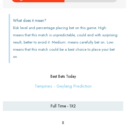
What does it mean?
Risk level and percentage placing bet on this game. High:
means that this match is unpredictable, could end with surprising
result, better to avoid it. Medium: means carefully bet on. Low:
means that this match could be a best choice to place your bet
on.
Best Bets Today
Tampines - Geylang Prediction
Full Time - 1X2
X