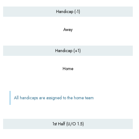
Handicap (-1)
Away
Handicap (+1)
Home
All handicaps are assigned to the home team
1st Half (U/O 1.5)