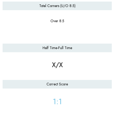
Total Corners (U/O 8.5)
Over 8.5
Half Time-Full Time
X/X
Correct Score
1:1