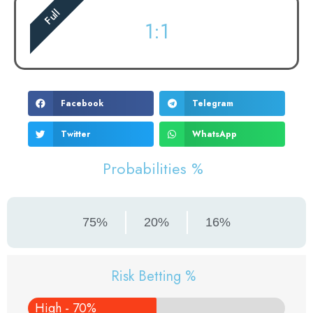
Full
1:1
Facebook
Telegram
Twitter
WhatsApp
Probabilities %
75%
20%
16%
Risk Betting %
High - 70%