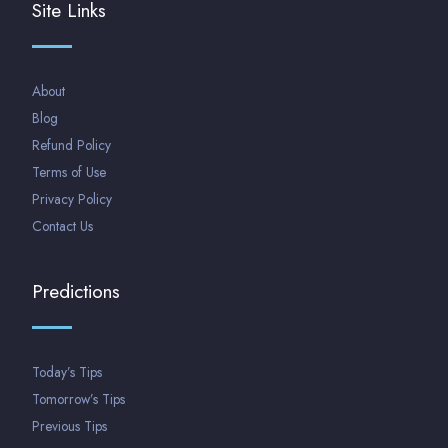
Site Links
About
Blog
Refund Policy
Terms of Use
Privacy Policy
Contact Us
Predictions
Today’s Tips
Tomorrow’s Tips
Previous Tips