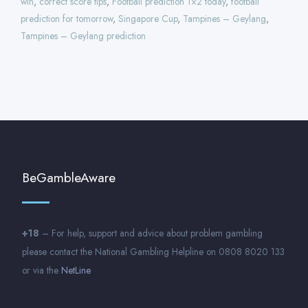
win
,
correct score tips
,
Football prediction 1×2 today
,
football
prediction for tomorrow
,
Singapore Cup
,
Tampines – Geylang
,
Tampines – Geylang prediction
BeGambleAware
+18
– For help, support and advice about problem gambling
please contact the National Gambling Helpline on 0808 8020 133
or via the
NetLine