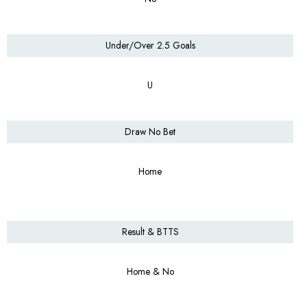
Under/Over 2.5 Goals
U
Draw No Bet
Home
Result & BTTS
Home & No