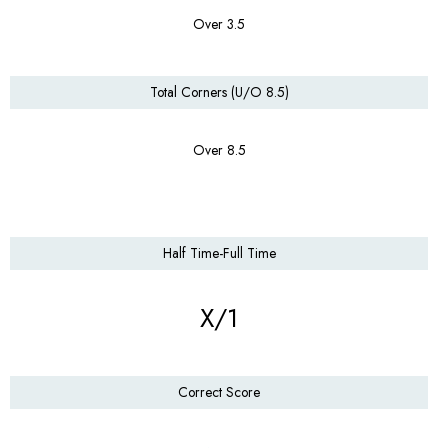
Over 3.5
Total Corners (U/O 8.5)
Over 8.5
Half Time-Full Time
X/1
Correct Score