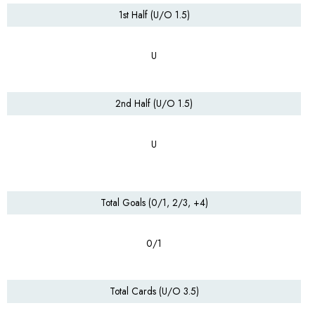
1st Half (U/O 1.5)
U
2nd Half (U/O 1.5)
U
Total Goals (0/1, 2/3, +4)
0/1
Total Cards (U/O 3.5)