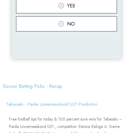
YES
NO
Soccer Betting Picks - Recap.
Tabasalu - Paide Linnameeskond U21 Prediction
Free football tips for today & 100 percent sure wins for Tabasalu –
Paide Linnameeskond U21 , competition: Estonia Esiliiga A. Game