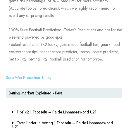
game risk percentage (50% – Medium) for more accuracy
(Accurate football predictions), which we highly recommend, to
avoid any surprising results.
100% Sure Football Predictions -Today’s Predictions and tips for the
weekend powered by good-sport.
Football prediction 1×2 today, guaranteed football tips, guaranteed
correct score tips, soccer score predictor, football score predictor,
bet tip 1×2, betting 1×2, football prediction for tomorrow.
Sure Win Prediction Today
Betting Markets Explained - Keys
Tips1x2 | Tabasalu – Paide Linnameeskond U21
Over Under in betting | Tabasalu – Paide Linnameeskond
U21