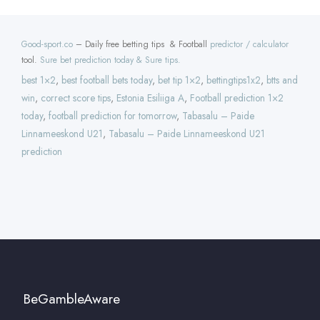
Good-sport.co
– Daily free betting tips & Football
predictor / calculator
tool.
Sure bet prediction today & Sure tips.
best 1×2
,
best football bets today
,
bet tip 1×2
,
bettingtips1x2
,
btts and
win
,
correct score tips
,
Estonia Esiliiga A
,
Football prediction 1×2
today
,
football prediction for tomorrow
,
Tabasalu – Paide
Linnameeskond U21
,
Tabasalu – Paide Linnameeskond U21
prediction
BeGambleAware