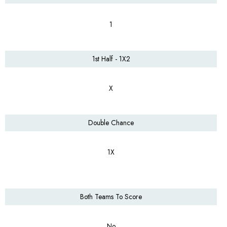
1
1st Half - 1X2
X
Double Chance
1X
Both Teams To Score
No