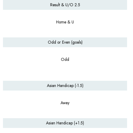
Result & U/O 2.5
Home & U
Odd or Even (goals)
Odd
Asian Handicap (-1.5)
Away
Asian Handicap (+1.5)