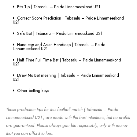
Btts Tip | Tabasalu – Paide Linnameeskond U21
Correct Score Prediction | Tabasalu – Paide Linnameeskond
U21
Safe Bet | Tabasalu – Paide Linnameeskond U21
Handicap and Asian Handicap | Tabasalu – Paide
Linnameeskond U21
Half Time Full Time Bet | Tabasalu – Paide Linnameeskond
U21
Draw No Bet meaning | Tabasalu – Paide Linnameeskond
U21
Other betting keys
These prediction tips for this football match ( Tabasalu – Paide
Linnameeskond U21 ) are made with the best intentions, but no profits
are guaranteed. Please always gamble responsibly, only with money
that you can afford to lose.