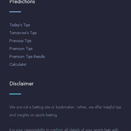
Predictions
Today’s Tips
Tomorrow’s Tips
Previous Tips
Premium Tips
Premium Tips Results
Calculator
Disclaimer
We are not a betting site or bookmaker; rather, we offer helpful tips
and insights on sports betting.
It is your responsibility to confirm all details of your sports bets with