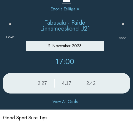
Estonia Esiliiga A
Tabasalu - Paide
Linnameeskond U21
HOME
AWAY
2. November 2023
17:00
2.27
4.17
2.42
View All Odds
Good Sport Sure Tips