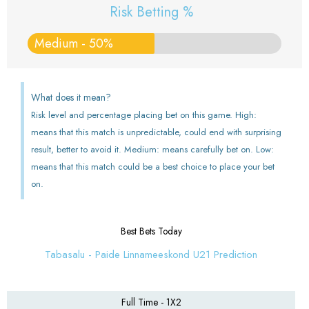
Risk Betting %
Medium - 50%
What does it mean?
Risk level and percentage placing bet on this game. High:
means that this match is unpredictable, could end with surprising
result, better to avoid it. Medium: means carefully bet on. Low:
means that this match could be a best choice to place your bet
on.
Best Bets Today
Tabasalu - Paide Linnameeskond U21 Prediction
Full Time - 1X2