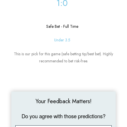
1:0
Safe Bet - Full Time
Under 3.5
This is our pick for this game (safe betting tip/best bet). Highly
recommended to bet risk-free.
Your Feedback Matters!
Do you agree with those predictions?