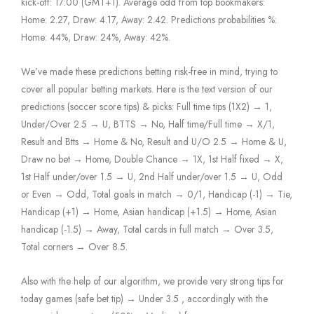
kick-off: 17:00 (GMT+1). Average odd from top bookmakers:
Home: 2.27, Draw: 4.17, Away: 2.42. Predictions probabilities %:
Home: 44%, Draw: 24%, Away: 42%.
We’ve made these predictions betting risk-free in mind, trying to
cover all popular betting markets. Here is the text version of our
predictions (soccer score tips) & picks: Full time tips (1X2) → 1,
Under/Over 2.5 → U, BTTS → No, Half time/Full time → X/1,
Result and Btts → Home & No, Result and U/O 2.5 → Home & U,
Draw no bet → Home, Double Chance → 1X, 1st Half fixed → X,
1st Half under/over 1.5 → U, 2nd Half under/over 1.5 → U, Odd
or Even → Odd, Total goals in match → 0/1, Handicap (-1) → Tie,
Handicap (+1) → Home, Asian handicap (+1.5) → Home, Asian
handicap (-1.5) → Away, Total cards in full match → Over 3.5,
Total corners → Over 8.5.
Also with the help of our algorithm, we provide very strong tips for
today games (safe bet tip) → Under 3.5 , accordingly with the