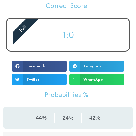
Correct Score
Full
1:0
Facebook
Telegram
Twitter
WhatsApp
Probabilities %
44%
24%
42%