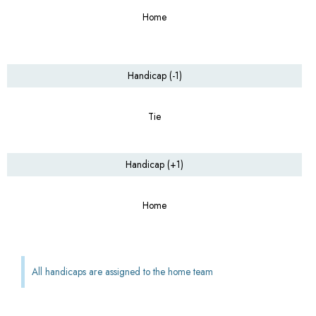
Home
Handicap (-1)
Tie
Handicap (+1)
Home
All handicaps are assigned to the home team