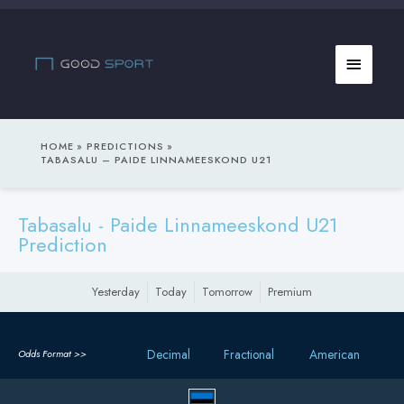
Skip
to
Main
content
Menu
HOME
PREDICTIONS
TABASALU – PAIDE LINNAMEESKOND U21
Tabasalu - Paide Linnameeskond U21
Prediction
Yesterday
Today
Tomorrow
Premium
Decimal
Fractional
American
Odds Format >>