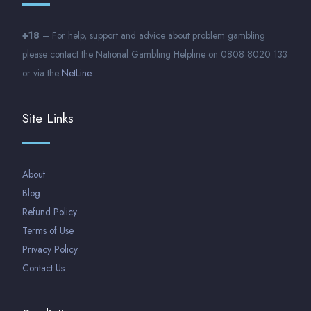
+18
– For help, support and advice about problem gambling
please contact the National Gambling Helpline on 0808 8020 133
or via the
NetLine
Site Links
About
Blog
Refund Policy
Terms of Use
Privacy Policy
Contact Us