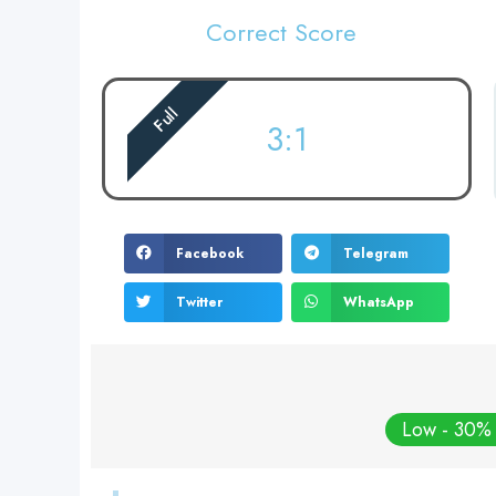
Correct Score
Full
3:1
Facebook
Telegram
Twitter
WhatsApp
Low - 30%