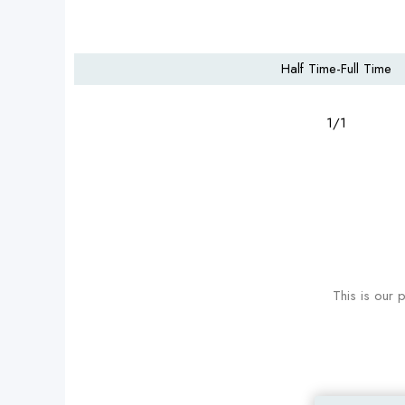
Half Time-Full Time
1/1
This is our 