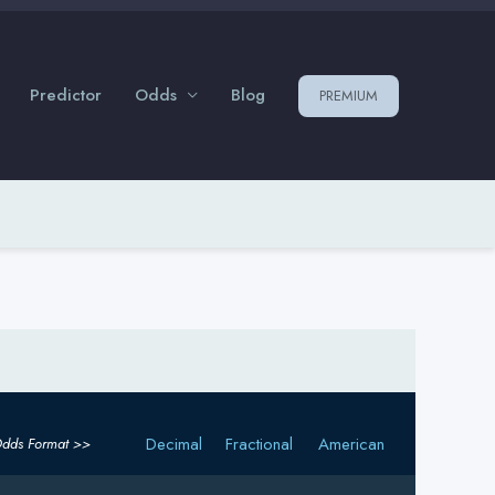
Predictor
Odds
Blog
PREMIUM
Decimal
Fractional
American
dds Format >>