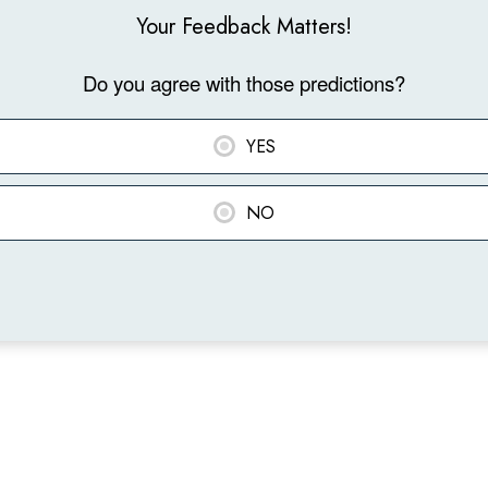
Your Feedback Matters!
Do you agree with those predictions?
YES
NO