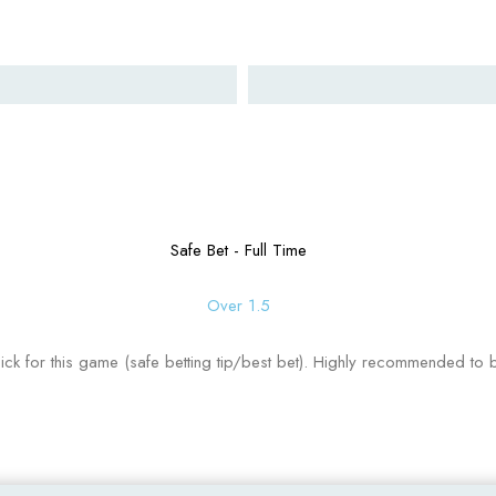
Safe Bet - Full Time
Over 1.5
pick for this game (safe betting tip/best bet). Highly recommended to be