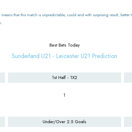
 means that this match is unpredictable, could end with surprising result, bette
n.
Best Bets Today
Sunderland U21 - Leicester U21 Prediction
1st Half - 1X2
1
Under/Over 2.5 Goals