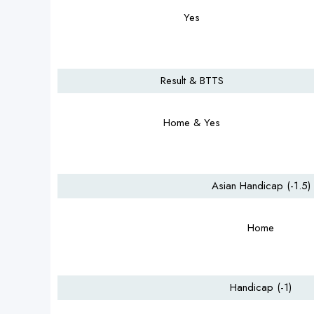
Yes
Result & BTTS
Home & Yes
Asian Handicap (-1.5)
Home
Handicap (-1)