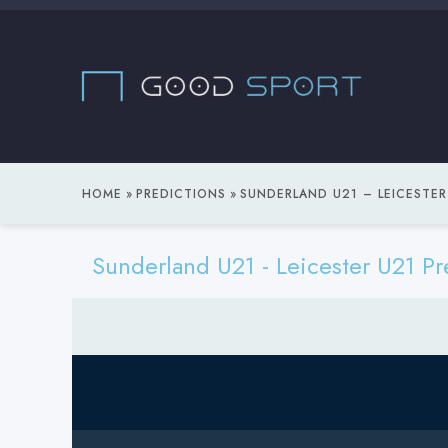
Skip
to
content
HOME
PREDICTIONS
SUNDERLAND U21 – LEICESTER
Sunderland U21 - Leicester U21 Pr