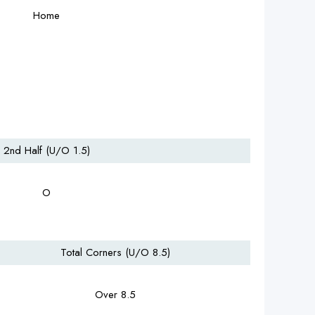
Home
2nd Half (U/O 1.5)
O
Total Corners (U/O 8.5)
Over 8.5