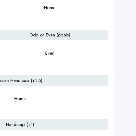
Home
Odd or Even (goals)
Even
Asian Handicap (+1.5)
Home
Handicap (+1)