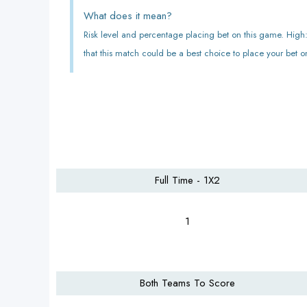
What does it mean?
Risk level and percentage placing bet on this game. High:
that this match could be a best choice to place your bet o
Full Time - 1X2
1
Both Teams To Score