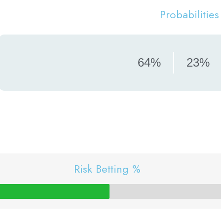
Probabilitie
64%
23%
Risk Betting %