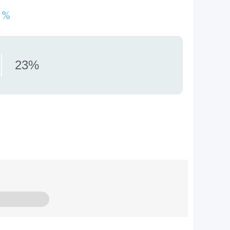
s %
23%