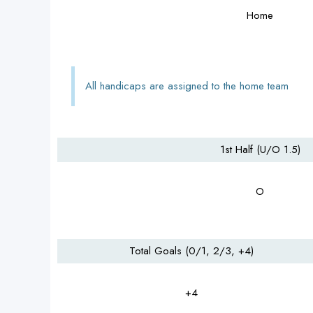
Home
All handicaps are assigned to the home team
1st Half (U/O 1.5)
O
Total Goals (0/1, 2/3, +4)
+4