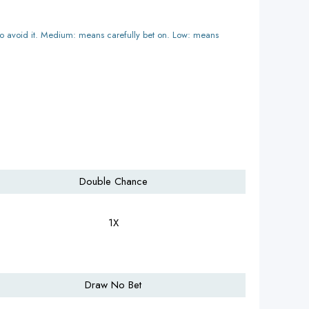
r to avoid it. Medium: means carefully bet on. Low: means
Double Chance
1X
Draw No Bet