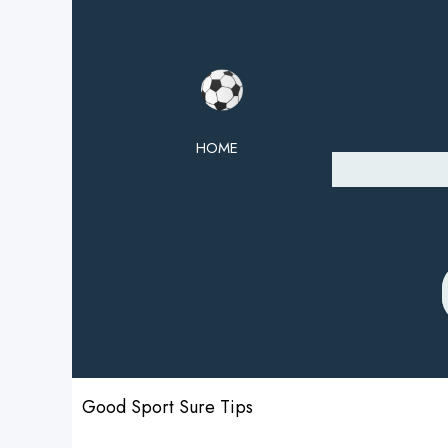
HOME
Good Sport Sure Tips