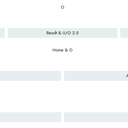
O
Result & U/O 2.5
Home & O