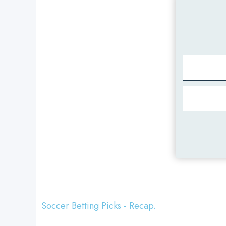
Soccer Betting Picks - Recap.