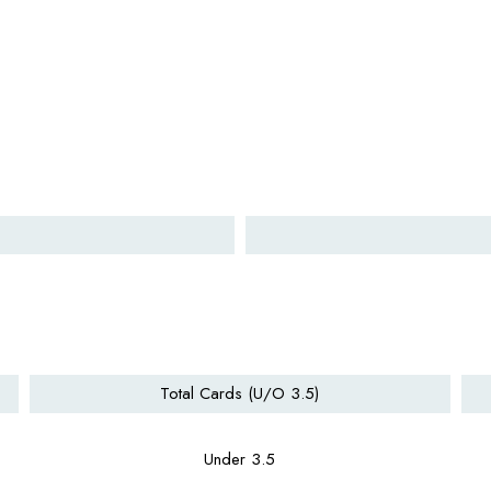
Total Cards (U/O 3.5)
Under 3.5