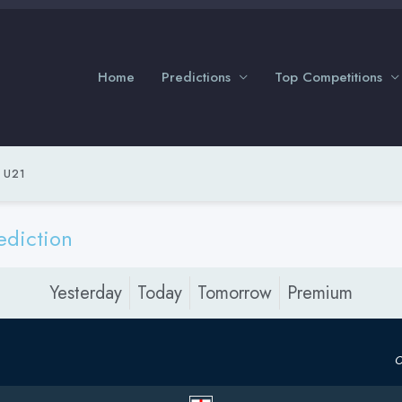
Home
Predictions
Top Competitions
 U21
ediction
Yesterday
Today
Tomorrow
Premium
O