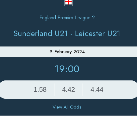
England Premier League 2
Sunderland U21 - Leicester U21
9. February 2024
19:00
1.58
4.42
4.44
View All Odds