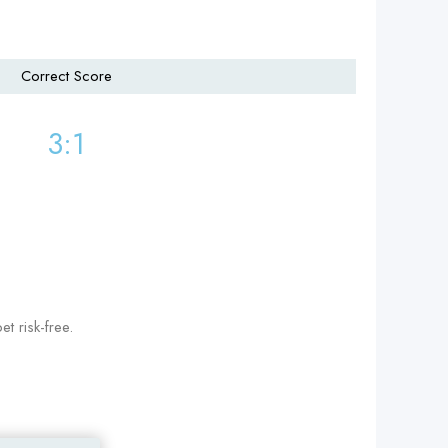
Correct Score
3:1
t risk-free.