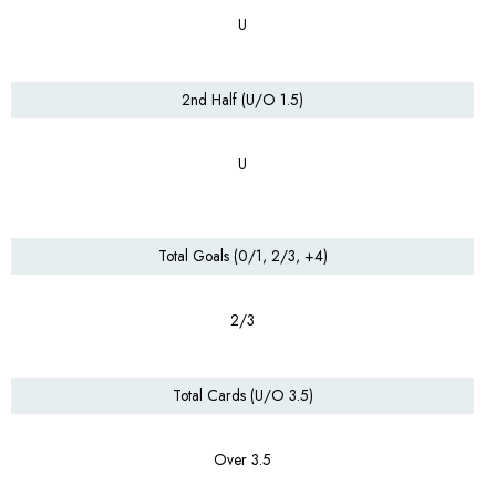
U
2nd Half (U/O 1.5)
U
Total Goals (0/1, 2/3, +4)
2/3
Total Cards (U/O 3.5)
Over 3.5