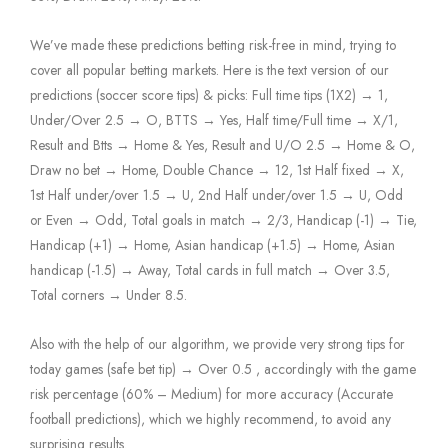
We’ve made these predictions betting risk-free in mind, trying to
cover all popular betting markets. Here is the text version of our
predictions (soccer score tips) & picks: Full time tips (1X2) → 1,
Under/Over 2.5 → O, BTTS → Yes, Half time/Full time → X/1,
Result and Btts → Home & Yes, Result and U/O 2.5 → Home & O,
Draw no bet → Home, Double Chance → 12, 1st Half fixed → X,
1st Half under/over 1.5 → U, 2nd Half under/over 1.5 → U, Odd
or Even → Odd, Total goals in match → 2/3, Handicap (-1) → Tie,
Handicap (+1) → Home, Asian handicap (+1.5) → Home, Asian
handicap (-1.5) → Away, Total cards in full match → Over 3.5,
Total corners → Under 8.5.
Also with the help of our algorithm, we provide very strong tips for
today games (safe bet tip) → Over 0.5 , accordingly with the game
risk percentage (60% – Medium) for more accuracy (Accurate
football predictions), which we highly recommend, to avoid any
surprising results.