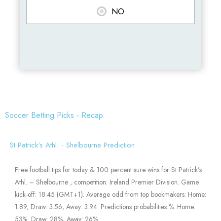
NO
Soccer Betting Picks - Recap.
St Patrick's Athl. - Shelbourne Prediction
Free football tips for today & 100 percent sure wins for St Patrick’s
Athl. – Shelbourne , competition: Ireland Premier Division. Game
kick-off: 18:45 (GMT+1). Average odd from top bookmakers: Home:
1.89, Draw: 3.56, Away: 3.94. Predictions probabilities %: Home:
53%, Draw: 28%, Away: 26%.