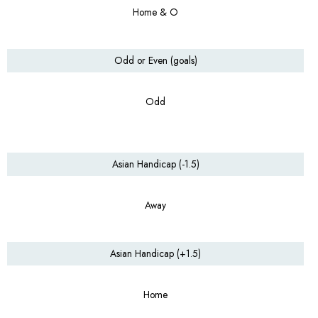
Home & O
Odd or Even (goals)
Odd
Asian Handicap (-1.5)
Away
Asian Handicap (+1.5)
Home