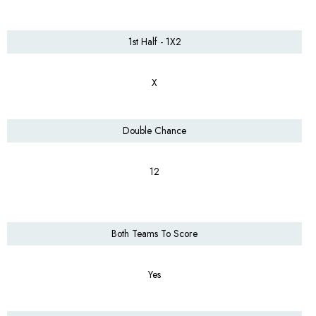
1st Half - 1X2
X
Double Chance
12
Both Teams To Score
Yes