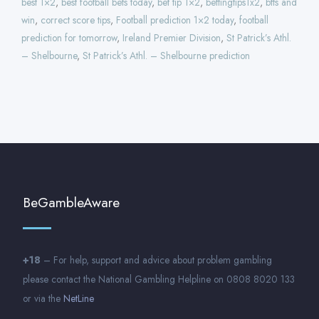
best 1×2
,
best football bets today
,
bet tip 1×2
,
bettingtips1x2
,
btts and
win
,
correct score tips
,
Football prediction 1×2 today
,
football
prediction for tomorrow
,
Ireland Premier Division
,
St Patrick’s Athl.
– Shelbourne
,
St Patrick’s Athl. – Shelbourne prediction
BeGambleAware
+18
– For help, support and advice about problem gambling
please contact the National Gambling Helpline on 0808 8020 133
or via the
NetLine