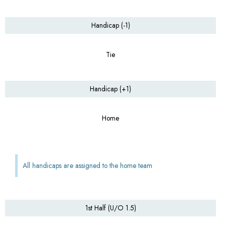
Handicap (-1)
Tie
Handicap (+1)
Home
All handicaps are assigned to the home team
1st Half (U/O 1.5)