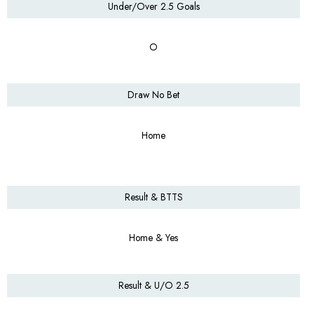
Under/Over 2.5 Goals
O
Draw No Bet
Home
Result & BTTS
Home & Yes
Result & U/O 2.5