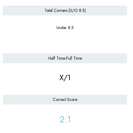
Total Corners (U/O 8.5)
Under 8.5
Half Time-Full Time
X/1
Correct Score
2:1