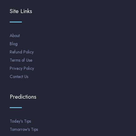
Site Links
About
Blog
Refund Policy
Terms of Use
Privacy Policy
Contact Us
Predictions
Today’s Tips
Tomorrow’s Tips