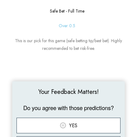
Safe Bet - Full Time
Over 0.5
This is our pick for this game (safe betting tip/best bet). Highly
recommended to bet risk-free.
Your Feedback Matters!
Do you agree with those predictions?
YES