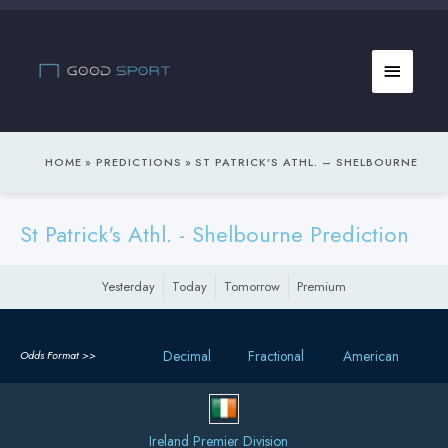
Skip
to
Main
content
Menu
HOME
PREDICTIONS
ST PATRICK’S ATHL. – SHELBOURNE
St Patrick's Athl. - Shelbourne Prediction
Yesterday
Today
Tomorrow
Premium
Decimal
Fractional
American
Odds Format >>
Ireland Premier Division