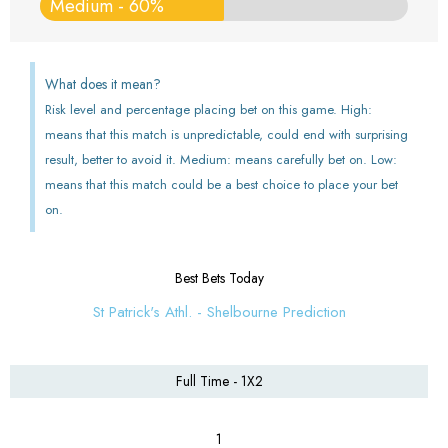
Medium - 60%
What does it mean?
Risk level and percentage placing bet on this game. High:
means that this match is unpredictable, could end with surprising
result, better to avoid it. Medium: means carefully bet on. Low:
means that this match could be a best choice to place your bet
on.
Best Bets Today
St Patrick's Athl. - Shelbourne Prediction
Full Time - 1X2
1