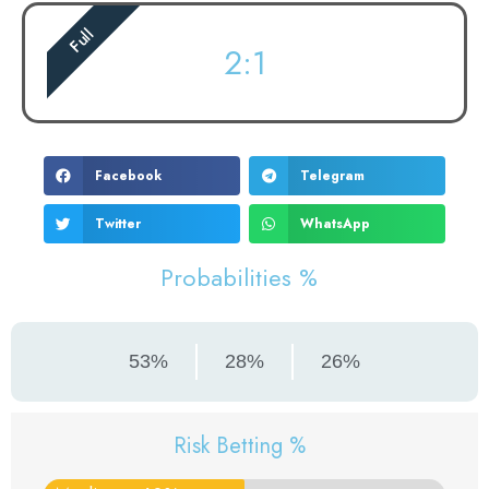
Full
2:1
Facebook
Telegram
Twitter
WhatsApp
Probabilities %
53%
28%
26%
Risk Betting %