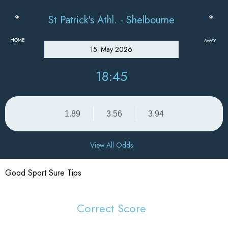
St Patrick's Athl. - Shelbourne
HOME
AWAY
15. May 2026
18:45
1.89
3.56
3.94
View All Odds
Good Sport Sure Tips
Correct Score