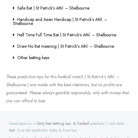
Safe Bet | St Patrick’s Athl. – Shelbourne
Handicap and Asian Handicap | St Patrick’s Athl. –
Shelbourne
Half Time Full Time Bet | St Patrick’s Athl. – Shelbourne
Draw No Bet meaning | St Patrick’s Athl. – Shelbourne
Other betting keys
These prediction tips for this football match ( St Patrick’s Athl. –
Shelbourne ) are made with the best intentions, but no profits are
guaranteed. Please always gamble responsibly, only with money that
you can afford to lose.
Good-sport.co
– Daily free betting tips & Football
predictor / calculator
tool.
Sure bet prediction today & Sure tips.