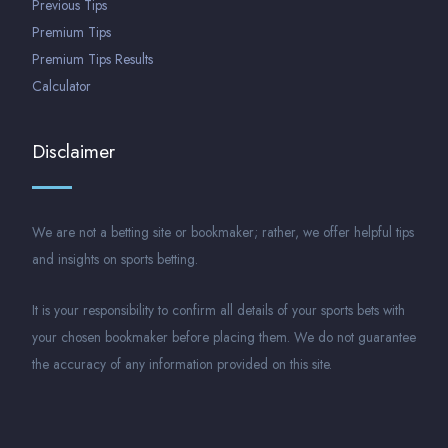
Previous Tips
Premium Tips
Premium Tips Results
Calculator
Disclaimer
We are not a betting site or bookmaker; rather, we offer helpful tips
and insights on sports betting.
It is your responsibility to confirm all details of your sports bets with
your chosen bookmaker before placing them. We do not guarantee
the accuracy of any information provided on this site.