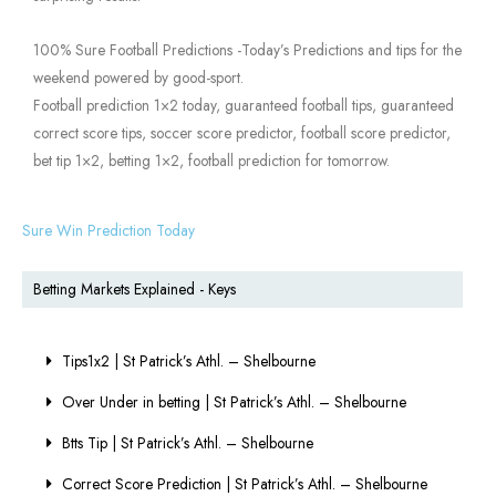
100% Sure Football Predictions -Today’s Predictions and tips for the
weekend powered by good-sport.
Football prediction 1×2 today, guaranteed football tips, guaranteed
correct score tips, soccer score predictor, football score predictor,
bet tip 1×2, betting 1×2, football prediction for tomorrow.
Sure Win Prediction Today
Betting Markets Explained - Keys
Tips1x2 | St Patrick’s Athl. – Shelbourne
Over Under in betting | St Patrick’s Athl. – Shelbourne
Btts Tip | St Patrick’s Athl. – Shelbourne
Correct Score Prediction | St Patrick’s Athl. – Shelbourne