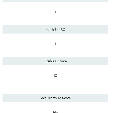
1
1st Half - 1X2
1
Double Chance
1X
Both Teams To Score
No