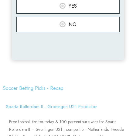
YES
NO
Soccer Betting Picks - Recap.
Sparta Rotterdam II - Groningen U21 Prediction
Free football tips for today & 100 percent sure wins for Sparta
Rotterdam II – Groningen U21 , competition: Netherlands Tweede