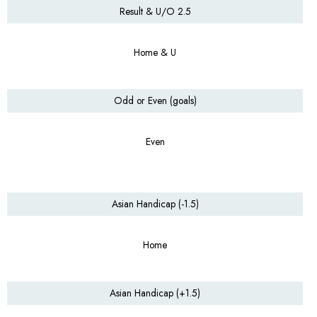
Result & U/O 2.5
Home & U
Odd or Even (goals)
Even
Asian Handicap (-1.5)
Home
Asian Handicap (+1.5)