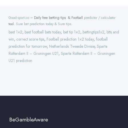
Good-sport.co
– Daily free betting tips & Football
predictor / calculator
tool.
Sure bet prediction today & Sure tips.
best 1×2
,
best football bets today
,
bet tip 1×2
,
bettingtips1x2
,
btts and
win
,
correct score tips
,
Football prediction 1×2 today
,
football
prediction for tomorrow
,
Netherlands Tweede Divisie
,
Sparta
Rotterdam II – Groningen U21
,
Sparta Rotterdam II – Groningen
U21 prediction
BeGambleAware