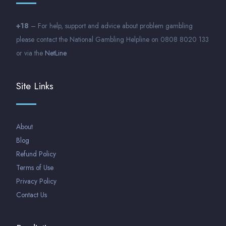
+18
– For help, support and advice about problem gambling
please contact the National Gambling Helpline on 0808 8020 133
or via the
NetLine
Site Links
About
Blog
Refund Policy
Terms of Use
Privacy Policy
Contact Us