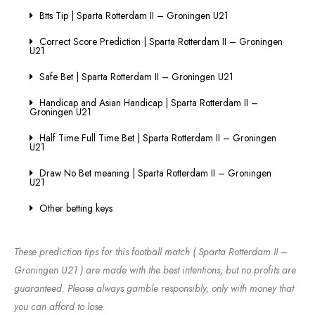
Btts Tip | Sparta Rotterdam II – Groningen U21
Correct Score Prediction | Sparta Rotterdam II – Groningen
U21
Safe Bet | Sparta Rotterdam II – Groningen U21
Handicap and Asian Handicap | Sparta Rotterdam II –
Groningen U21
Half Time Full Time Bet | Sparta Rotterdam II – Groningen
U21
Draw No Bet meaning | Sparta Rotterdam II – Groningen
U21
Other betting keys
These prediction tips for this football match ( Sparta Rotterdam II –
Groningen U21 ) are made with the best intentions, but no profits are
guaranteed. Please always gamble responsibly, only with money that
you can afford to lose.