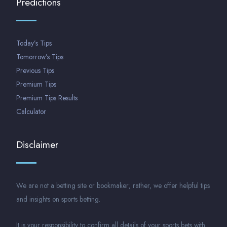
Predictions
Today’s Tips
Tomorrow’s Tips
Previous Tips
Premium Tips
Premium Tips Results
Calculator
Disclaimer
We are not a betting site or bookmaker; rather, we offer helpful tips
and insights on sports betting.
It is your responsibility to confirm all details of your sports bets with