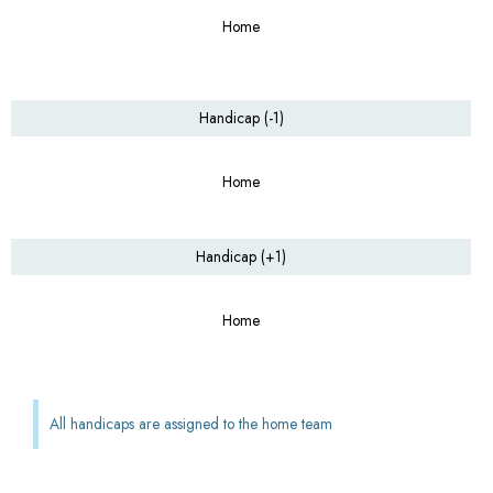
Home
Handicap (-1)
Home
Handicap (+1)
Home
All handicaps are assigned to the home team