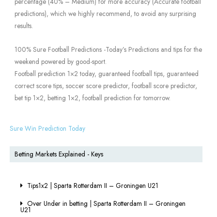
percentage (40% – Medium) for more accuracy (Accurate football
predictions), which we highly recommend, to avoid any surprising
results.
100% Sure Football Predictions -Today’s Predictions and tips for the
weekend powered by good-sport.
Football prediction 1×2 today, guaranteed football tips, guaranteed
correct score tips, soccer score predictor, football score predictor,
bet tip 1×2, betting 1×2, football prediction for tomorrow.
Sure Win Prediction Today
Betting Markets Explained - Keys
Tips1x2 | Sparta Rotterdam II – Groningen U21
Over Under in betting | Sparta Rotterdam II – Groningen
U21