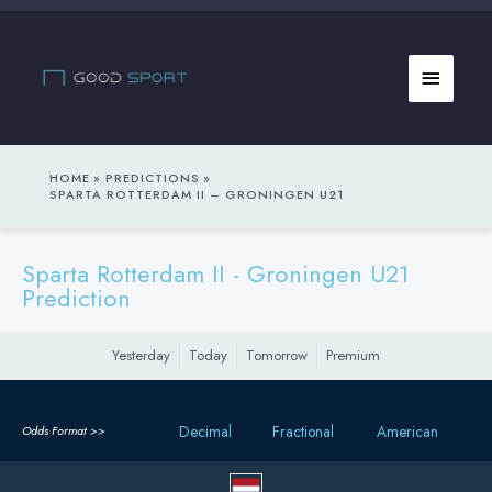
Skip
to
Main
content
Menu
HOME
PREDICTIONS
SPARTA ROTTERDAM II – GRONINGEN U21
Sparta Rotterdam II - Groningen U21
Prediction
Yesterday
Today
Tomorrow
Premium
Decimal
Fractional
American
Odds Format >>