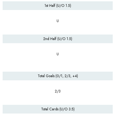
1st Half (U/O 1.5)
U
2nd Half (U/O 1.5)
U
Total Goals (0/1, 2/3, +4)
2/3
Total Cards (U/O 3.5)