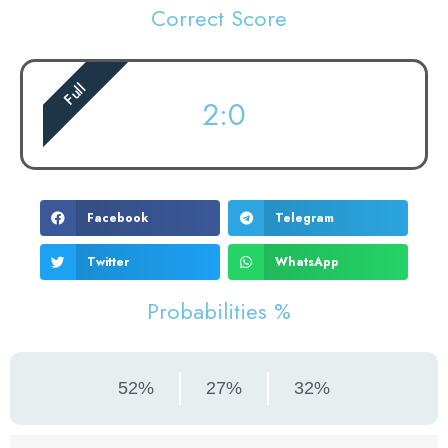
Correct Score
Full
2:0
Facebook
Telegram
Twitter
WhatsApp
Probabilities %
52%
27%
32%