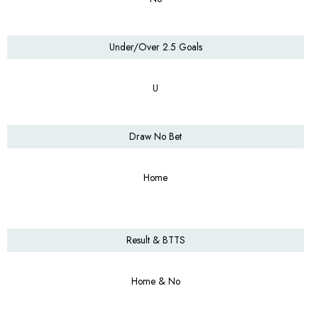
Under/Over 2.5 Goals
U
Draw No Bet
Home
Result & BTTS
Home & No