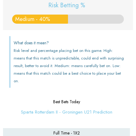
Risk Betting %
Medium - 40%
What does it mean?
Risk level and percentage placing bet on this game. High:
means that this match is unpredictable, could end with surprising
result, better to avoid it. Medium: means carefully bet on. Low:
means that this match could be a best choice to place your bet
on.
Best Bets Today
Sparta Rotterdam II - Groningen U21 Prediction
Full Time - 1X2