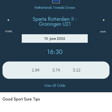
Netherlands Tweede Divisie
Sparta Rotterdam II -
Groningen U21
HOME
AWAY
10. June 2026
16:30
1.94
3.74
3.12
View All Odds
Good Sport Sure Tips