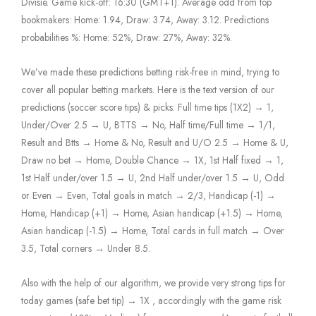
Divisie. Game kick-off: 16:30 (GMT+1). Average odd from top
bookmakers: Home: 1.94, Draw: 3.74, Away: 3.12. Predictions
probabilities %: Home: 52%, Draw: 27%, Away: 32%.
We’ve made these predictions betting risk-free in mind, trying to
cover all popular betting markets. Here is the text version of our
predictions (soccer score tips) & picks: Full time tips (1X2) → 1,
Under/Over 2.5 → U, BTTS → No, Half time/Full time → 1/1,
Result and Btts → Home & No, Result and U/O 2.5 → Home & U,
Draw no bet → Home, Double Chance → 1X, 1st Half fixed → 1,
1st Half under/over 1.5 → U, 2nd Half under/over 1.5 → U, Odd
or Even → Even, Total goals in match → 2/3, Handicap (-1) →
Home, Handicap (+1) → Home, Asian handicap (+1.5) → Home,
Asian handicap (-1.5) → Home, Total cards in full match → Over
3.5, Total corners → Under 8.5.
Also with the help of our algorithm, we provide very strong tips for
today games (safe bet tip) → 1X , accordingly with the game risk