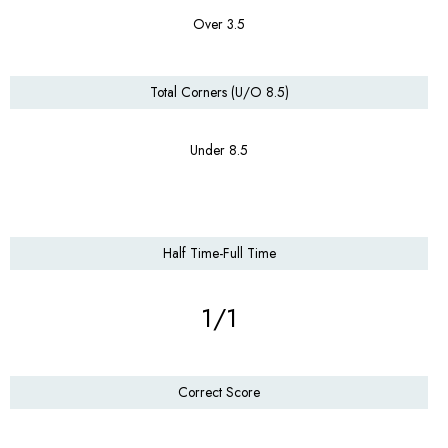
Over 3.5
Total Corners (U/O 8.5)
Under 8.5
Half Time-Full Time
1/1
Correct Score