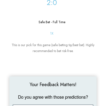
2:0
Safe Bet - Full Time
1X
This is our pick for this game (safe betting tip/best bet). Highly
recommended to bet risk-free.
Your Feedback Matters!
Do you agree with those predictions?