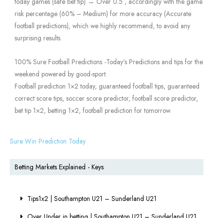
today games (safe bet tip) → Over 0.5 , accordingly with the game
risk percentage (60% – Medium) for more accuracy (Accurate
football predictions), which we highly recommend, to avoid any
surprising results.
100% Sure Football Predictions -Today’s Predictions and tips for the
weekend powered by good-sport.
Football prediction 1×2 today, guaranteed football tips, guaranteed
correct score tips, soccer score predictor, football score predictor,
bet tip 1×2, betting 1×2, football prediction for tomorrow.
Sure Win Prediction Today
Betting Markets Explained - Keys
Tips1x2 | Southampton U21 – Sunderland U21
Over Under in betting | Southampton U21 – Sunderland U21