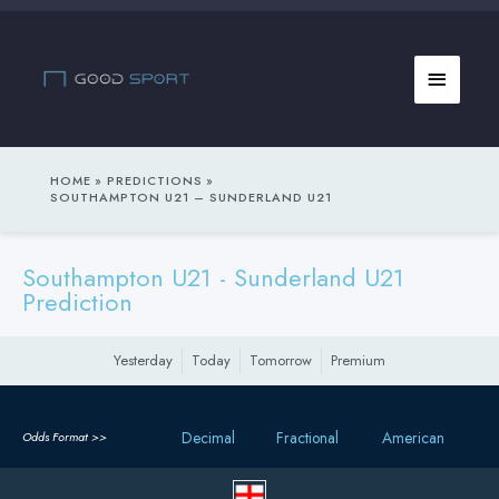
Skip
to
Main
content
Menu
HOME
PREDICTIONS
SOUTHAMPTON U21 – SUNDERLAND U21
Southampton U21 - Sunderland U21
Prediction
Yesterday
Today
Tomorrow
Premium
Decimal
Fractional
American
Odds Format >>