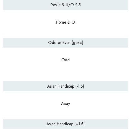
Result & U/O 2.5
Home & O
Odd or Even (goals)
Odd
Asian Handicap (-1.5)
Away
Asian Handicap (+1.5)