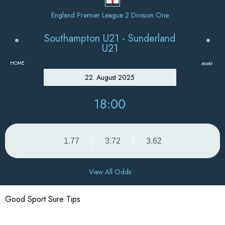
England Premier League 2 Division One
Southampton U21 - Sunderland
U21
HOME
AWAY
22. August 2025
18:00
1.77
3.72
3.62
View All Odds
Good Sport Sure Tips