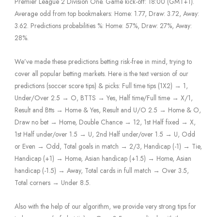
Premier League 2 Division One. Game kick-off: 18:00 (GMT+1).
Average odd from top bookmakers: Home: 1.77, Draw: 3.72, Away:
3.62. Predictions probabilities %: Home: 57%, Draw: 27%, Away:
28%.
We’ve made these predictions betting risk-free in mind, trying to
cover all popular betting markets. Here is the text version of our
predictions (soccer score tips) & picks: Full time tips (1X2) → 1,
Under/Over 2.5 → O, BTTS → Yes, Half time/Full time → X/1,
Result and Btts → Home & Yes, Result and U/O 2.5 → Home & O,
Draw no bet → Home, Double Chance → 12, 1st Half fixed → X,
1st Half under/over 1.5 → U, 2nd Half under/over 1.5 → U, Odd
or Even → Odd, Total goals in match → 2/3, Handicap (-1) → Tie,
Handicap (+1) → Home, Asian handicap (+1.5) → Home, Asian
handicap (-1.5) → Away, Total cards in full match → Over 3.5,
Total corners → Under 8.5.
Also with the help of our algorithm, we provide very strong tips for