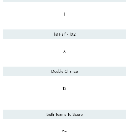
1
1st Half - 1X2
X
Double Chance
12
Both Teams To Score
Yes