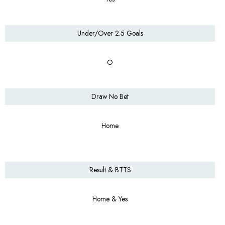
Under/Over 2.5 Goals
O
Draw No Bet
Home
Result & BTTS
Home & Yes