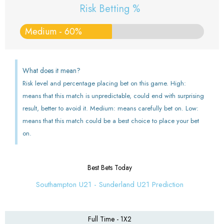
Risk Betting %
Medium - 60%
What does it mean?
Risk level and percentage placing bet on this game. High:
means that this match is unpredictable, could end with surprising
result, better to avoid it. Medium: means carefully bet on. Low:
means that this match could be a best choice to place your bet
on.
Best Bets Today
Southampton U21 - Sunderland U21 Prediction
Full Time - 1X2