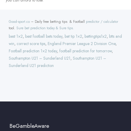
you can afford to lose.
Good-sport.co
– Daily free betting tips & Football
predictor / calculator
tool.
Sure bet prediction today & Sure tips.
best 1×2
,
best football bets today
,
bet tip 1×2
,
bettingtips1x2
,
btts and
win
,
correct score tips
,
England Premier League 2 Division One
,
Football prediction 1×2 today
,
football prediction for tomorrow
,
Southampton U21 – Sunderland U21
,
Southampton U21 –
Sunderland U21 prediction
BeGambleAware