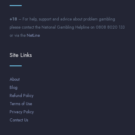
+18
– For help, support and advice about problem gambling
please contact the National Gambling Helpline on 0808 8020 133
or via the
NetLine
Site Links
About
Blog
Refund Policy
Terms of Use
Privacy Policy
Contact Us