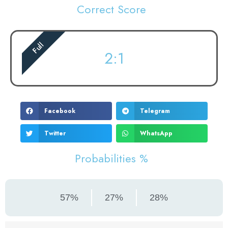
Correct Score
Full
2:1
Facebook
Telegram
Twitter
WhatsApp
Probabilities %
57%
27%
28%