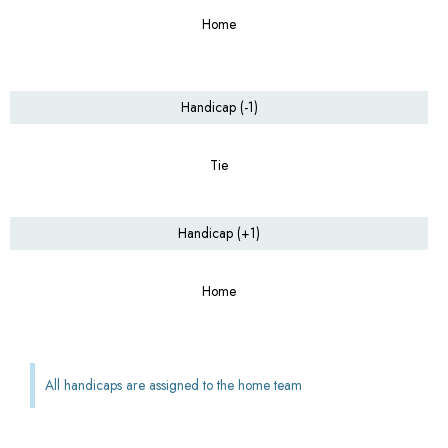
Home
Handicap (-1)
Tie
Handicap (+1)
Home
All handicaps are assigned to the home team