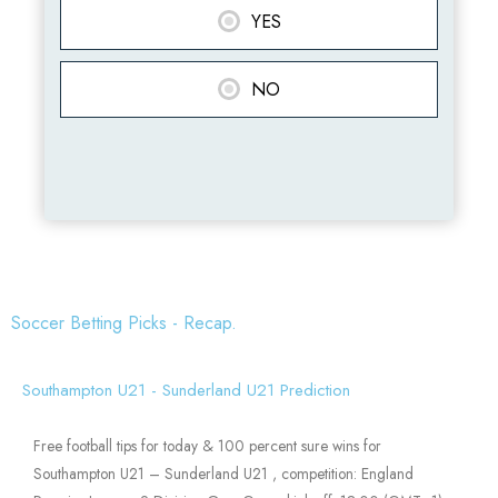
YES
NO
Soccer Betting Picks - Recap.
Southampton U21 - Sunderland U21 Prediction
Free football tips for today & 100 percent sure wins for
Southampton U21 – Sunderland U21 , competition: England