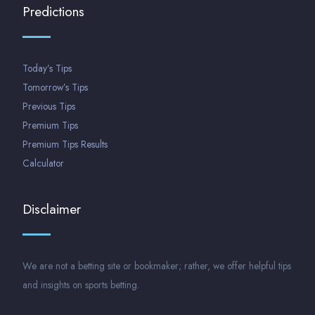
Predictions
Today’s Tips
Tomorrow’s Tips
Previous Tips
Premium Tips
Premium Tips Results
Calculator
Disclaimer
We are not a betting site or bookmaker; rather, we offer helpful tips
and insights on sports betting.