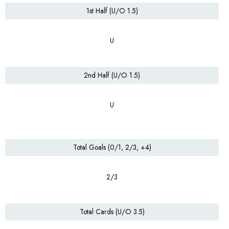
1st Half (U/O 1.5)
U
2nd Half (U/O 1.5)
U
Total Goals (0/1, 2/3, +4)
2/3
Total Cards (U/O 3.5)