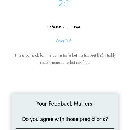
2:1
Safe Bet - Full Time
Over 0.5
This is our pick for this game (safe betting tip/best bet). Highly
recommended to bet risk-free.
Your Feedback Matters!
Do you agree with those predictions?