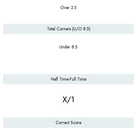
Over 3.5
Total Corners (U/O 8.5)
Under 8.5
Half Time-Full Time
X/1
Correct Score