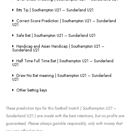
Btts Tip | Southampton U21 – Sunderland U21
Correct Score Prediction | Southampton U21 – Sunderland
U21
Safe Bet | Southampton U21 – Sunderland U21
Handicap and Asian Handicap | Southampton U21 –
Sunderland U21
Half Time Full Time Bet | Southampton U21 – Sunderland
U21
Draw No Bet meaning | Southampton U21 – Sunderland
U21
Other betting keys
These prediction tips for this football match ( Southampton U21 –
Sunderland U21 ) are made with the best intentions, but no profits are
guaranteed. Please always gamble responsibly, only with money that