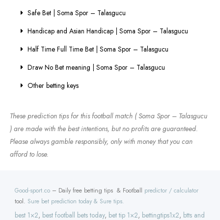
Safe Bet | Soma Spor – Talasgucu
Handicap and Asian Handicap | Soma Spor – Talasgucu
Half Time Full Time Bet | Soma Spor – Talasgucu
Draw No Bet meaning | Soma Spor – Talasgucu
Other betting keys
These prediction tips for this football match ( Soma Spor – Talasgucu
) are made with the best intentions, but no profits are guaranteed.
Please always gamble responsibly, only with money that you can
afford to lose.
Good-sport.co
– Daily free betting tips & Football
predictor / calculator
tool.
Sure bet prediction today & Sure tips.
best 1×2
,
best football bets today
,
bet tip 1×2
,
bettingtips1x2
,
btts and