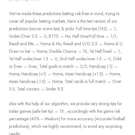
We’ve made these predictions betting risk-free in mind, trying to
cover all popular betting markets. Here is the text version of our
predictions (soccer score tips) & picks: Full time tips (1X2) → 1,
Under/Over 2.5 → U, BTTS → No, Half time/Full time → 1/1,
Result and Btts → Home & No, Result and U/O 2.5 → Home & U,
Draw no bet → Home, Double Chance → 1X, 1st Half fixed → 1,
1st Half under/over 1.5 → U, 2nd Half under/over 1.5 → U, Odd
or Even → Even, Total goals in match → 2/3, Handicap (-1) →
Home, Handicap (+1) → Home, Asian handicap (+1.5) → Home,
Asian handicap (-1.5) → Home, Total cards in full match → Over
3.5, Total corners → Under 8.5.
Also with the help of our algorithm, we provide very strong tips for
today games (safe bet tip) → 1X , accordingly with the game risk
percentage (40% – Medium) for more accuracy (Accurate football
predictions), which we highly recommend, to avoid any surprising
results.