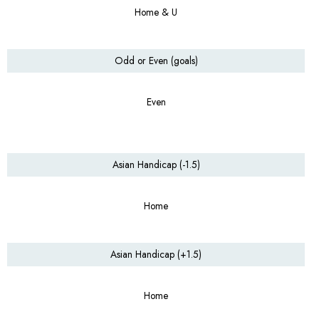
Home & U
Odd or Even (goals)
Even
Asian Handicap (-1.5)
Home
Asian Handicap (+1.5)
Home