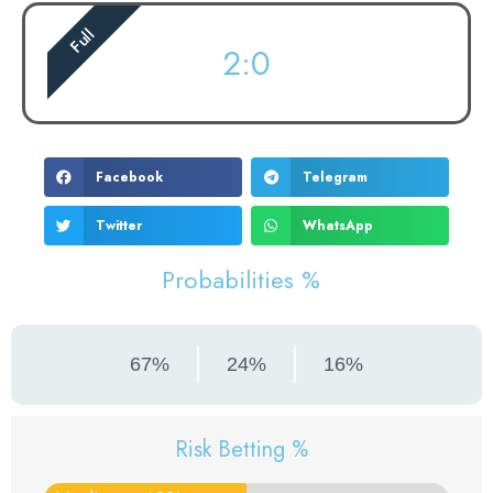
Full
2:0
Facebook
Telegram
Twitter
WhatsApp
Probabilities %
67%
24%
16%
Risk Betting %