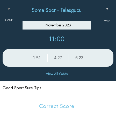
Soma Spor - Talasgucu
HOME
AWAY
1. November 2023
11:00
1.51
4.27
6.23
View All Odds
Good Sport Sure Tips
Correct Score