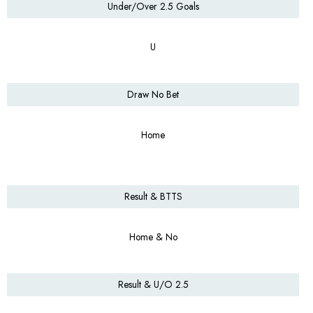
Under/Over 2.5 Goals
U
Draw No Bet
Home
Result & BTTS
Home & No
Result & U/O 2.5