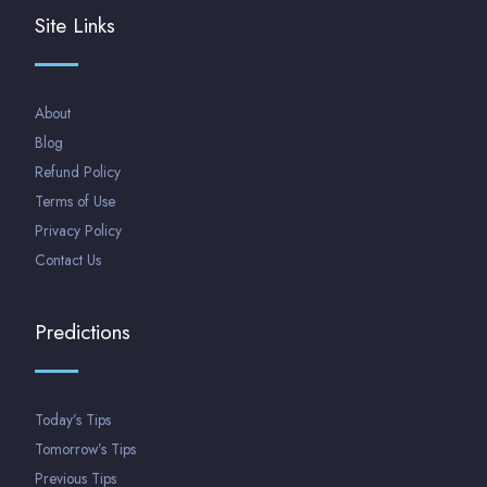
Site Links
About
Blog
Refund Policy
Terms of Use
Privacy Policy
Contact Us
Predictions
Today’s Tips
Tomorrow’s Tips
Previous Tips