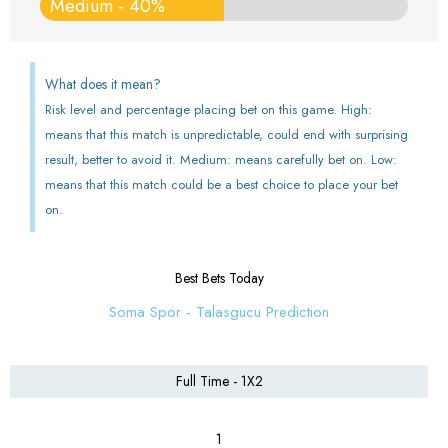
Medium - 40%
What does it mean?
Risk level and percentage placing bet on this game. High:
means that this match is unpredictable, could end with surprising
result, better to avoid it. Medium: means carefully bet on. Low:
means that this match could be a best choice to place your bet
on.
Best Bets Today
Soma Spor - Talasgucu Prediction
Full Time - 1X2
1