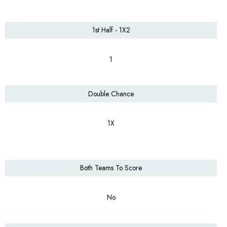
1st Half - 1X2
1
Double Chance
1X
Both Teams To Score
No