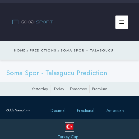
Skip
to
Main
content
Menu
HOME
PREDICTIONS
SOMA SPOR – TALASGUCU
Soma Spor - Talasgucu Prediction
Yesterday
Today
Tomorrow
Premium
Decimal
Fractional
American
Odds Format >>
Turkey Cup