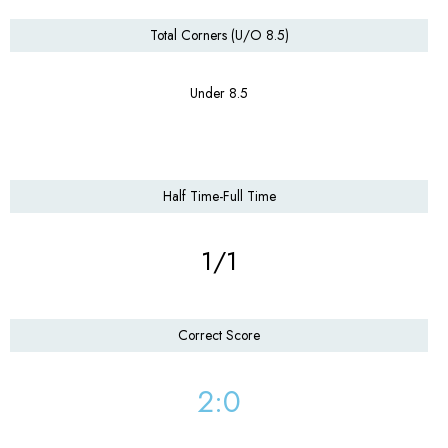
Total Corners (U/O 8.5)
Under 8.5
Half Time-Full Time
1/1
Correct Score
2:0