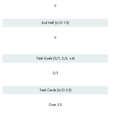
U
2nd Half (U/O 1.5)
U
Total Goals (0/1, 2/3, +4)
2/3
Total Cards (U/O 3.5)
Over 3.5