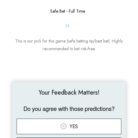
Safe Bet - Full Time
1X
This is our pick for this game (safe betting tip/best bet). Highly
recommended to bet risk-free.
Your Feedback Matters!
Do you agree with those predictions?
YES