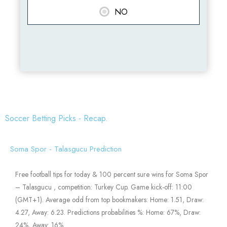
NO
Soccer Betting Picks - Recap.
Soma Spor - Talasgucu Prediction
Free football tips for today & 100 percent sure wins for Soma Spor
– Talasgucu , competition: Turkey Cup. Game kick-off: 11:00
(GMT+1). Average odd from top bookmakers: Home: 1.51, Draw:
4.27, Away: 6.23. Predictions probabilities %: Home: 67%, Draw:
24%, Away: 16%.