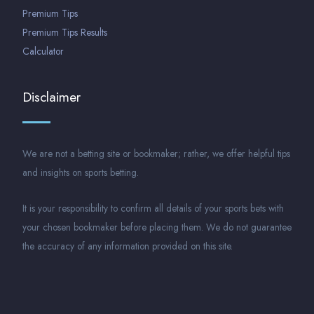
Premium Tips
Premium Tips Results
Calculator
Disclaimer
We are not a betting site or bookmaker; rather, we offer helpful tips
and insights on sports betting.
It is your responsibility to confirm all details of your sports bets with
your chosen bookmaker before placing them. We do not guarantee
the accuracy of any information provided on this site.