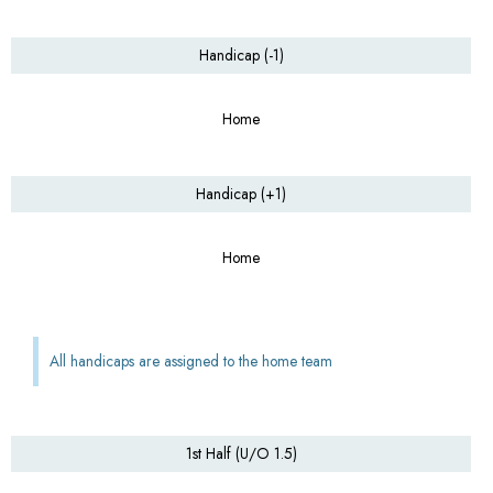
Handicap (-1)
Home
Handicap (+1)
Home
All handicaps are assigned to the home team
1st Half (U/O 1.5)