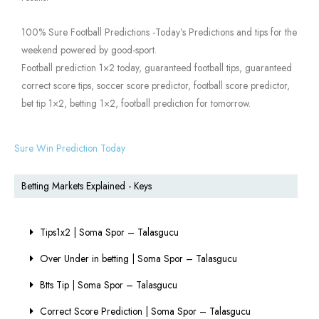
100% Sure Football Predictions -Today’s Predictions and tips for the
weekend powered by good-sport.
Football prediction 1×2 today, guaranteed football tips, guaranteed
correct score tips, soccer score predictor, football score predictor,
bet tip 1×2, betting 1×2, football prediction for tomorrow.
Sure Win Prediction Today
Betting Markets Explained - Keys
Tips1x2 | Soma Spor – Talasgucu
Over Under in betting | Soma Spor – Talasgucu
Btts Tip | Soma Spor – Talasgucu
Correct Score Prediction | Soma Spor – Talasgucu