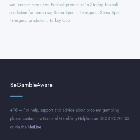
win
,
correct score tips
,
Football prediction 1×2 today
,
football
prediction for tomorrow
,
Soma Spor – Talasgucu
,
Soma Spor –
Talasgucu prediction
,
Turkey Cup
BeGambleAware
+18
– For help, support and advice about problem gambling
please contact the National Gambling Helpline on 0808 8020 133
or via the
NetLine