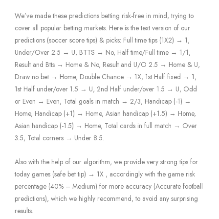
We’ve made these predictions betting risk-free in mind, trying to
cover all popular betting markets. Here is the text version of our
predictions (soccer score tips) & picks: Full time tips (1X2) → 1,
Under/Over 2.5 → U, BTTS → No, Half time/Full time → 1/1,
Result and Btts → Home & No, Result and U/O 2.5 → Home & U,
Draw no bet → Home, Double Chance → 1X, 1st Half fixed → 1,
1st Half under/over 1.5 → U, 2nd Half under/over 1.5 → U, Odd
or Even → Even, Total goals in match → 2/3, Handicap (-1) →
Home, Handicap (+1) → Home, Asian handicap (+1.5) → Home,
Asian handicap (-1.5) → Home, Total cards in full match → Over
3.5, Total corners → Under 8.5.
Also with the help of our algorithm, we provide very strong tips for
today games (safe bet tip) → 1X , accordingly with the game risk
percentage (40% – Medium) for more accuracy (Accurate football
predictions), which we highly recommend, to avoid any surprising
results.