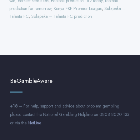
win
,
correct score tips
,
Football prediction 1×2 today
,
football
prediction for tomorrow
,
Kenya FKF Premier League
,
Sofapaka –
Talanta FC
,
Sofapaka – Talanta FC prediction
BeGambleAware
+18
– For help, support and advice about problem gambling
please contact the National Gambling Helpline on 0808 8020 133
or via the
NetLine