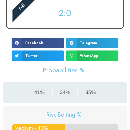
Full
2:0
Facebook
Telegram
Twitter
WhatsApp
Probabilities %
41%
34%
35%
Risk Betting %
Medium - 40%