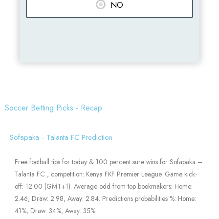
NO
Soccer Betting Picks - Recap.
Sofapaka - Talanta FC Prediction
Free football tips for today & 100 percent sure wins for Sofapaka –
Talanta FC , competition: Kenya FKF Premier League. Game kick-
off: 12:00 (GMT+1). Average odd from top bookmakers: Home:
2.46, Draw: 2.98, Away: 2.84. Predictions probabilities %: Home:
41%, Draw: 34%, Away: 35%.