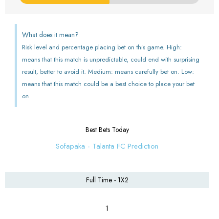
What does it mean?
Risk level and percentage placing bet on this game. High:
means that this match is unpredictable, could end with surprising
result, better to avoid it. Medium: means carefully bet on. Low:
means that this match could be a best choice to place your bet
on.
Best Bets Today
Sofapaka - Talanta FC Prediction
Full Time - 1X2
1