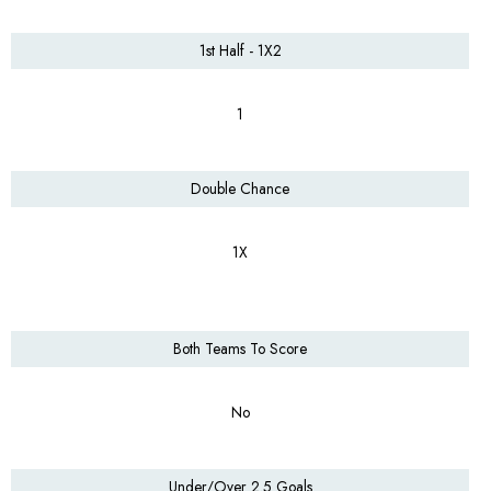
1st Half - 1X2
1
Double Chance
1X
Both Teams To Score
No
Under/Over 2.5 Goals