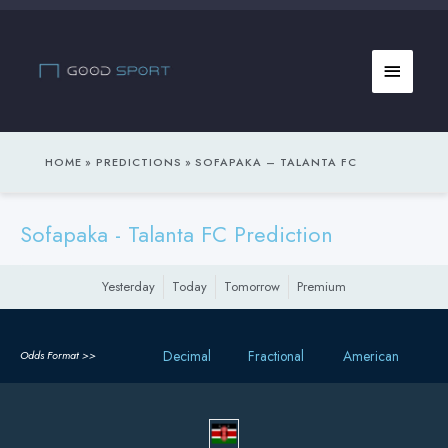
Skip
to
Main
content
Menu
HOME
PREDICTIONS
SOFAPAKA – TALANTA FC
Sofapaka - Talanta FC Prediction
Yesterday
Today
Tomorrow
Premium
Decimal
Fractional
American
Odds Format >>