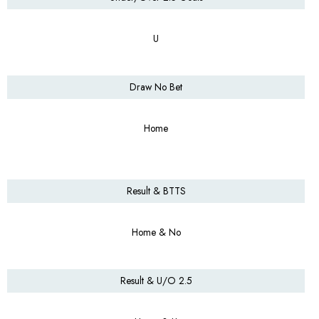
U
Draw No Bet
Home
Result & BTTS
Home & No
Result & U/O 2.5