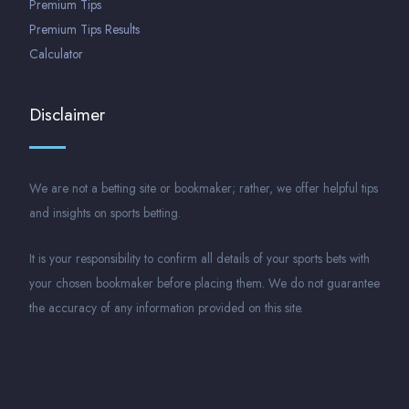
Premium Tips
Premium Tips Results
Calculator
Disclaimer
We are not a betting site or bookmaker; rather, we offer helpful tips
and insights on sports betting.
It is your responsibility to confirm all details of your sports bets with
your chosen bookmaker before placing them. We do not guarantee
the accuracy of any information provided on this site.