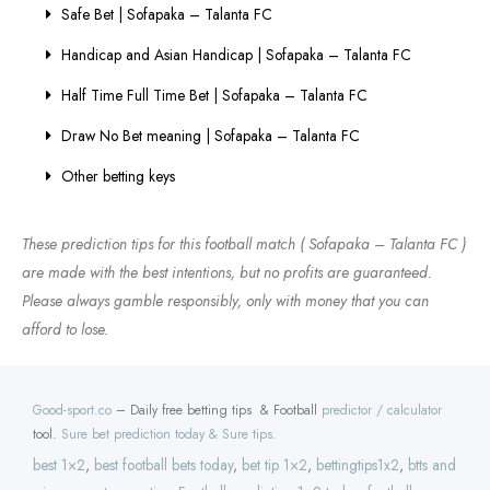
Safe Bet | Sofapaka – Talanta FC
Handicap and Asian Handicap | Sofapaka – Talanta FC
Half Time Full Time Bet | Sofapaka – Talanta FC
Draw No Bet meaning | Sofapaka – Talanta FC
Other betting keys
These prediction tips for this football match ( Sofapaka – Talanta FC )
are made with the best intentions, but no profits are guaranteed.
Please always gamble responsibly, only with money that you can
afford to lose.
Good-sport.co
– Daily free betting tips & Football
predictor / calculator
tool.
Sure bet prediction today & Sure tips.
best 1×2
,
best football bets today
,
bet tip 1×2
,
bettingtips1x2
,
btts and