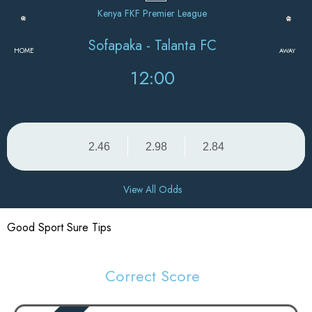
Kenya FKF Premier League
Sofapaka - Talanta FC
HOME
AWAY
12:00
2.46
2.98
2.84
View All Odds
Good Sport Sure Tips
Correct Score