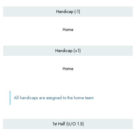
Handicap (-1)
Home
Handicap (+1)
Home
All handicaps are assigned to the home team
1st Half (U/O 1.5)