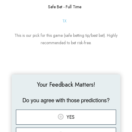
Safe Bet - Full Time
1X
This is our pick for this game (safe betting tip/best bet). Highly
recommended to bet risk-free.
Your Feedback Matters!
Do you agree with those predictions?
YES