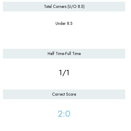
Total Corners (U/O 8.5)
Under 8.5
Half Time-Full Time
1/1
Correct Score
2:0