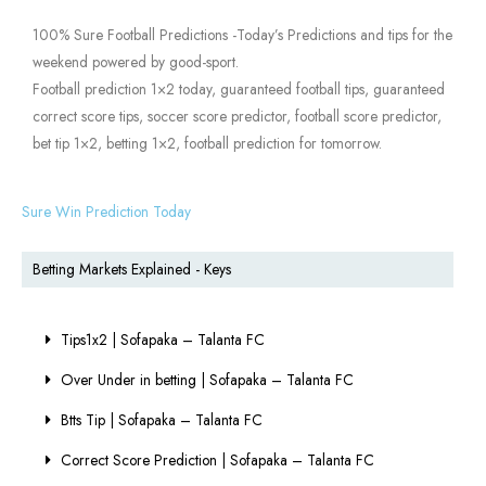
100% Sure Football Predictions -Today’s Predictions and tips for the
weekend powered by good-sport.
Football prediction 1×2 today, guaranteed football tips, guaranteed
correct score tips, soccer score predictor, football score predictor,
bet tip 1×2, betting 1×2, football prediction for tomorrow.
Sure Win Prediction Today
Betting Markets Explained - Keys
Tips1x2 | Sofapaka – Talanta FC
Over Under in betting | Sofapaka – Talanta FC
Btts Tip | Sofapaka – Talanta FC
Correct Score Prediction | Sofapaka – Talanta FC