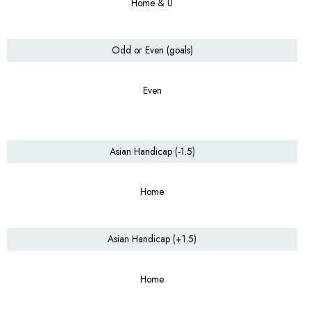
Home & U
Odd or Even (goals)
Even
Asian Handicap (-1.5)
Home
Asian Handicap (+1.5)
Home