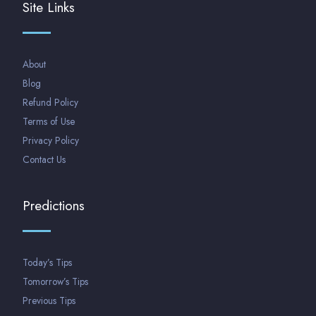
Site Links
About
Blog
Refund Policy
Terms of Use
Privacy Policy
Contact Us
Predictions
Today’s Tips
Tomorrow’s Tips
Previous Tips