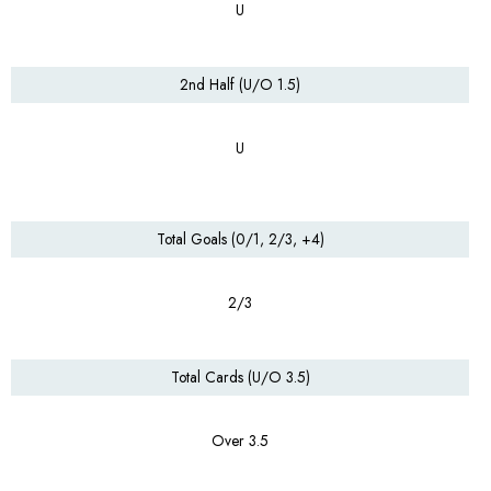
U
2nd Half (U/O 1.5)
U
Total Goals (0/1, 2/3, +4)
2/3
Total Cards (U/O 3.5)
Over 3.5