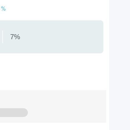
s %
7%