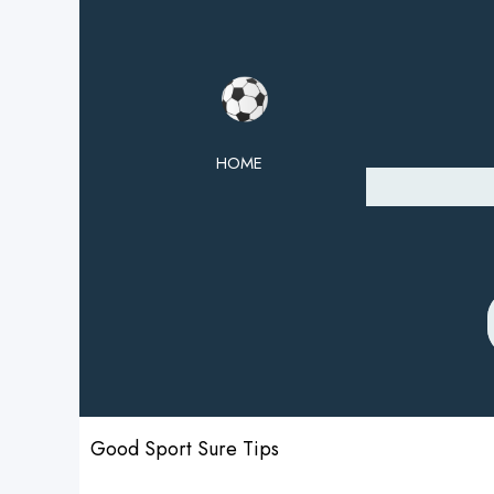
HOME
Good Sport Sure Tips