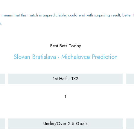
 means that this match is unpredictable, could end with surprising result, bette
n.
Best Bets Today
Slovan Bratislava - Michalovce Prediction
1st Half - 1X2
1
Under/Over 2.5 Goals