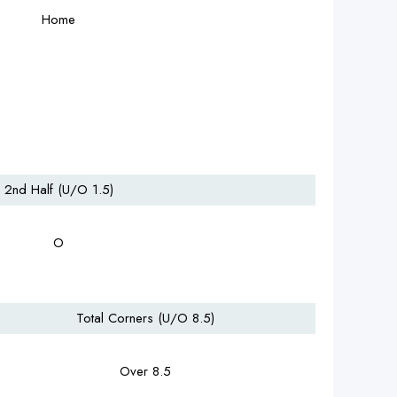
Home
2nd Half (U/O 1.5)
O
Total Corners (U/O 8.5)
Over 8.5