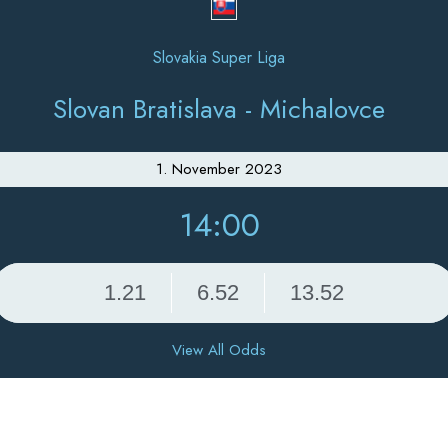
Slovakia Super Liga
Slovan Bratislava - Michalovce
1. November 2023
14:00
1.21
6.52
13.52
View All Odds