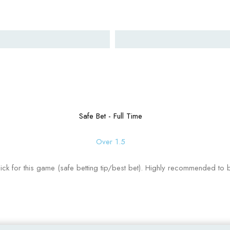
Safe Bet - Full Time
Over 1.5
pick for this game (safe betting tip/best bet). Highly recommended to be