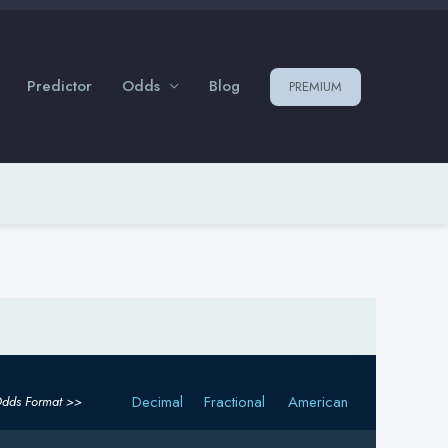
Predictor
Odds
Blog
PREMIUM
Decimal
Fractional
American
dds Format >>