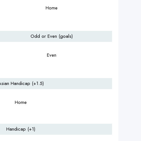
Home
Odd or Even (goals)
Even
Asian Handicap (+1.5)
Home
Handicap (+1)