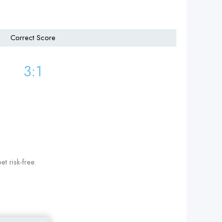
Correct Score
3:1
t risk-free.