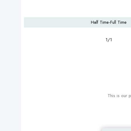
Half Time-Full Time
1/1
This is our 