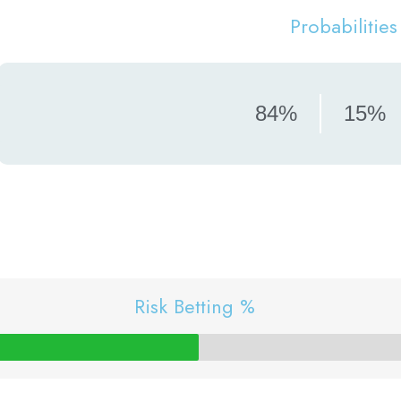
Probabilitie
84%
15%
Risk Betting %