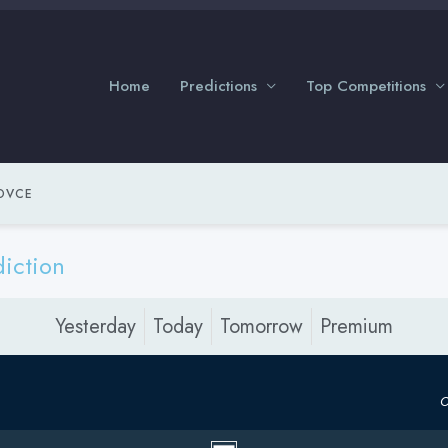
Home
Predictions
Top Competitions
LOVCE
diction
Yesterday
Today
Tomorrow
Premium
O