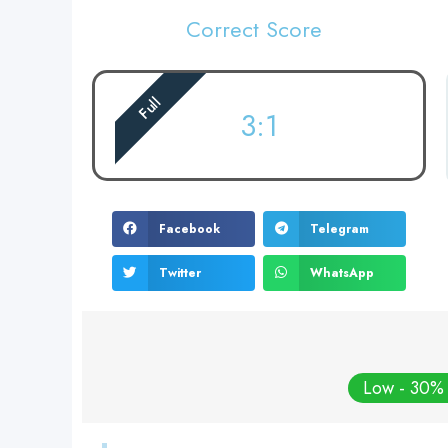
Correct Score
Full
3:1
Facebook
Telegram
Twitter
WhatsApp
Low - 30%