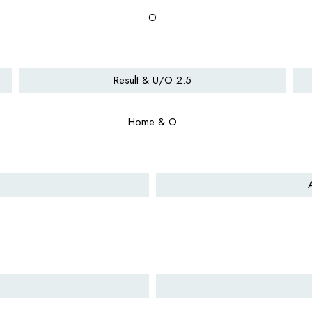
O
Result & U/O 2.5
Home & O