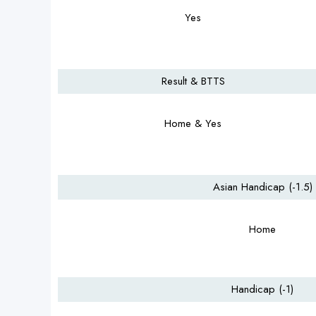
Yes
Result & BTTS
Home & Yes
Asian Handicap (-1.5)
Home
Handicap (-1)