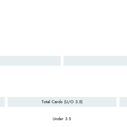
Total Cards (U/O 3.5)
Under 3.5