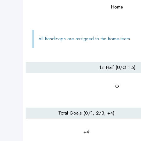
Home
All handicaps are assigned to the home team
1st Half (U/O 1.5)
O
Total Goals (0/1, 2/3, +4)
+4