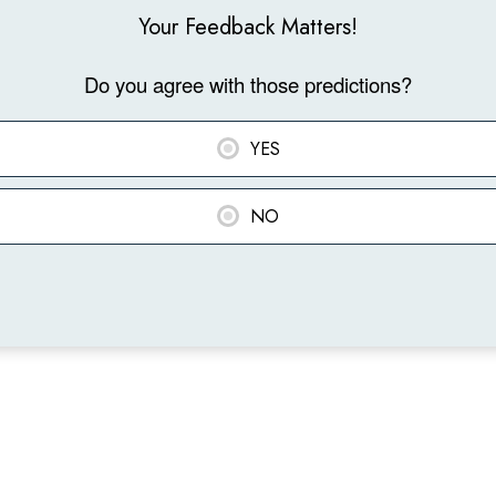
Your Feedback Matters!
Do you agree with those predictions?
YES
NO