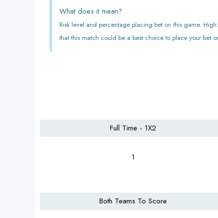
What does it mean?
Risk level and percentage placing bet on this game. High:
that this match could be a best choice to place your bet o
Full Time - 1X2
1
Both Teams To Score