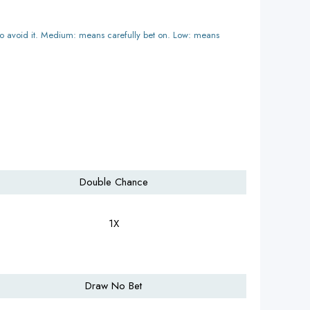
r to avoid it. Medium: means carefully bet on. Low: means
Double Chance
1X
Draw No Bet