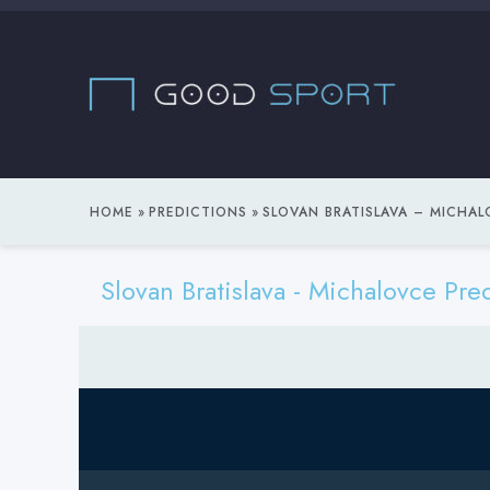
Skip
to
content
HOME
PREDICTIONS
SLOVAN BRATISLAVA – MICHA
Slovan Bratislava - Michalovce Pre