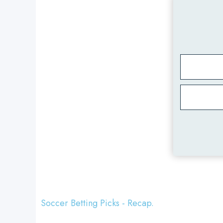
Soccer Betting Picks - Recap.