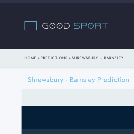
Skip
to
content
HOME
PREDICTIONS
SHREWSBURY – BARNSLEY
Shrewsbury - Barnsley Prediction