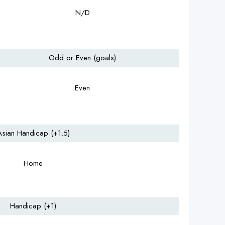
N/D
Odd or Even (goals)
Even
Asian Handicap (+1.5)
Home
Handicap (+1)