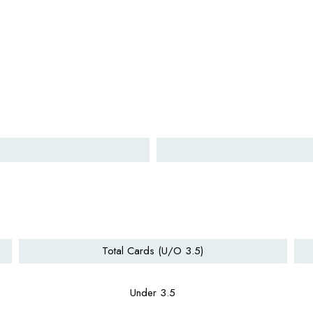
Total Cards (U/O 3.5)
Under 3.5