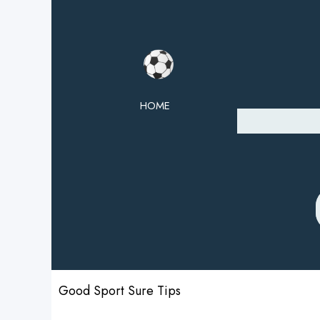
HOME
Good Sport Sure Tips