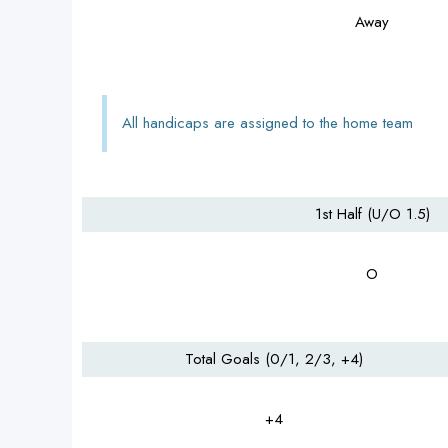
Away
All handicaps are assigned to the home team
1st Half (U/O 1.5)
O
Total Goals (0/1, 2/3, +4)
+4