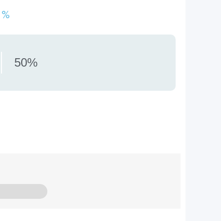
s %
50%