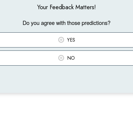
Your Feedback Matters!
Do you agree with those predictions?
YES
NO