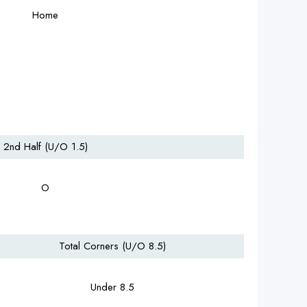
Home
2nd Half (U/O 1.5)
O
Total Corners (U/O 8.5)
Under 8.5