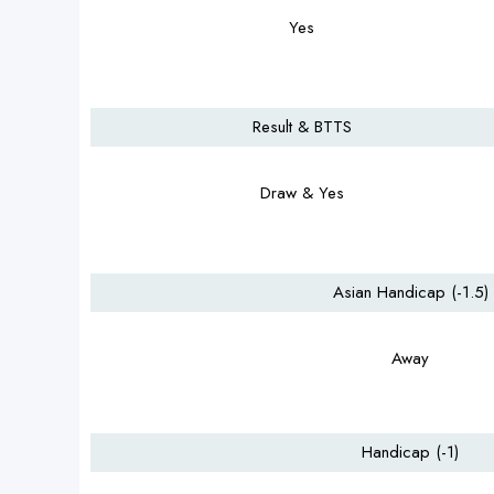
Yes
Result & BTTS
Draw & Yes
Asian Handicap (-1.5)
Away
Handicap (-1)