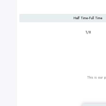
Half Time-Full Time
1/X
This is our 