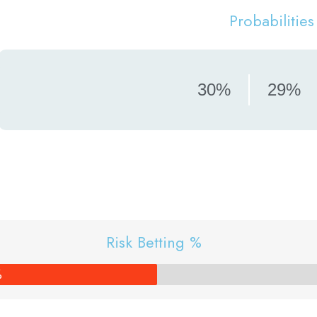
Probabilitie
30%
29%
Risk Betting %
%