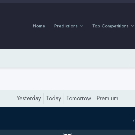
Home
Predictions
Top Competitions
Yesterday
Today
Tomorrow
Premium
O