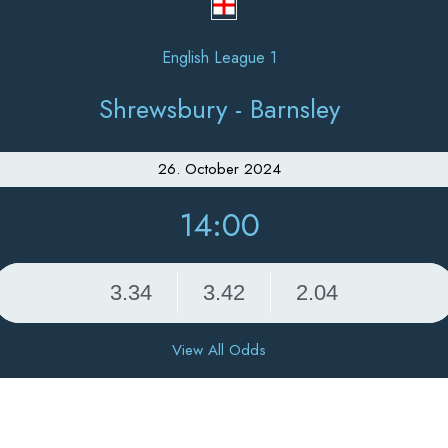
English League 1
Shrewsbury - Barnsley
26. October 2024
14:00
3.34
3.42
2.04
View All Odds