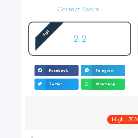
Correct Score
Full
2:2
Facebook
Telegram
Twitter
WhatsApp
High - 70