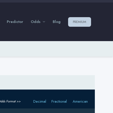
Predictor
Odds
Blog
PREMIUM
Decimal
Fractional
American
dds Format >>