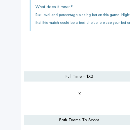
What does it mean?
Risk level and percentage placing bet on this game. High:
that this match could be a best choice to place your bet o
Full Time - 1X2
X
Both Teams To Score