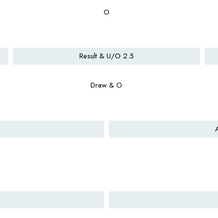
O
Result & U/O 2.5
Draw & O