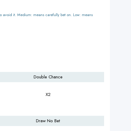
r to avoid it. Medium: means carefully bet on. Low: means
Double Chance
X2
Draw No Bet