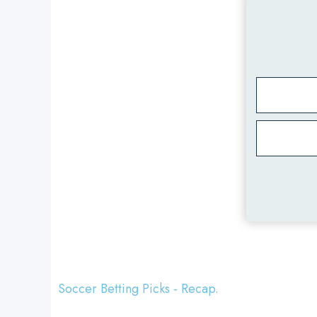
Soccer Betting Picks - Recap.