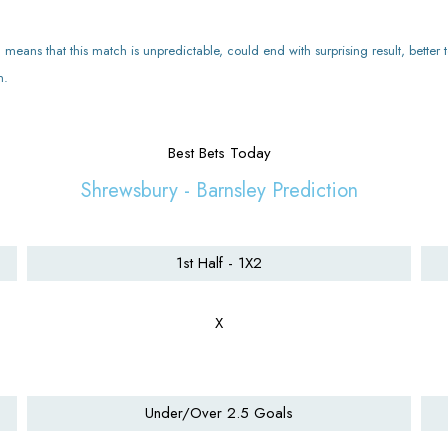
 means that this match is unpredictable, could end with surprising result, bette
n.
Best Bets Today
Shrewsbury - Barnsley Prediction
1st Half - 1X2
X
Under/Over 2.5 Goals