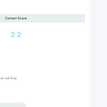
Correct Score
2:2
t risk-free.