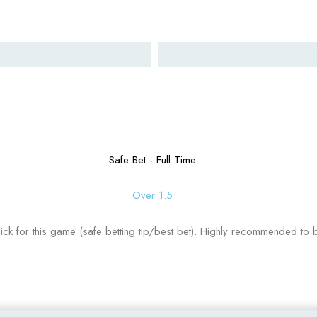
Safe Bet - Full Time
Over 1.5
pick for this game (safe betting tip/best bet). Highly recommended to be