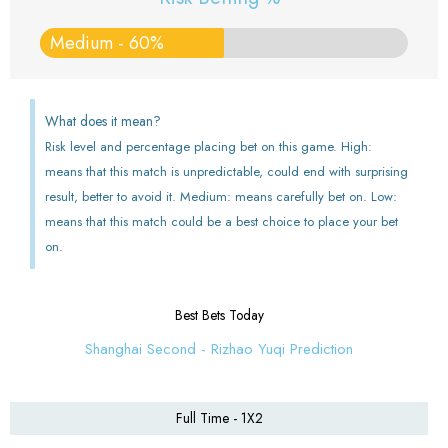
Medium - 60%
What does it mean?
Risk level and percentage placing bet on this game. High:
means that this match is unpredictable, could end with surprising
result, better to avoid it. Medium: means carefully bet on. Low:
means that this match could be a best choice to place your bet
on.
Best Bets Today
Shanghai Second - Rizhao Yuqi Prediction
Full Time - 1X2