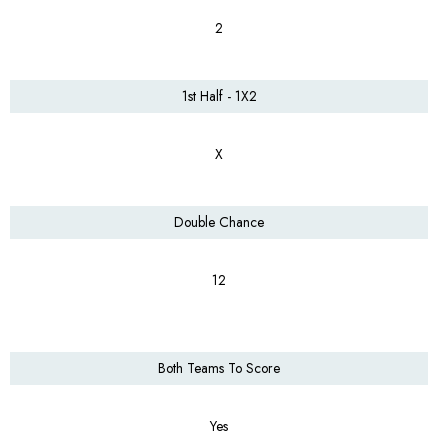
2
1st Half - 1X2
X
Double Chance
12
Both Teams To Score
Yes