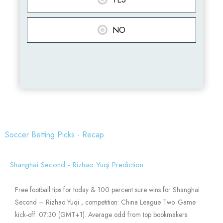
NO
Soccer Betting Picks - Recap.
Shanghai Second - Rizhao Yuqi Prediction
Free football tips for today & 100 percent sure wins for Shanghai
Second – Rizhao Yuqi , competition: China League Two. Game
kick-off: 07:30 (GMT+1). Average odd from top bookmakers: