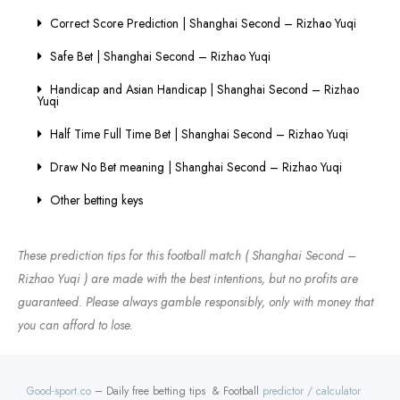
Correct Score Prediction | Shanghai Second – Rizhao Yuqi
Safe Bet | Shanghai Second – Rizhao Yuqi
Handicap and Asian Handicap | Shanghai Second – Rizhao
Yuqi
Half Time Full Time Bet | Shanghai Second – Rizhao Yuqi
Draw No Bet meaning | Shanghai Second – Rizhao Yuqi
Other betting keys
These prediction tips for this football match ( Shanghai Second –
Rizhao Yuqi ) are made with the best intentions, but no profits are
guaranteed. Please always gamble responsibly, only with money that
you can afford to lose.
Good-sport.co
– Daily free betting tips & Football
predictor / calculator