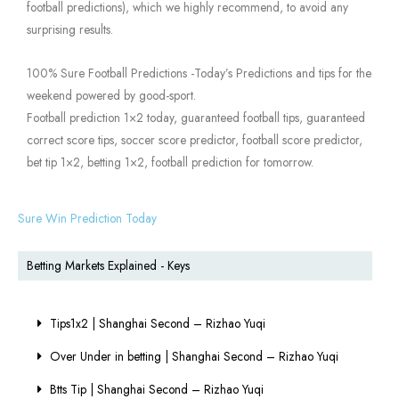
football predictions), which we highly recommend, to avoid any
surprising results.
100% Sure Football Predictions -Today’s Predictions and tips for the
weekend powered by good-sport.
Football prediction 1×2 today, guaranteed football tips, guaranteed
correct score tips, soccer score predictor, football score predictor,
bet tip 1×2, betting 1×2, football prediction for tomorrow.
Sure Win Prediction Today
Betting Markets Explained - Keys
Tips1x2 | Shanghai Second – Rizhao Yuqi
Over Under in betting | Shanghai Second – Rizhao Yuqi
Btts Tip | Shanghai Second – Rizhao Yuqi