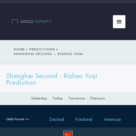
Skip
to
Main
content
Menu
HOME
PREDICTIONS
SHANGHAI SECOND – RIZHAO YUQI
Shanghai Second - Rizhao Yuqi
Prediction
Yesterday
Today
Tomorrow
Premium
Decimal
Fractional
American
Odds Format >>