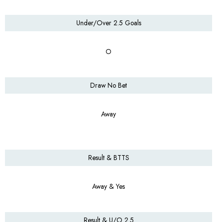
Under/Over 2.5 Goals
O
Draw No Bet
Away
Result & BTTS
Away & Yes
Result & U/O 2.5