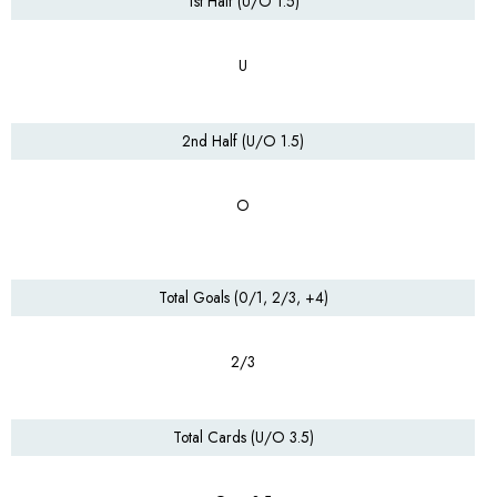
1st Half (U/O 1.5)
U
2nd Half (U/O 1.5)
O
Total Goals (0/1, 2/3, +4)
2/3
Total Cards (U/O 3.5)