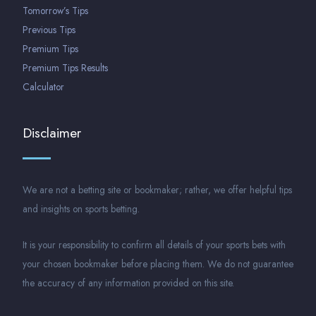
Tomorrow’s Tips
Previous Tips
Premium Tips
Premium Tips Results
Calculator
Disclaimer
We are not a betting site or bookmaker; rather, we offer helpful tips
and insights on sports betting.
It is your responsibility to confirm all details of your sports bets with
your chosen bookmaker before placing them. We do not guarantee
the accuracy of any information provided on this site.