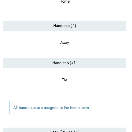
Home
Handicap (-1)
Away
Handicap (+1)
Tie
All handicaps are assigned to the home team