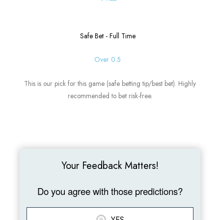
Safe Bet - Full Time
Over 0.5
This is our pick for this game (safe betting tip/best bet). Highly
recommended to bet risk-free.
Your Feedback Matters!
Do you agree with those predictions?
YES