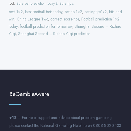
tool.
Sure bet prediction today & Sure tips.
best 1×2
,
best football bets today
,
bet tip 1×2
,
bettingtips1x2
,
btts and
win
,
China League Two
,
correct score tips
,
Football prediction 1×2
today
,
football prediction for tomorrow
,
Shanghai Second – Rizhao
Yuqi
,
Shanghai Second – Rizhao Yuqi prediction
BeGambleAware
+18
– For help, support and advice about problem gambling
please contact the National Gambling Helpline on 0808 8020 133