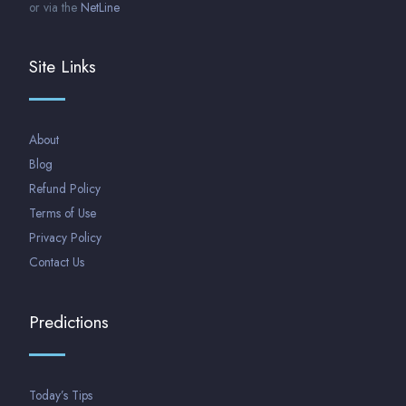
or via the
NetLine
Site Links
About
Blog
Refund Policy
Terms of Use
Privacy Policy
Contact Us
Predictions
Today’s Tips