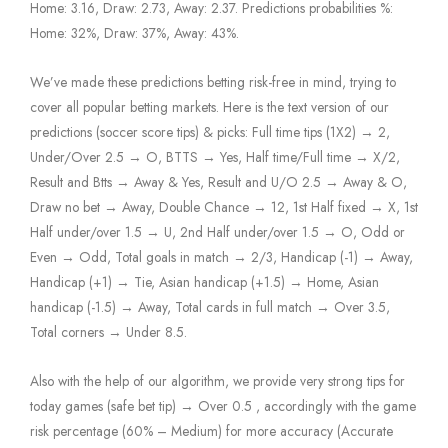
Home: 3.16, Draw: 2.73, Away: 2.37. Predictions probabilities %:
Home: 32%, Draw: 37%, Away: 43%.
We’ve made these predictions betting risk-free in mind, trying to
cover all popular betting markets. Here is the text version of our
predictions (soccer score tips) & picks: Full time tips (1X2) → 2,
Under/Over 2.5 → O, BTTS → Yes, Half time/Full time → X/2,
Result and Btts → Away & Yes, Result and U/O 2.5 → Away & O,
Draw no bet → Away, Double Chance → 12, 1st Half fixed → X, 1st
Half under/over 1.5 → U, 2nd Half under/over 1.5 → O, Odd or
Even → Odd, Total goals in match → 2/3, Handicap (-1) → Away,
Handicap (+1) → Tie, Asian handicap (+1.5) → Home, Asian
handicap (-1.5) → Away, Total cards in full match → Over 3.5,
Total corners → Under 8.5.
Also with the help of our algorithm, we provide very strong tips for
today games (safe bet tip) → Over 0.5 , accordingly with the game
risk percentage (60% – Medium) for more accuracy (Accurate