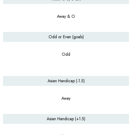
Away & O
Odd or Even (goals)
Odd
Asian Handicap (-1.5)
Away
Asian Handicap (+1.5)