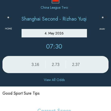
China League Two
Shanghai Second - Rizhao Yuqi
HOME
AWAY
4. May 2026
07:30
3.16
2.73
2.37
View All Odds
Good Sport Sure Tips
Correct Score