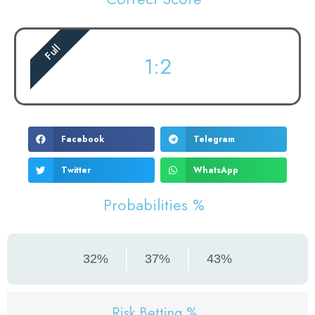
Full
1:2
Facebook
Telegram
Twitter
WhatsApp
Probabilities %
32%
37%
43%
Risk Betting %