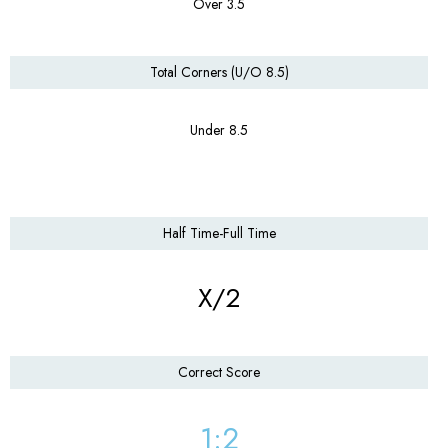
Over 3.5
Total Corners (U/O 8.5)
Under 8.5
Half Time-Full Time
X/2
Correct Score
1:2