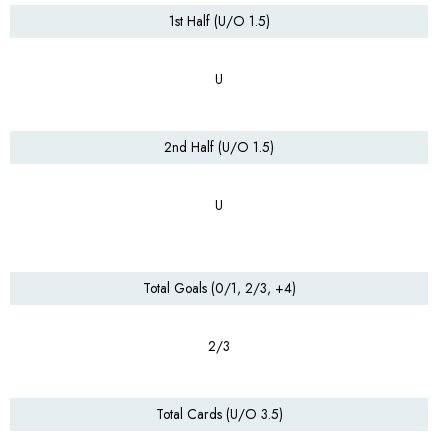
1st Half (U/O 1.5)
U
2nd Half (U/O 1.5)
U
Total Goals (0/1, 2/3, +4)
2/3
Total Cards (U/O 3.5)