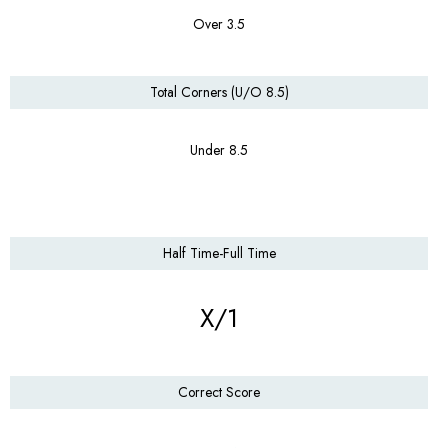
Over 3.5
Total Corners (U/O 8.5)
Under 8.5
Half Time-Full Time
X/1
Correct Score