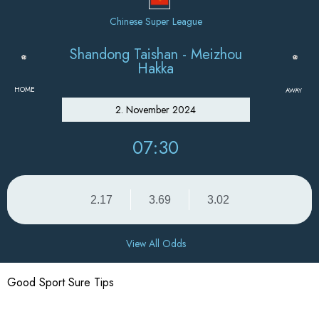
Chinese Super League
Shandong Taishan - Meizhou
Hakka
HOME
AWAY
2. November 2024
07:30
2.17
3.69
3.02
View All Odds
Good Sport Sure Tips