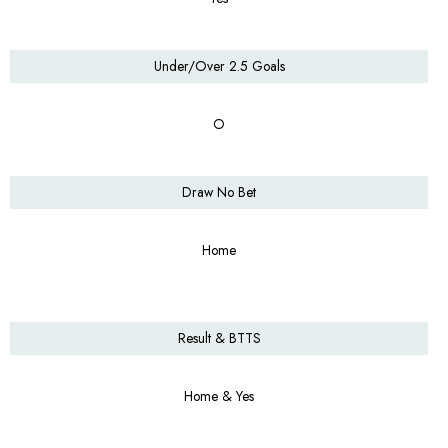
Under/Over 2.5 Goals
O
Draw No Bet
Home
Result & BTTS
Home & Yes