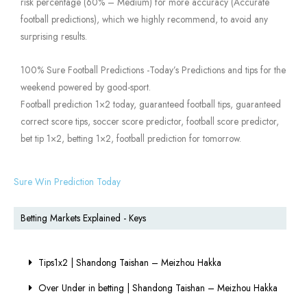
risk percentage (60% – Medium) for more accuracy (Accurate
football predictions), which we highly recommend, to avoid any
surprising results.
100% Sure Football Predictions -Today’s Predictions and tips for the
weekend powered by good-sport.
Football prediction 1×2 today, guaranteed football tips, guaranteed
correct score tips, soccer score predictor, football score predictor,
bet tip 1×2, betting 1×2, football prediction for tomorrow.
Sure Win Prediction Today
Betting Markets Explained - Keys
Tips1x2 | Shandong Taishan – Meizhou Hakka
Over Under in betting | Shandong Taishan – Meizhou Hakka