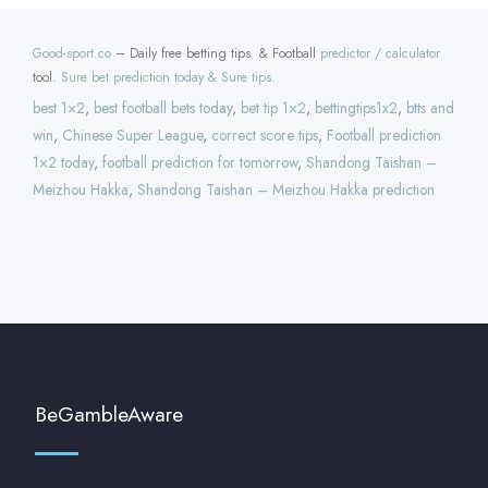
Good-sport.co
– Daily free betting tips & Football
predictor / calculator
tool.
Sure bet prediction today & Sure tips.
best 1×2
,
best football bets today
,
bet tip 1×2
,
bettingtips1x2
,
btts and
win
,
Chinese Super League
,
correct score tips
,
Football prediction
1×2 today
,
football prediction for tomorrow
,
Shandong Taishan –
Meizhou Hakka
,
Shandong Taishan – Meizhou Hakka prediction
BeGambleAware