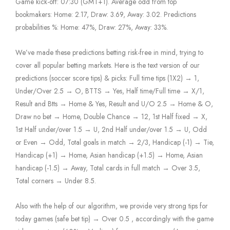
Game kick-off: 07:30 (GMT+1). Average odd from top
bookmakers: Home: 2.17, Draw: 3.69, Away: 3.02. Predictions
probabilities %: Home: 47%, Draw: 27%, Away: 33%.
We’ve made these predictions betting risk-free in mind, trying to
cover all popular betting markets. Here is the text version of our
predictions (soccer score tips) & picks: Full time tips (1X2) → 1,
Under/Over 2.5 → O, BTTS → Yes, Half time/Full time → X/1,
Result and Btts → Home & Yes, Result and U/O 2.5 → Home & O,
Draw no bet → Home, Double Chance → 12, 1st Half fixed → X,
1st Half under/over 1.5 → U, 2nd Half under/over 1.5 → U, Odd
or Even → Odd, Total goals in match → 2/3, Handicap (-1) → Tie,
Handicap (+1) → Home, Asian handicap (+1.5) → Home, Asian
handicap (-1.5) → Away, Total cards in full match → Over 3.5,
Total corners → Under 8.5.
Also with the help of our algorithm, we provide very strong tips for
today games (safe bet tip) → Over 0.5 , accordingly with the game