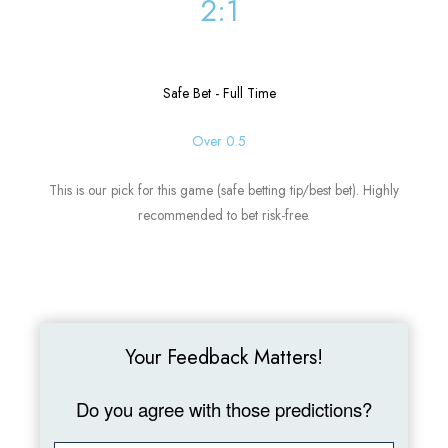
2:1
Safe Bet - Full Time
Over 0.5
This is our pick for this game (safe betting tip/best bet). Highly
recommended to bet risk-free.
Your Feedback Matters!
Do you agree with those predictions?