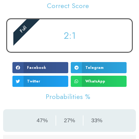
Correct Score
Full
2:1
Facebook
Telegram
Twitter
WhatsApp
Probabilities %
47%
27%
33%