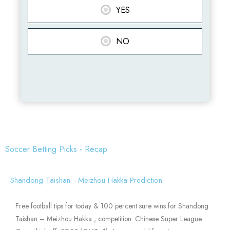
YES
NO
Soccer Betting Picks - Recap.
Shandong Taishan - Meizhou Hakka Prediction
Free football tips for today & 100 percent sure wins for Shandong
Taishan – Meizhou Hakka , competition: Chinese Super League.