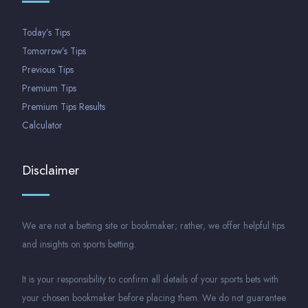
Today’s Tips
Tomorrow’s Tips
Previous Tips
Premium Tips
Premium Tips Results
Calculator
Disclaimer
We are not a betting site or bookmaker; rather, we offer helpful tips
and insights on sports betting.
It is your responsibility to confirm all details of your sports bets with
your chosen bookmaker before placing them. We do not guarantee