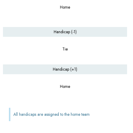
Home
Handicap (-1)
Tie
Handicap (+1)
Home
All handicaps are assigned to the home team