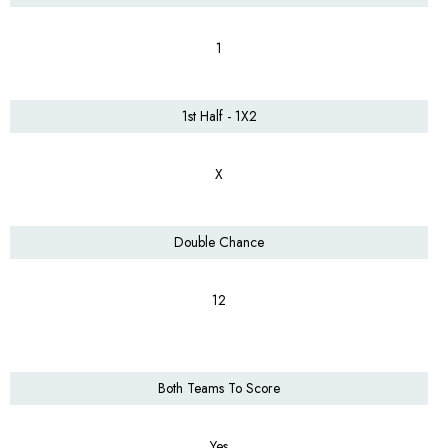
1
1st Half - 1X2
X
Double Chance
12
Both Teams To Score
Yes