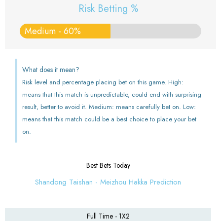
Risk Betting %
Medium - 60%
What does it mean?
Risk level and percentage placing bet on this game. High:
means that this match is unpredictable, could end with surprising
result, better to avoid it. Medium: means carefully bet on. Low:
means that this match could be a best choice to place your bet
on.
Best Bets Today
Shandong Taishan - Meizhou Hakka Prediction
Full Time - 1X2