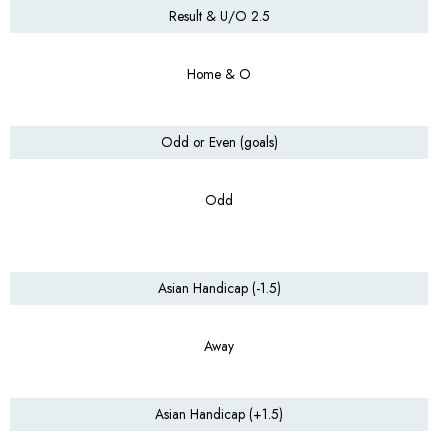
Result & U/O 2.5
Home & O
Odd or Even (goals)
Odd
Asian Handicap (-1.5)
Away
Asian Handicap (+1.5)