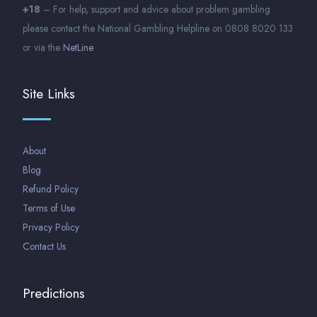
+18
– For help, support and advice about problem gambling
please contact the National Gambling Helpline on 0808 8020 133
or via the
NetLine
Site Links
About
Blog
Refund Policy
Terms of Use
Privacy Policy
Contact Us
Predictions