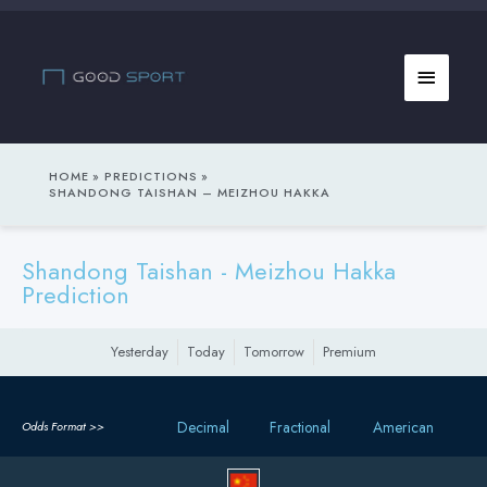
Skip
to
Main
content
Menu
HOME
PREDICTIONS
SHANDONG TAISHAN – MEIZHOU HAKKA
Shandong Taishan - Meizhou Hakka
Prediction
Yesterday
Today
Tomorrow
Premium
Decimal
Fractional
American
Odds Format >>