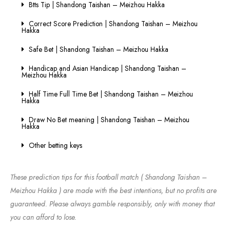
Btts Tip | Shandong Taishan – Meizhou Hakka
Correct Score Prediction | Shandong Taishan – Meizhou
Hakka
Safe Bet | Shandong Taishan – Meizhou Hakka
Handicap and Asian Handicap | Shandong Taishan –
Meizhou Hakka
Half Time Full Time Bet | Shandong Taishan – Meizhou
Hakka
Draw No Bet meaning | Shandong Taishan – Meizhou
Hakka
Other betting keys
These prediction tips for this football match ( Shandong Taishan –
Meizhou Hakka ) are made with the best intentions, but no profits are
guaranteed. Please always gamble responsibly, only with money that
you can afford to lose.