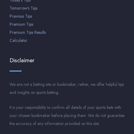
Today’s Tips
Tomorrow’s Tips
Previous Tips
Premium Tips
Premium Tips Results
Calculator
Disclaimer
We are not a betting site or bookmaker; rather, we offer helpful tips
and insights on sports betting.
It is your responsibility to confirm all details of your sports bets with
your chosen bookmaker before placing them. We do not guarantee
the accuracy of any information provided on this site.