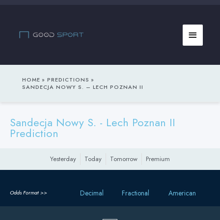
Skip
to
Main
content
Menu
HOME
PREDICTIONS
SANDECJA NOWY S. – LECH POZNAN II
Sandecja Nowy S. - Lech Poznan II
Prediction
Yesterday
Today
Tomorrow
Premium
Decimal
Fractional
American
Odds Format >>