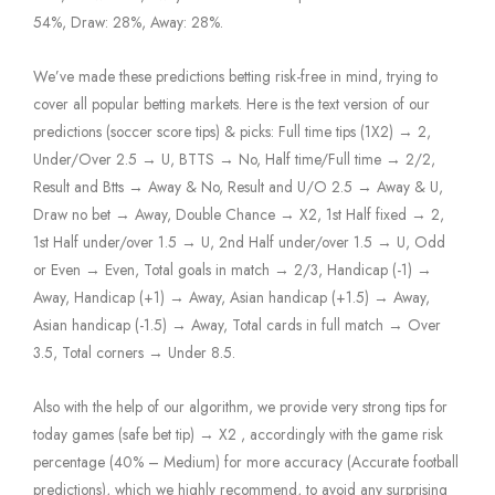
54%, Draw: 28%, Away: 28%.
We’ve made these predictions betting risk-free in mind, trying to
cover all popular betting markets. Here is the text version of our
predictions (soccer score tips) & picks: Full time tips (1X2) → 2,
Under/Over 2.5 → U, BTTS → No, Half time/Full time → 2/2,
Result and Btts → Away & No, Result and U/O 2.5 → Away & U,
Draw no bet → Away, Double Chance → X2, 1st Half fixed → 2,
1st Half under/over 1.5 → U, 2nd Half under/over 1.5 → U, Odd
or Even → Even, Total goals in match → 2/3, Handicap (-1) →
Away, Handicap (+1) → Away, Asian handicap (+1.5) → Away,
Asian handicap (-1.5) → Away, Total cards in full match → Over
3.5, Total corners → Under 8.5.
Also with the help of our algorithm, we provide very strong tips for
today games (safe bet tip) → X2 , accordingly with the game risk
percentage (40% – Medium) for more accuracy (Accurate football
predictions), which we highly recommend, to avoid any surprising