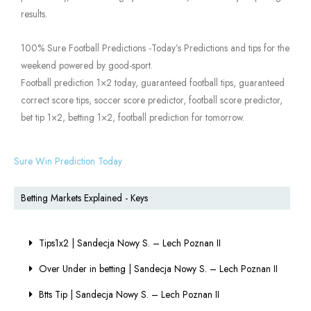
results.
100% Sure Football Predictions -Today’s Predictions and tips for the
weekend powered by good-sport.
Football prediction 1×2 today, guaranteed football tips, guaranteed
correct score tips, soccer score predictor, football score predictor,
bet tip 1×2, betting 1×2, football prediction for tomorrow.
Sure Win Prediction Today
Betting Markets Explained - Keys
Tips1x2 | Sandecja Nowy S. – Lech Poznan II
Over Under in betting | Sandecja Nowy S. – Lech Poznan II
Btts Tip | Sandecja Nowy S. – Lech Poznan II