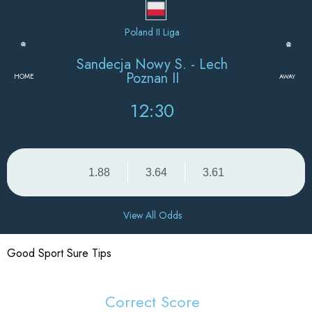
Poland II Liga
Sandecja Nowy S. - Lech
Poznan II
HOME
AWAY
12:30
1.88
3.64
3.61
View All Odds
Good Sport Sure Tips
Correct Score