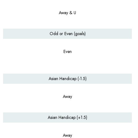
Away & U
Odd or Even (goals)
Even
Asian Handicap (-1.5)
Away
Asian Handicap (+1.5)
Away