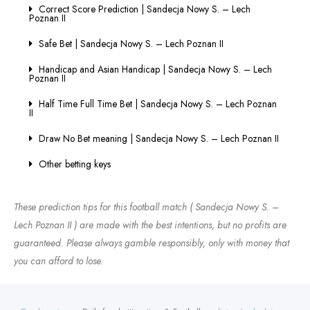
Correct Score Prediction | Sandecja Nowy S. – Lech
Poznan II
Safe Bet | Sandecja Nowy S. – Lech Poznan II
Handicap and Asian Handicap | Sandecja Nowy S. – Lech
Poznan II
Half Time Full Time Bet | Sandecja Nowy S. – Lech Poznan
II
Draw No Bet meaning | Sandecja Nowy S. – Lech Poznan II
Other betting keys
These prediction tips for this football match ( Sandecja Nowy S. –
Lech Poznan II ) are made with the best intentions, but no profits are
guaranteed. Please always gamble responsibly, only with money that
you can afford to lose.