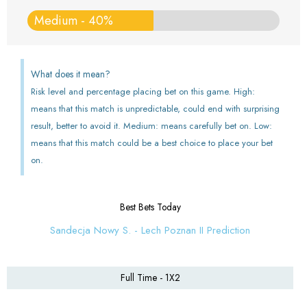
Medium - 40%
What does it mean?
Risk level and percentage placing bet on this game. High:
means that this match is unpredictable, could end with surprising
result, better to avoid it. Medium: means carefully bet on. Low:
means that this match could be a best choice to place your bet
on.
Best Bets Today
Sandecja Nowy S. - Lech Poznan II Prediction
Full Time - 1X2