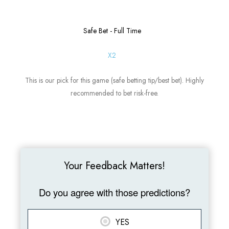
Safe Bet - Full Time
X2
This is our pick for this game (safe betting tip/best bet). Highly
recommended to bet risk-free.
Your Feedback Matters!
Do you agree with those predictions?
YES