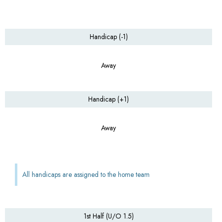
Handicap (-1)
Away
Handicap (+1)
Away
All handicaps are assigned to the home team
1st Half (U/O 1.5)