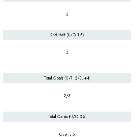
U
2nd Half (U/O 1.5)
U
Total Goals (0/1, 2/3, +4)
2/3
Total Cards (U/O 3.5)
Over 3.5