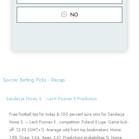
NO
Soccer Betting Picks - Recap.
Sandecja Nowy S. - Lech Poznan II Prediction
Free football tips for today & 100 percent sure wins for Sandecja
Nowy S. – Lech Poznan II , competition: Poland II Liga. Game kick-
off: 12:30 (GMT+1). Average odd from top bookmakers: Home:
1.88, Draw: 3.64, Away: 3.61. Predictions probabilities %: Home: