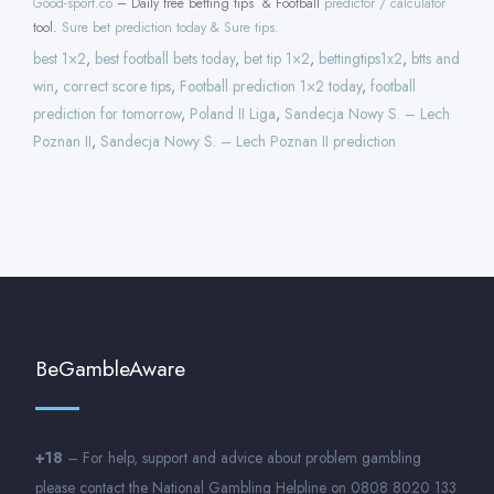
Good-sport.co
– Daily free betting tips & Football
predictor / calculator
tool.
Sure bet prediction today & Sure tips.
best 1×2
,
best football bets today
,
bet tip 1×2
,
bettingtips1x2
,
btts and
win
,
correct score tips
,
Football prediction 1×2 today
,
football
prediction for tomorrow
,
Poland II Liga
,
Sandecja Nowy S. – Lech
Poznan II
,
Sandecja Nowy S. – Lech Poznan II prediction
BeGambleAware
+18
– For help, support and advice about problem gambling
please contact the National Gambling Helpline on 0808 8020 133