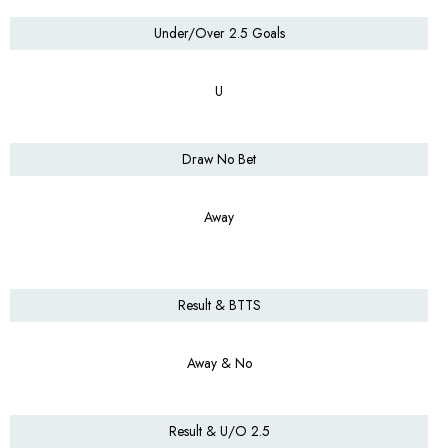
Under/Over 2.5 Goals
U
Draw No Bet
Away
Result & BTTS
Away & No
Result & U/O 2.5