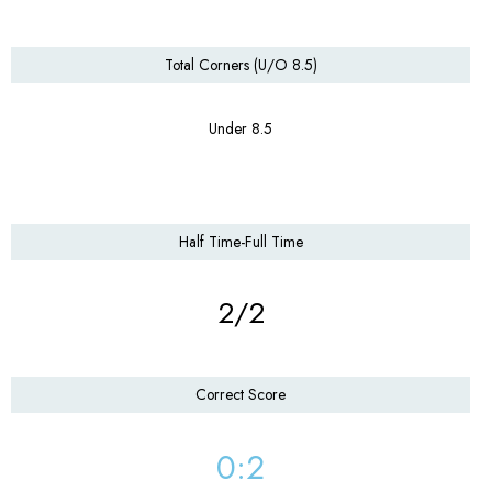
Total Corners (U/O 8.5)
Under 8.5
Half Time-Full Time
2/2
Correct Score
0:2