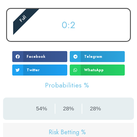
Full
0:2
Facebook
Telegram
Twitter
WhatsApp
Probabilities %
54%
28%
28%
Risk Betting %