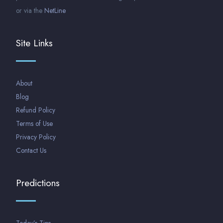
or via the
NetLine
Site Links
About
Blog
Refund Policy
Terms of Use
Privacy Policy
Contact Us
Predictions