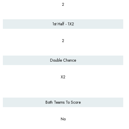
2
1st Half - 1X2
2
Double Chance
X2
Both Teams To Score
No