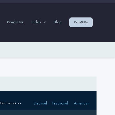
Predictor
Odds
Blog
PREMIUM
Decimal
Fractional
American
dds Format >>