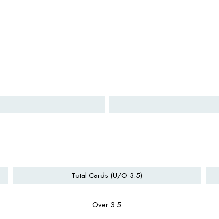
Total Cards (U/O 3.5)
Over 3.5