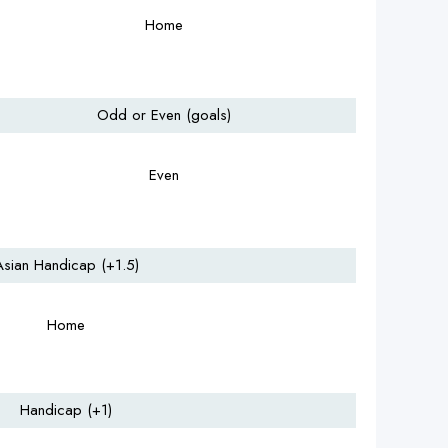
Home
Odd or Even (goals)
Even
Asian Handicap (+1.5)
Home
Handicap (+1)