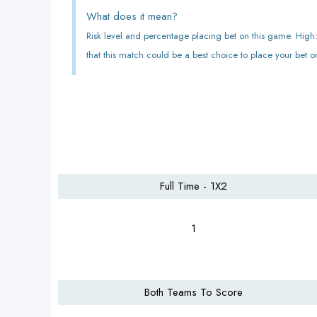
What does it mean?
Risk level and percentage placing bet on this game. High:
that this match could be a best choice to place your bet o
Full Time - 1X2
1
Both Teams To Score