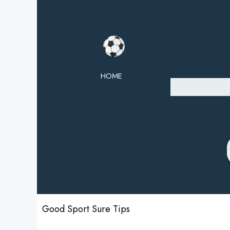
HOME
Good Sport Sure Tips