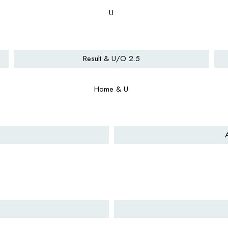
U
Result & U/O 2.5
Home & U