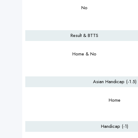
No
Result & BTTS
Home & No
Asian Handicap (-1.5)
Home
Handicap (-1)