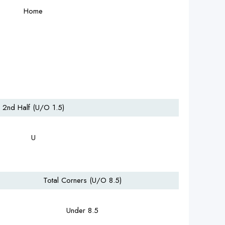
Home
2nd Half (U/O 1.5)
U
Total Corners (U/O 8.5)
Under 8.5