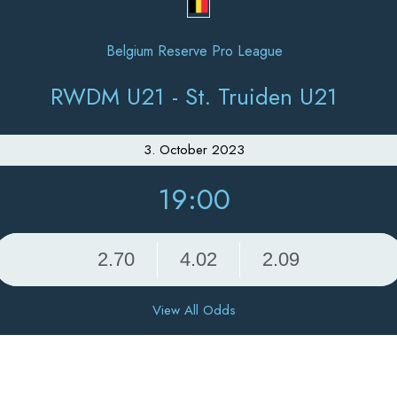
Belgium Reserve Pro League
RWDM U21 - St. Truiden U21
3. October 2023
19:00
2.70
4.02
2.09
View All Odds