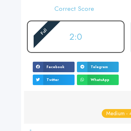
Correct Score
Full
2:0
Facebook
Telegram
Twitter
WhatsApp
Medium -