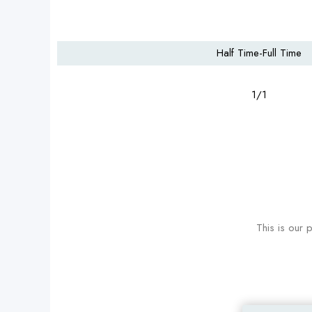
Half Time-Full Time
1/1
This is our 