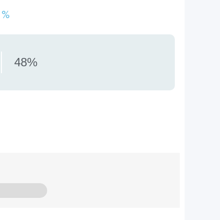
s %
48%