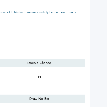
r to avoid it. Medium: means carefully bet on. Low: means
Double Chance
1X
Draw No Bet