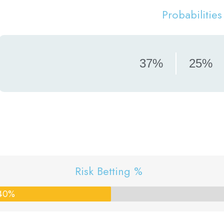
Probabilitie
37%
25%
Risk Betting %
 40%