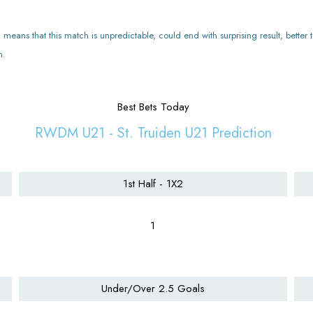
 means that this match is unpredictable, could end with surprising result, bette
n.
Best Bets Today
RWDM U21 - St. Truiden U21 Prediction
1st Half - 1X2
1
Under/Over 2.5 Goals