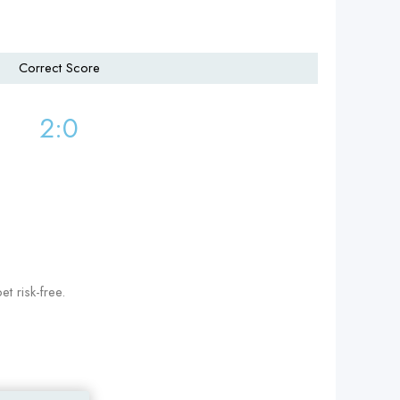
Correct Score
2:0
t risk-free.