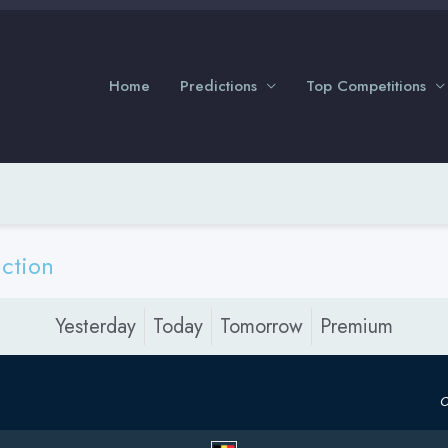
Home
Predictions
Top Competitions
ction
Yesterday
Today
Tomorrow
Premium
O