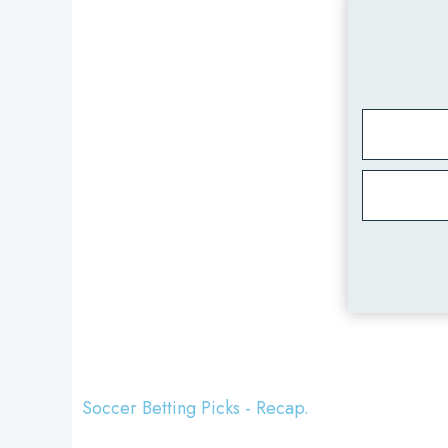
Soccer Betting Picks - Recap.