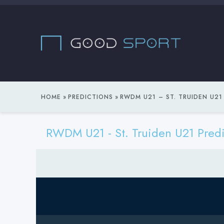
Skip
to
content
HOME
PREDICTIONS
RWDM U21 – ST. TRUIDEN U21
RWDM U21 - St. Truiden U21 Predi