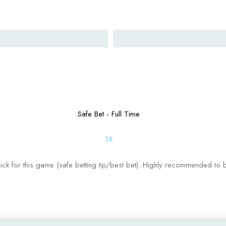
Safe Bet - Full Time
1X
pick for this game (safe betting tip/best bet). Highly recommended to be