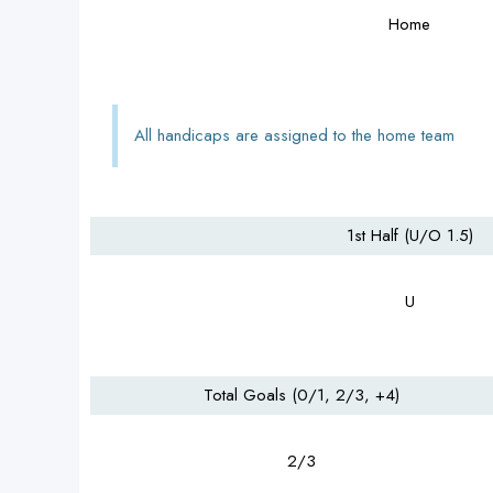
Home
All handicaps are assigned to the home team
1st Half (U/O 1.5)
U
Total Goals (0/1, 2/3, +4)
2/3