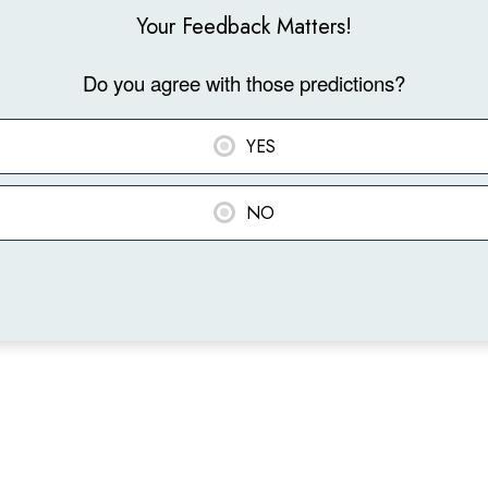
Your Feedback Matters!
Do you agree with those predictions?
YES
NO