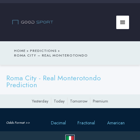
Skip
to
Main
content
Menu
HOME
PREDICTIONS
ROMA CITY – REAL MONTEROTONDO
Roma City - Real Monterotondo
Prediction
Yesterday
Today
Tomorrow
Premium
Decimal
Fractional
American
Odds Format >>