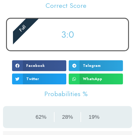
Correct Score
Full
3:0
Facebook
Telegram
Twitter
WhatsApp
Probabilities %
62%
28%
19%