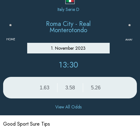
Italy Serie D
Roma City - Real
Monterotondo
HOME
AWAY
1. November 2023
13:30
1.63
3.58
5.26
View All Odds
Good Sport Sure Tips