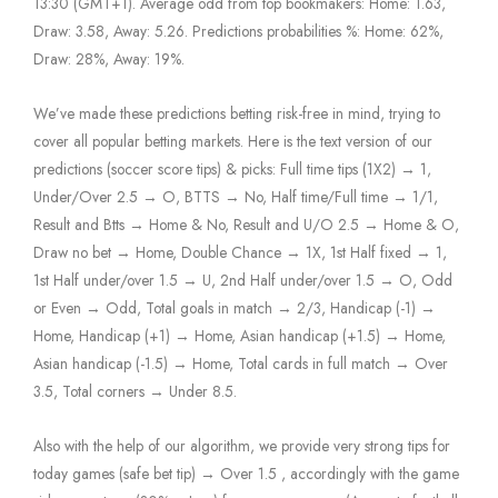
13:30 (GMT+1). Average odd from top bookmakers: Home: 1.63,
Draw: 3.58, Away: 5.26. Predictions probabilities %: Home: 62%,
Draw: 28%, Away: 19%.
We’ve made these predictions betting risk-free in mind, trying to
cover all popular betting markets. Here is the text version of our
predictions (soccer score tips) & picks: Full time tips (1X2) → 1,
Under/Over 2.5 → O, BTTS → No, Half time/Full time → 1/1,
Result and Btts → Home & No, Result and U/O 2.5 → Home & O,
Draw no bet → Home, Double Chance → 1X, 1st Half fixed → 1,
1st Half under/over 1.5 → U, 2nd Half under/over 1.5 → O, Odd
or Even → Odd, Total goals in match → 2/3, Handicap (-1) →
Home, Handicap (+1) → Home, Asian handicap (+1.5) → Home,
Asian handicap (-1.5) → Home, Total cards in full match → Over
3.5, Total corners → Under 8.5.
Also with the help of our algorithm, we provide very strong tips for
today games (safe bet tip) → Over 1.5 , accordingly with the game