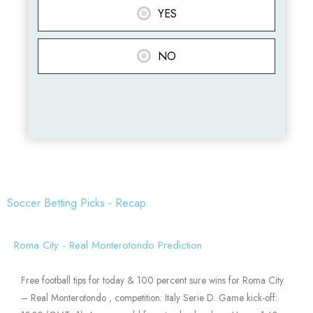
YES
NO
Soccer Betting Picks - Recap.
Roma City - Real Monterotondo Prediction
Free football tips for today & 100 percent sure wins for Roma City
– Real Monterotondo , competition: Italy Serie D. Game kick-off: