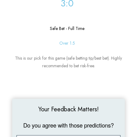
3:0
Safe Bet - Full Time
Over 1.5
This is our pick for this game (safe betting tip/best bet). Highly
recommended to bet risk-free.
Your Feedback Matters!
Do you agree with those predictions?