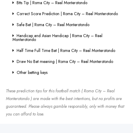
Btts Tip | Roma City – Real Monterotondo
Correct Score Prediction | Roma City – Real Monterotondo
Safe Bet | Roma City – Real Monterotondo
Handicap and Asian Handicap | Roma City – Real
Monterotondo
Half Time Full Time Bet | Roma City – Real Monterotondo
Draw No Bet meaning | Roma City – Real Monterotondo
Other betting keys
These prediction tips for this football match ( Roma City – Real
Monterotondo ) are made with the best intentions, but no profits are
guaranteed. Please always gamble responsibly, only with money that
you can afford to lose.