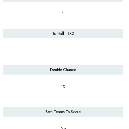
1
1st Half - 1X2
1
Double Chance
1X
Both Teams To Score
No