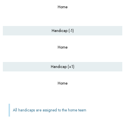
Home
Handicap (-1)
Home
Handicap (+1)
Home
All handicaps are assigned to the home team