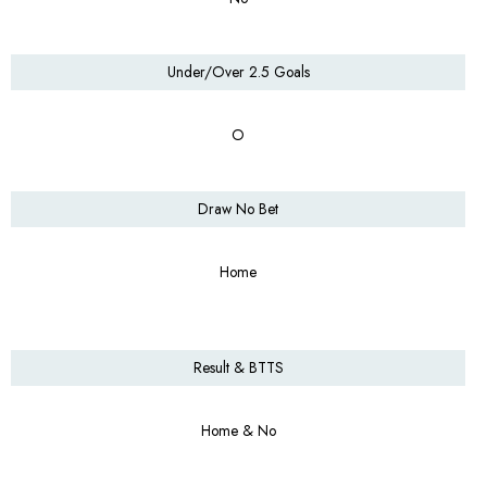
Under/Over 2.5 Goals
O
Draw No Bet
Home
Result & BTTS
Home & No