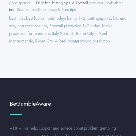
Good-sport.co
– Daily free betting tips & Football
predictor / calculator
tool.
Sure bet prediction today & Sure tips.
best 1×2
,
best football bets today
,
bet tip 1×2
,
bettingtips1x2
,
btts and
win
,
correct score tips
,
Football prediction 1×2 today
,
football
prediction for tomorrow
,
Italy Serie D
,
Roma City – Real
Monterotondo
,
Roma City – Real Monterotondo prediction
BeGambleAware
+18
– For help, support and advice about problem gambling