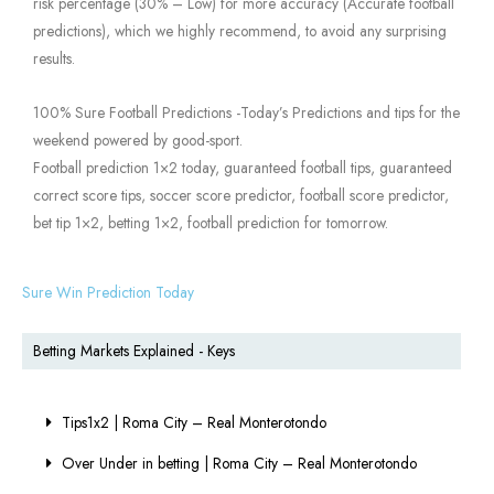
risk percentage (30% – Low) for more accuracy (Accurate football
predictions), which we highly recommend, to avoid any surprising
results.
100% Sure Football Predictions -Today’s Predictions and tips for the
weekend powered by good-sport.
Football prediction 1×2 today, guaranteed football tips, guaranteed
correct score tips, soccer score predictor, football score predictor,
bet tip 1×2, betting 1×2, football prediction for tomorrow.
Sure Win Prediction Today
Betting Markets Explained - Keys
Tips1x2 | Roma City – Real Monterotondo
Over Under in betting | Roma City – Real Monterotondo