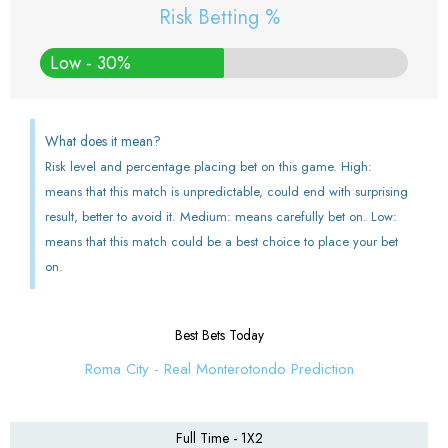
Risk Betting %
Low - 30%
What does it mean?
Risk level and percentage placing bet on this game. High:
means that this match is unpredictable, could end with surprising
result, better to avoid it. Medium: means carefully bet on. Low:
means that this match could be a best choice to place your bet
on.
Best Bets Today
Roma City - Real Monterotondo Prediction
Full Time - 1X2