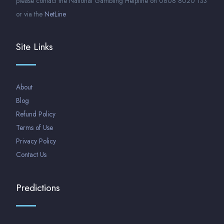
please contact the National Gambling Helpline on 0808 8020 133
or via the
NetLine
Site Links
About
Blog
Refund Policy
Terms of Use
Privacy Policy
Contact Us
Predictions