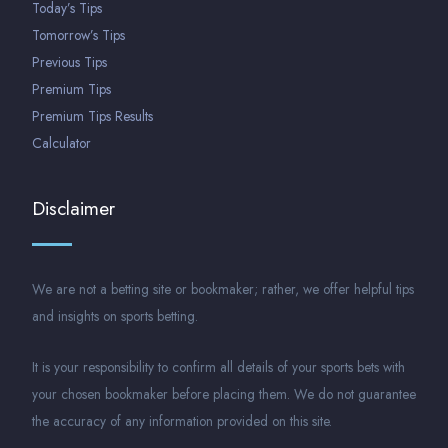
Today’s Tips
Tomorrow’s Tips
Previous Tips
Premium Tips
Premium Tips Results
Calculator
Disclaimer
We are not a betting site or bookmaker; rather, we offer helpful tips
and insights on sports betting.
It is your responsibility to confirm all details of your sports bets with
your chosen bookmaker before placing them. We do not guarantee
the accuracy of any information provided on this site.