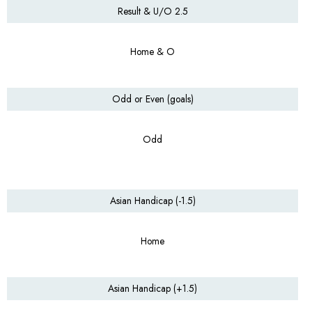
Result & U/O 2.5
Home & O
Odd or Even (goals)
Odd
Asian Handicap (-1.5)
Home
Asian Handicap (+1.5)