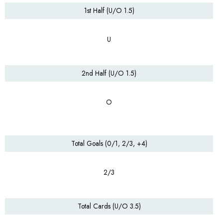
1st Half (U/O 1.5)
U
2nd Half (U/O 1.5)
O
Total Goals (0/1, 2/3, +4)
2/3
Total Cards (U/O 3.5)