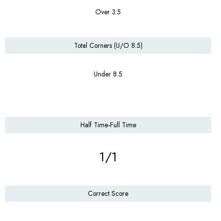
Over 3.5
Total Corners (U/O 8.5)
Under 8.5
Half Time-Full Time
1/1
Correct Score