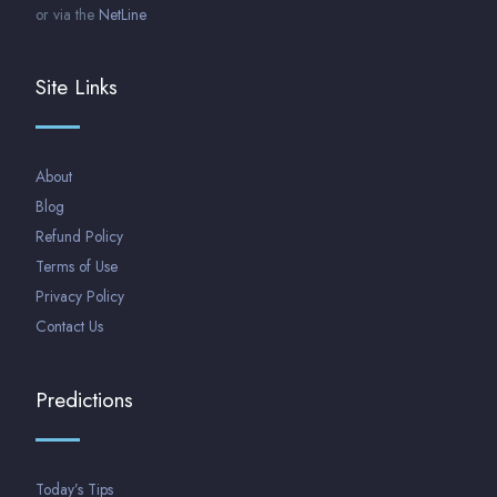
or via the
NetLine
Site Links
About
Blog
Refund Policy
Terms of Use
Privacy Policy
Contact Us
Predictions
Today’s Tips