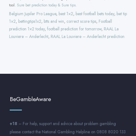
tool.
Sure bet prediction today & Sure tips.
Belgium Jupiler Pro League
,
best 1×2
,
best football bets today
,
bet tip
1×2
,
bettingtips1x2
,
btts and win
,
correct score tips
,
Football
prediction 1×2 today
,
football prediction for tomorrow
,
RAAL La
Louviere – Anderlecht
,
RAAL La Louviere – Anderlecht prediction
BeGambleAware
+18
– For help, support and advice about problem gambling
please contact the National Gambling Helpline on 0808 8020 133