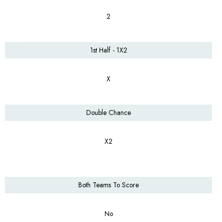
2
1st Half - 1X2
X
Double Chance
X2
Both Teams To Score
No