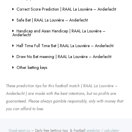
Correct Score Prediction | RAAL La Louvière – Anderlecht
Safe Bet | RAAL La Louvière – Anderlecht
Handicap and Asian Handicap | RAAL La Louvière –
Anderlecht
Half Time Full Time Bet | RAAL La Louvière – Anderlecht
Draw No Bet meaning | RAAL La Louvière – Anderlecht
Other betting keys
These prediction tips for this football match ( RAAL La Louvière –
Anderlecht ) are made with the best intentions, but no profits are
guaranteed. Please always gamble responsibly, only with money that
you can afford to lose.
Good-sport.co
– Daily free betting tips & Football
predictor / calculator