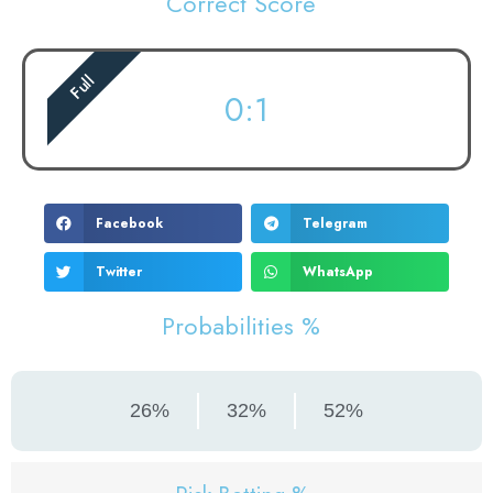
Correct Score
Full
0:1
Facebook
Telegram
Twitter
WhatsApp
Probabilities %
26%
32%
52%