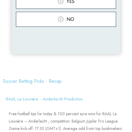
YES
NO
Soccer Betting Picks - Recap.
RAAL La Louvière - Anderlecht Prediction
Free football tips for today & 100 percent sure wins for RAAL La
Louvière – Anderlecht , competition: Belgium Jupiler Pro League.
Game kick-off: 17:30 (GMT+1). Average odd from top bookmakers: