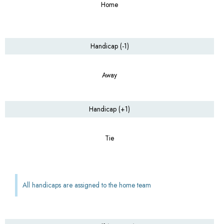
Home
Handicap (-1)
Away
Handicap (+1)
Tie
All handicaps are assigned to the home team