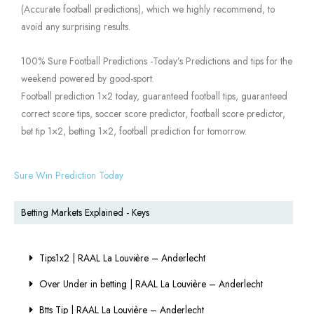
(Accurate football predictions), which we highly recommend, to
avoid any surprising results.
100% Sure Football Predictions -Today’s Predictions and tips for the
weekend powered by good-sport.
Football prediction 1×2 today, guaranteed football tips, guaranteed
correct score tips, soccer score predictor, football score predictor,
bet tip 1×2, betting 1×2, football prediction for tomorrow.
Sure Win Prediction Today
Betting Markets Explained - Keys
Tips1x2 | RAAL La Louvière – Anderlecht
Over Under in betting | RAAL La Louvière – Anderlecht
Btts Tip | RAAL La Louvière – Anderlecht