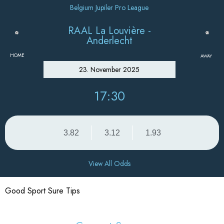
Belgium Jupiler Pro League
RAAL La Louvière -
Anderlecht
HOME
AWAY
23. November 2025
17:30
3.82
3.12
1.93
View All Odds
Good Sport Sure Tips