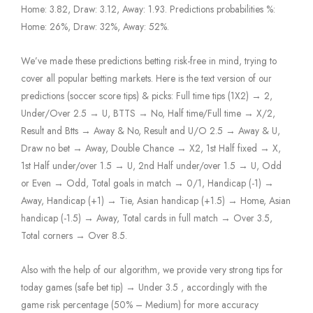
Home: 3.82, Draw: 3.12, Away: 1.93. Predictions probabilities %:
Home: 26%, Draw: 32%, Away: 52%.
We’ve made these predictions betting risk-free in mind, trying to
cover all popular betting markets. Here is the text version of our
predictions (soccer score tips) & picks: Full time tips (1X2) → 2,
Under/Over 2.5 → U, BTTS → No, Half time/Full time → X/2,
Result and Btts → Away & No, Result and U/O 2.5 → Away & U,
Draw no bet → Away, Double Chance → X2, 1st Half fixed → X,
1st Half under/over 1.5 → U, 2nd Half under/over 1.5 → U, Odd
or Even → Odd, Total goals in match → 0/1, Handicap (-1) →
Away, Handicap (+1) → Tie, Asian handicap (+1.5) → Home, Asian
handicap (-1.5) → Away, Total cards in full match → Over 3.5,
Total corners → Over 8.5.
Also with the help of our algorithm, we provide very strong tips for
today games (safe bet tip) → Under 3.5 , accordingly with the
game risk percentage (50% – Medium) for more accuracy