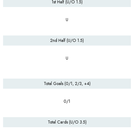
1st Half (U/O 1.5)
U
2nd Half (U/O 1.5)
U
Total Goals (0/1, 2/3, +4)
0/1
Total Cards (U/O 3.5)