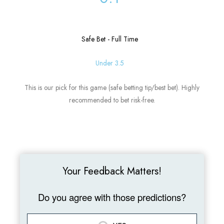
Safe Bet - Full Time
Under 3.5
This is our pick for this game (safe betting tip/best bet). Highly
recommended to bet risk-free.
Your Feedback Matters!
Do you agree with those predictions?