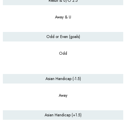
Result & U/O 2.5
Away & U
Odd or Even (goals)
Odd
Asian Handicap (-1.5)
Away
Asian Handicap (+1.5)