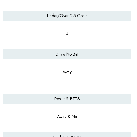
Under/Over 2.5 Goals
U
Draw No Bet
Away
Result & BTTS
Away & No