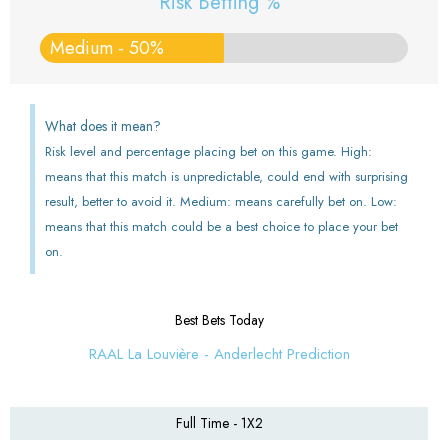
Risk Betting %
Medium - 50%
What does it mean?
Risk level and percentage placing bet on this game. High:
means that this match is unpredictable, could end with surprising
result, better to avoid it. Medium: means carefully bet on. Low:
means that this match could be a best choice to place your bet
on.
Best Bets Today
RAAL La Louvière - Anderlecht Prediction
Full Time - 1X2