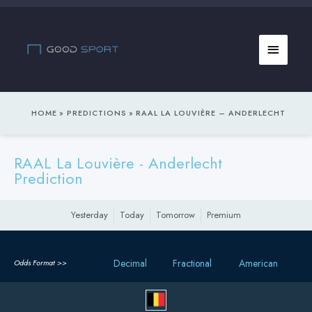
Skip
to
Main
content
Menu
HOME
PREDICTIONS
RAAL LA LOUVIÈRE – ANDERLECHT
RAAL La Louvière - Anderlecht
Prediction
Yesterday
Today
Tomorrow
Premium
Decimal
Fractional
American
Odds Format >>