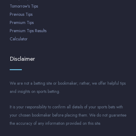
Tomorrow’s Tips
Previous Tips
Premium Tips
Premium Tips Results
Calculator
Disclaimer
We are not a betting site or bookmaker; rather, we offer helpful tips
and insights on sports betting.
It is your responsibility to confirm all details of your sports bets with
your chosen bookmaker before placing them. We do not guarantee
the accuracy of any information provided on this site.