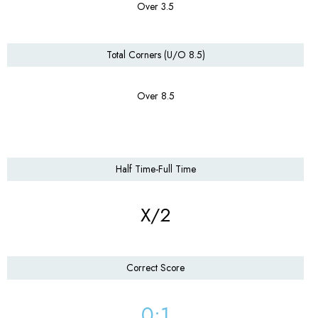
Over 3.5
Total Corners (U/O 8.5)
Over 8.5
Half Time-Full Time
X/2
Correct Score
0:1