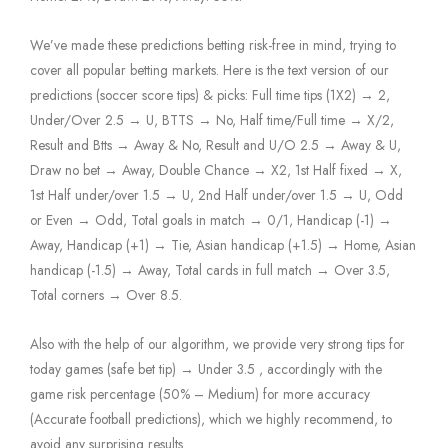
We’ve made these predictions betting risk-free in mind, trying to
cover all popular betting markets. Here is the text version of our
predictions (soccer score tips) & picks: Full time tips (1X2) → 2,
Under/Over 2.5 → U, BTTS → No, Half time/Full time → X/2,
Result and Btts → Away & No, Result and U/O 2.5 → Away & U,
Draw no bet → Away, Double Chance → X2, 1st Half fixed → X,
1st Half under/over 1.5 → U, 2nd Half under/over 1.5 → U, Odd
or Even → Odd, Total goals in match → 0/1, Handicap (-1) →
Away, Handicap (+1) → Tie, Asian handicap (+1.5) → Home, Asian
handicap (-1.5) → Away, Total cards in full match → Over 3.5,
Total corners → Over 8.5.
Also with the help of our algorithm, we provide very strong tips for
today games (safe bet tip) → Under 3.5 , accordingly with the
game risk percentage (50% – Medium) for more accuracy
(Accurate football predictions), which we highly recommend, to
avoid any surprising results.