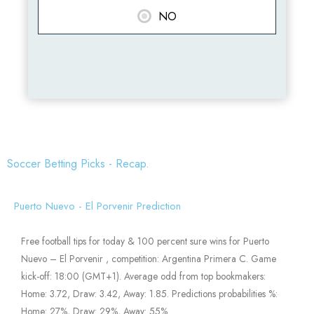
NO
Soccer Betting Picks - Recap.
Puerto Nuevo - El Porvenir Prediction
Free football tips for today & 100 percent sure wins for Puerto
Nuevo – El Porvenir , competition: Argentina Primera C. Game
kick-off: 18:00 (GMT+1). Average odd from top bookmakers:
Home: 3.72, Draw: 3.42, Away: 1.85. Predictions probabilities %:
Home: 27%, Draw: 29%, Away: 55%.