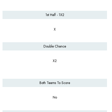
1st Half - 1X2
X
Double Chance
X2
Both Teams To Score
No