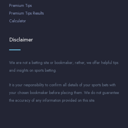
Premium Tips
Premium Tips Results
Calculator
Disclaimer
We are not a betting site or bookmaker; rather, we offer helpful tips
and insights on sports betting.
It is your responsibility to confirm all details of your sports bets with
your chosen bookmaker before placing them. We do not guarantee
the accuracy of any information provided on this site.