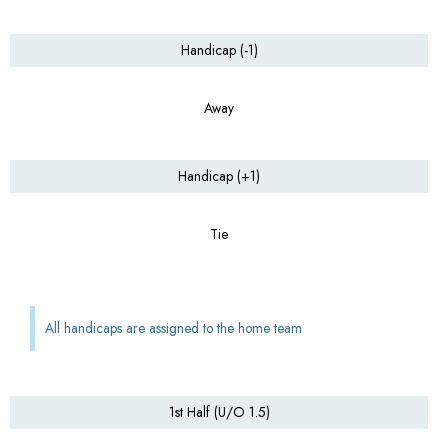
Handicap (-1)
Away
Handicap (+1)
Tie
All handicaps are assigned to the home team
1st Half (U/O 1.5)