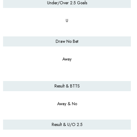
Under/Over 2.5 Goals
U
Draw No Bet
Away
Result & BTTS
Away & No
Result & U/O 2.5