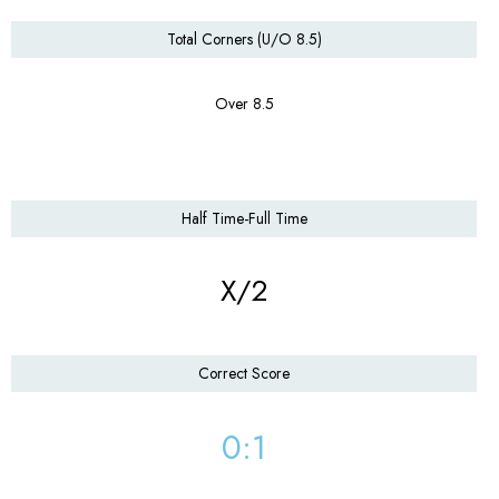
Total Corners (U/O 8.5)
Over 8.5
Half Time-Full Time
X/2
Correct Score
0:1