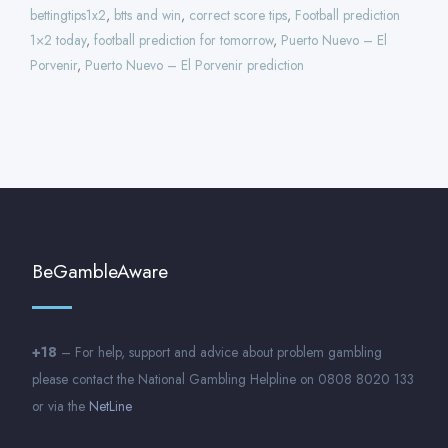
bettingtips1x2
,
btts and win
,
correct score tips
,
Football prediction
1×2 today
,
football prediction for tomorrow
,
Puerto Nuevo – El
Porvenir
,
Puerto Nuevo – El Porvenir prediction
BeGambleAware
+18
– For help, support and advice about problem gambling
please contact the National Gambling Helpline on 0808 8020 133
or via the
NetLine