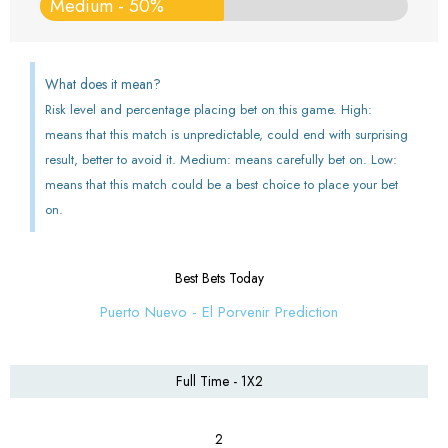
Medium - 50%
What does it mean?
Risk level and percentage placing bet on this game. High:
means that this match is unpredictable, could end with surprising
result, better to avoid it. Medium: means carefully bet on. Low:
means that this match could be a best choice to place your bet
on.
Best Bets Today
Puerto Nuevo - El Porvenir Prediction
Full Time - 1X2
2