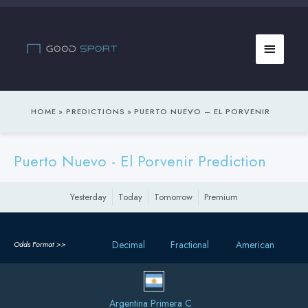
Skip
to
Main
content
Menu
HOME
PREDICTIONS
PUERTO NUEVO – EL PORVENIR
Puerto Nuevo - El Porvenir Prediction
Yesterday
Today
Tomorrow
Premium
Decimal
Fractional
American
Odds Format >>
Argentina Primera C