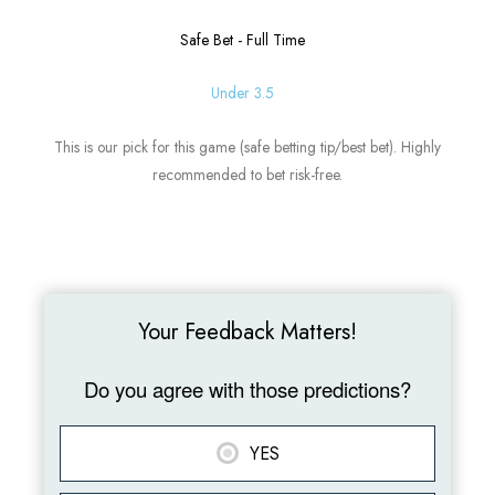
Safe Bet - Full Time
Under 3.5
This is our pick for this game (safe betting tip/best bet). Highly
recommended to bet risk-free.
Your Feedback Matters!
Do you agree with those predictions?
YES