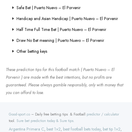
Safe Bet | Puerto Nuevo – El Porvenir
Handicap and Asian Handicap | Puerto Nuevo – El Porvenir
Half Time Full Time Bet | Puerto Nuevo – El Porvenir
Draw No Bet meaning | Puerto Nuevo – El Porvenir
Other betting keys
These prediction tips for this football match ( Puerto Nuevo – El
Porvenir ) are made with the best intentions, but no profits are
guaranteed. Please always gamble responsibly, only with money that
you can afford to lose.
Good-sport.co
– Daily free betting tips & Football
predictor / calculator
tool.
Sure bet prediction today & Sure tips.
Argentina Primera C
,
best 1×2
,
best football bets today
,
bet tip 1×2
,