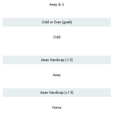
Away & U
Odd or Even (goals)
Odd
Asian Handicap (-1.5)
Away
Asian Handicap (+1.5)
Home