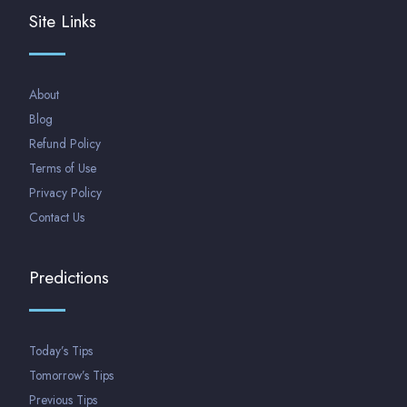
Site Links
About
Blog
Refund Policy
Terms of Use
Privacy Policy
Contact Us
Predictions
Today’s Tips
Tomorrow’s Tips
Previous Tips