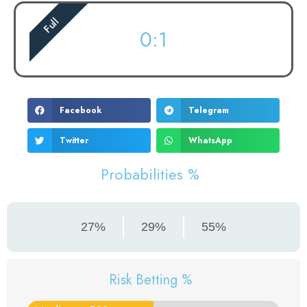
Full
0:1
Facebook
Telegram
Twitter
WhatsApp
Probabilities %
27%
29%
55%
Risk Betting %