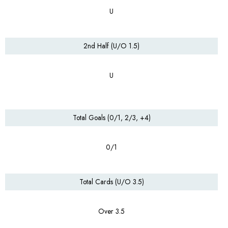
U
2nd Half (U/O 1.5)
U
Total Goals (0/1, 2/3, +4)
0/1
Total Cards (U/O 3.5)
Over 3.5