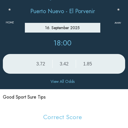
Puerto Nuevo - El Porvenir
HOME
AWAY
16. September 2025
18:00
3.72
3.42
1.85
View All Odds
Good Sport Sure Tips
Correct Score