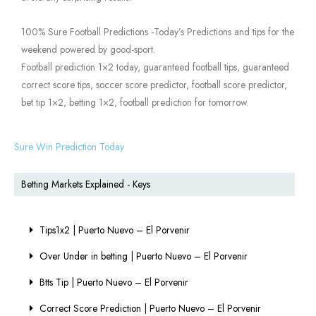
100% Sure Football Predictions -Today’s Predictions and tips for the
weekend powered by good-sport.
Football prediction 1×2 today, guaranteed football tips, guaranteed
correct score tips, soccer score predictor, football score predictor,
bet tip 1×2, betting 1×2, football prediction for tomorrow.
Sure Win Prediction Today
Betting Markets Explained - Keys
Tips1x2 | Puerto Nuevo – El Porvenir
Over Under in betting | Puerto Nuevo – El Porvenir
Btts Tip | Puerto Nuevo – El Porvenir
Correct Score Prediction | Puerto Nuevo – El Porvenir