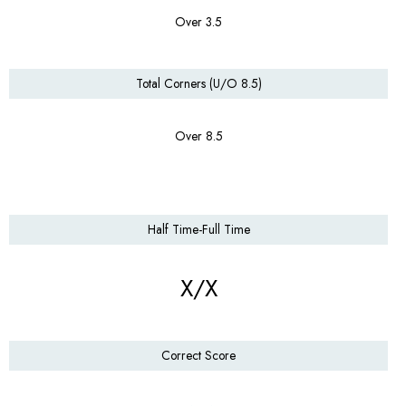
Over 3.5
Total Corners (U/O 8.5)
Over 8.5
Half Time-Full Time
X/X
Correct Score