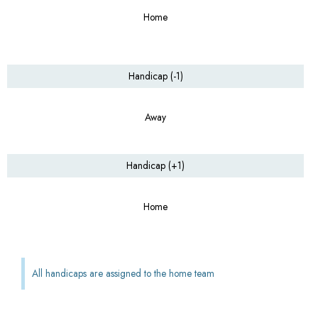
Home
Handicap (-1)
Away
Handicap (+1)
Home
All handicaps are assigned to the home team