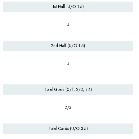
1st Half (U/O 1.5)
U
2nd Half (U/O 1.5)
U
Total Goals (0/1, 2/3, +4)
2/3
Total Cards (U/O 3.5)