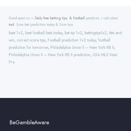
Good-sport.co
– Daily free betting tips & Football
predictor / calculator
tool.
Sure bet prediction today & Sure tips.
best 1×2
,
best football bets today
,
bet tip 1×2
,
bettingtips1x2
,
btts and
win
,
correct score tips
,
Football prediction 1×2 today
,
football
prediction for tomorrow
,
Philadelphia Union II – New York RB II
,
Philadelphia Union II – New York RB II prediction
,
USA MLS Next
Pro
BeGambleAware