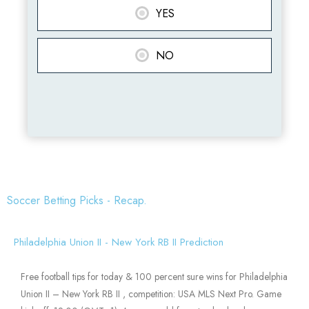
YES
NO
Soccer Betting Picks - Recap.
Philadelphia Union II - New York RB II Prediction
Free football tips for today & 100 percent sure wins for Philadelphia
Union II – New York RB II , competition: USA MLS Next Pro. Game