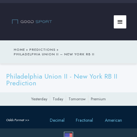
Skip
to
Main
content
Menu
HOME
PREDICTIONS
PHILADELPHIA UNION II – NEW YORK RB II
Philadelphia Union II - New York RB II
Prediction
Yesterday
Today
Tomorrow
Premium
Decimal
Fractional
American
Odds Format >>