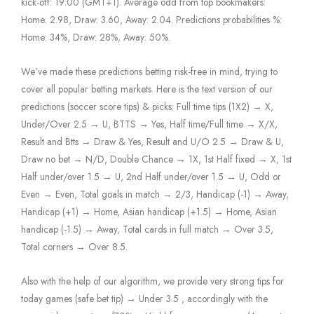
kick-off: 19:00 (GMT+1). Average odd from top bookmakers:
Home: 2.98, Draw: 3.60, Away: 2.04. Predictions probabilities %:
Home: 34%, Draw: 28%, Away: 50%.
We’ve made these predictions betting risk-free in mind, trying to
cover all popular betting markets. Here is the text version of our
predictions (soccer score tips) & picks: Full time tips (1X2) → X,
Under/Over 2.5 → U, BTTS → Yes, Half time/Full time → X/X,
Result and Btts → Draw & Yes, Result and U/O 2.5 → Draw & U,
Draw no bet → N/D, Double Chance → 1X, 1st Half fixed → X, 1st
Half under/over 1.5 → U, 2nd Half under/over 1.5 → U, Odd or
Even → Even, Total goals in match → 2/3, Handicap (-1) → Away,
Handicap (+1) → Home, Asian handicap (+1.5) → Home, Asian
handicap (-1.5) → Away, Total cards in full match → Over 3.5,
Total corners → Over 8.5.
Also with the help of our algorithm, we provide very strong tips for
today games (safe bet tip) → Under 3.5 , accordingly with the