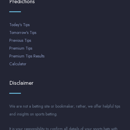
Predictions
Today’s Tips
Tomorrow’s Tips
Previous Tips
Premium Tips
Premium Tips Results
Calculator
Disclaimer
We are not a betting site or bookmaker; rather, we offer helpful tips
and insights on sports betting.
It is your responsibility to confirm all details of your sports bets with