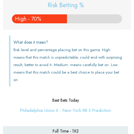
Risk Betting %
High - 70%
What does it mean?
Risk level and percentage placing bet on this game. High:
means that this match is unpredictable, could end with surprising
result, better to avoid it. Medium: means carefully bet on. Low:
means that this match could be a best choice to place your bet
on.
Best Bets Today
Philadelphia Union II - New York RB II Prediction
Full Time - 1X2