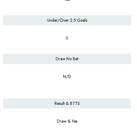
Under/Over 2.5 Goals
U
Draw No Bet
N/D
Result & BTTS
Draw & Yes