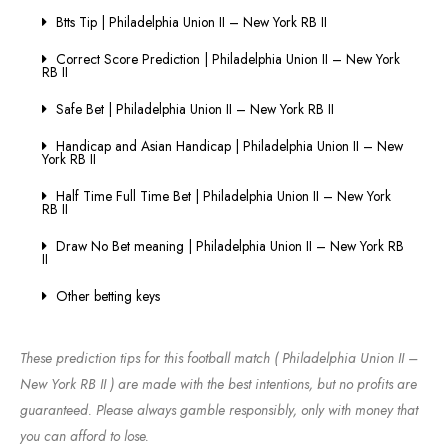
Btts Tip | Philadelphia Union II – New York RB II
Correct Score Prediction | Philadelphia Union II – New York
RB II
Safe Bet | Philadelphia Union II – New York RB II
Handicap and Asian Handicap | Philadelphia Union II – New
York RB II
Half Time Full Time Bet | Philadelphia Union II – New York
RB II
Draw No Bet meaning | Philadelphia Union II – New York RB
II
Other betting keys
These prediction tips for this football match ( Philadelphia Union II –
New York RB II ) are made with the best intentions, but no profits are
guaranteed. Please always gamble responsibly, only with money that
you can afford to lose.