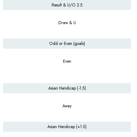
Result & U/O 2.5
Draw & U
Odd or Even (goals)
Even
Asian Handicap (-1.5)
Away
Asian Handicap (+1.5)