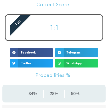
Correct Score
Full
1:1
Facebook
Telegram
Twitter
WhatsApp
Probabilities %
34%
28%
50%