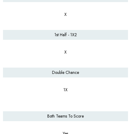
X
1st Half - 1X2
X
Double Chance
1X
Both Teams To Score
Yes