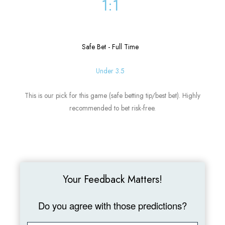
1:1
Safe Bet - Full Time
Under 3.5
This is our pick for this game (safe betting tip/best bet). Highly
recommended to bet risk-free.
Your Feedback Matters!
Do you agree with those predictions?