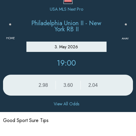
USA MLS Next Pro
Philadelphia Union II - New
York RB II
HOME
AWAY
3. May 2026
19:00
2.98
3.60
2.04
View All Odds
Good Sport Sure Tips