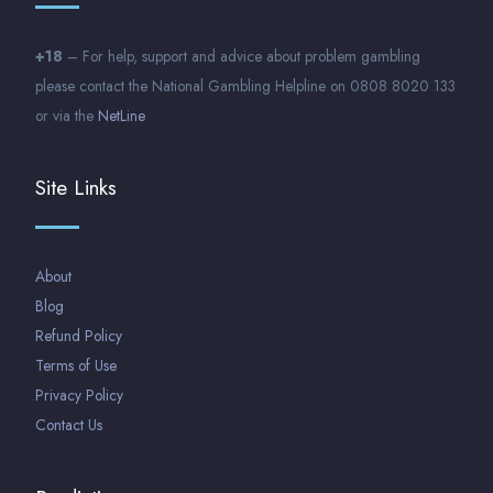
+18
– For help, support and advice about problem gambling
please contact the National Gambling Helpline on 0808 8020 133
or via the
NetLine
Site Links
About
Blog
Refund Policy
Terms of Use
Privacy Policy
Contact Us