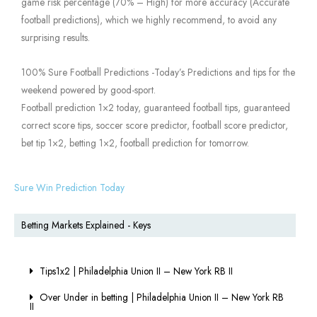
game risk percentage (70% – High) for more accuracy (Accurate
football predictions), which we highly recommend, to avoid any
surprising results.
100% Sure Football Predictions -Today’s Predictions and tips for the
weekend powered by good-sport.
Football prediction 1×2 today, guaranteed football tips, guaranteed
correct score tips, soccer score predictor, football score predictor,
bet tip 1×2, betting 1×2, football prediction for tomorrow.
Sure Win Prediction Today
Betting Markets Explained - Keys
Tips1x2 | Philadelphia Union II – New York RB II
Over Under in betting | Philadelphia Union II – New York RB
II