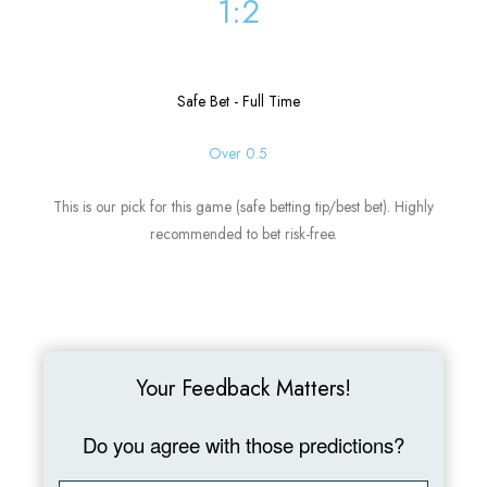
1:2
Safe Bet - Full Time
Over 0.5
This is our pick for this game (safe betting tip/best bet). Highly
recommended to bet risk-free.
Your Feedback Matters!
Do you agree with those predictions?