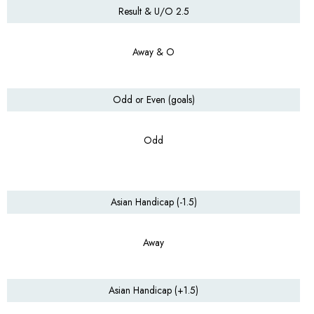
Result & U/O 2.5
Away & O
Odd or Even (goals)
Odd
Asian Handicap (-1.5)
Away
Asian Handicap (+1.5)