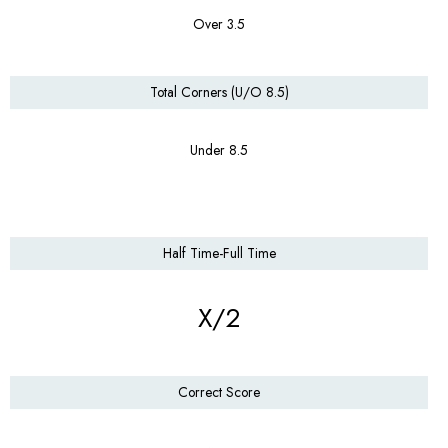
Over 3.5
Total Corners (U/O 8.5)
Under 8.5
Half Time-Full Time
X/2
Correct Score