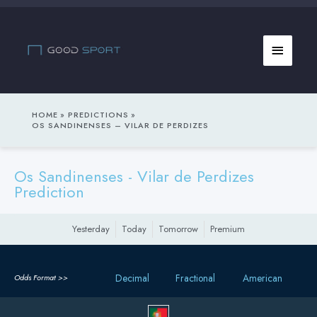
Skip
to
Main
content
Menu
HOME
PREDICTIONS
OS SANDINENSES – VILAR DE PERDIZES
Os Sandinenses - Vilar de Perdizes
Prediction
Yesterday
Today
Tomorrow
Premium
Decimal
Fractional
American
Odds Format >>