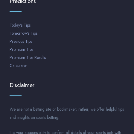
Predictions
Today’s Tips
Tomorrow’s Tips
Previous Tips
Premium Tips
Premium Tips Results
Calculator
Disclaimer
We are not a betting site or bookmaker; rather, we offer helpful tips
and insights on sports betting.
It is your responsibility to confirm all details of your sports bets with