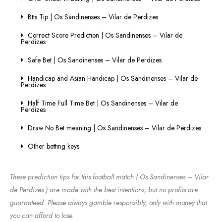
Btts Tip | Os Sandinenses – Vilar de Perdizes
Correct Score Prediction | Os Sandinenses – Vilar de
Perdizes
Safe Bet | Os Sandinenses – Vilar de Perdizes
Handicap and Asian Handicap | Os Sandinenses – Vilar de
Perdizes
Half Time Full Time Bet | Os Sandinenses – Vilar de
Perdizes
Draw No Bet meaning | Os Sandinenses – Vilar de Perdizes
Other betting keys
These prediction tips for this football match ( Os Sandinenses – Vilar
de Perdizes ) are made with the best intentions, but no profits are
guaranteed. Please always gamble responsibly, only with money that
you can afford to lose.