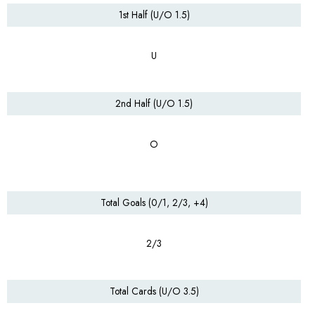
1st Half (U/O 1.5)
U
2nd Half (U/O 1.5)
O
Total Goals (0/1, 2/3, +4)
2/3
Total Cards (U/O 3.5)