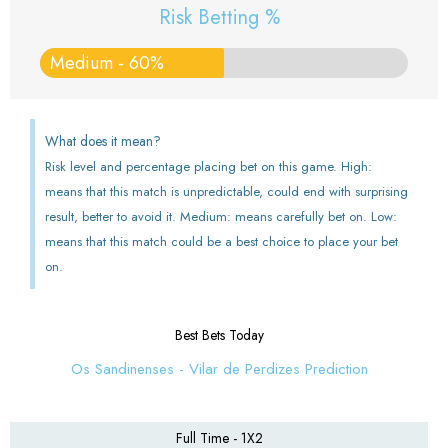
Risk Betting %
Medium - 60%
What does it mean?
Risk level and percentage placing bet on this game. High:
means that this match is unpredictable, could end with surprising
result, better to avoid it. Medium: means carefully bet on. Low:
means that this match could be a best choice to place your bet
on.
Best Bets Today
Os Sandinenses - Vilar de Perdizes Prediction
Full Time - 1X2