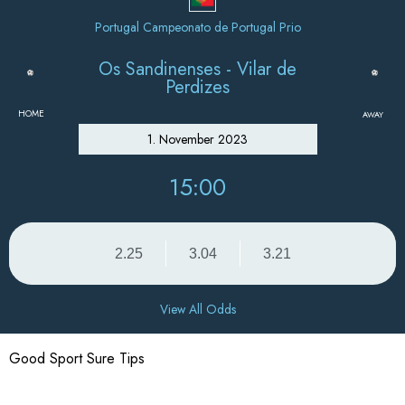
Portugal Campeonato de Portugal Prio
Os Sandinenses - Vilar de
Perdizes
HOME
AWAY
1. November 2023
15:00
2.25
3.04
3.21
View All Odds
Good Sport Sure Tips