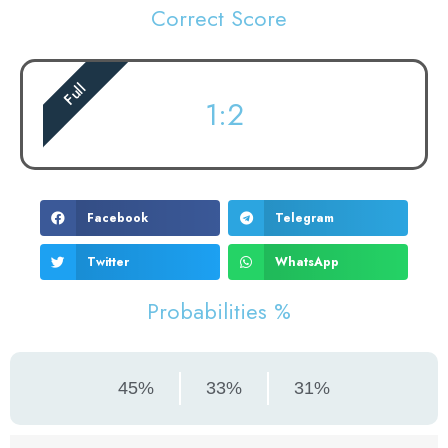
Correct Score
Full
1:2
Facebook
Telegram
Twitter
WhatsApp
Probabilities %
45%
33%
31%