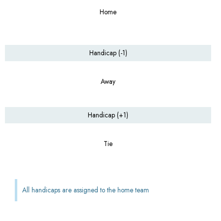
Home
Handicap (-1)
Away
Handicap (+1)
Tie
All handicaps are assigned to the home team