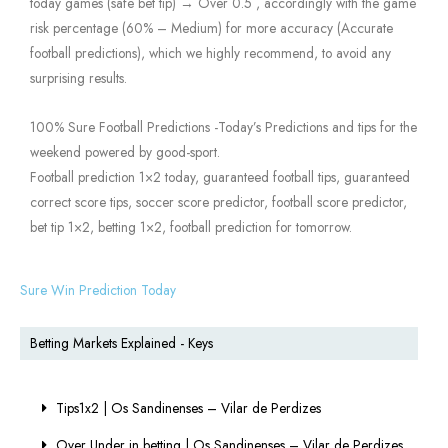
today games (safe bet tip) → Over 0.5 , accordingly with the game
risk percentage (60% – Medium) for more accuracy (Accurate
football predictions), which we highly recommend, to avoid any
surprising results.
100% Sure Football Predictions -Today’s Predictions and tips for the
weekend powered by good-sport.
Football prediction 1×2 today, guaranteed football tips, guaranteed
correct score tips, soccer score predictor, football score predictor,
bet tip 1×2, betting 1×2, football prediction for tomorrow.
Sure Win Prediction Today
Betting Markets Explained - Keys
Tips1x2 | Os Sandinenses – Vilar de Perdizes
Over Under in betting | Os Sandinenses – Vilar de Perdizes