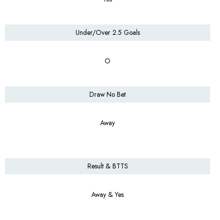
Under/Over 2.5 Goals
O
Draw No Bet
Away
Result & BTTS
Away & Yes