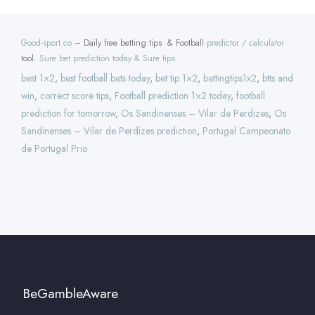
Good-sport.co
– Daily free betting tips & Football
predictor / calculator
tool.
Sure bet prediction today & Sure tips.
best 1×2
,
best football bets today
,
bet tip 1×2
,
bettingtips1x2
,
btts and
win
,
correct score tips
,
Football prediction 1×2 today
,
football
prediction for tomorrow
,
Os Sandinenses – Vilar de Perdizes
,
Os
Sandinenses – Vilar de Perdizes prediction
,
Portugal Campeonato
de Portugal Prio
BeGambleAware