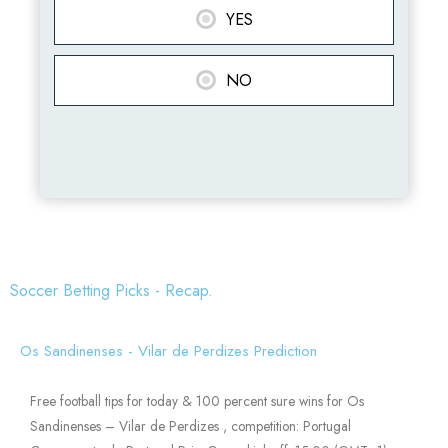
YES
NO
Soccer Betting Picks - Recap.
Os Sandinenses - Vilar de Perdizes Prediction
Free football tips for today & 100 percent sure wins for Os
Sandinenses – Vilar de Perdizes , competition: Portugal