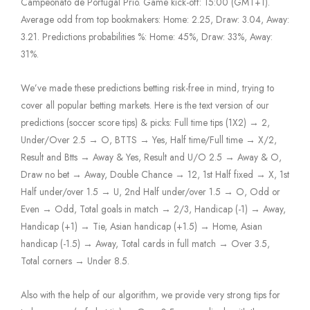
Campeonato de Portugal Prio. Game kick-off: 15:00 (GMT+1).
Average odd from top bookmakers: Home: 2.25, Draw: 3.04, Away:
3.21. Predictions probabilities %: Home: 45%, Draw: 33%, Away:
31%.
We’ve made these predictions betting risk-free in mind, trying to
cover all popular betting markets. Here is the text version of our
predictions (soccer score tips) & picks: Full time tips (1X2) → 2,
Under/Over 2.5 → O, BTTS → Yes, Half time/Full time → X/2,
Result and Btts → Away & Yes, Result and U/O 2.5 → Away & O,
Draw no bet → Away, Double Chance → 12, 1st Half fixed → X, 1st
Half under/over 1.5 → U, 2nd Half under/over 1.5 → O, Odd or
Even → Odd, Total goals in match → 2/3, Handicap (-1) → Away,
Handicap (+1) → Tie, Asian handicap (+1.5) → Home, Asian
handicap (-1.5) → Away, Total cards in full match → Over 3.5,
Total corners → Under 8.5.
Also with the help of our algorithm, we provide very strong tips for