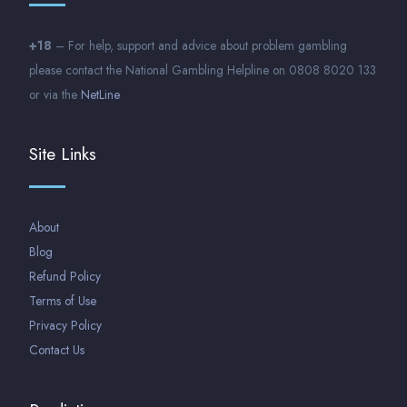
+18
– For help, support and advice about problem gambling
please contact the National Gambling Helpline on 0808 8020 133
or via the
NetLine
Site Links
About
Blog
Refund Policy
Terms of Use
Privacy Policy
Contact Us