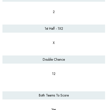
2
1st Half - 1X2
X
Double Chance
12
Both Teams To Score
Yes