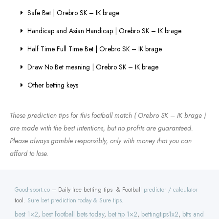
Safe Bet | Orebro SK – IK brage
Handicap and Asian Handicap | Orebro SK – IK brage
Half Time Full Time Bet | Orebro SK – IK brage
Draw No Bet meaning | Orebro SK – IK brage
Other betting keys
These prediction tips for this football match ( Orebro SK – IK brage )
are made with the best intentions, but no profits are guaranteed.
Please always gamble responsibly, only with money that you can
afford to lose.
Good-sport.co
– Daily free betting tips & Football
predictor / calculator
tool.
Sure bet prediction today & Sure tips.
best 1×2
,
best football bets today
,
bet tip 1×2
,
bettingtips1x2
,
btts and