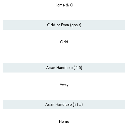
Home & O
Odd or Even (goals)
Odd
Asian Handicap (-1.5)
Away
Asian Handicap (+1.5)
Home