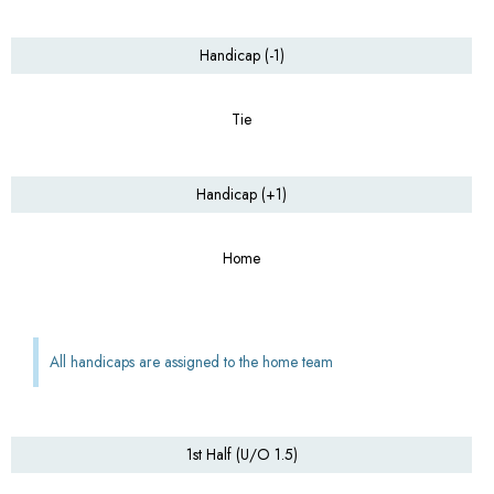
Handicap (-1)
Tie
Handicap (+1)
Home
All handicaps are assigned to the home team
1st Half (U/O 1.5)