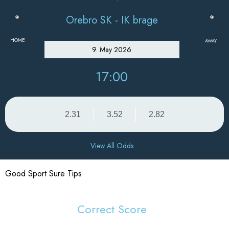
Orebro SK - IK brage
HOME
AWAY
9. May 2026
17:00
2.31
3.52
2.82
View All Odds
Good Sport Sure Tips
Correct Score