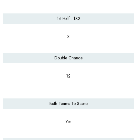
1st Half - 1X2
X
Double Chance
12
Both Teams To Score
Yes