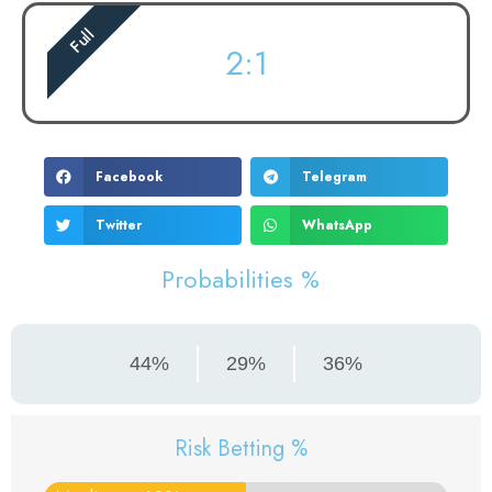
Full
2:1
Facebook
Telegram
Twitter
WhatsApp
Probabilities %
44%
29%
36%
Risk Betting %