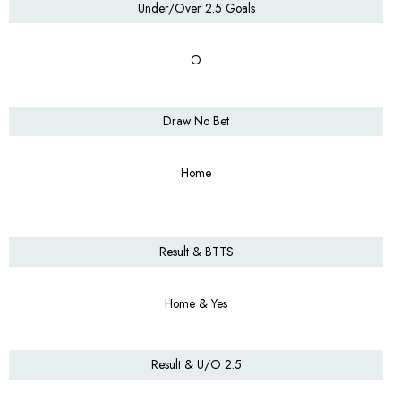
Under/Over 2.5 Goals
O
Draw No Bet
Home
Result & BTTS
Home & Yes
Result & U/O 2.5