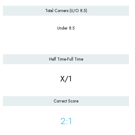
Total Corners (U/O 8.5)
Under 8.5
Half Time-Full Time
X/1
Correct Score
2:1