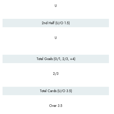
U
2nd Half (U/O 1.5)
U
Total Goals (0/1, 2/3, +4)
2/3
Total Cards (U/O 3.5)
Over 3.5