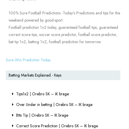
100% Sure Football Predictions -Today’s Predictions and tips for the
weekend powered by good-sport.
Football prediction 1×2 today, guaranteed football tips, guaranteed
correct score tips, soccer score predictor, football score predictor,
bet tip 1×2, betting 1×2, football prediction for tomorrow.
Sure Win Prediction Today
Betting Markets Explained - Keys
Tips1x2 | Orebro SK – IK brage
Over Under in betting | Orebro SK – IK brage
Btts Tip | Orebro SK – IK brage
Correct Score Prediction | Orebro SK – IK brage