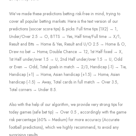
We’ve made these predictions betting risk-free in mind, trying to
cover all popular betting markets. Here is the text version of our
predictions (soccer score tips) & picks: Full time tips (1X2) → 1,
Under/Over 2.5 → O, BTTS → Yes, Half time/Full time → X/1,
Result and Btts → Home & Yes, Result and U/O 2.5 → Home & O,
Draw no bet → Home, Double Chance → 12, 1st Half fixed → X,
1st Half under/over 1.5 → U, 2nd Half under/over 1.5 → U, Odd
or Even → Odd, Total goals in match → 2/3, Handicap (-1) → Tie,
Handicap (+1) → Home, Asian handicap (+1.5) → Home, Asian
handicap (-1.5) → Away, Total cards in full match → Over 3.5,
Total corners → Under 8.5.
Also with the help of our algorithm, we provide very strong tips for
today games (safe bet tip) → Over 0.5 , accordingly with the game
risk percentage (60% – Medium) for more accuracy (Accurate
football predictions), which we highly recommend, to avoid any
surprising results.