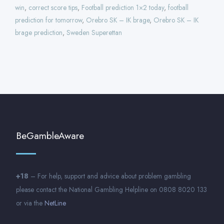
win
,
correct score tips
,
Football prediction 1×2 today
,
football
prediction for tomorrow
,
Orebro SK – IK brage
,
Orebro SK – IK
brage prediction
,
Sweden Superettan
BeGambleAware
+18
– For help, support and advice about problem gambling
please contact the National Gambling Helpline on 0808 8020 133
or via the
NetLine