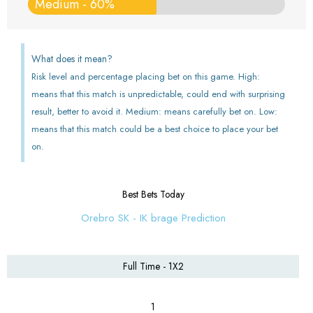
Medium - 60%
What does it mean?
Risk level and percentage placing bet on this game. High:
means that this match is unpredictable, could end with surprising
result, better to avoid it. Medium: means carefully bet on. Low:
means that this match could be a best choice to place your bet
on.
Best Bets Today
Orebro SK - IK brage Prediction
Full Time - 1X2
1