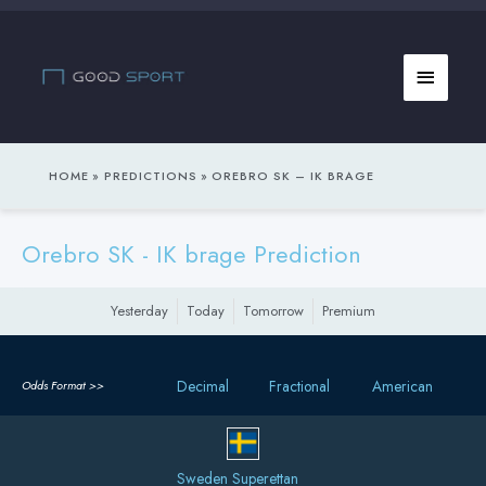
Skip
to
Main
content
Menu
HOME
PREDICTIONS
OREBRO SK – IK BRAGE
Orebro SK - IK brage Prediction
Yesterday
Today
Tomorrow
Premium
Decimal
Fractional
American
Odds Format >>
Sweden Superettan