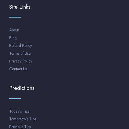
Site Links
About
Blog
Refund Policy
Terms of Use
Privacy Policy
Contact Us
Predictions
Today’s Tips
Tomorrow’s Tips
Previous Tips