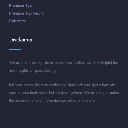
Premium Tips
Premium Tips Results
Calculator
Disclaimer
We are not a betting site or bookmaker; rather, we offer helpful tips
and insights on sports betting.
It is your responsibility to confirm all details of your sports bets with
your chosen bookmaker before placing them. We do not guarantee
the accuracy of any information provided on this site.