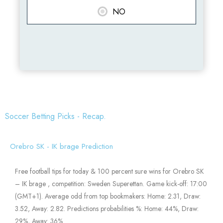
NO
Soccer Betting Picks - Recap.
Orebro SK - IK brage Prediction
Free football tips for today & 100 percent sure wins for Orebro SK
– IK brage , competition: Sweden Superettan. Game kick-off: 17:00
(GMT+1). Average odd from top bookmakers: Home: 2.31, Draw:
3.52, Away: 2.82. Predictions probabilities %: Home: 44%, Draw:
29%, Away: 36%.