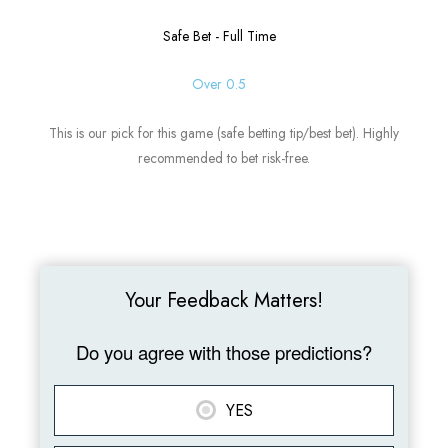
Safe Bet - Full Time
Over 0.5
This is our pick for this game (safe betting tip/best bet). Highly
recommended to bet risk-free.
Your Feedback Matters!
Do you agree with those predictions?
YES