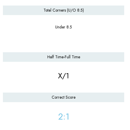
Total Corners (U/O 8.5)
Under 8.5
Half Time-Full Time
X/1
Correct Score
2:1