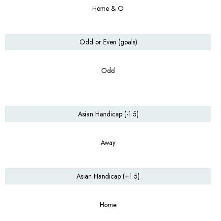
Home & O
Odd or Even (goals)
Odd
Asian Handicap (-1.5)
Away
Asian Handicap (+1.5)
Home