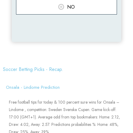
NO
Soccer Betting Picks - Recap.
Onsala - Lindome Prediction
Free football tips for today & 100 percent sure wins for Onsala –
Lindome , competition: Sweden Svenska Cupen. Game kick-off:
17:00 (GMT+1). Average odd from top bookmakers: Home: 2.12,
Draw: 4.02, Away: 2.57. Predictions probabilities %: Home: 48%,
Draw: 25%, Away: 39%.