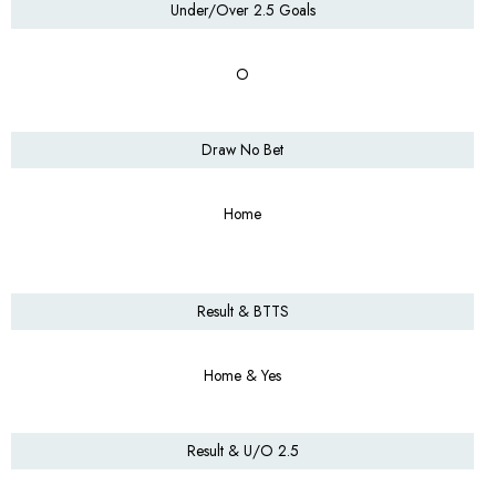
Under/Over 2.5 Goals
O
Draw No Bet
Home
Result & BTTS
Home & Yes
Result & U/O 2.5