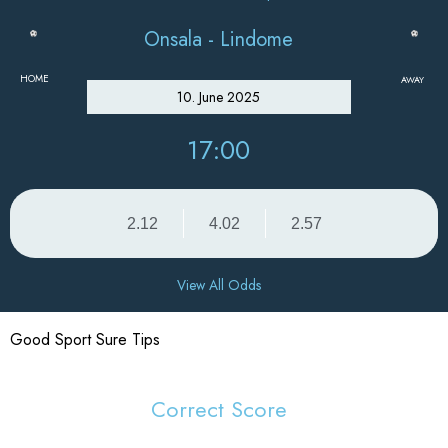
Onsala - Lindome
HOME
AWAY
10. June 2025
17:00
2.12
4.02
2.57
View All Odds
Good Sport Sure Tips
Correct Score