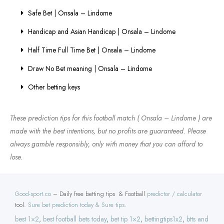
Safe Bet | Onsala – Lindome
Handicap and Asian Handicap | Onsala – Lindome
Half Time Full Time Bet | Onsala – Lindome
Draw No Bet meaning | Onsala – Lindome
Other betting keys
These prediction tips for this football match ( Onsala – Lindome ) are
made with the best intentions, but no profits are guaranteed. Please
always gamble responsibly, only with money that you can afford to
lose.
Good-sport.co
– Daily free betting tips & Football
predictor / calculator
tool.
Sure bet prediction today & Sure tips.
best 1×2
,
best football bets today
,
bet tip 1×2
,
bettingtips1x2
,
btts and