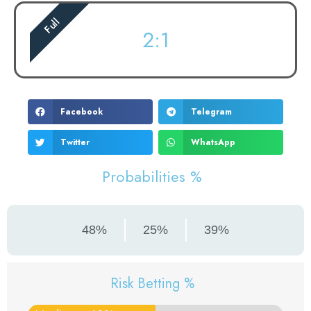
Full
2:1
Facebook
Telegram
Twitter
WhatsApp
Probabilities %
48%
25%
39%
Risk Betting %