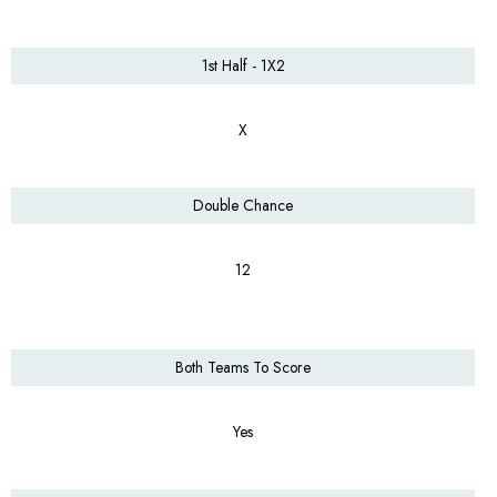
1st Half - 1X2
X
Double Chance
12
Both Teams To Score
Yes