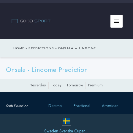
Skip
to
Main
content
Menu
HOME
PREDICTIONS
ONSALA – LINDOME
Onsala - Lindome Prediction
Yesterday
Today
Tomorrow
Premium
Decimal
Fractional
American
Odds Format >>
Sweden Svenska Cupen