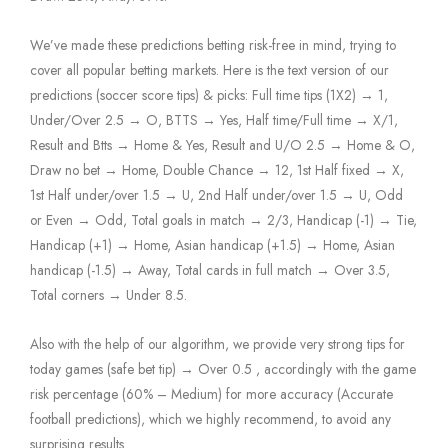
We’ve made these predictions betting risk-free in mind, trying to
cover all popular betting markets. Here is the text version of our
predictions (soccer score tips) & picks: Full time tips (1X2) → 1,
Under/Over 2.5 → O, BTTS → Yes, Half time/Full time → X/1,
Result and Btts → Home & Yes, Result and U/O 2.5 → Home & O,
Draw no bet → Home, Double Chance → 12, 1st Half fixed → X,
1st Half under/over 1.5 → U, 2nd Half under/over 1.5 → U, Odd
or Even → Odd, Total goals in match → 2/3, Handicap (-1) → Tie,
Handicap (+1) → Home, Asian handicap (+1.5) → Home, Asian
handicap (-1.5) → Away, Total cards in full match → Over 3.5,
Total corners → Under 8.5.
Also with the help of our algorithm, we provide very strong tips for
today games (safe bet tip) → Over 0.5 , accordingly with the game
risk percentage (60% – Medium) for more accuracy (Accurate
football predictions), which we highly recommend, to avoid any
surprising results.