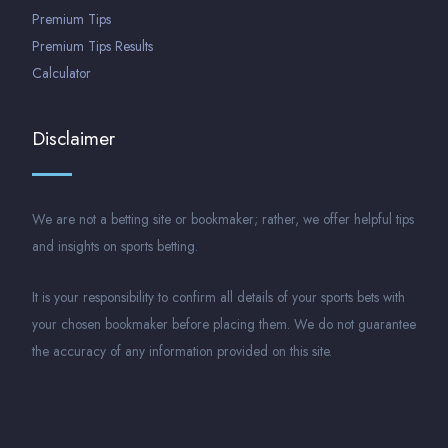
Premium Tips
Premium Tips Results
Calculator
Disclaimer
We are not a betting site or bookmaker; rather, we offer helpful tips
and insights on sports betting.
It is your responsibility to confirm all details of your sports bets with
your chosen bookmaker before placing them. We do not guarantee
the accuracy of any information provided on this site.