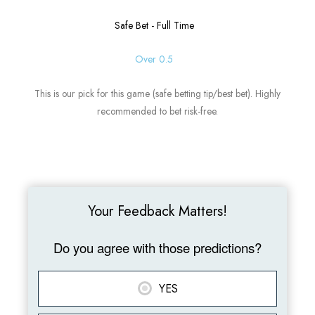
Safe Bet - Full Time
Over 0.5
This is our pick for this game (safe betting tip/best bet). Highly
recommended to bet risk-free.
Your Feedback Matters!
Do you agree with those predictions?
YES