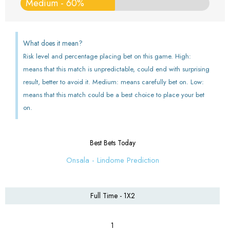
Medium - 60%
What does it mean?
Risk level and percentage placing bet on this game. High:
means that this match is unpredictable, could end with surprising
result, better to avoid it. Medium: means carefully bet on. Low:
means that this match could be a best choice to place your bet
on.
Best Bets Today
Onsala - Lindome Prediction
Full Time - 1X2
1