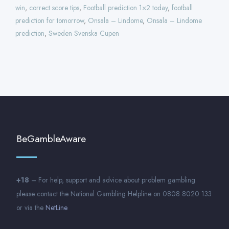
win
,
correct score tips
,
Football prediction 1×2 today
,
football
prediction for tomorrow
,
Onsala – Lindome
,
Onsala – Lindome
prediction
,
Sweden Svenska Cupen
BeGambleAware
+18
– For help, support and advice about problem gambling
please contact the National Gambling Helpline on 0808 8020 133
or via the
NetLine