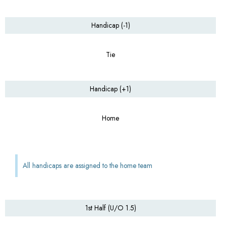
Handicap (-1)
Tie
Handicap (+1)
Home
All handicaps are assigned to the home team
1st Half (U/O 1.5)