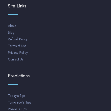
Site Links
About
Blog
Refund Policy
Terms of Use
Privacy Policy
Contact Us
Predictions
Today’s Tips
Tomorrow’s Tips
Previous Tips