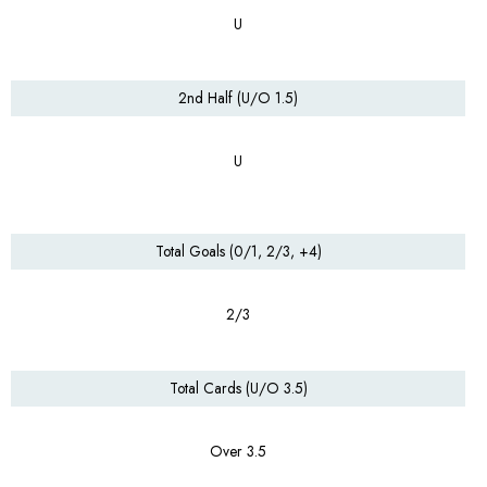
U
2nd Half (U/O 1.5)
U
Total Goals (0/1, 2/3, +4)
2/3
Total Cards (U/O 3.5)
Over 3.5