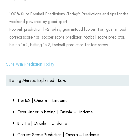
100% Sure Football Predictions -Today’s Predictions and tips for the
weekend powered by good-sport.
Football prediction 1×2 today, guaranteed football tips, guaranteed
correct score tips, soccer score predictor, football score predictor,
bet tip 1×2, betting 1×2, football prediction for tomorrow.
Sure Win Prediction Today
Betting Markets Explained - Keys
Tips1x2 | Onsala – Lindome
Over Under in betting | Onsala – Lindome
Btts Tip | Onsala – Lindome
Correct Score Prediction | Onsala – Lindome