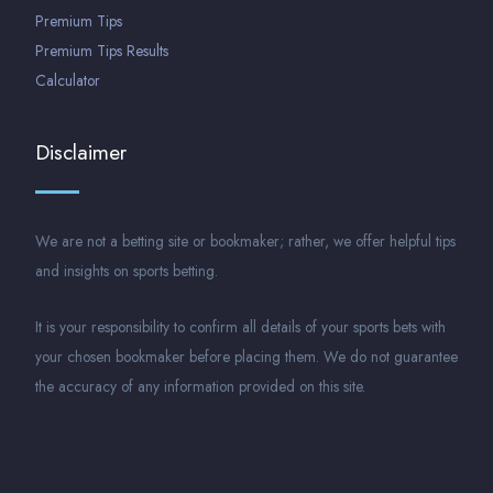
Premium Tips
Premium Tips Results
Calculator
Disclaimer
We are not a betting site or bookmaker; rather, we offer helpful tips
and insights on sports betting.
It is your responsibility to confirm all details of your sports bets with
your chosen bookmaker before placing them. We do not guarantee
the accuracy of any information provided on this site.