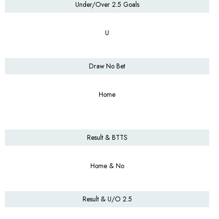
Under/Over 2.5 Goals
U
Draw No Bet
Home
Result & BTTS
Home & No
Result & U/O 2.5