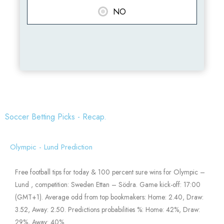
NO
Soccer Betting Picks - Recap.
Olympic - Lund Prediction
Free football tips for today & 100 percent sure wins for Olympic –
Lund , competition: Sweden Ettan – Södra. Game kick-off: 17:00
(GMT+1). Average odd from top bookmakers: Home: 2.40, Draw:
3.52, Away: 2.50. Predictions probabilities %: Home: 42%, Draw:
29%, Away: 40%.