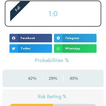
Full
1:0
Facebook
Telegram
Twitter
WhatsApp
Probabilities %
42%
29%
40%
Risk Betting %