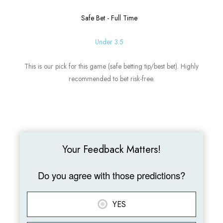
Safe Bet - Full Time
Under 3.5
This is our pick for this game (safe betting tip/best bet). Highly
recommended to bet risk-free.
Your Feedback Matters!
Do you agree with those predictions?
YES