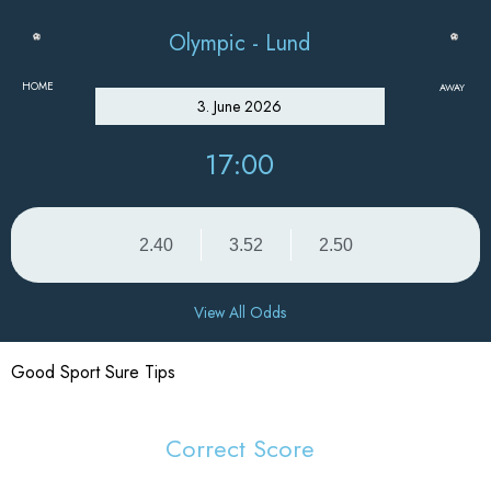
Olympic - Lund
HOME
AWAY
3. June 2026
17:00
2.40
3.52
2.50
View All Odds
Good Sport Sure Tips
Correct Score