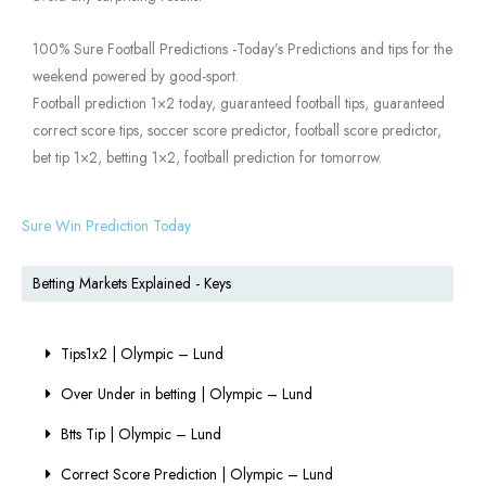
100% Sure Football Predictions -Today’s Predictions and tips for the
weekend powered by good-sport.
Football prediction 1×2 today, guaranteed football tips, guaranteed
correct score tips, soccer score predictor, football score predictor,
bet tip 1×2, betting 1×2, football prediction for tomorrow.
Sure Win Prediction Today
Betting Markets Explained - Keys
Tips1x2 | Olympic – Lund
Over Under in betting | Olympic – Lund
Btts Tip | Olympic – Lund
Correct Score Prediction | Olympic – Lund