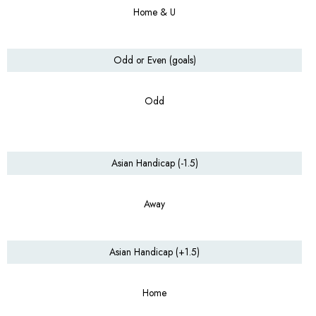
Home & U
Odd or Even (goals)
Odd
Asian Handicap (-1.5)
Away
Asian Handicap (+1.5)
Home