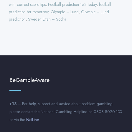
win
,
correct score tips
,
Football prediction 1×2 today
,
football
prediction for tomorrow
,
Olympic – Lund
,
Olympic – Lund
prediction
,
Sweden Ettan – Södra
BeGambleAware
+18
– For help, support and advice about problem gambling
please contact the National Gambling Helpline on 0808 8020 133
or via the
NetLine