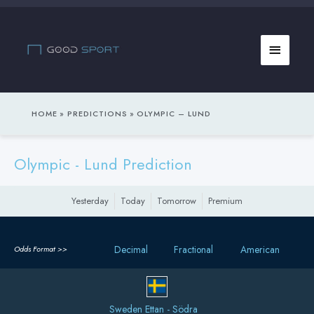
Skip
to
Main
content
Menu
HOME
PREDICTIONS
OLYMPIC – LUND
Olympic - Lund Prediction
Yesterday
Today
Tomorrow
Premium
Decimal
Fractional
American
Odds Format >>
Sweden Ettan - Södra