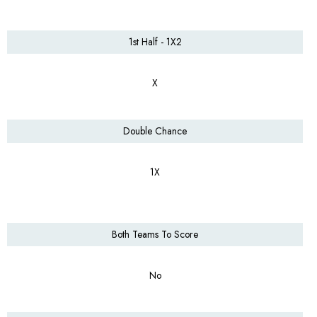
1st Half - 1X2
X
Double Chance
1X
Both Teams To Score
No