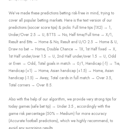
We’ve made these predictions betting risk-free in mind, trying to
cover all popular betting markets. Here is the text version of our
predictions (soccer score tips) & picks: Full time tips (1X2) → 1,
Under/Over 2.5 → U, BTTS → No, Half time/Full time → X/1,
Result and Btts → Home & No, Result and U/O 2.5 → Home & U,
Draw no bet → Home, Double Chance → 1X, 1st Half fixed → X,
1st Half under/over 1.5 → U, 2nd Half under/over 1.5 → U, Odd
or Even → Odd, Total goals in match → 0/1, Handicap (-1) → Tie,
Handicap (+1) → Home, Asian handicap (+1.5) → Home, Asian
handicap (-1.5) → Away, Total cards in full match → Over 3.5,
Total corners → Over 8.5.
Also with the help of our algorithm, we provide very strong tips for
today games (safe bet tip) → Under 3.5 , accordingly with the
game risk percentage (50% – Medium) for more accuracy
(Accurate football predictions), which we highly recommend, to
avoid any surprising results.