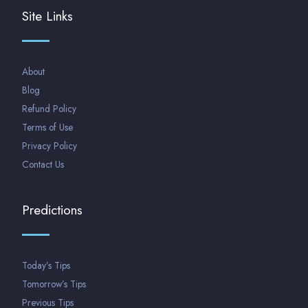
Site Links
About
Blog
Refund Policy
Terms of Use
Privacy Policy
Contact Us
Predictions
Today’s Tips
Tomorrow’s Tips
Previous Tips