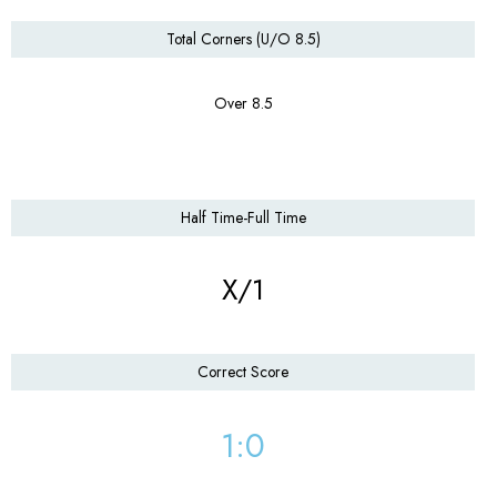
Total Corners (U/O 8.5)
Over 8.5
Half Time-Full Time
X/1
Correct Score
1:0