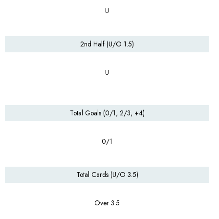
U
2nd Half (U/O 1.5)
U
Total Goals (0/1, 2/3, +4)
0/1
Total Cards (U/O 3.5)
Over 3.5