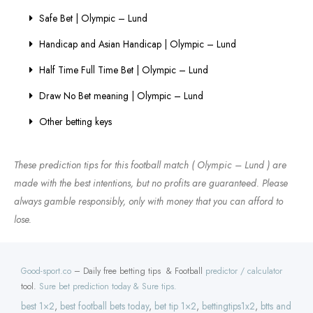
Safe Bet | Olympic – Lund
Handicap and Asian Handicap | Olympic – Lund
Half Time Full Time Bet | Olympic – Lund
Draw No Bet meaning | Olympic – Lund
Other betting keys
These prediction tips for this football match ( Olympic – Lund ) are
made with the best intentions, but no profits are guaranteed. Please
always gamble responsibly, only with money that you can afford to
lose.
Good-sport.co
– Daily free betting tips & Football
predictor / calculator
tool.
Sure bet prediction today & Sure tips.
best 1×2
,
best football bets today
,
bet tip 1×2
,
bettingtips1x2
,
btts and