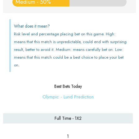
Medium - 50%
What does it mean?
Risk level and percentage placing bet on this game. High:
means that this match is unpredictable, could end with surprising
result, better to avoid it. Medium: means carefully bet on. Low:
means that this match could be a best choice to place your bet
on.
Best Bets Today
Olympic - Lund Prediction
Full Time - 1X2
1