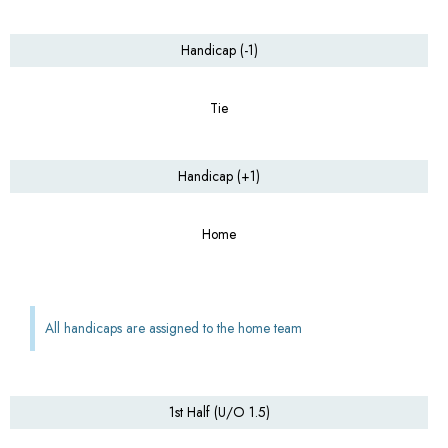
Handicap (-1)
Tie
Handicap (+1)
Home
All handicaps are assigned to the home team
1st Half (U/O 1.5)