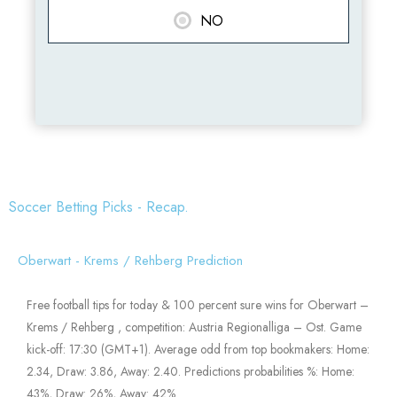
NO
Soccer Betting Picks - Recap.
Oberwart - Krems / Rehberg Prediction
Free football tips for today & 100 percent sure wins for Oberwart –
Krems / Rehberg , competition: Austria Regionalliga – Ost. Game
kick-off: 17:30 (GMT+1). Average odd from top bookmakers: Home:
2.34, Draw: 3.86, Away: 2.40. Predictions probabilities %: Home:
43%, Draw: 26%, Away: 42%.