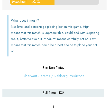
Medium - 50%
What does it mean?
Risk level and percentage placing bet on this game. High:
means that this match is unpredictable, could end with surprising
result, better to avoid it. Medium: means carefully bet on. Low:
means that this match could be a best choice to place your bet
on.
Best Bets Today
Oberwart - Krems / Rehberg Prediction
Full Time - 1X2
1