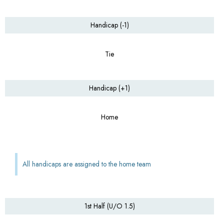
Handicap (-1)
Tie
Handicap (+1)
Home
All handicaps are assigned to the home team
1st Half (U/O 1.5)