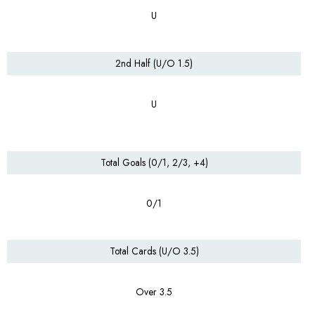
U
2nd Half (U/O 1.5)
U
Total Goals (0/1, 2/3, +4)
0/1
Total Cards (U/O 3.5)
Over 3.5