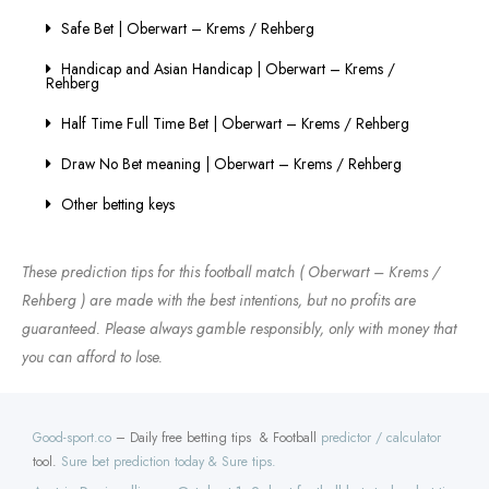
Safe Bet | Oberwart – Krems / Rehberg
Handicap and Asian Handicap | Oberwart – Krems /
Rehberg
Half Time Full Time Bet | Oberwart – Krems / Rehberg
Draw No Bet meaning | Oberwart – Krems / Rehberg
Other betting keys
These prediction tips for this football match ( Oberwart – Krems /
Rehberg ) are made with the best intentions, but no profits are
guaranteed. Please always gamble responsibly, only with money that
you can afford to lose.
Good-sport.co
– Daily free betting tips & Football
predictor / calculator
tool.
Sure bet prediction today & Sure tips.