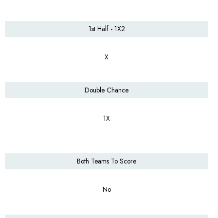
1st Half - 1X2
X
Double Chance
1X
Both Teams To Score
No