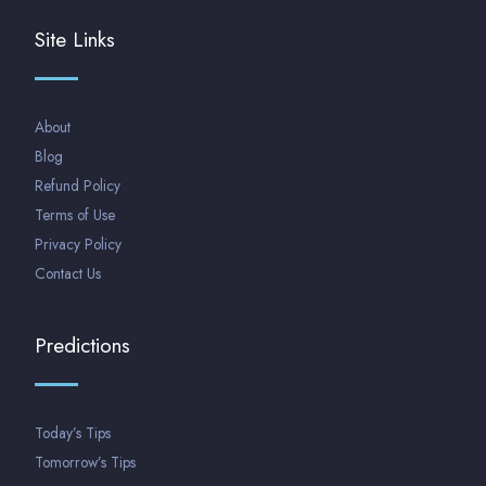
Site Links
About
Blog
Refund Policy
Terms of Use
Privacy Policy
Contact Us
Predictions
Today’s Tips
Tomorrow’s Tips