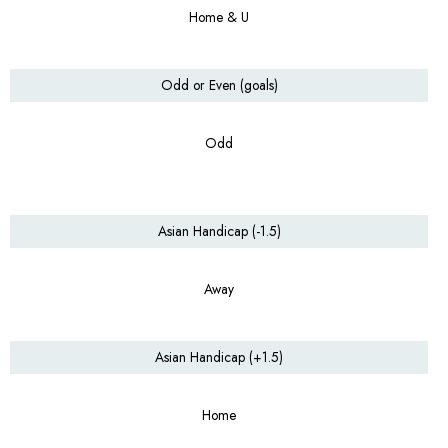
Home & U
Odd or Even (goals)
Odd
Asian Handicap (-1.5)
Away
Asian Handicap (+1.5)
Home