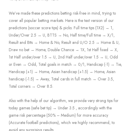
We’ve made these predictions betting risk-free in mind, trying to
cover all popular betting markets. Here is the text version of our
predictions (soccer score tips) & picks: Full time tips (1X2) → 1,
Under/Over 2.5 → U, BTTS → No, Half time/Full time → X/1,
Result and Btts → Home & No, Result and U/O 2.5 → Home & U,
Draw no bet → Home, Double Chance → 1X, 1st Half fixed → X,
1st Half under/over 1.5 → U, 2nd Half under/over 1.5 → U, Odd
or Even → Odd, Total goals in match → 0/1, Handicap (-1) → Tie,
Handicap (+1) → Home, Asian handicap (+1.5) → Home, Asian
handicap (-1.5) → Away, Total cards in full match → Over 3.5,
Total corners → Over 8.5.
Also with the help of our algorithm, we provide very strong tips for
today games (safe bet tip) → Under 3.5 , accordingly with the
game risk percentage (50% – Medium) for more accuracy
(Accurate football predictions), which we highly recommend, to
avoid any surprising results.