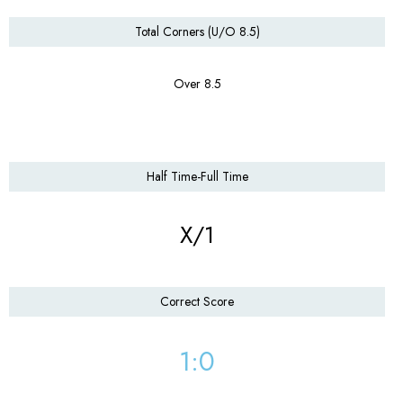
Total Corners (U/O 8.5)
Over 8.5
Half Time-Full Time
X/1
Correct Score
1:0