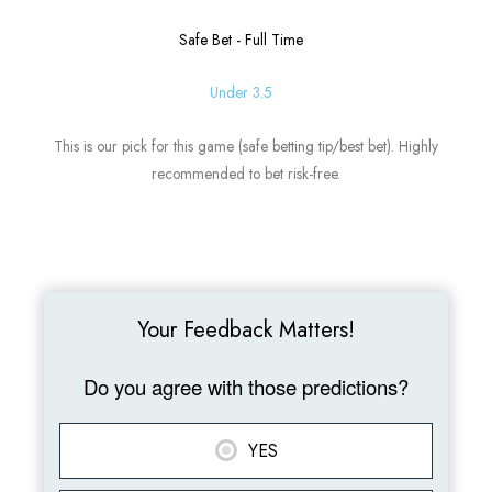
Safe Bet - Full Time
Under 3.5
This is our pick for this game (safe betting tip/best bet). Highly
recommended to bet risk-free.
Your Feedback Matters!
Do you agree with those predictions?
YES