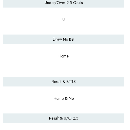
Under/Over 2.5 Goals
U
Draw No Bet
Home
Result & BTTS
Home & No
Result & U/O 2.5