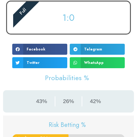
Full
1:0
Facebook
Telegram
Twitter
WhatsApp
Probabilities %
43%
26%
42%
Risk Betting %