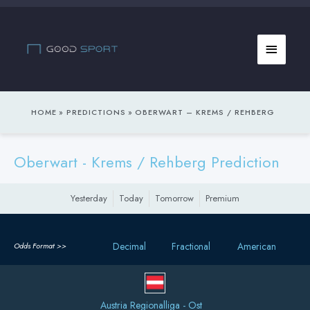
Skip
to
Main
content
Menu
HOME
PREDICTIONS
OBERWART – KREMS / REHBERG
Oberwart - Krems / Rehberg Prediction
Yesterday
Today
Tomorrow
Premium
Decimal
Fractional
American
Odds Format >>
Austria Regionalliga - Ost