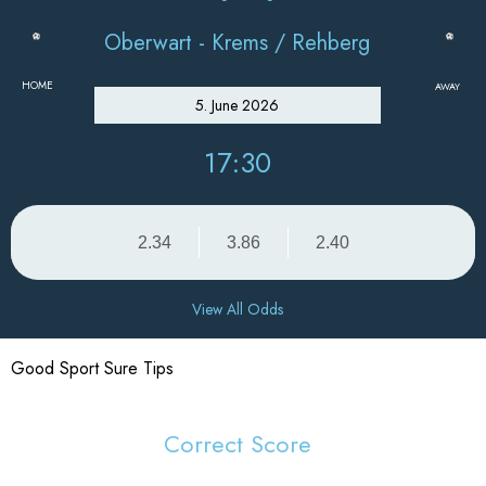
Oberwart - Krems / Rehberg
HOME
AWAY
5. June 2026
17:30
2.34
3.86
2.40
View All Odds
Good Sport Sure Tips
Correct Score