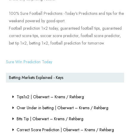
100% Sure Football Predictions -Today’s Predictions and tips for the
weekend powered by good-sport.
Football prediction 1×2 today, guaranteed football tips, guaranteed
correct score tips, soccer score predictor, football score predictor,
bet tip 1×2, betting 1×2, football prediction for tomorrow.
Sure Win Prediction Today
Betting Markets Explained - Keys
Tips1x2 | Oberwart – Krems / Rehberg
Over Under in betting | Oberwart – Krems / Rehberg
Btts Tip | Oberwart – Krems / Rehberg
Correct Score Prediction | Oberwart – Krems / Rehberg