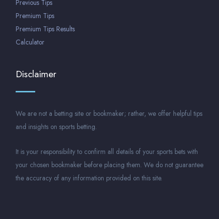
Previous Tips
Premium Tips
Premium Tips Results
Calculator
Disclaimer
We are not a betting site or bookmaker; rather, we offer helpful tips
and insights on sports betting.
It is your responsibility to confirm all details of your sports bets with
your chosen bookmaker before placing them. We do not guarantee
the accuracy of any information provided on this site.