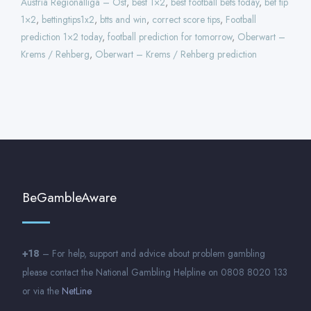
Austria Regionalliga – Ost
,
best 1×2
,
best football bets today
,
bet tip
1×2
,
bettingtips1x2
,
btts and win
,
correct score tips
,
Football
prediction 1×2 today
,
football prediction for tomorrow
,
Oberwart –
Krems / Rehberg
,
Oberwart – Krems / Rehberg prediction
BeGambleAware
+18
– For help, support and advice about problem gambling
please contact the National Gambling Helpline on 0808 8020 133
or via the
NetLine