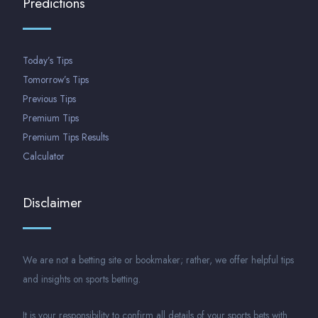
Predictions
Today’s Tips
Tomorrow’s Tips
Previous Tips
Premium Tips
Premium Tips Results
Calculator
Disclaimer
We are not a betting site or bookmaker; rather, we offer helpful tips
and insights on sports betting.
It is your responsibility to confirm all details of your sports bets with