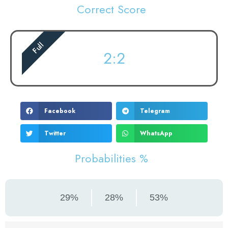
Correct Score
Full
2:2
Facebook
Telegram
Twitter
WhatsApp
Probabilities %
29%
28%
53%