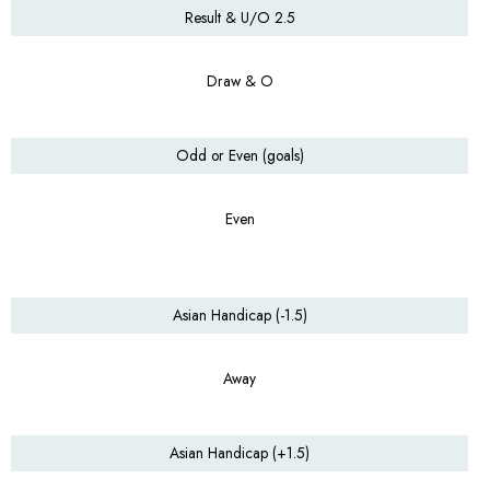
Result & U/O 2.5
Draw & O
Odd or Even (goals)
Even
Asian Handicap (-1.5)
Away
Asian Handicap (+1.5)