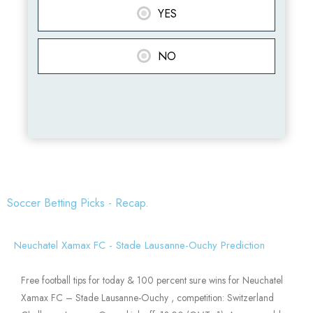
YES
NO
Soccer Betting Picks - Recap.
Neuchatel Xamax FC - Stade Lausanne-Ouchy Prediction
Free football tips for today & 100 percent sure wins for Neuchatel
Xamax FC – Stade Lausanne-Ouchy , competition: Switzerland