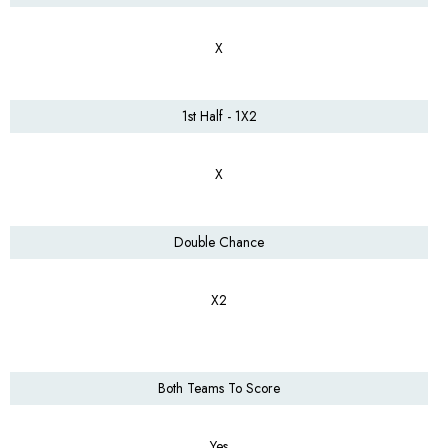
X
1st Half - 1X2
X
Double Chance
X2
Both Teams To Score
Yes