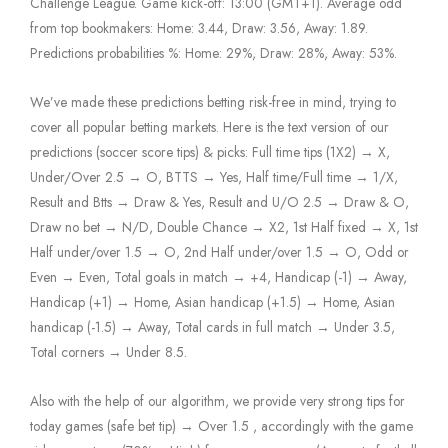
Challenge League. Game kick-off: 13:00 (GMT+1). Average odd
from top bookmakers: Home: 3.44, Draw: 3.56, Away: 1.89.
Predictions probabilities %: Home: 29%, Draw: 28%, Away: 53%.
We’ve made these predictions betting risk-free in mind, trying to
cover all popular betting markets. Here is the text version of our
predictions (soccer score tips) & picks: Full time tips (1X2) → X,
Under/Over 2.5 → O, BTTS → Yes, Half time/Full time → 1/X,
Result and Btts → Draw & Yes, Result and U/O 2.5 → Draw & O,
Draw no bet → N/D, Double Chance → X2, 1st Half fixed → X, 1st
Half under/over 1.5 → O, 2nd Half under/over 1.5 → O, Odd or
Even → Even, Total goals in match → +4, Handicap (-1) → Away,
Handicap (+1) → Home, Asian handicap (+1.5) → Home, Asian
handicap (-1.5) → Away, Total cards in full match → Under 3.5,
Total corners → Under 8.5.
Also with the help of our algorithm, we provide very strong tips for
today games (safe bet tip) → Over 1.5 , accordingly with the game