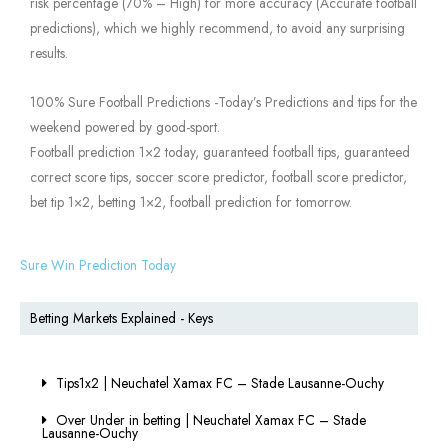
risk percentage (70% – High) for more accuracy (Accurate football
predictions), which we highly recommend, to avoid any surprising
results.
100% Sure Football Predictions -Today’s Predictions and tips for the
weekend powered by good-sport.
Football prediction 1×2 today, guaranteed football tips, guaranteed
correct score tips, soccer score predictor, football score predictor,
bet tip 1×2, betting 1×2, football prediction for tomorrow.
Sure Win Prediction Today
Betting Markets Explained - Keys
Tips1x2 | Neuchatel Xamax FC – Stade Lausanne-Ouchy
Over Under in betting | Neuchatel Xamax FC – Stade
Lausanne-Ouchy