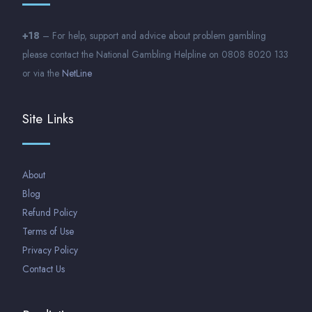
+18
– For help, support and advice about problem gambling
please contact the National Gambling Helpline on 0808 8020 133
or via the
NetLine
Site Links
About
Blog
Refund Policy
Terms of Use
Privacy Policy
Contact Us