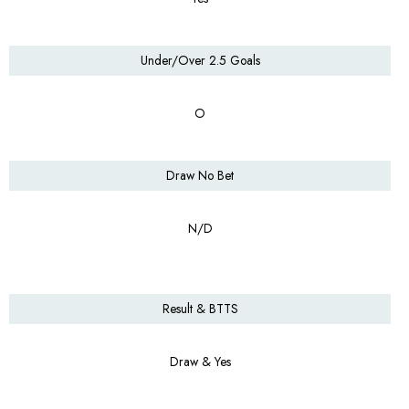
Under/Over 2.5 Goals
O
Draw No Bet
N/D
Result & BTTS
Draw & Yes