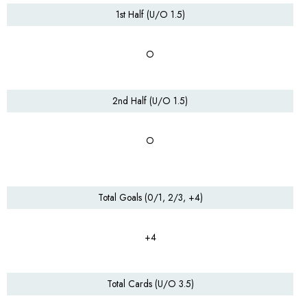
1st Half (U/O 1.5)
O
2nd Half (U/O 1.5)
O
Total Goals (0/1, 2/3, +4)
+4
Total Cards (U/O 3.5)