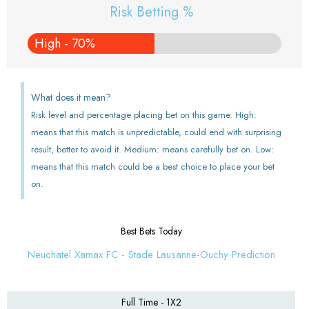
Risk Betting %
High - 70%
What does it mean?
Risk level and percentage placing bet on this game. High:
means that this match is unpredictable, could end with surprising
result, better to avoid it. Medium: means carefully bet on. Low:
means that this match could be a best choice to place your bet
on.
Best Bets Today
Neuchatel Xamax FC - Stade Lausanne-Ouchy Prediction
Full Time - 1X2