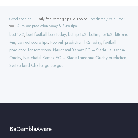
Good-sport.co
– Daily free betting tips & Football
predictor / calculator
tool.
Sure bet prediction today & Sure tips.
best 1×2
,
best football bets today
,
bet tip 1×2
,
bettingtips1x2
,
btts and
win
,
correct score tips
,
Football prediction 1×2 today
,
football
prediction for tomorrow
,
Neuchatel Xamax FC – Stade Lausanne-
Ouchy
,
Neuchatel Xamax FC – Stade Lausanne-Ouchy prediction
,
Switzerland Challenge League
BeGambleAware