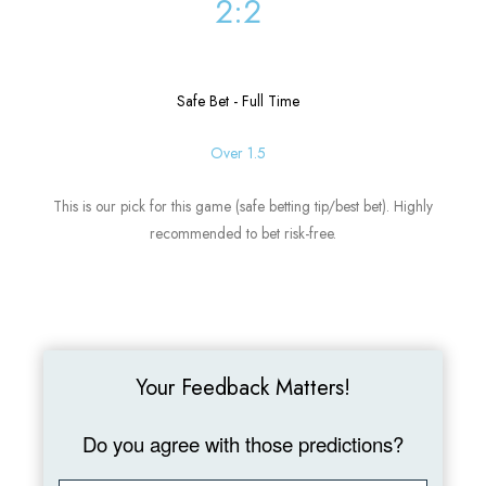
2:2
Safe Bet - Full Time
Over 1.5
This is our pick for this game (safe betting tip/best bet). Highly
recommended to bet risk-free.
Your Feedback Matters!
Do you agree with those predictions?