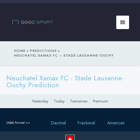
Skip
to
Main
content
Menu
HOME
PREDICTIONS
NEUCHATEL XAMAX FC – STADE LAUSANNE-OUCHY
Neuchatel Xamax FC - Stade Lausanne-
Ouchy Prediction
Yesterday
Today
Tomorrow
Premium
Decimal
Fractional
American
Odds Format >>