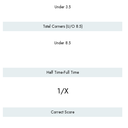
Under 3.5
Total Corners (U/O 8.5)
Under 8.5
Half Time-Full Time
1/X
Correct Score