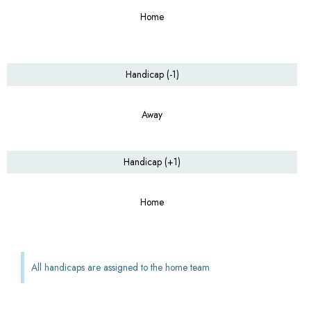
Home
Handicap (-1)
Away
Handicap (+1)
Home
All handicaps are assigned to the home team