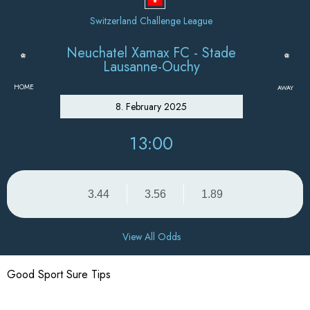
Switzerland Challenge League
Neuchatel Xamax FC - Stade
Lausanne-Ouchy
HOME
AWAY
8. February 2025
13:00
3.44
3.56
1.89
View All Odds
Good Sport Sure Tips