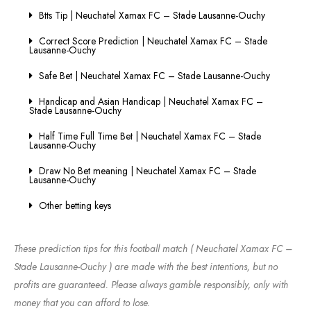
Btts Tip | Neuchatel Xamax FC – Stade Lausanne-Ouchy
Correct Score Prediction | Neuchatel Xamax FC – Stade
Lausanne-Ouchy
Safe Bet | Neuchatel Xamax FC – Stade Lausanne-Ouchy
Handicap and Asian Handicap | Neuchatel Xamax FC –
Stade Lausanne-Ouchy
Half Time Full Time Bet | Neuchatel Xamax FC – Stade
Lausanne-Ouchy
Draw No Bet meaning | Neuchatel Xamax FC – Stade
Lausanne-Ouchy
Other betting keys
These prediction tips for this football match ( Neuchatel Xamax FC –
Stade Lausanne-Ouchy ) are made with the best intentions, but no
profits are guaranteed. Please always gamble responsibly, only with
money that you can afford to lose.