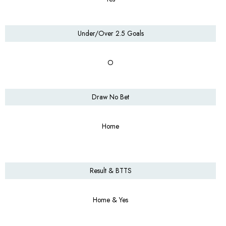
Under/Over 2.5 Goals
O
Draw No Bet
Home
Result & BTTS
Home & Yes