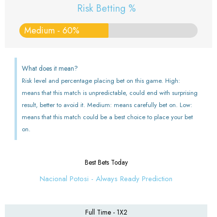
Risk Betting %
Medium - 60%
What does it mean?
Risk level and percentage placing bet on this game. High:
means that this match is unpredictable, could end with surprising
result, better to avoid it. Medium: means carefully bet on. Low:
means that this match could be a best choice to place your bet
on.
Best Bets Today
Nacional Potosi - Always Ready Prediction
Full Time - 1X2