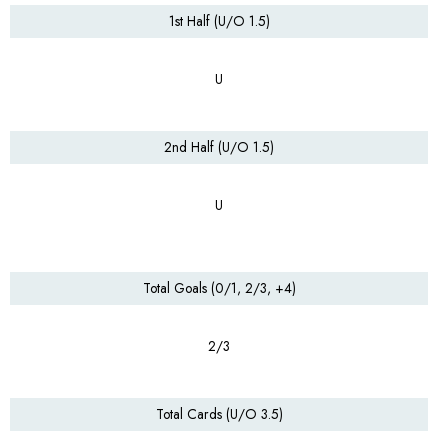
1st Half (U/O 1.5)
U
2nd Half (U/O 1.5)
U
Total Goals (0/1, 2/3, +4)
2/3
Total Cards (U/O 3.5)