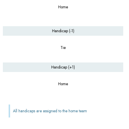
Home
Handicap (-1)
Tie
Handicap (+1)
Home
All handicaps are assigned to the home team