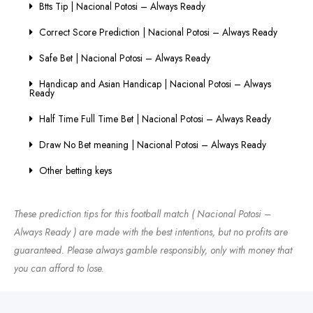
Btts Tip | Nacional Potosi – Always Ready
Correct Score Prediction | Nacional Potosi – Always Ready
Safe Bet | Nacional Potosi – Always Ready
Handicap and Asian Handicap | Nacional Potosi – Always
Ready
Half Time Full Time Bet | Nacional Potosi – Always Ready
Draw No Bet meaning | Nacional Potosi – Always Ready
Other betting keys
These prediction tips for this football match ( Nacional Potosi –
Always Ready ) are made with the best intentions, but no profits are
guaranteed. Please always gamble responsibly, only with money that
you can afford to lose.