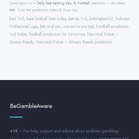
Good-sport.co
– Daily free betting tips & Football
predictor / calculator
tool.
Sure bet prediction today & Sure tips.
best 1×2
,
best football bets today
,
bet tip 1×2
,
bettingtips1x2
,
Bolivian
Profesional Liga
,
btts and win
,
correct score tips
,
Football prediction
1×2 today
,
football prediction for tomorrow
,
Nacional Potosi –
Always Ready
,
Nacional Potosi – Always Ready prediction
BeGambleAware
+18
– For help, support and advice about problem gambling