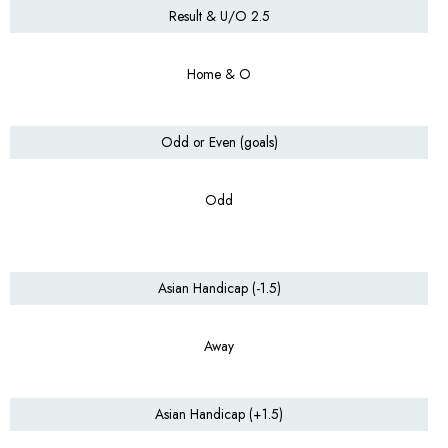
Result & U/O 2.5
Home & O
Odd or Even (goals)
Odd
Asian Handicap (-1.5)
Away
Asian Handicap (+1.5)