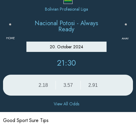
Bolivian Profesional Liga
Nacional Potosi - Always
Ready
HOME
AWAY
20. October 2024
21:30
2.18
3.57
2.91
View All Odds
Good Sport Sure Tips