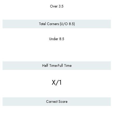
Over 3.5
Total Corners (U/O 8.5)
Under 8.5
Half Time-Full Time
X/1
Correct Score