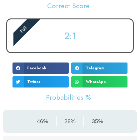
Correct Score
Full
2:1
Facebook
Telegram
Twitter
WhatsApp
Probabilities %
46%
28%
35%