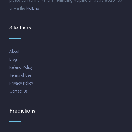
please contact the National Gambling Helpline on 0808 8020 133
or via the
NetLine
Site Links
About
Blog
Refund Policy
Terms of Use
Privacy Policy
Contact Us
Predictions