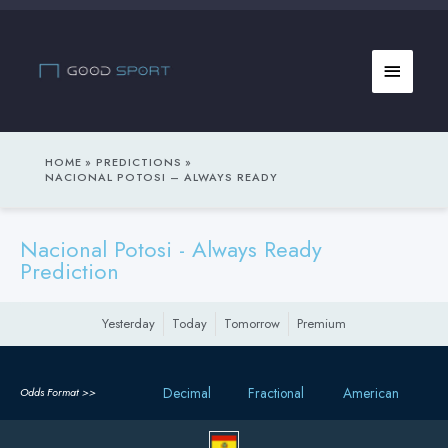
Skip
to
Main
content
Menu
HOME
PREDICTIONS
NACIONAL POTOSI – ALWAYS READY
Nacional Potosi - Always Ready
Prediction
Yesterday
Today
Tomorrow
Premium
Decimal
Fractional
American
Odds Format >>