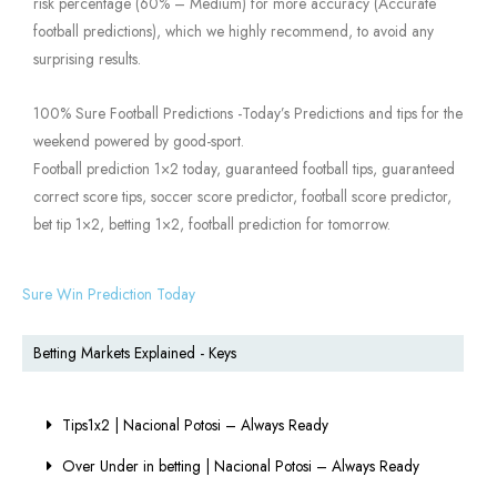
risk percentage (60% – Medium) for more accuracy (Accurate
football predictions), which we highly recommend, to avoid any
surprising results.
100% Sure Football Predictions -Today’s Predictions and tips for the
weekend powered by good-sport.
Football prediction 1×2 today, guaranteed football tips, guaranteed
correct score tips, soccer score predictor, football score predictor,
bet tip 1×2, betting 1×2, football prediction for tomorrow.
Sure Win Prediction Today
Betting Markets Explained - Keys
Tips1x2 | Nacional Potosi – Always Ready
Over Under in betting | Nacional Potosi – Always Ready