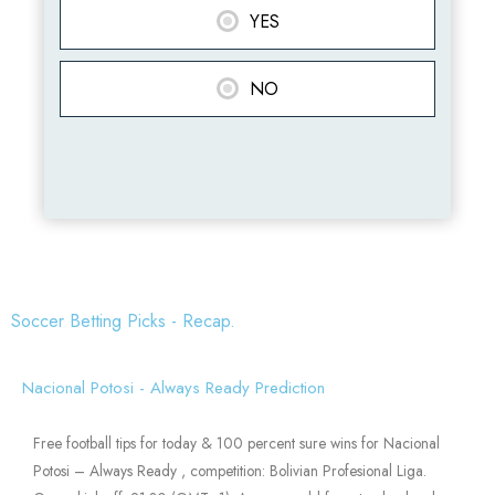
YES
NO
Soccer Betting Picks - Recap.
Nacional Potosi - Always Ready Prediction
Free football tips for today & 100 percent sure wins for Nacional
Potosi – Always Ready , competition: Bolivian Profesional Liga.