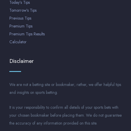
Today’s Tips
Tomorrow’s Tips
Previous Tips
Premium Tips
Premium Tips Results
Calculator
Disclaimer
We are not a betting site or bookmaker; rather, we offer helpful tips
and insights on sports betting.
It is your responsibility to confirm all details of your sports bets with
your chosen bookmaker before placing them. We do not guarantee
the accuracy of any information provided on this site.