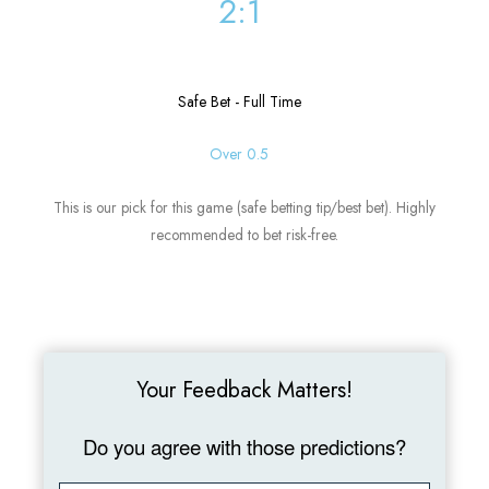
2:1
Safe Bet - Full Time
Over 0.5
This is our pick for this game (safe betting tip/best bet). Highly
recommended to bet risk-free.
Your Feedback Matters!
Do you agree with those predictions?