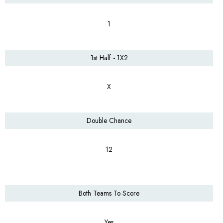
1
1st Half - 1X2
X
Double Chance
12
Both Teams To Score
Yes