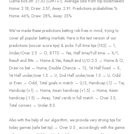
Game kick-off: 21:30 (GMT+1). Average odd from top bookmakers:
Home: 2.18, Draw: 3.57, Away: 2.91. Predictions probabilities %:
Home: 46%, Draw: 28%, Away: 35%.
We’ve made these predictions betting risk-free in mind, trying to
cover all popular betting markets. Here is the text version of our
predictions (soccer score tips) & picks: Full time tips (1X2) → 1,
Under/Over 2.5 → O, BTTS → Yes, Half time/Full time → X/1,
Result and Btts → Home & Yes, Result and U/O 2.5 → Home & O,
Draw no bet → Home, Double Chance → 12, 1st Half fixed → X,
1st Half under/over 1.5 → U, 2nd Half under/over 1.5 → U, Odd
or Even → Odd, Total goals in match → 2/3, Handicap (-1) → Tie,
Handicap (+1) → Home, Asian handicap (+1.5) → Home, Asian
handicap (-1.5) → Away, Total cards in full match → Over 3.5,
Total corners → Under 8.5.
Also with the help of our algorithm, we provide very strong tips for
today games (safe bet tip) → Over 0.5 , accordingly with the game