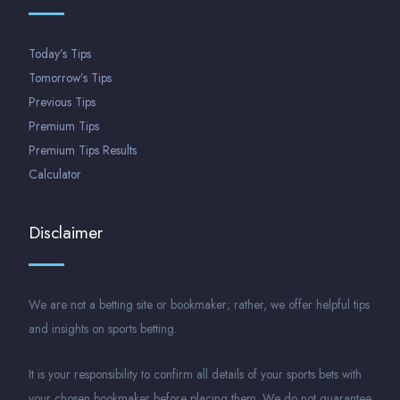
Today’s Tips
Tomorrow’s Tips
Previous Tips
Premium Tips
Premium Tips Results
Calculator
Disclaimer
We are not a betting site or bookmaker; rather, we offer helpful tips
and insights on sports betting.
It is your responsibility to confirm all details of your sports bets with
your chosen bookmaker before placing them. We do not guarantee