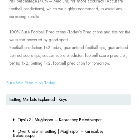
risk percentage (40% – Medium) for more accuracy (Accurate
football predictions), which we highly recommend, to avoid any
surprising results.
100% Sure Football Predictions -Today’s Predictions and tips for the
weekend powered by good-sport.
Football prediction 1×2 today, guaranteed football tips, guaranteed
correct score tips, soccer score predictor, football score predictor,
bet tip 1×2, betting 1×2, football prediction for tomorrow.
Sure Win Prediction Today
Betting Markets Explained - Keys
Tips1x2 | Muğlaspor – Karacabey Belediyespor
Over Under in betting | Muğlaspor – Karacabey
Belediyespor