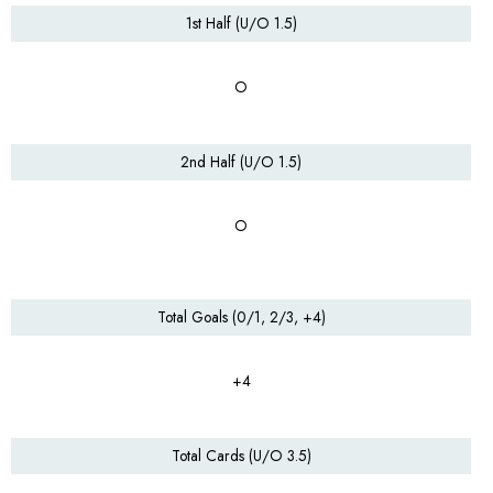
1st Half (U/O 1.5)
O
2nd Half (U/O 1.5)
O
Total Goals (0/1, 2/3, +4)
+4
Total Cards (U/O 3.5)