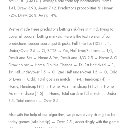
off: 13:00 (GMT+1). Average odd from top bookmakers: Home:
1.41, Draw: 3.90, Away: 7.42. Predictions probabilities %: Home:
72%, Draw: 26%, Away: 14%.
We’ve made these predictions betting risk-free in mind, trying to
cover all popular betting markets. Here is the text version of our
predictions (soccer score tips) & picks: Full time tips (1X2) → 1,
Under/Over 2.5 → O, BTTS → Yes, Half time/Full time → 1/1,
Result and Btts → Home & Yes, Result and U/O 2.5 → Home & O,
Draw no bet → Home, Double Chance → 1X, 1st Half fixed → 1,
1st Half under/over 1.5 → O, 2nd Half under/over 1.5 → O, Odd
or Even → Odd, Total goals in match → +4, Handicap (-1) →
Home, Handicap (+1) → Home, Asian handicap (+1.5) → Home,
Asian handicap (-1.5) → Home, Total cards in full match → Under
3.5, Total corners → Over 8.5.
Also with the help of our algorithm, we provide very strong tips for
today games (safe bet tip) → Over 2.5 , accordingly with the game