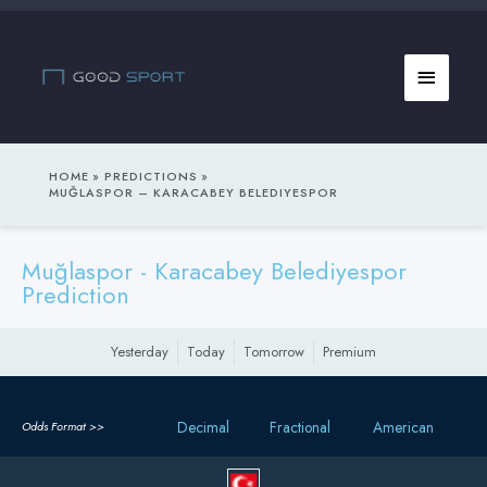
Skip
to
Main
content
Menu
HOME
PREDICTIONS
MUĞLASPOR – KARACABEY BELEDIYESPOR
Muğlaspor - Karacabey Belediyespor
Prediction
Yesterday
Today
Tomorrow
Premium
Decimal
Fractional
American
Odds Format >>