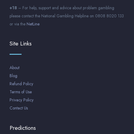
+18
– For help, support and advice about problem gambling
please contact the National Gambling Helpline on 0808 8020 133
or via the
NetLine
Site Links
About
Blog
Refund Policy
Terms of Use
Privacy Policy
Contact Us
Predictions