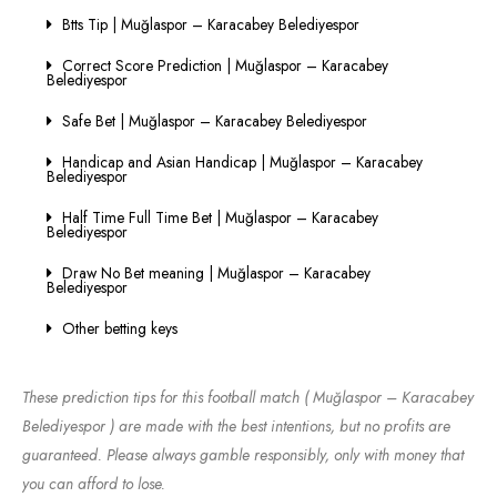
Btts Tip | Muğlaspor – Karacabey Belediyespor
Correct Score Prediction | Muğlaspor – Karacabey
Belediyespor
Safe Bet | Muğlaspor – Karacabey Belediyespor
Handicap and Asian Handicap | Muğlaspor – Karacabey
Belediyespor
Half Time Full Time Bet | Muğlaspor – Karacabey
Belediyespor
Draw No Bet meaning | Muğlaspor – Karacabey
Belediyespor
Other betting keys
These prediction tips for this football match ( Muğlaspor – Karacabey
Belediyespor ) are made with the best intentions, but no profits are
guaranteed. Please always gamble responsibly, only with money that
you can afford to lose.