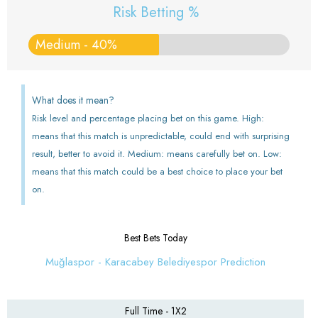
Risk Betting %
Medium - 40%
What does it mean?
Risk level and percentage placing bet on this game. High:
means that this match is unpredictable, could end with surprising
result, better to avoid it. Medium: means carefully bet on. Low:
means that this match could be a best choice to place your bet
on.
Best Bets Today
Muğlaspor - Karacabey Belediyespor Prediction
Full Time - 1X2