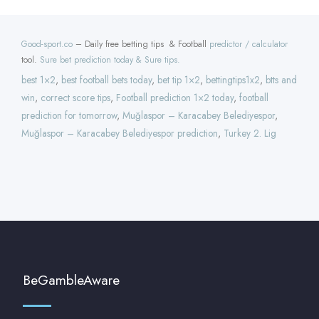
Good-sport.co
– Daily free betting tips & Football
predictor / calculator
tool.
Sure bet prediction today & Sure tips.
best 1×2
,
best football bets today
,
bet tip 1×2
,
bettingtips1x2
,
btts and
win
,
correct score tips
,
Football prediction 1×2 today
,
football
prediction for tomorrow
,
Muğlaspor – Karacabey Belediyespor
,
Muğlaspor – Karacabey Belediyespor prediction
,
Turkey 2. Lig
BeGambleAware