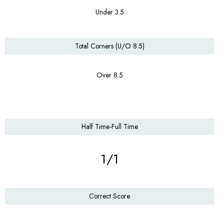
Under 3.5
Total Corners (U/O 8.5)
Over 8.5
Half Time-Full Time
1/1
Correct Score