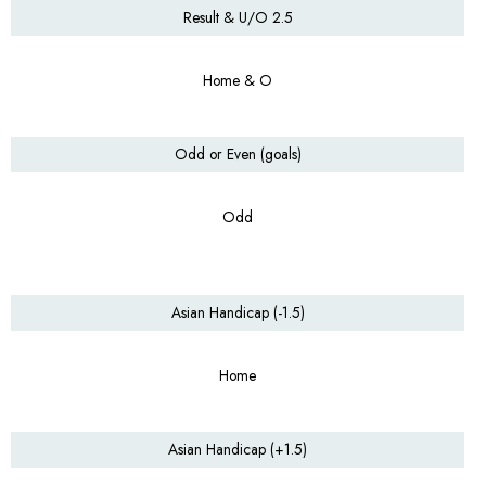
Result & U/O 2.5
Home & O
Odd or Even (goals)
Odd
Asian Handicap (-1.5)
Home
Asian Handicap (+1.5)