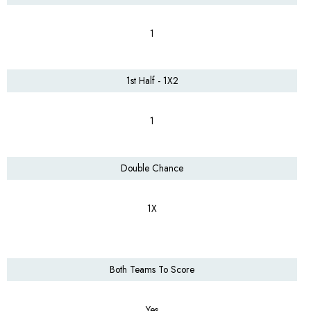
1
1st Half - 1X2
1
Double Chance
1X
Both Teams To Score
Yes