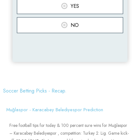
YES
NO
Soccer Betting Picks - Recap.
Muğlaspor - Karacabey Belediyespor Prediction
Free football tips for today & 100 percent sure wins for Muğlaspor
– Karacabey Belediyespor , competition: Turkey 2. Lig. Game kick-