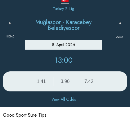
Turkey 2. Lig
Muğlaspor - Karacabey
Belediyespor
HOME
AWAY
8. April 2026
13:00
1.41
3.90
7.42
View All Odds
Good Sport Sure Tips