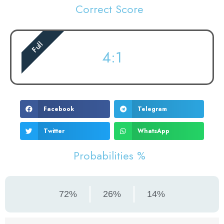
Correct Score
Full
4:1
Facebook
Telegram
Twitter
WhatsApp
Probabilities %
72%
26%
14%