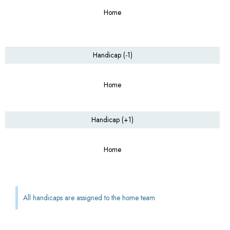
Home
Handicap (-1)
Home
Handicap (+1)
Home
All handicaps are assigned to the home team