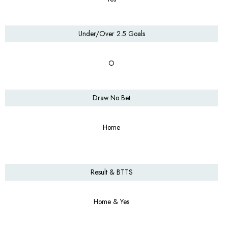
Under/Over 2.5 Goals
O
Draw No Bet
Home
Result & BTTS
Home & Yes