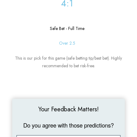
4:1
Safe Bet - Full Time
Over 2.5
This is our pick for this game (safe betting tip/best bet). Highly
recommended to bet risk-free.
Your Feedback Matters!
Do you agree with those predictions?